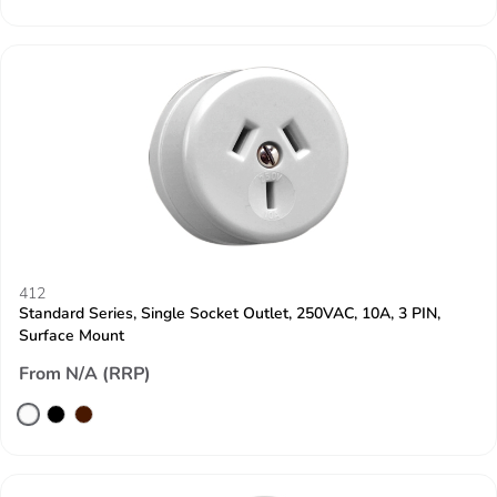
412
Standard Series, Single Socket Outlet, 250VAC, 10A, 3 PIN,
Surface Mount
From N/A (RRP)