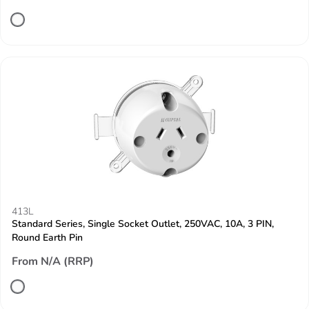
413L
Standard Series, Single Socket Outlet, 250VAC, 10A, 3 PIN,
Round Earth Pin
From N/A (RRP)