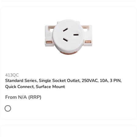
413QC
Standard Series, Single Socket Outlet, 250VAC, 10A, 3 PIN,
Quick Connect, Surface Mount
From N/A (RRP)