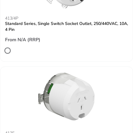
413/4P
Standard Series, Single Switch Socket Outlet, 250/440VAC, 10A,
4 Pin
From N/A (RRP)