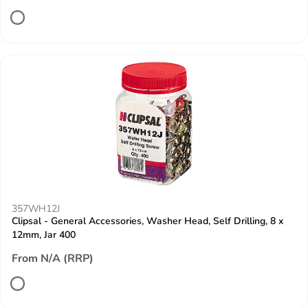
357WH12J
Clipsal - General Accessories, Washer Head, Self Drilling, 8 x
12mm, Jar 400
From N/A (RRP)