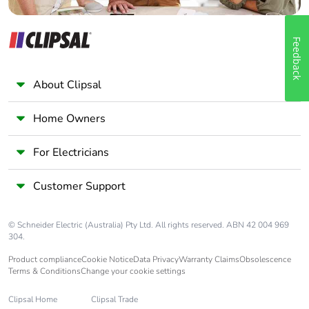
Feedback
About Clipsal
Home Owners
For Electricians
Customer Support
© Schneider Electric (Australia) Pty Ltd. All rights reserved. ABN 42 004 969
304.
Product compliance
Cookie Notice
Data Privacy
Warranty Claims
Obsolescence
Terms & Conditions
Change your cookie settings
Clipsal Home
Clipsal Trade