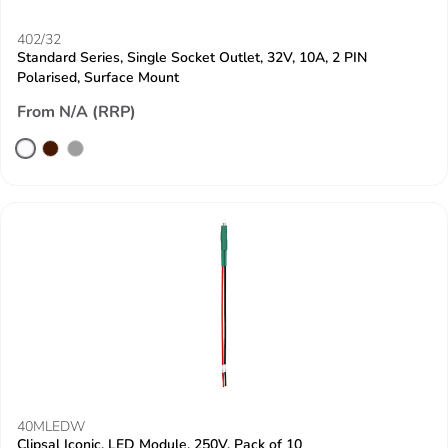
402/32
Standard Series, Single Socket Outlet, 32V, 10A, 2 PIN
Polarised, Surface Mount
From N/A (RRP)
40MLEDW
Clipsal Iconic, LED Module, 250V, Pack of 10