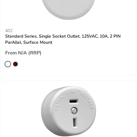
402
Standard Series, Single Socket Outlet, 125VAC, 10A, 2 PIN
ParAllel, Surface Mount
From N/A (RRP)