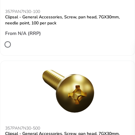
357PAN7N30-100
Clipsal - General Accessories, Screw, pan head, 7GX30mm,
needle point, 100 per pack
From N/A (RRP)
357PAN7N30-500
Clipsal - General Accessories, Screw, pan head, 7GX30mm,