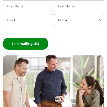
First Name:
Last Name:
Email:
Tell us about yourself
I am a ...
I am a ...
Consumer
Architect
Interior Designer
Builder
Home Automation expert
Electrician
Wholesaler
Panelbuilder