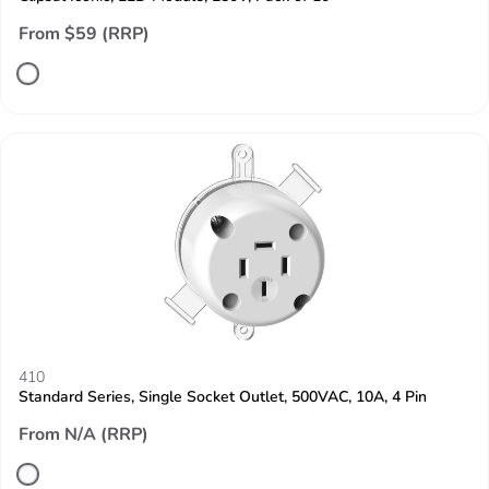
From $59 (RRP)
410
Standard Series, Single Socket Outlet, 500VAC, 10A, 4 Pin
From N/A (RRP)