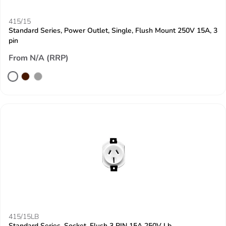
415/15
Standard Series, Power Outlet, Single, Flush Mount 250V 15A, 3
pin
From N/A (RRP)
415/15LB
Standard Series, Socket, Flush 3 PIN 15A 250V Lb