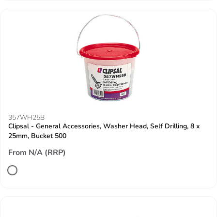
357WH25B
Clipsal - General Accessories, Washer Head, Self Drilling, 8 x
25mm, Bucket 500
From N/A (RRP)