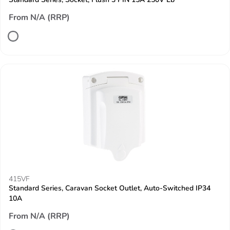
From N/A (RRP)
415VF
Standard Series, Caravan Socket Outlet, Auto-Switched IP34
10A
From N/A (RRP)