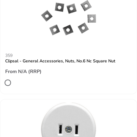
359
Clipsal - General Accessories, Nuts, No.6 Nc Square Nut
From N/A (RRP)