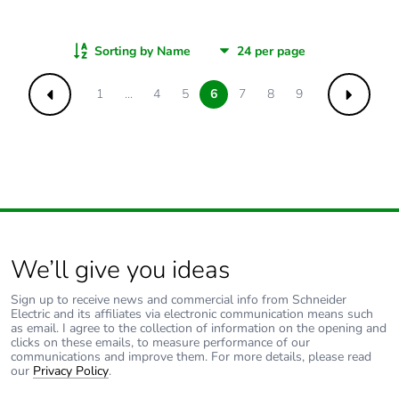
Sorting by Name
1
...
4
5
6
7
8
9
Previous
Next
We’ll give you ideas
Sign up to receive news and commercial info from Schneider
Electric and its affiliates via electronic communication means such
as email. I agree to the collection of information on the opening and
clicks on these emails, to measure performance of our
communications and improve them. For more details, please read
our
Privacy Policy
.