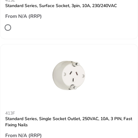
413E
Standard Series, Surface Socket, 3pin, 10A, 230/240VAC
From N/A (RRP)
413F
Standard Series, Single Socket Outlet, 250VAC, 10A, 3 PIN, Fast
Fixing Nails
From N/A (RRP)