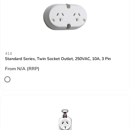
414
Standard Series, Twin Socket Outlet, 250VAC, 10A, 3 Pin
From N/A (RRP)