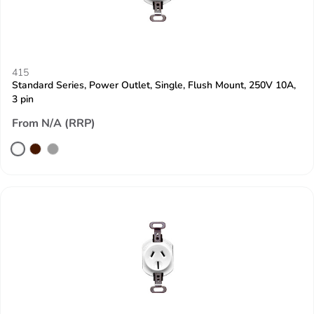
415
Standard Series, Power Outlet, Single, Flush Mount, 250V 10A,
3 pin
From N/A (RRP)