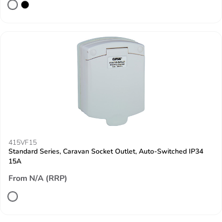
415VF15
Standard Series, Caravan Socket Outlet, Auto-Switched IP34
15A
From N/A (RRP)