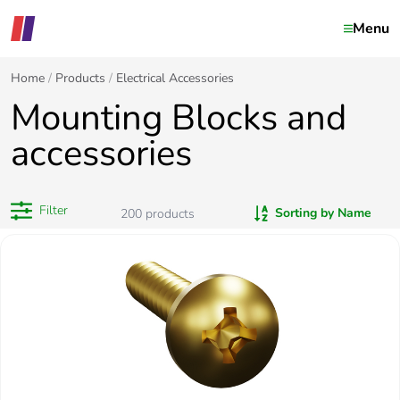
Menu
Home
Products
Electrical Accessories
Mounting Blocks and
accessories
Filter
Sorting by Name
200
products