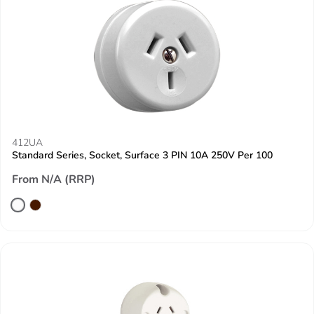
412UA
Standard Series, Socket, Surface 3 PIN 10A 250V Per 100
From N/A (RRP)