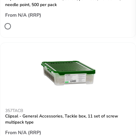
needle point, 500 per pack
From N/A (RRP)
357TACB
Clipsal - General Accessories, Tackle box, 11 set of screw
multipack type
From N/A (RRP)