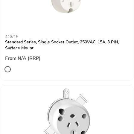
413/15
Standard Series, Single Socket Outlet, 250VAC, 15A, 3 PIN,
Surface Mount
From N/A (RRP)