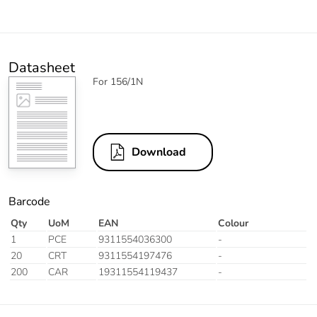
Datasheet
For 156/1N
Download
Barcode
Qty
UoM
EAN
Colour
1
PCE
9311554036300
-
20
CRT
9311554197476
-
200
CAR
19311554119437
-