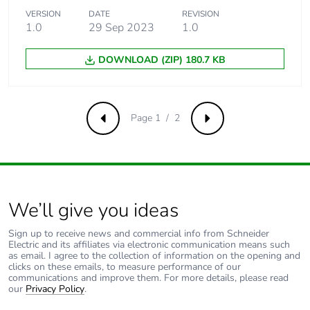
VERSION
DATE
REVISION
1.0
29 Sep 2023
1.0
Sustainable
No
packaging
DOWNLOAD (ZIP) 180.7 KB
Carbon footprint of
0.16661399999999998
the end-of-life
phase [c1 to c4]
Page 1 / 2
Previous
Next
Carbon footprint of
0.2 kg CO2 eq.
the end-of-life
phase [c1 to c4]
We’ll give you ideas
Pvc free
No
Sign up to receive news and commercial info from Schneider
Take-back
No
Electric and its affiliates via electronic communication means such
as email. I agree to the collection of information on the opening and
clicks on these emails, to measure performance of our
communications and improve them. For more details, please read
Product
No
our
Privacy Policy
.
contributes to
saved and avoided