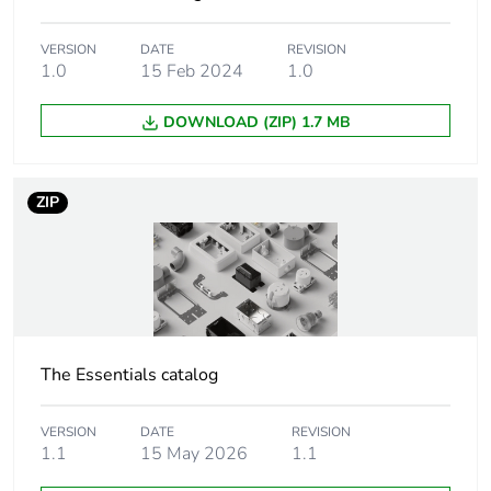
Weee exclusion
Component not in scope
rationale
– non independent
VERSION
DATE
REVISION
function
1.0
15 Feb 2024
1.0
DOWNLOAD (ZIP) 1.7 MB
Accessory /
mounting accessory
separate part
category
ZIP
Unit type of
PCE
package 1
Number of units in
1
package 1
The Essentials catalog
Package 1 height
3.7 cm
VERSION
DATE
REVISION
Package 1 width
9.0 cm
1.1
15 May 2026
1.1