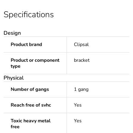
Specifications
Design
Product brand
Clipsal
Product or component
bracket
type
Physical
Number of gangs
1 gang
Reach free of svhc
Yes
Toxic heavy metal
Yes
free