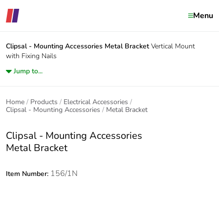
Menu
Clipsal - Mounting Accessories
Metal Bracket
Vertical Mount
with Fixing Nails
Jump to...
Home
Products
Electrical Accessories
Clipsal - Mounting Accessories
Metal Bracket
Clipsal - Mounting Accessories
Metal Bracket
156/1N
Item Number: