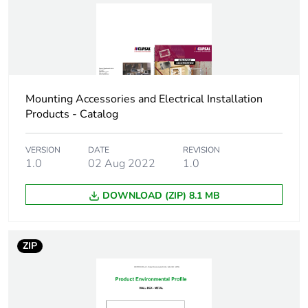
Green premium
Green Premium product
status for
reporting
Total lifecycle
0.5 kg CO2 eq.
carbon footprint
Mounting Accessories and Electrical Installation
Products - Catalog
Carbon footprint of
0.30456
the manufacturing
VERSION
DATE
REVISION
phase [a1 to a3]
1.0
02 Aug 2022
1.0
Carbon footprint of
DOWNLOAD (ZIP) 8.1 MB
0.3 kg CO2 eq.
the manufacturing
phase [a1 to a3]
ZIP
Carbon footprint of
0.0090228
the distribution
phase [a4]