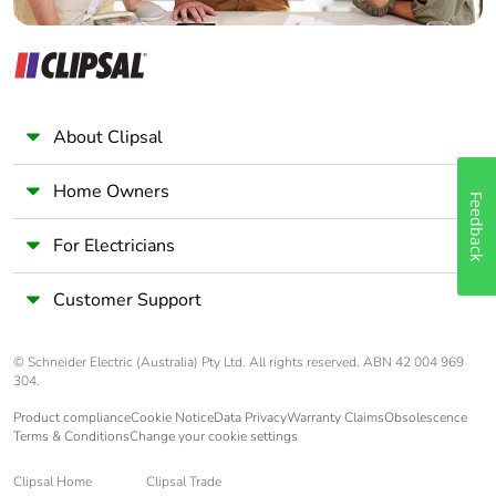
Pvc free
No
End of life manual
N/A
availability
About Clipsal
Take-back
No
Home Owners
Feedback
Warranty (in
18
For Electricians
months)
Customer Support
© Schneider Electric (Australia) Pty Ltd. All rights reserved. ABN 42 004 969
304.
Product compliance
Cookie Notice
Data Privacy
Warranty Claims
Obsolescence
Terms & Conditions
Change your cookie settings
Clipsal Home
Clipsal Trade