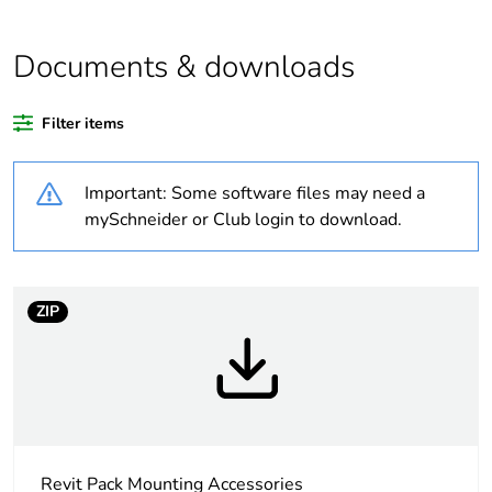
Package 2 bare
20
Documents & downloads
product quantity
Filter items
Package 1 bare
1
product quantity
Important: Some software files may need a
Legacy weee
Out
mySchneider or Club login to download.
scope
Warranty
18
ZIP
duration(in
months) bmecat
Weee label
N/A
Weee applicability
Component
Revit Pack Mounting Accessories