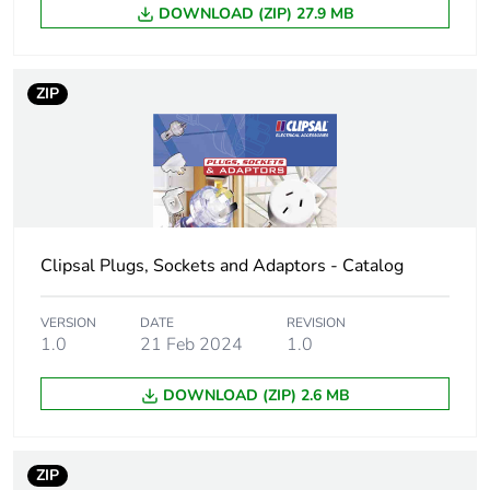
Package 1 length
10.0 cm
DOWNLOAD (ZIP) 27.9 MB
Package 1 weight
60.0 g
ZIP
Unit type of
BB1
package 2
Number of units in
20
package 2
Clipsal Plugs, Sockets and Adaptors - Catalog
Package 2 height
9.0 cm
VERSION
DATE
REVISION
1.0
21 Feb 2024
1.0
Package 2 width
15.0 cm
DOWNLOAD (ZIP) 2.6 MB
Package 2 length
21.8 cm
Package 2 weight
1.254 kg
ZIP