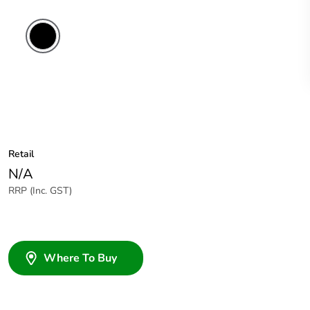
Retail
N/A
RRP (Inc. GST)
Where To Buy