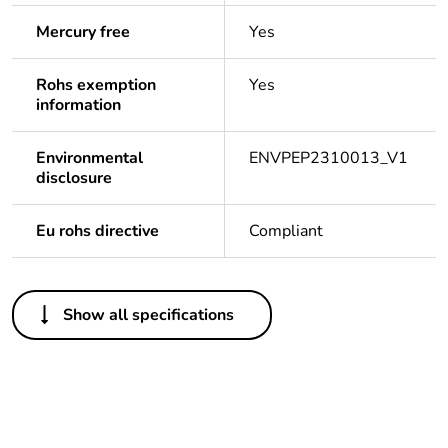
Mercury free
Yes
Rohs exemption
Yes
information
Environmental
ENVPEP2310013_V1
disclosure
Eu rohs directive
Compliant
Others
Show all specifications
Outside of Europe
Average
0 %
percentage of
recycled plastic
content