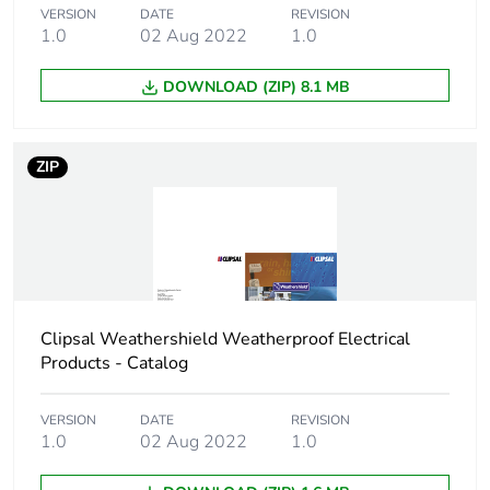
the manufacturing
VERSION
DATE
REVISION
phase [a1 to a3]
1.0
02 Aug 2022
1.0
Carbon footprint of
0.5 kg CO2 eq.
DOWNLOAD (ZIP) 8.1 MB
the manufacturing
phase [a1 to a3]
ZIP
Carbon footprint of
0.0148876199999999
the distribution
phase [a4]
Carbon footprint of
0 kg CO2 eq.
the distribution
phase [a4]
Clipsal Weathershield Weatherproof Electrical
Products - Catalog
Carbon footprint of
0.02750418
the installation
VERSION
DATE
REVISION
phase [a5]
1.0
02 Aug 2022
1.0
Carbon footprint of
0 kg CO2 eq.