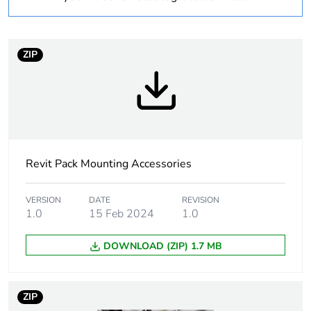
Warranty
18
duration(in months)
bmecat
ZIP
Weee label
N/A
Weee applicability
Component
Weee exclusion
Component not in
Revit Pack Mounting Accessories
rationale
scope – non
independent function
VERSION
DATE
REVISION
1.0
15 Feb 2024
1.0
Accessory /
mounting accessory
separate part
DOWNLOAD (ZIP) 1.7 MB
category
Shape
square
ZIP