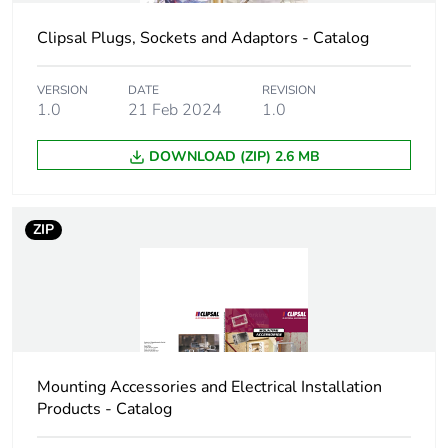
package 2
Clipsal Plugs, Sockets and Adaptors - Catalog
Package 2 height
7.2 cm
VERSION
DATE
REVISION
1.0
21 Feb 2024
1.0
Package 2 width
16.4 cm
DOWNLOAD (ZIP) 2.6 MB
Package 2 length
16.6 cm
Package 2 weight
1.988 kg
ZIP
Green premium
Green Premium product
status for reporting
Total lifecycle
0.8 kg CO2 eq.
carbon footprint
Mounting Accessories and Electrical Installation
Products - Catalog
Carbon footprint of
0.502524