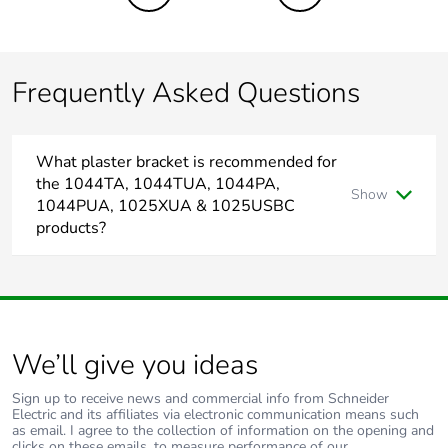
the end-of-life
phase [c1 to c4]
Frequently Asked Questions
Pvc free
No
Take-back
No
What plaster bracket is recommended for
the 1044TA, 1044TUA, 1044PA,
Product contributes
No
Show
1044PUA, 1025XUA & 1025USBC
to saved and
products?
avoided emissions
In Australia the bracket recommended for plaster wall
homes is 155PRMU4, which has 120mm mounting centres.
Removable battery
N/A
Total lifecycle
0.8198289
We’ll give you ideas
carbon footprint
Sign up to receive news and commercial info from Schneider
Average percentage
0 %
Electric and its affiliates via electronic communication means such
as email. I agree to the collection of information on the opening and
of recycled metal
clicks on these emails, to measure performance of our