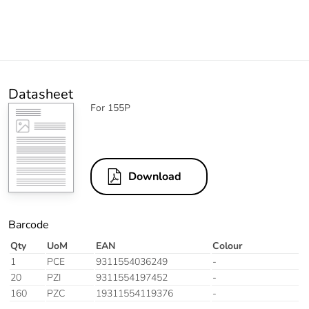
Datasheet
For 155P
Download
Barcode
Qty
UoM
EAN
Colour
1
PCE
9311554036249
-
20
PZI
9311554197452
-
160
PZC
19311554119376
-