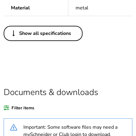
Material
metal
Others
Show all specifications
Legacy weee scope
Out
Package 1 bare
1
product quantity
Package 2 bare
20
product quantity
Documents & downloads
Average percentage
0 %
of recycled plastic
Filter items
content
Important: Some software files may need a
Outside of Europe
mySchneider or Club login to download.