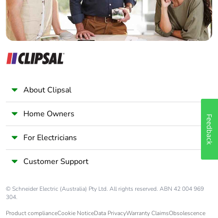
About Clipsal
Home Owners
Feedback
For Electricians
Customer Support
© Schneider Electric (Australia) Pty Ltd. All rights reserved. ABN 42 004 969
304.
Product compliance
Cookie Notice
Data Privacy
Warranty Claims
Obsolescence