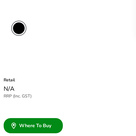
Retail
N/A
RRP (Inc. GST)
Where To Buy