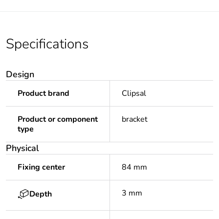
Specifications
Design
Product brand
Clipsal
Product or component
bracket
type
Physical
Fixing center
84 mm
3 mm
Depth