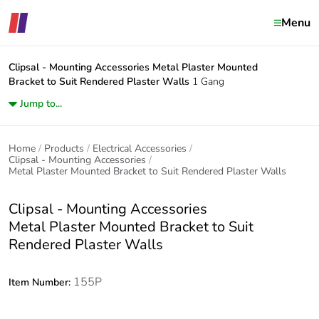
Menu
Clipsal - Mounting Accessories
Metal Plaster Mounted
Bracket to Suit Rendered Plaster Walls
1 Gang
Jump to...
Home
Products
Electrical Accessories
Clipsal - Mounting Accessories
Metal Plaster Mounted Bracket to Suit Rendered Plaster Walls
Clipsal - Mounting Accessories
Metal Plaster Mounted Bracket to Suit
Rendered Plaster Walls
155P
Item Number: