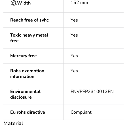
152 mm
Width
Reach free of svhc
Yes
Toxic heavy metal
Yes
free
Mercury free
Yes
Rohs exemption
Yes
information
Environmental
ENVPEP2310013EN
disclosure
Eu rohs directive
Compliant
Material