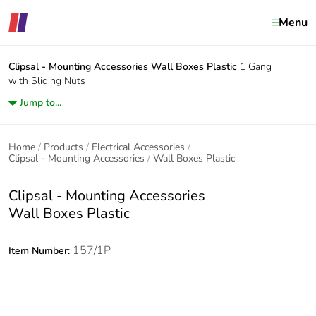
Menu
Clipsal - Mounting Accessories
Wall Boxes Plastic
1 Gang
with Sliding Nuts
Jump to...
Home
Products
Electrical Accessories
Clipsal - Mounting Accessories
Wall Boxes Plastic
Clipsal - Mounting Accessories
Wall Boxes Plastic
157/1P
Item Number: