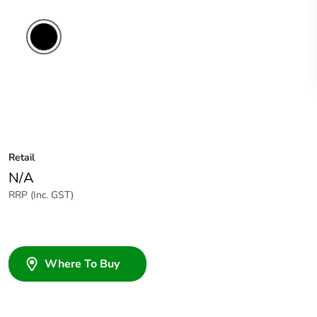
Retail
N/A
RRP (Inc. GST)
Where To Buy