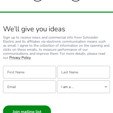
Carbon footprint of
0.1305143
the end-of-life
phase [c1 to c4]
Carbon footprint of
0.1 kg CO2 eq.
We’ll give you ideas
the end-of-life
phase [c1 to c4]
Sign up to receive news and commercial info from Schneider
Electric and its affiliates via electronic communication means such
as email. I agree to the collection of information on the opening and
Pvc free
No
clicks on these emails, to measure performance of our
communications and improve them. For more details, please read
our
Privacy Policy
.
Take-back
No
First Name:
Last Name:
Product
No
contributes to
Email:
Tell us about yourself
saved and avoided
I am a ...
emissions
I am a ...
Removable battery
N/A
Consumer
Architect