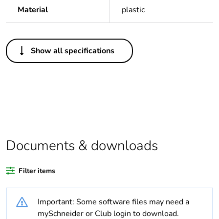
Material
plastic
Others
Show all specifications
Legacy weee
Out
scope
Package 1 bare
1
product quantity
Package 2 bare
100
product quantity
Documents & downloads
Weee label
N/A
Filter items
Weee applicability
Component
Important: Some software files may need a
mySchneider or Club login to download.
Weee exclusion
Component not in scope