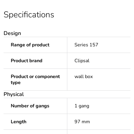
Specifications
Design
Range of product
Series 157
Product brand
Clipsal
Product or component
wall box
type
Physical
Number of gangs
1 gang
Length
97 mm