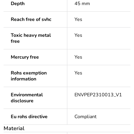
Depth
45 mm
Reach free of svhc
Yes
Toxic heavy metal
Yes
free
Mercury free
Yes
Rohs exemption
Yes
information
Environmental
ENVPEP2310013_V1
disclosure
Eu rohs directive
Compliant
Material