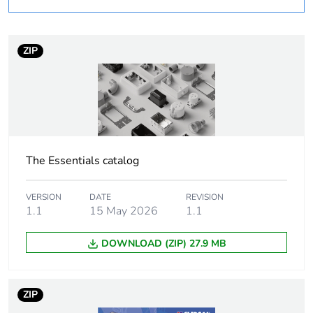
rationale
– non independent
function
ZIP
Warranty
18
duration(in
months) bmecat
Outside of Europe
The Essentials catalog
Average
0 %
percentage of
recycled plastic
VERSION
DATE
REVISION
content
1.1
15 May 2026
1.1
DOWNLOAD (ZIP) 27.9 MB
Shape
rectangular
Cable entry
5
ZIP
number