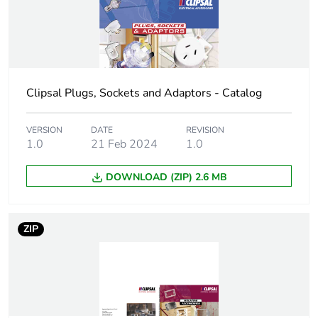
Location of
rear
connection
Unit type of
PCE
package 1
Clipsal Plugs, Sockets and Adaptors - Catalog
Number of units in
1
VERSION
DATE
REVISION
package 1
1.0
21 Feb 2024
1.0
Package 1 height
6 cm
DOWNLOAD (ZIP) 2.6 MB
Package 1 width
4 cm
ZIP
Package 1 length
9.5 cm
Package 1 weight
47 g