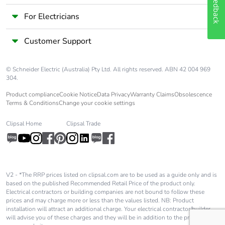
Feedback
For Electricians
Take-back
No
Customer Support
Warranty (in
18
months)
© Schneider Electric (Australia) Pty Ltd. All rights reserved. ABN 42 004 969
304.
Product compliance
Cookie Notice
Data Privacy
Warranty Claims
Obsolescence
Terms & Conditions
Change your cookie settings
Clipsal Home
Clipsal Trade
V2 - *The RRP prices listed on clipsal.com are to be used as a guide only and is
based on the published Recommended Retail Price of the product only.
Electrical contractors or building companies are not bound to follow these
prices and may charge more or less than the values listed. NB: Product
installation will attract an additional charge. Your electrical contractor/builder
will advise you of these charges and they will be in addition to the price shown