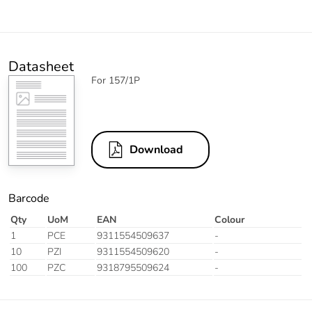
Datasheet
For 157/1P
Download
Barcode
Qty
UoM
EAN
Colour
1
PCE
9311554509637
-
10
PZI
9311554509620
-
100
PZC
9318795509624
-