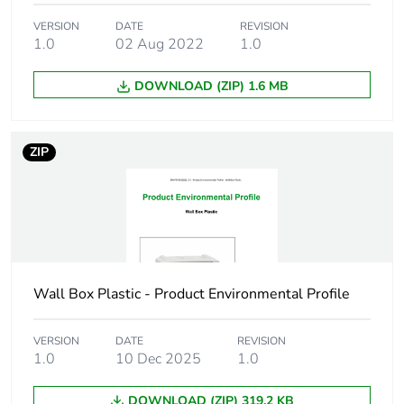
Total lifecycle
0.4 kg CO2 eq.
VERSION
DATE
REVISION
carbon footprint
1.0
02 Aug 2022
1.0
Carbon footprint of
0.238572
DOWNLOAD (ZIP) 1.6 MB
the manufacturing
phase [a1 to a3]
ZIP
Carbon footprint of
0.2 kg CO2 eq.
the manufacturing
phase [a1 to a3]
Carbon footprint of
0.00706786
the distribution
phase [a4]
Wall Box Plastic - Product Environmental Profile
Carbon footprint of
0 kg CO2 eq.
VERSION
DATE
REVISION
the distribution
1.0
10 Dec 2025
1.0
phase [a4]
DOWNLOAD (ZIP) 319.2 KB