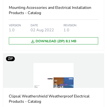
Unit type of
BB1
package 2
Mounting Accessories and Electrical Installation
Products - Catalog
Number of units in
100
package 2
VERSION
DATE
REVISION
1.0
02 Aug 2022
1.0
Package 2 height
24.5 cm
DOWNLOAD (ZIP) 8.1 MB
Package 2 width
23 cm
ZIP
Package 2 length
67 cm
Package 2 weight
6.6 kg
Green premium
Green Premium product
status for
Clipsal Weathershield Weatherproof Electrical
reporting
Products - Catalog