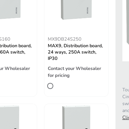
S160
MX9DB24S250
ribution board,
MAX9, Distribution board,
60A switch,
24 ways, 250A switch,
IP30
ur Wholesaler
Contact your Wholesaler
for pricing
Tou
Cir
swi
and
Cli