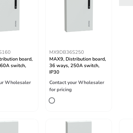
S160
MX9DB36S250
ribution board,
MAX9, Distribution board,
60A switch,
36 ways, 250A switch,
IP30
ur Wholesaler
Contact your Wholesaler
for pricing