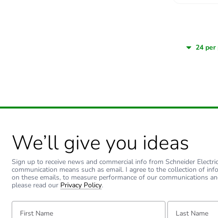
We’ll give you ideas
Sign up to receive news and commercial info from Schneider Electric a
communication means such as email. I agree to the collection of inf
on these emails, to measure performance of our communications an
please read our
Privacy Policy
.
First Name:
Last Name: