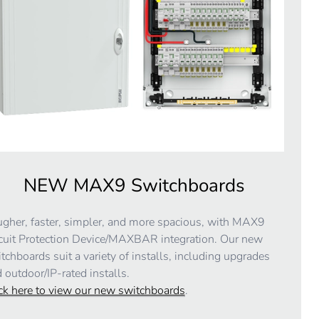
NEW MAX9 Switchboards
gher, faster, simpler, and more spacious, with MAX9
cuit Protection Device/MAXBAR integration. Our new
tchboards suit a variety of installs, including upgrades
 outdoor/IP-rated installs.
ck here to view our new switchboards
.