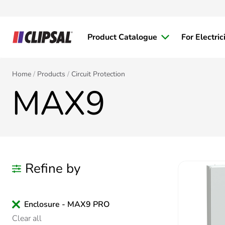
Product Catalogue
For Electric
Home
Products
Circuit Protection
MAX9
Refine by
Enclosure - MAX9 PRO
Clear all