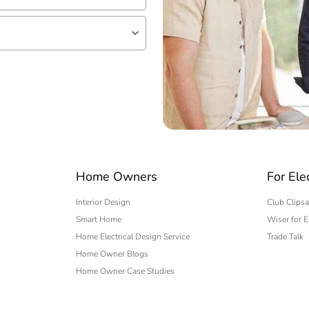
lf
 expert
Home Owners
For Ele
Interior Design
Club Clipsa
Smart Home
Wiser for E
Home Electrical Design Service
Trade Talk
Home Owner Blogs
Home Owner Case Studies