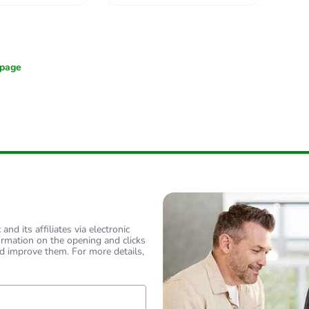
nd its affiliates via electronic
ormation on the opening and clicks
d improve them. For more details,