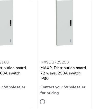
S160
MX9DB72S250
ribution board,
MAX9, Distribution board,
60A switch,
72 ways, 250A switch,
IP30
ur Wholesaler
Contact your Wholesaler
for pricing