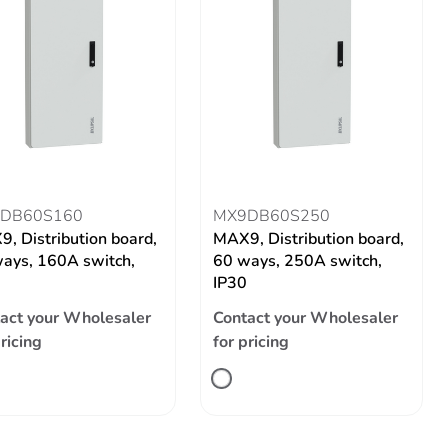
DB60S160
MX9DB60S250
, Distribution board,
MAX9, Distribution board,
ays, 160A switch,
60 ways, 250A switch,
IP30
act your Wholesaler
Contact your Wholesaler
pricing
for pricing