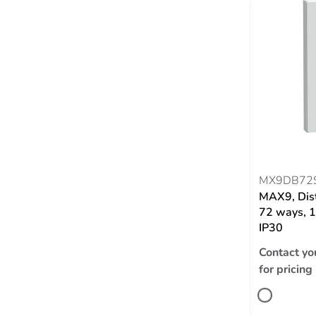
MX9DB72
MAX9, Dist
72 ways, 1
IP30
Contact yo
for pricing