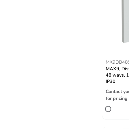
MX9DB48
MAX9, Dist
48 ways, 1
IP30
Contact yo
for pricing