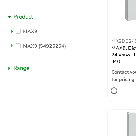
Product
MAX9
MX9DB24
MAX9 (54925264)
MAX9, Dist
24 ways, 1
IP30
Range
Contact yo
for pricing