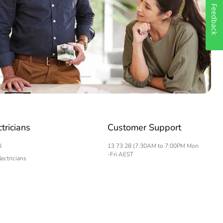
Feedback
ctricians
Customer Support
l
13 73 28 (7:30AM to 7:00PM Mon
-Fri AEST
lectricians