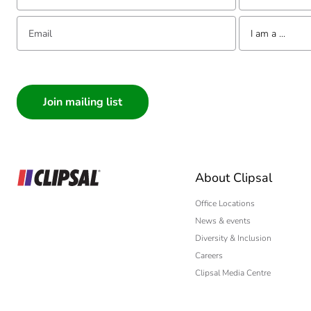
Email:
Tell us about yourse
I am a ...
I am a ...
Consumer
Architect
Interior Designer
Builder
Home Automation
About Clipsal
Electrician
Wholesaler
Office Locations
News & events
Panelbuilder
Diversity & Inclusion
Careers
Clipsal Media Centre