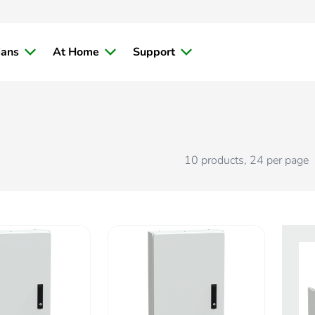
ians
At Home
Support
10
products
,
24
per page