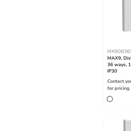
MX9DB36
MAX9, Dist
36 ways, 1
IP30
Contact yo
for pricing