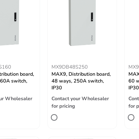
S160
MX9DB48S250
MX9
ribution board,
MAX9, Distribution board,
MAX9
60A switch,
48 ways, 250A switch,
60 w
IP30
IP30
ur Wholesaler
Contact your Wholesaler
Cont
for pricing
for 