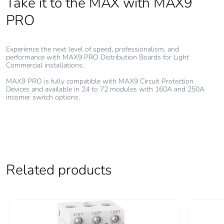
Take it to the MAX with MAX9
the installation
phase [a5]
PRO
Carbon footprint of
362.1560694739167
the use phase [b2,
Experience the next level of speed, professionalism, and
performance with MAX9 PRO Distribution Boards for Light
b3, b4, b6]
Commercial installations.
MAX9 PRO is fully compatible with MAX9 Circuit Protection
Carbon footprint of
362 kg CO2 eq.
Devices and available in 24 to 72 modules with 160A and 250A
the use phase [b2,
incomer switch options.
b3, b4, b6]
Sustainable
No
packaging
Related products
Carbon footprint of
55.394739195791594
the end-of-life
phase [c1 to c4]
Carbon footprint of
55 kg CO2 eq.