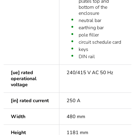
plates top and
bottom of the
enclosure
neutral bar
earthing bar
pole filler
circuit schedule card
keys
DIN rail
[ue] rated
240/415 V AC 50 Hz
operational
voltage
[in] rated current
250 A
Width
480 mm
Height
1181 mm