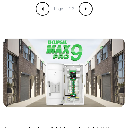
phase [a1 to a3]
Page 1 / 2
Previous
Next
Carbon footprint of
306 kg CO2 eq.
the manufacturing
phase [a1 to a3]
Carbon footprint of
16.64086318118186
the distribution
phase [a4]
Carbon footprint of
17 kg CO2 eq.
the distribution
phase [a4]
Carbon footprint of
8.633341838598506
the installation
phase [a5]
Carbon footprint of
9 kg CO2 eq.