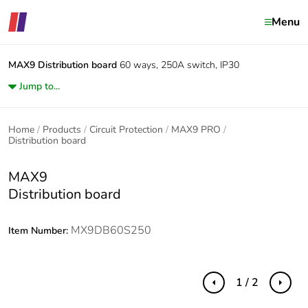
Menu
MAX9
Distribution board
60 ways, 250A switch, IP30
Jump to...
Home
Products
Circuit Protection
MAX9 PRO
Distribution board
MAX9
Distribution board
MX9DB60S250
Item Number:
1 / 2
Previous
Next