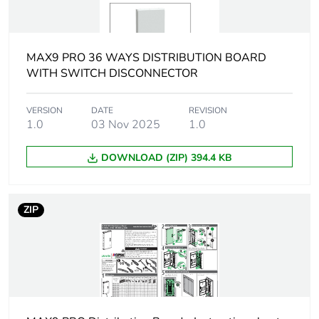
time withstand
current
MAX9 PRO 36 WAYS DISTRIBUTION BOARD
[icw] rated short-
15 kA for 100 ms
time withstand
WITH SWITCH DISCONNECTOR
current
VERSION
DATE
REVISION
1.0
03 Nov 2025
1.0
[ui] rated insulation
500 V
voltage
DOWNLOAD (ZIP) 394.4 KB
Number of ways
60 ways
ZIP
[uimp] rated
4 kV
impulse withstand
voltage
Enclosure material
galvanized sheet steel