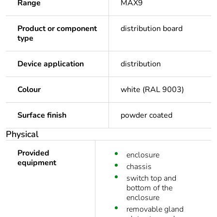
Range
MAX9
Product or component
distribution board
type
Device application
distribution
Colour
white (RAL 9003)
Surface finish
powder coated
Physical
Provided
enclosure
equipment
chassis
switch top and
bottom of the
enclosure
removable gland