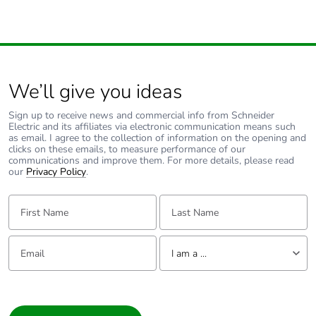
Total lifecycle
749.1832641437841
carbon footprint
Average percentage
0 %
of recycled metal
content
We’ll give you ideas
Sign up to receive news and commercial info from Schneider
Packaging made
No
Electric and its affiliates via electronic communication means such
with recycled
as email. I agree to the collection of information on the opening and
cardboard
clicks on these emails, to measure performance of our
communications and improve them. For more details, please read
our
Privacy Policy
.
Packaging without
No
single use plastic
First Name:
Last Name:
Pvc free
Yes
Email:
Tell us about yourself
I am a ...
End of life manual
N/A
I am a ...
availability
Consumer