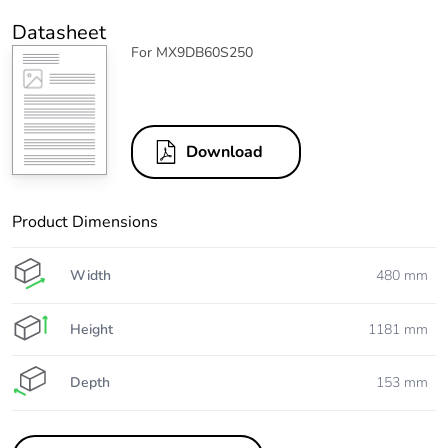
Datasheet
For MX9DB60S250
Download
Product Dimensions
Width
480 mm
Height
1181 mm
Depth
153 mm