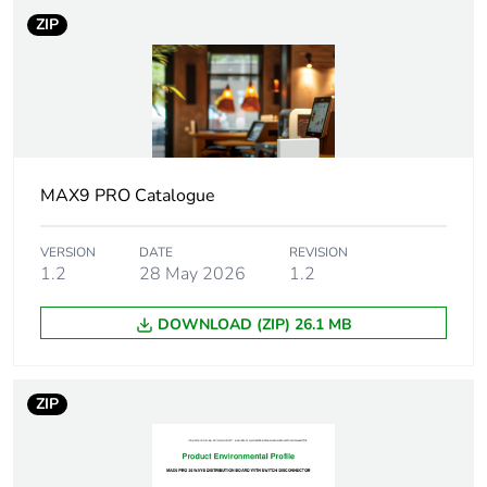
ZIP
Enclosure mounting
surface
Protection device
main incomer:
type
switch-
disconnector - 250
A
outgoer: miniature
MAX9 PRO Catalogue
circuit breaker
(MCB) - 1P + N
VERSION
DATE
REVISION
outgoer: residual
1.2
28 May 2026
1.2
current circuit
breaker with
DOWNLOAD (ZIP) 26.1 MB
overcurrent
protection (RCBO)
outgoer: Arc fault
detection
ZIP
device(AFDD)
[icw] rated short-
25 kA for 100 ms