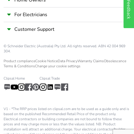
Feedback
For Electricians
Customer Support
© Schneider Electric (Australia) Pty Ltd. All rights reserved. ABN 42 004 969
304.
Product compliance
Cookie Notice
Data Privacy
Warranty Claims
Obsolescence
Terms & Conditions
Change your cookie settings
Clipsal Home
Clipsal Trade
V1 - *The RRP prices listed on clipsal.com are to be used as a guide only and is
based on the published Recommended Retail Price of the product only.
Electrical contractors or building companies are not bound to follow these
prices and may charge more or less than the values listed. NB: Product
installation will attract an additional charge. Your electrical contractor/builder