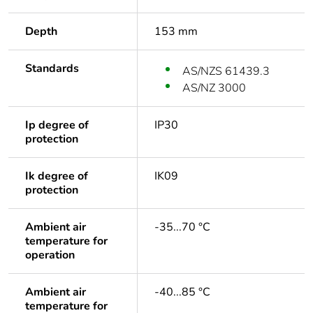
Depth
153 mm
Standards
AS/NZS 61439.3
AS/NZ 3000
Ip degree of
IP30
protection
Ik degree of
IK09
protection
Ambient air
-35...70 °C
temperature for
operation
Ambient air
-40...85 °C
temperature for