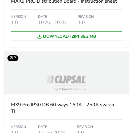
Unit type of
PCE
MAX9 PRO Distribution Board - Instruction sheet
package 1
VERSION
DATE
REVISION
Number of units in
1
1.0
10 Apr 2025
1.0
package 1
DOWNLOAD (ZIP) 38.2 MB
Package 1 height
17 cm
ZIP
Package 1 width
53 cm
Package 1 length
123.5 cm
Package 1 weight
32 kg
MX9 Pro IP30 DB 60 ways 160A - 250A switch -
Unit type of
P12
TI
package 2
VERSION
DATE
REVISION
Number of units in
10
1.0
12 Jun 2025
1.0