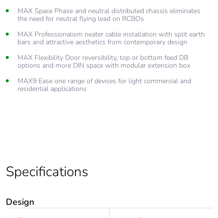
MAX Space Phase and neutral distributed chassis eliminates
the need for neutral flying lead on RCBOs
MAX Professionalism neater cable installation with split earth
bars and attractive aesthetics from contemporary design
MAX Flexibility Door reversibility, top or bottom feed DB
options and more DIN space with modular extension box
MAX9 Ease one range of devices for light commercial and
residential applications
Specifications
Design