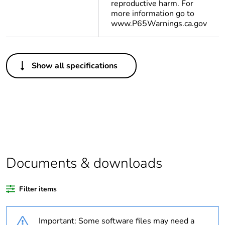
reproductive harm. For
more information go to
www.P65Warnings.ca.gov
Others
Show all specifications
Legacy weee scope
In
Package 1 bare
1
product quantity
Package 2 bare
10
product quantity
Documents & downloads
Weee label
N/A
Filter items
Weee applicability
Component
Important: Some software files may need a