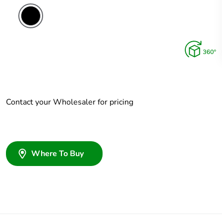
Contact your Wholesaler for pricing
Where To Buy