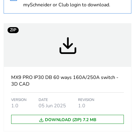
Weee exclusion
Component not in
mySchneider or Club login to download.
rationale
scope – non
independent function
Outside of Europe
ZIP
Average percentage
0 %
of recycled plastic
content
Average percentage
0 %
MX9 PRO IP30 DB 60 ways 160A/250A switch -
of bio-based plastic
3D CAD
content
VERSION
DATE
REVISION
Warranty
18
1.0
05 Jun 2025
1.0
duration(in months)
bmecat
DOWNLOAD (ZIP) 7.2 MB
Door type
plain door - reversible