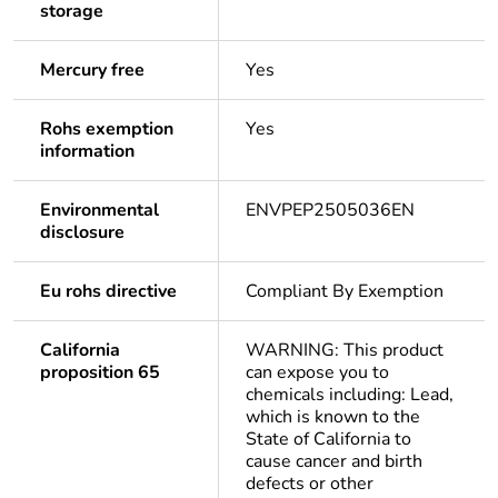
storage
Mercury free
Yes
Rohs exemption
Yes
information
Environmental
ENVPEP2505036EN
disclosure
Eu rohs directive
Compliant By Exemption
California
WARNING: This product
proposition 65
can expose you to
chemicals including: Lead,
which is known to the
State of California to
cause cancer and birth
defects or other