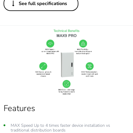
See full specifications
Features
MAX Speed Up to 4 times faster device installation vs
traditional distribution boards