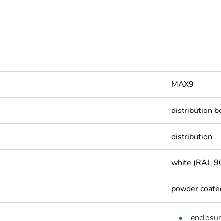
MAX9
distribution b
distribution
white (RAL 9
powder coate
enclosur