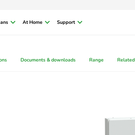
ians
At Home
Support
ions
Documents & downloads
Range
Related