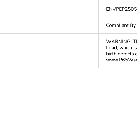
ENVPEP250
Compliant By
WARNING: This
Lead, which is
birth defects
www.P65Warn
In
ntity
1
ntity
10