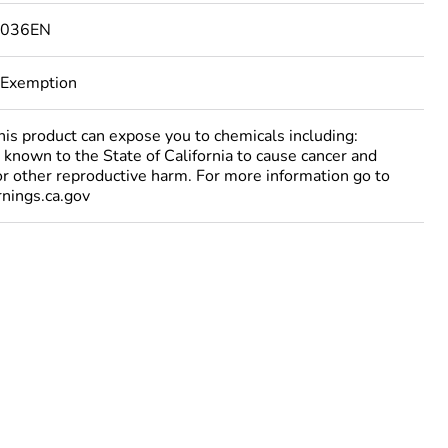
5036EN
 Exemption
 product can expose you to chemicals including:
 known to the State of California to cause cancer and
 or other reproductive harm. For more information go to
ings.ca.gov