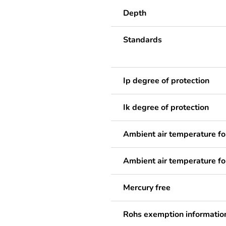
Depth
Standards
Ip degree of protection
Ik degree of protection
Ambient air temperature fo
Ambient air temperature fo
Mercury free
Rohs exemption informatio