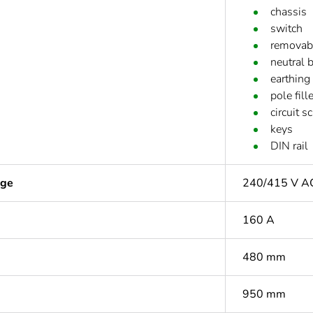
chassis
switch
removabl
neutral 
earthing
pole fil
circuit s
keys
DIN rail
age
240/415 V A
160 A
480 mm
950 mm