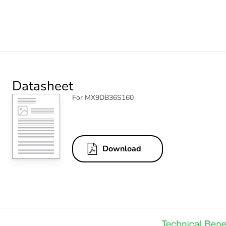
Datasheet
For MX9DB36S160
Download