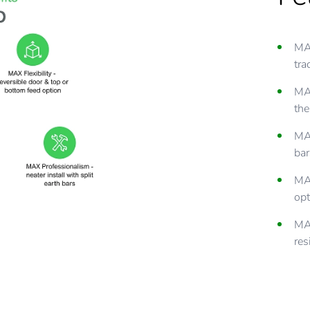
MAX
tra
MAX
the
MAX
bar
MAX
opt
MAX
res