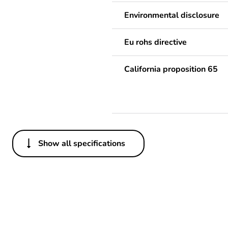
Environmental disclosure
Eu rohs directive
California proposition 65
Show all specifications
Others
Legacy weee scope
Package 1 bare product qua
Package 2 bare product qua