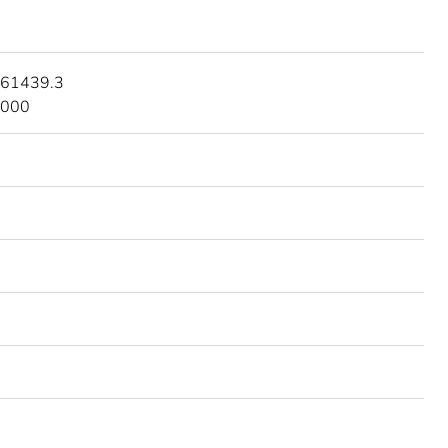
 61439.3
3000