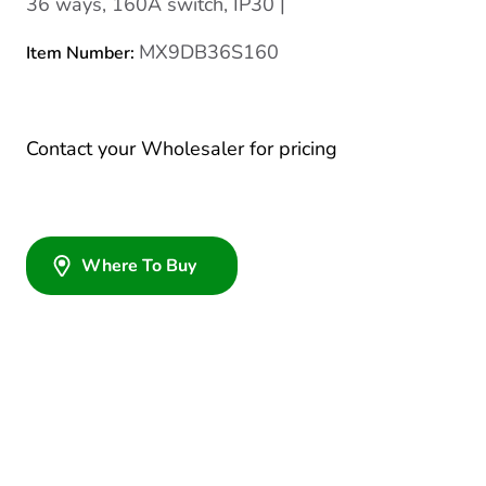
36 ways, 160A switch, IP30 |
MX9DB36S160
Item Number:
Contact your Wholesaler for pricing
Where To Buy