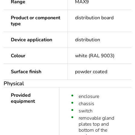
Range
MAX9
Product or component
distribution board
type
Device application
distribution
Colour
white (RAL 9003)
Surface finish
powder coated
Physical
Provided
enclosure
equipment
chassis
switch
removable gland
plates top and
bottom of the