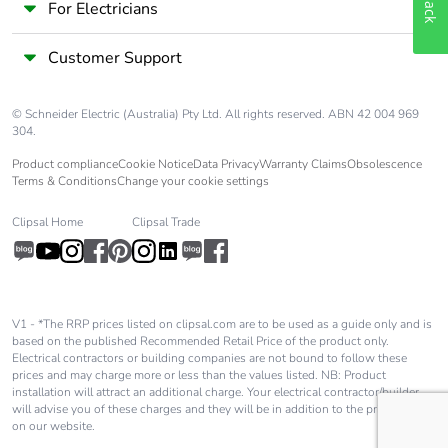
For Electricians
Customer Support
© Schneider Electric (Australia) Pty Ltd. All rights reserved. ABN 42 004 969
304.
Product compliance
Cookie Notice
Data Privacy
Warranty Claims
Obsolescence
Terms & Conditions
Change your cookie settings
Clipsal Home
Clipsal Trade
V1 - *The RRP prices listed on clipsal.com are to be used as a guide only and is
based on the published Recommended Retail Price of the product only.
Electrical contractors or building companies are not bound to follow these
prices and may charge more or less than the values listed. NB: Product
installation will attract an additional charge. Your electrical contractor/builder
will advise you of these charges and they will be in addition to the price shown
on our website.