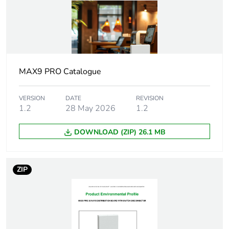
Protection device
main incomer:
type
switch-
disconnector - 250
A
outgoer: miniature
MAX9 PRO Catalogue
circuit breaker
(MCB)
VERSION
DATE
REVISION
outgoer: residual
1.2
28 May 2026
1.2
current circuit
breaker with
DOWNLOAD (ZIP) 26.1 MB
overcurrent
protection (RCBO)
outgoer: Arc fault
detection
ZIP
device(AFDD)
[icw] rated short-
25 kA for 100 ms
time withstand
current