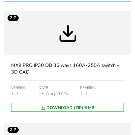
Package 1 bare
1
product quantity
ZIP
Warranty
18
duration(in months)
bmecat
Weee label
N/A
MX9 PRO IP30 DB 36 ways 160A-250A switch -
3D CAD
Weee applicability
Component
VERSION
DATE
REVISION
Weee exclusion
Component not in
1.0
05 Aug 2025
1.0
rationale
scope – non
independent function
DOWNLOAD (ZIP) 6 MB
Door type
plain door - reversible
ZIP
Enclosure mounting
surface