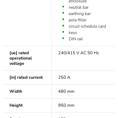
enclosure
neutral bar
earthing bar
pole filler
circuit schedule card
keys
DIN rail
[ue] rated
240/415 V AC 50 Hz
operational
voltage
[in] rated current
250 A
Width
480 mm
Height
950 mm