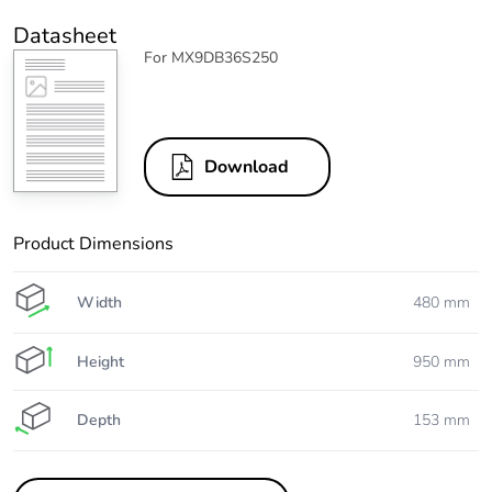
Datasheet
For MX9DB36S250
Download
Product Dimensions
Width
480 mm
Height
950 mm
Depth
153 mm