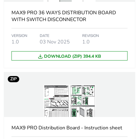
MAX9 PRO 36 WAYS DISTRIBUTION BOARD
[icw] rated short-
15 kA for 100 ms
time withstand
WITH SWITCH DISCONNECTOR
current
VERSION
DATE
REVISION
1.0
03 Nov 2025
1.0
[ui] rated insulation
500 V
voltage
DOWNLOAD (ZIP) 394.4 KB
Number of ways
36 ways
ZIP
[uimp] rated
4 kV
impulse withstand
voltage
Enclosure material
galvanized sheet steel
Unit type of
PCE
MAX9 PRO Distribution Board - Instruction sheet
package 1