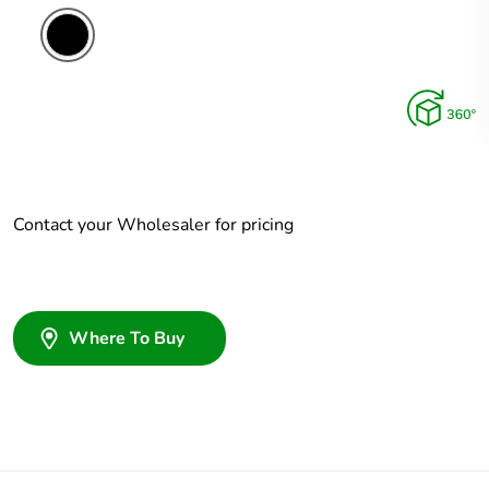
Contact your Wholesaler for pricing
Where To Buy