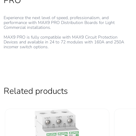
PRO
Carbon footprint of
294.12675255616443
the use phase [b2,
Experience the next level of speed, professionalism, and
performance with MAX9 PRO Distribution Boards for Light
b3, b4, b6]
Commercial installations.
MAX9 PRO is fully compatible with MAX9 Circuit Protection
Carbon footprint of
294 kg CO2 eq.
Devices and available in 24 to 72 modules with 160A and 250A
the use phase [b2,
incomer switch options.
b3, b4, b6]
Sustainable
No
packaging
Related products
Carbon footprint of
41.546054396843694
the end-of-life
phase [c1 to c4]
Carbon footprint of
42 kg CO2 eq.
the end-of-life
phase [c1 to c4]