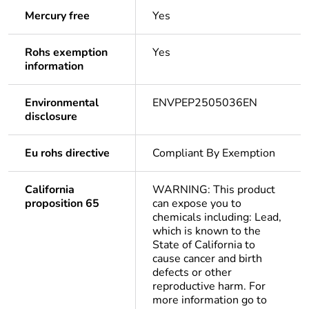
Mercury free
Yes
Rohs exemption
Yes
information
Environmental
ENVPEP2505036EN
disclosure
Eu rohs directive
Compliant By Exemption
California
WARNING: This product
proposition 65
can expose you to
chemicals including: Lead,
which is known to the
State of California to
cause cancer and birth
defects or other
reproductive harm. For
more information go to