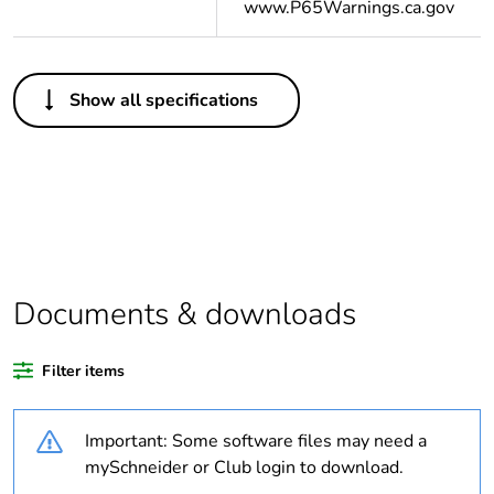
www.P65Warnings.ca.gov
Others
Show all specifications
Legacy weee scope
In
Average percentage
0 %
of bio-based plastic
content
Average percentage
0 %
of recycled plastic
Documents & downloads
content
Filter items
Outside of Europe
Important: Some software files may need a
Package 2 bare
10
product quantity
mySchneider or Club login to download.