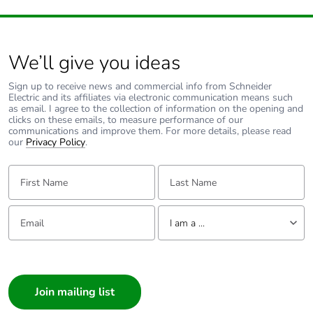
Average percentage
0 %
of recycled metal
content
We’ll give you ideas
Sign up to receive news and commercial info from Schneider
Packaging made
No
Electric and its affiliates via electronic communication means such
with recycled
as email. I agree to the collection of information on the opening and
cardboard
clicks on these emails, to measure performance of our
communications and improve them. For more details, please read
our
Privacy Policy
.
Packaging without
No
single use plastic
First Name:
Last Name:
Pvc free
Yes
Email:
Tell us about yourself
I am a ...
End of life manual
N/A
I am a ...
availability
Consumer
Architect
Take-back
No
Interior Designer