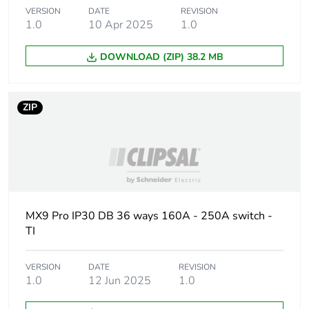
VERSION
DATE
REVISION
Number of units in
1
1.0
10 Apr 2025
1.0
package 1
DOWNLOAD (ZIP) 38.2 MB
Package 1 height
17 cm
ZIP
Package 1 width
53 cm
Package 1 length
100.5 cm
Package 1 weight
24 kg
MX9 Pro IP30 DB 36 ways 160A - 250A switch -
Unit type of
P12
TI
package 2
VERSION
DATE
REVISION
Number of units in
10
1.0
12 Jun 2025
1.0
package 2