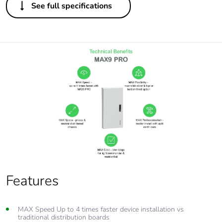
See full specifications
Features
MAX Speed Up to 4 times faster device installation vs
traditional distribution boards