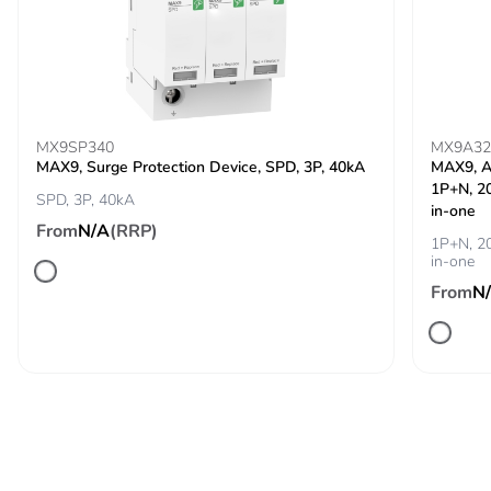
Pvc free
Yes
Energy efficiency
False
optimized
MX9SP340
MX9A32
MAX9, Surge Protection Device, SPD, 3P, 40kA
MAX9, A
F-gas free
N/A
1P+N, 20
SPD, 3P, 40kA
in-one
From
N/A
(RRP)
Take-back
No
1P+N, 20
in-one
Product contributes
No
From
N
to saved and
avoided emissions
Removable battery
N/A
Total lifecycle
584.3971485585649
carbon footprint