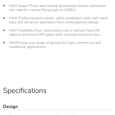
MAX Space Phase and neutral distributed chassis eliminates
the need for neutral flying lead on RCBOs
MAX Professionalism neater cable installation with split earth
bars and attractive aesthetics from contemporary design
MAX Flexibility Door reversibility, top or bottom feed DB
options and more DIN space with modular extension box
MAX9 Ease one range of devices for light commercial and
residential applications
Specifications
Design