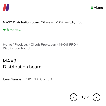
Menu
MAX9
Distribution board
36 ways, 250A switch, IP30
Jump to...
Home
Products
Circuit Protection
MAX9 PRO
Distribution board
MAX9
Distribution board
MX9DB36S250
Item Number:
1 / 2
Previous
Next