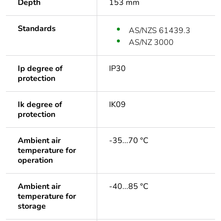
Depth
153 mm
Standards
AS/NZS 61439.3
AS/NZ 3000
Ip degree of
IP30
protection
Ik degree of
IK09
protection
Ambient air
-35...70 °C
temperature for
operation
Ambient air
-40...85 °C
temperature for
storage