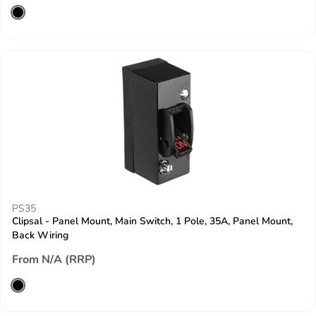
PS35
Clipsal - Panel Mount, Main Switch, 1 Pole, 35A, Panel Mount,
Back Wiring
From N/A (RRP)