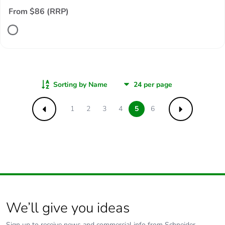
From $86 (RRP)
Sorting by Name
1
2
3
4
5
6
Previous
Next
We’ll give you ideas
Sign up to receive news and commercial info from Schneider