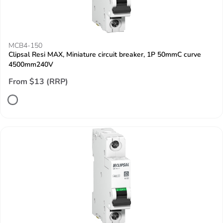
MCB4-150
Clipsal Resi MAX, Miniature circuit breaker, 1P 50mmC curve
4500mm240V
From $13 (RRP)