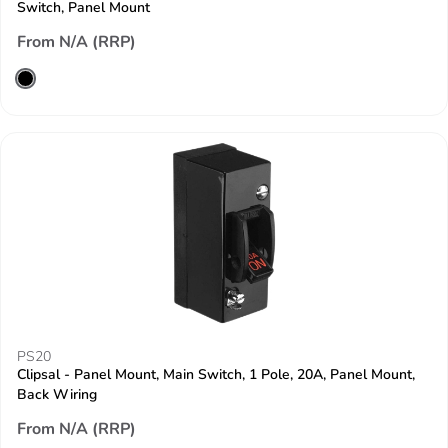
Switch, Panel Mount
From N/A (RRP)
PS20
Clipsal - Panel Mount, Main Switch, 1 Pole, 20A, Panel Mount,
Back Wiring
From N/A (RRP)