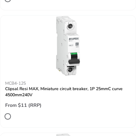
MCB4-125
Clipsal Resi MAX, Miniature circuit breaker, 1P 25mmC curve
4500mm240V
From $11 (RRP)