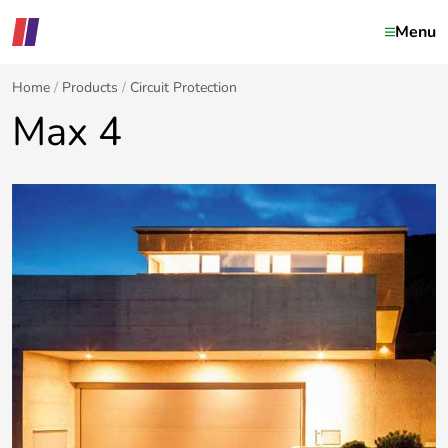
Menu
Home
Products
Circuit Protection
Max 4