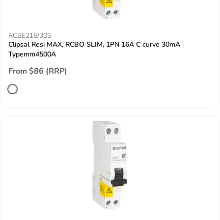
RCBE216/30S
Clipsal Resi MAX, RCBO SLIM, 1PN 16A C curve 30mA
Typemm4500A
From $86 (RRP)