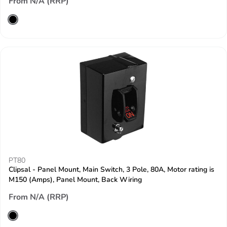
From N/A (RRP)
PT80
Clipsal - Panel Mount, Main Switch, 3 Pole, 80A, Motor rating is
M150 (Amps), Panel Mount, Back Wiring
From N/A (RRP)