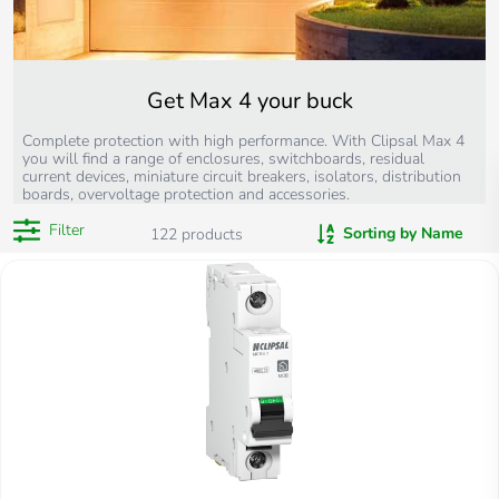
Get Max 4 your buck
Complete protection with high performance. With Clipsal Max 4
you will find a range of enclosures, switchboards, residual
current devices, miniature circuit breakers, isolators, distribution
boards, overvoltage protection and accessories.
Filter
Sorting by Name
122
products