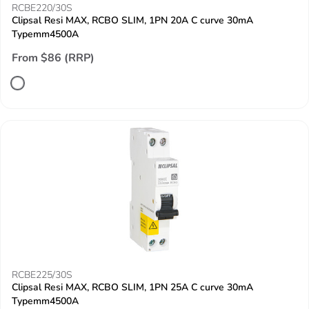
RCBE220/30S
Clipsal Resi MAX, RCBO SLIM, 1PN 20A C curve 30mA
Typemm4500A
From $86 (RRP)
RCBE225/30S
Clipsal Resi MAX, RCBO SLIM, 1PN 25A C curve 30mA
Typemm4500A