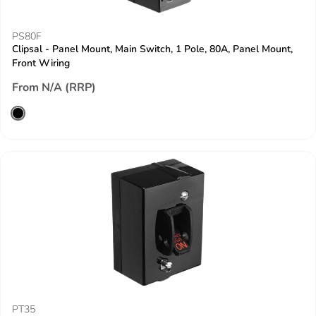
PS80F
Clipsal - Panel Mount, Main Switch, 1 Pole, 80A, Panel Mount,
Front Wiring
From N/A (RRP)
PT35