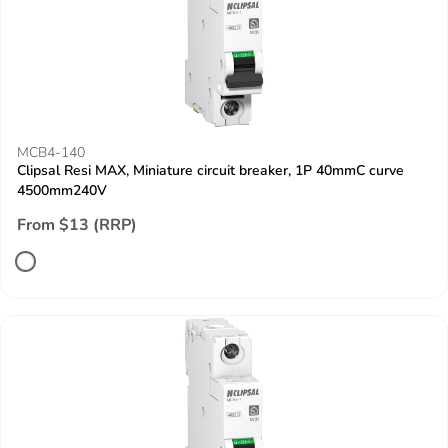
MCB4-140
Clipsal Resi MAX, Miniature circuit breaker, 1P 40mmC curve
4500mm240V
From $13 (RRP)