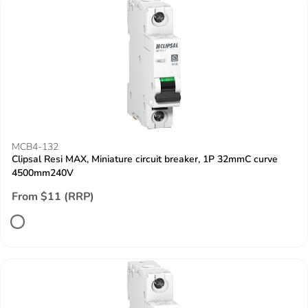
MCB4-132
Clipsal Resi MAX, Miniature circuit breaker, 1P 32mmC curve
4500mm240V
From $11 (RRP)