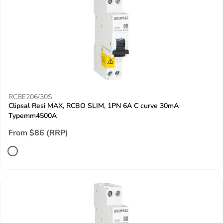
RCBE206/30S
Clipsal Resi MAX, RCBO SLIM, 1PN 6A C curve 30mA
Typemm4500A
From $86 (RRP)