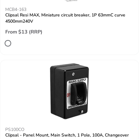
MCB4-163
Clipsal Resi MAX, Miniature circuit breaker, 1P 63mmC curve
4500mm240V
From $13 (RRP)
PS100CO
Clipsal - Panel Mount, Main Switch, 1 Pole, 100A, Changeover