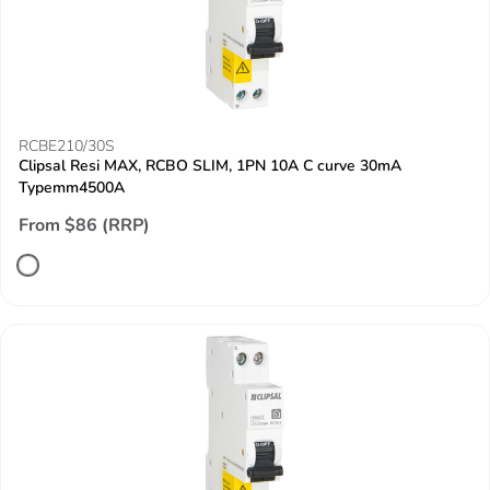
RCBE210/30S
Clipsal Resi MAX, RCBO SLIM, 1PN 10A C curve 30mA
Typemm4500A
From $86 (RRP)