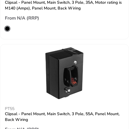
Clipsal - Panel Mount, Main Switch, 3 Pole, 35A, Motor rating is
M140 (Amps), Panel Mount, Back Wiring
From N/A (RRP)
PT55
Clipsal - Panel Mount, Main Switch, 3 Pole, 55A, Panel Mount,
Back Wiring