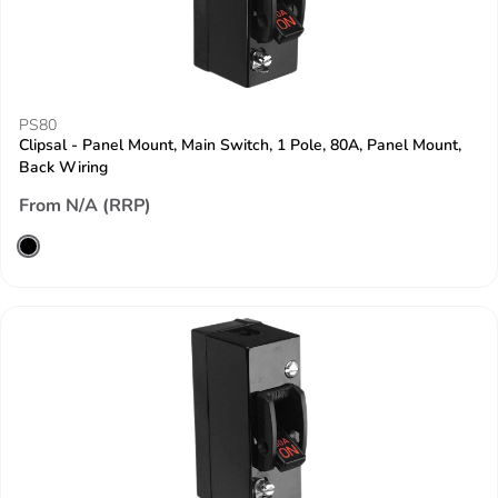
PS80
Clipsal - Panel Mount, Main Switch, 1 Pole, 80A, Panel Mount,
Back Wiring
From N/A (RRP)