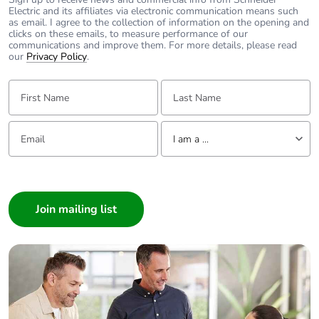
Electric and its affiliates via electronic communication means such
as email. I agree to the collection of information on the opening and
clicks on these emails, to measure performance of our
communications and improve them. For more details, please read
our
Privacy Policy
.
First Name:
Last Name:
Email:
Tell us about yourself
I am a ...
I am a ...
Consumer
Architect
Interior Designer
Builder
Home Automation expert
Electrician
Wholesaler