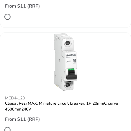
From $11 (RRP)
MCB4-120
Clipsal Resi MAX, Miniature circuit breaker, 1P 20mmC curve
4500mm240V
From $11 (RRP)