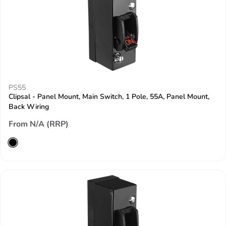
PS55
Clipsal - Panel Mount, Main Switch, 1 Pole, 55A, Panel Mount,
Back Wiring
From N/A (RRP)