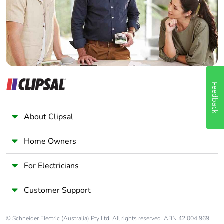
Panelbuilder
Feedback
About Clipsal
Home Owners
For Electricians
Customer Support
© Schneider Electric (Australia) Pty Ltd. All rights reserved. ABN 42 004 969