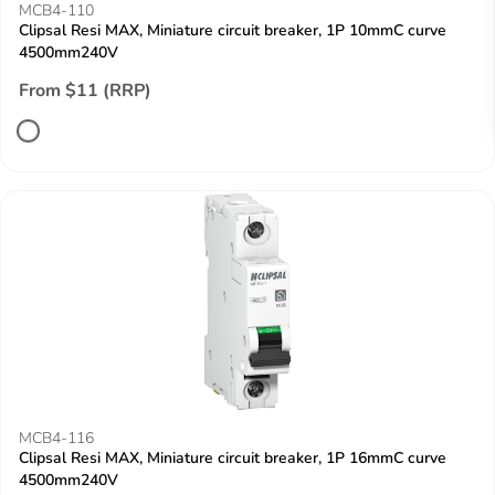
MCB4-110
Clipsal Resi MAX, Miniature circuit breaker, 1P 10mmC curve
4500mm240V
From $11 (RRP)
MCB4-116
Clipsal Resi MAX, Miniature circuit breaker, 1P 16mmC curve
4500mm240V