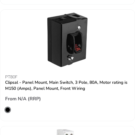
PT80F
Clipsal - Panel Mount, Main Switch, 3 Pole, 80A, Motor rating is
M150 (Amps), Panel Mount, Front Wiring
From N/A (RRP)