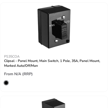
PS35COA
Clipsal - Panel Mount, Main Switch, 1 Pole, 35A, Panel Mount,
Marked Auto/Off/Man
From N/A (RRP)