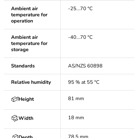
Ambient air
-25...70 °C
temperature for
operation
Ambient air
-40...70 °C
temperature for
storage
Standards
AS/NZS 60898
Relative humidity
95 % at 55 °C
81 mm
Height
18 mm
Width
78.5 mm
Depth