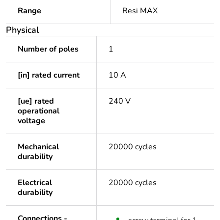
Range
Resi MAX
Physical
Number of poles
1
[in] rated current
10 A
[ue] rated
240 V
operational
voltage
Mechanical
20000 cycles
durability
Electrical
20000 cycles
durability
Connections -