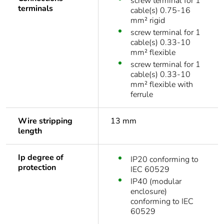
screw terminal for 1
terminals
cable(s) 0.75-16
mm² rigid
screw terminal for 1
cable(s) 0.33-10
mm² flexible
screw terminal for 1
cable(s) 0.33-10
mm² flexible with
ferrule
Wire stripping
13 mm
length
Ip degree of
IP20 conforming to
protection
IEC 60529
IP40 (modular
enclosure)
conforming to IEC
60529