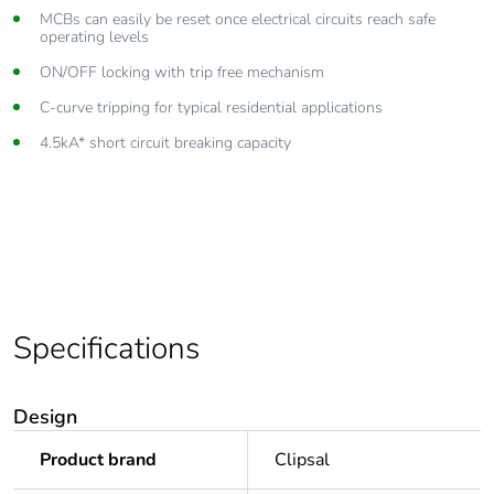
Lift up combination head terminals accept cables up to 25mm²
MCBs can easily be reset once electrical circuits reach safe
operating levels
Complies with AS/NZS 60898 standards
ON/OFF locking with trip free mechanism
C-curve tripping for typical residential applications
4.5kA* short circuit breaking capacity
Specifications
Design
Product brand
Clipsal