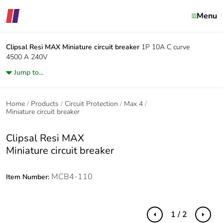
Menu
Clipsal Resi MAX
Miniature circuit breaker
1P 10A C curve
4500 A 240V
Jump to...
Home
Products
Circuit Protection
Max 4
Miniature circuit breaker
Clipsal Resi MAX
Miniature circuit breaker
MCB4-110
Item Number:
1 / 2
Previous
Next