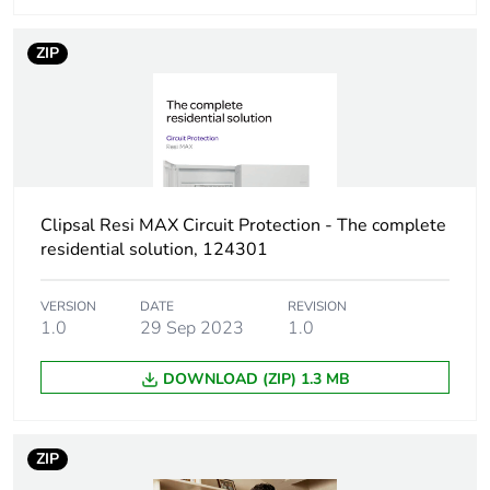
modules
ZIP
Breaking capacity
Icn 4500 A at 240 V
conforming to AS/NZS
60898-1
Network type
AC
Clipsal Resi MAX Circuit Protection - The complete
Network
50/60 Hz
residential solution, 124301
frequency
VERSION
DATE
REVISION
[uimp] rated
4 kV
1.0
29 Sep 2023
1.0
impulse
withstand
DOWNLOAD (ZIP) 1.3 MB
voltage
[ui] rated
440 V
ZIP
insulation voltage