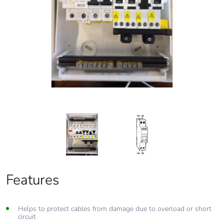
Features
Features
Helps to protect cables from damage due to overload or short
From 6 Amp to 63 Amp circuit protection
circuit