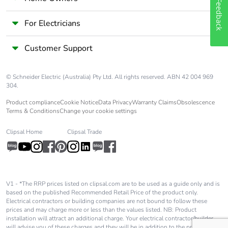
End of life
N/A
Feedback
manual
availability
For Electricians
Customer Support
Take-back
No
Warranty (in
18
© Schneider Electric (Australia) Pty Ltd. All rights reserved. ABN 42 004 969
months)
304.
Product compliance
Cookie Notice
Data Privacy
Warranty Claims
Obsolescence
Terms & Conditions
Change your cookie settings
Clipsal Home
Clipsal Trade
V1 - *The RRP prices listed on clipsal.com are to be used as a guide only and is
based on the published Recommended Retail Price of the product only.
Electrical contractors or building companies are not bound to follow these
prices and may charge more or less than the values listed. NB: Product
installation will attract an additional charge. Your electrical contractor/builder
will advise you of these charges and they will be in addition to the price shown