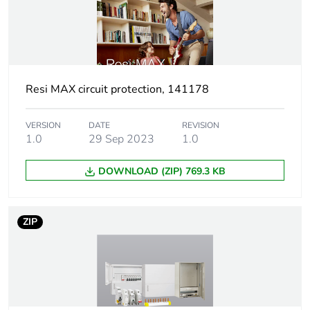
Tightening
2 N.m
torque
Pollution degree
3
Resi MAX circuit protection, 141178
Tropicalisation
2 conforming to IEC
60068-1
VERSION
DATE
REVISION
1.0
29 Sep 2023
1.0
Unit type of
PCE
package 1
DOWNLOAD (ZIP) 769.3 KB
Number of units
1
in package 1
ZIP
Package 1 height
7.2 cm
Package 1 width
1.8 cm