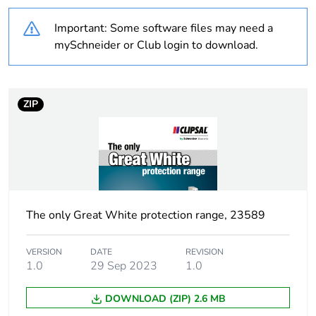
Average
0 %
percentage of
Important: Some software files may need a
recycled plastic
mySchneider or Club login to download.
content
Outside of Europe
ZIP
Warranty
18
duration(in
months) bmecat
Weee label
N/A
The only Great White protection range, 23589
Weee
Finished product
applicability
VERSION
DATE
REVISION
1.0
29 Sep 2023
1.0
Curve code
C
DOWNLOAD (ZIP) 2.6 MB
Number of
1