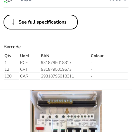
See full specifications
Barcode
Qty
UoM
EAN
Colour
1
PCE
9318795018317
-
12
CRT
9318795019673
-
120
CAR
29318795018311
-