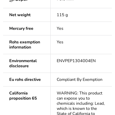
Net weight
115 g
Mercury free
Yes
Rohs exemption
Yes
information
Environmental
ENVPEP1304004EN
disclosure
Eu rohs directive
Compliant By Exemption
California
WARNING: This product
proposition 65
can expose you to
chemicals including: Lead,
which is known to the
State of California to