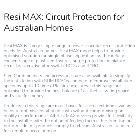
Resi MAX: Circuit Protection for
Sustainable
No
packaging
Australian Homes
Carbon footprint
0.11589050438280855
of the end-of-life
Resi MAX is a very simple range to cover essential circuit protection
phase [c1 to c4]
needs for Australian homes. Resi MAX range helps to provide
optimised solution for single phase applications with carefully
chosen range of plastic enclosures, surge protection, miniature
circuit breakers, isolator switch, RCDs and RCBOs.
Carbon footprint
0.1 kg CO2 eq.
of the end-of-life
Slim Comb busbars and accessories are also available to simplify
phase [c1 to c4]
the installation with SLIM RCBOs and help to improve installation
speed by up to 10 times. Plastic enclosures in this range are
optimised to provide the best balance of aesthetics, wiring space
Pvc free
Yes
and value for money.
Products in this range are must haves for each electrician’s van as it
helps to optimise installation costs without compromising on
Silicone-free
No
quality or performance. All Resi MAX devices provide full flexibility
to the installer with the option of feeding them either from top or
bottom side. All products comply to relevant Australian standards
Energy efficiency
False
for complete peace of mind.
optimized