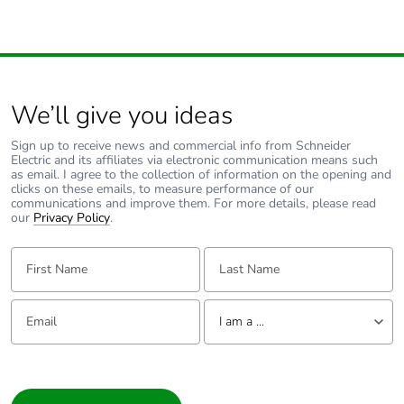
F-gas free
N/A
Take-back
No
We’ll give you ideas
Product
No
Sign up to receive news and commercial info from Schneider
contributes to
Electric and its affiliates via electronic communication means such
saved and
as email. I agree to the collection of information on the opening and
avoided
clicks on these emails, to measure performance of our
emissions
communications and improve them. For more details, please read
our
Privacy Policy
.
Removable
N/A
First Name:
Last Name:
battery
Email:
Tell us about yourself
Total lifecycle
8.000272774962365
I am a ...
carbon footprint
I am a ...
Average
0 %
Consumer
percentage of