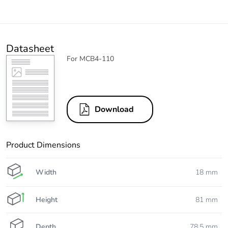
Datasheet
For MCB4-110
Download
Product Dimensions
Width
18 mm
Height
81 mm
Depth
78.5 mm