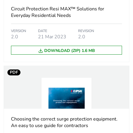
Circuit Protection Resi MAX™ Solutions for
Package 1 length
8.5 cm
Everyday Residential Needs
Package 1
0.108 kg
weight
VERSION
DATE
REVISION
2.0
21 Mar 2023
2.0
Unit type of
BB1
DOWNLOAD (ZIP) 1.6 MB
package 2
Number of units
12
PDF
in package 2
Package 2 height
8 cm
Package 2 width
9.2 cm
Choosing the correct surge protection equipment.
Package 2 length
23 cm
An easy to use guide for contractors