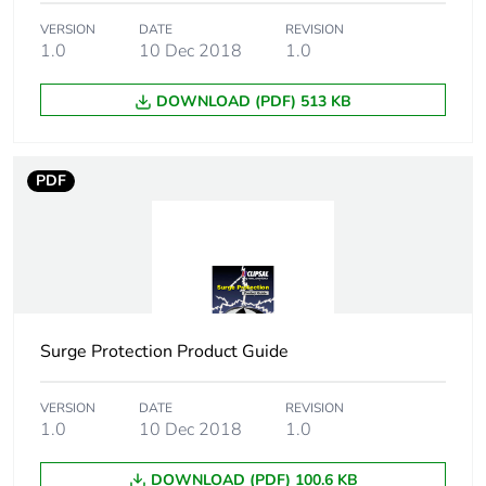
Package 2
1.308 kg
VERSION
DATE
REVISION
weight
1.0
10 Dec 2018
1.0
Total lifecycle
8 kg CO2 eq.
DOWNLOAD (PDF) 513 KB
carbon footprint
Carbon footprint
0.6439987243165634
PDF
of the
manufacturing
phase [a1 to a3]
Carbon footprint
0.6 kg CO2 eq.
of the
manufacturing
Surge Protection Product Guide
phase [a1 to a3]
VERSION
DATE
REVISION
Carbon footprint
0.03246533987211962
1.0
10 Dec 2018
1.0
of the distribution
phase [a4]
DOWNLOAD (PDF) 100.6 KB