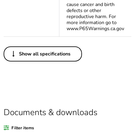
cause cancer and birth
defects or other
reproductive harm. For
more information go to
www.P65Warnings.ca.gov
Others
Show all specifications
Legacy weee
In
scope
Package 1 bare
1
product quantity
Average
0 %
percentage of
Documents & downloads
bio-based plastic
content
Filter items