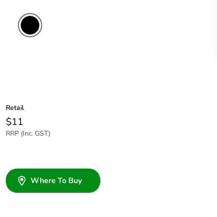
Retail
$11
RRP (Inc. GST)
Where To Buy