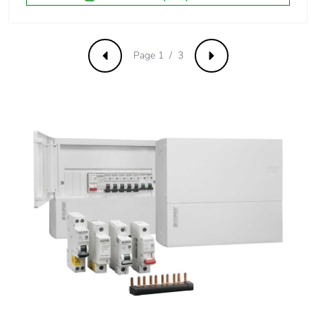
Carbon footprint
0 kg CO2 eq.
of the distribution
phase [a4]
Page 1 / 3
Previous
Next
Carbon footprint
0.019566231578731646
of the installation
phase [a5]
Carbon footprint
0 kg CO2 eq.
of the installation
phase [a5]
Carbon footprint
7.188351974812143
of the use phase
[b2, b3, b4, b6]
Carbon footprint
7 kg CO2 eq.
of the use phase
[b2, b3, b4, b6]