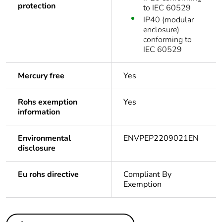
protection
to IEC 60529
IP40 (modular
enclosure)
conforming to
IEC 60529
Mercury free
Yes
Rohs exemption
Yes
information
Environmental
ENVPEP2209021EN
disclosure
Eu rohs directive
Compliant By
Exemption
Others