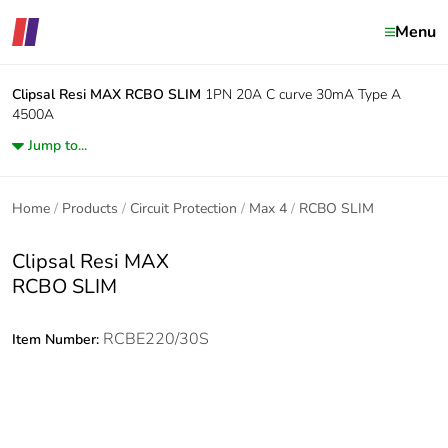
Menu
Clipsal Resi MAX
RCBO SLIM
1PN 20A C curve 30mA Type A
4500A
Jump to...
Home
Products
Circuit Protection
Max 4
RCBO SLIM
Clipsal Resi MAX
RCBO SLIM
RCBE220/30S
Item Number: