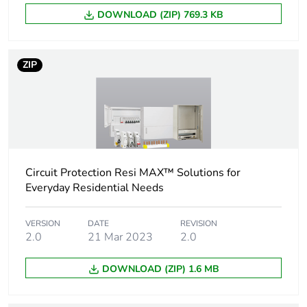
Package 2 width
30 cm
DOWNLOAD (ZIP) 769.3 KB
Package 2 length
40 cm
ZIP
Package 2 weight
10.584 kg
Unit type of package
PAL
3
Number of units in
864
Circuit Protection Resi MAX™ Solutions for
package 3
Everyday Residential Needs
Package 3 height
125 cm
VERSION
DATE
REVISION
2.0
21 Mar 2023
2.0
Package 3 width
60 cm
DOWNLOAD (ZIP) 1.6 MB
Package 3 length
80 cm