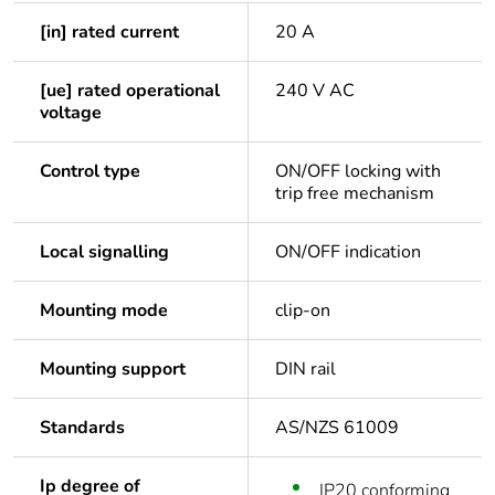
[in] rated current
20 A
[ue] rated operational
240 V AC
voltage
Control type
ON/OFF locking with
trip free mechanism
Local signalling
ON/OFF indication
Mounting mode
clip-on
Mounting support
DIN rail
Standards
AS/NZS 61009
Ip degree of
IP20 conforming