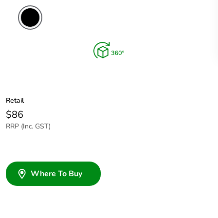
Retail
$86
RRP (Inc. GST)
Where To Buy