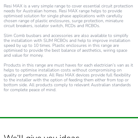
the use phase [b2,
Resi MAX is a very simple range to cover essential circuit protection
b3, b4, b6]
needs for Australian homes. Resi MAX range helps to provide
optimised solution for single phase applications with carefully
chosen range of plastic enclosures, surge protection, miniature
Sustainable
Yes
circuit breakers, isolator switch, RCDs and RCBOs.
packaging
Slim Comb busbars and accessories are also available to simplify
the installation with SLIM RCBOs and help to improve installation
speed by up to 10 times. Plastic enclosures in this range are
Carbon footprint of
0.021134693
optimised to provide the best balance of aesthetics, wiring space
the end-of-life phase
and value for money.
[c1 to c4]
Products in this range are must haves for each electrician’s van as it
helps to optimise installation costs without compromising on
quality or performance. All Resi MAX devices provide full flexibility
Carbon footprint of
0 kg CO2 eq.
to the installer with the option of feeding them either from top or
the end-of-life phase
bottom side. All products comply to relevant Australian standards
[c1 to c4]
for complete peace of mind.
F-gas free
N/A
Take-back
No
Product contributes
No