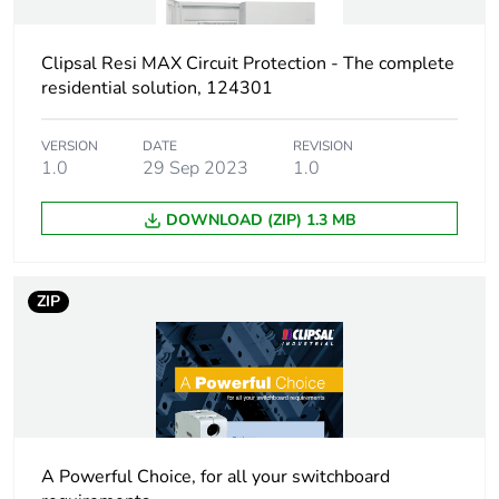
Curve code
C
Clipsal Resi MAX Circuit Protection - The complete
Earth-leakage
30 mA
residential solution, 124301
sensitivity
VERSION
DATE
REVISION
Earth-leakage
type A
1.0
29 Sep 2023
1.0
protection class
DOWNLOAD (ZIP) 1.3 MB
Breaking capacity
4.5 kA
Size
92.5 x 18 x 71.5 mm
ZIP
conforming to DIN
43880
Unit type of package
PCE
1
A Powerful Choice, for all your switchboard
Number of units in
1