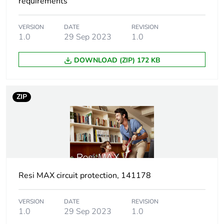
package 1
requirements
Package 1 height
7.8 cm
VERSION
DATE
REVISION
1.0
29 Sep 2023
1.0
Package 1 width
10.2 cm
DOWNLOAD (ZIP) 172 KB
Package 1 length
2.3 cm
ZIP
Package 1 weight
141 g
Unit type of package
CAR
2
Number of units in
72
Resi MAX circuit protection, 141178
package 2
VERSION
DATE
REVISION
Package 2 height
30 cm
1.0
29 Sep 2023
1.0