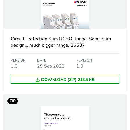
months) bmecat
Weee label
N/A
Poles description
1P + N
Circuit Protection Slim RCBO Range. Same slim
design... much bigger range, 26587
Neutral position
left
VERSION
DATE
REVISION
Number of modules
1.0
29 Sep 2023
1
1.0
DOWNLOAD (ZIP) 218.5 KB
Number of protected
1
poles
ZIP
Network type
AC
Trip unit technology
thermal-magnetic