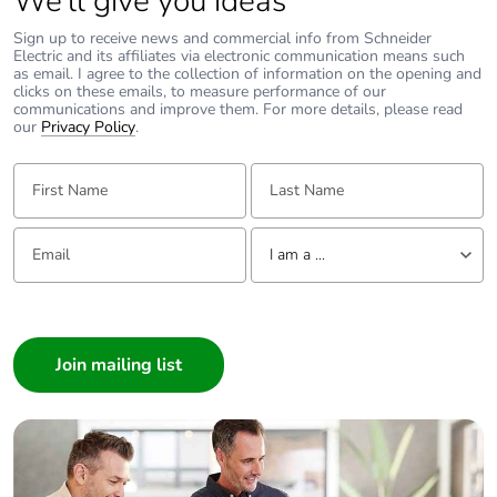
We’ll give you ideas
to saved and avoided
Sign up to receive news and commercial info from Schneider
emissions
Electric and its affiliates via electronic communication means such
as email. I agree to the collection of information on the opening and
clicks on these emails, to measure performance of our
Removable battery
N/A
communications and improve them. For more details, please read
our
Privacy Policy
.
Total lifecycle carbon
63.7209191522
First Name:
Last Name:
footprint
Email:
Tell us about yourself
Average percentage
0 %
I am a ...
of recycled metal
content
I am a ...
Consumer
Packaging made with
Yes
Architect
recycled cardboard
Interior Designer
Packaging without
Yes
Builder
single use plastic
Home Automation expert
Electrician