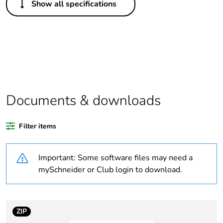
Show all specifications
Legacy weee scope
In
Package 1 bare
1
product quantity
Package 2 bare
72
product quantity
Documents & downloads
Package 3 bare
864
product quantity
Filter items
Average percentage
0 %
Important: Some software files may need a
of recycled plastic
content
mySchneider or Club login to download.
Outside of Europe
ZIP
Warranty duration(in
18