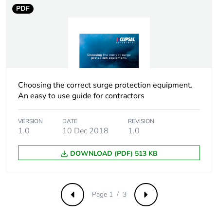
PDF
Package 3 weight
127.008 kg
Green premium
Green Premium
status for reporting
product
Total lifecycle carbon
64 kg CO2 eq.
Choosing the correct surge protection equipment.
footprint
An easy to use guide for contractors
Carbon footprint of
2.0778366257
VERSION
DATE
REVISION
the manufacturing
1.0
10 Dec 2018
1.0
phase [a1 to a3]
DOWNLOAD (PDF) 513 KB
Carbon footprint of
2 kg CO2 eq.
the manufacturing
phase [a1 to a3]
Page 1 / 3
Previous
Next
Carbon footprint of
0.0181786866
the distribution phase