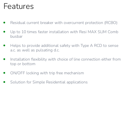
Features
Features
Residual current breaker with overcurrent protection (RCBO)
Caters for current ratings from 6A to 32A
Up to 10 times faster installation with Resi MAX SLIM Comb
Compact SLIM module design, allows for more RCDs/MCBs to
busbar
be installed in the one enclosure
Helps to provide additional safety with Type A RCD to sense
Helps to provide additional safety with switching of both active
a.c. as well as pulsating d.c.
and neutral contacts
Installation flexibility with choice of line connection either from
Provides top and bottom, line load compatibility
top or bottom
AS/NZS 61009 compliance
ON/OFF locking with trip free mechanism
Solution for Simple Residential applications