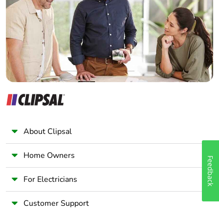
End of life manual
N/A
Wholesaler
availability
Panelbuilder
Take-back
No
Warranty (in months)
18
About Clipsal
Home Owners
Feedback
For Electricians
Customer Support