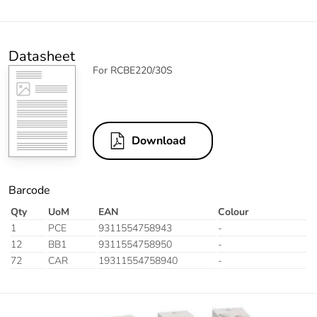
Datasheet
For RCBE220/30S
Download
Barcode
Qty
UoM
EAN
Colour
1
PCE
9311554758943
-
12
BB1
9311554758950
-
72
CAR
19311554758940
-