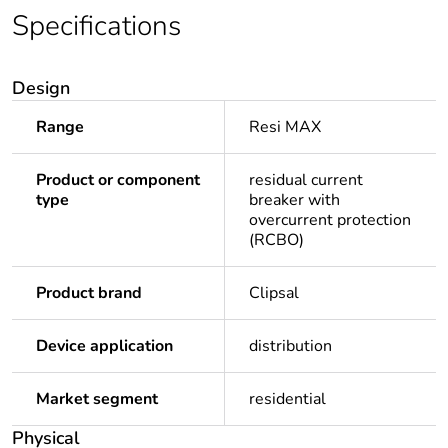
Specifications
Design
Range
Resi MAX
Product or component
residual current
type
breaker with
overcurrent protection
(RCBO)
Product brand
Clipsal
Device application
distribution
Market segment
residential
Physical