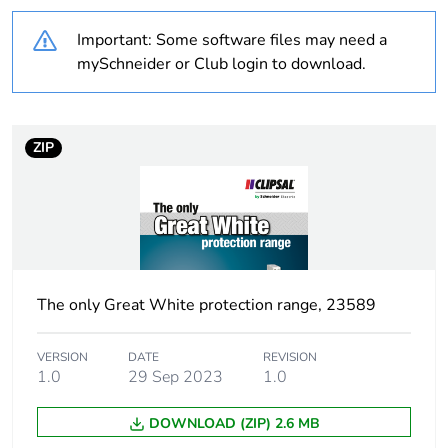
bio-based plastic
content
Important: Some software files may need a
mySchneider or Club login to download.
Average
0 %
percentage of
recycled plastic
content
ZIP
Outside of Europe
Warranty
18
duration(in
months) bmecat
The only Great White protection range, 23589
Weee label
N/A
VERSION
DATE
REVISION
1.0
29 Sep 2023
1.0
Weee
Finished product
applicability
DOWNLOAD (ZIP) 2.6 MB