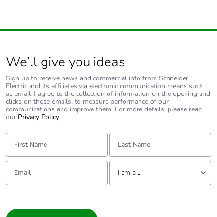
Energy efficiency
False
optimized
F-gas free
N/A
We’ll give you ideas
Sign up to receive news and commercial info from Schneider
Take-back
No
Electric and its affiliates via electronic communication means such
as email. I agree to the collection of information on the opening and
clicks on these emails, to measure performance of our
Product
No
communications and improve them. For more details, please read
contributes to
our
Privacy Policy
.
saved and
avoided
First Name:
Last Name:
emissions
Email:
Tell us about yourself
Removable
N/A
I am a ...
battery
I am a ...
Total lifecycle
7.852119575426026
Consumer
carbon footprint