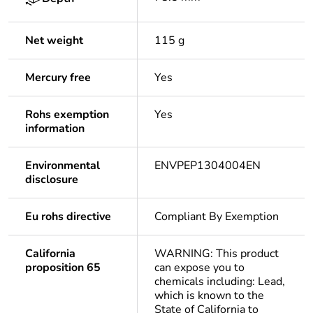
Net weight
115 g
Mercury free
Yes
Rohs exemption
Yes
information
Environmental
ENVPEP1304004EN
disclosure
Eu rohs directive
Compliant By Exemption
California
WARNING: This product
proposition 65
can expose you to
chemicals including: Lead,
which is known to the
State of California to