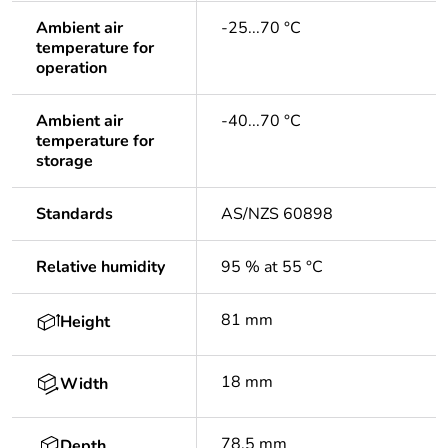
Ambient air
-25...70 °C
temperature for
operation
Ambient air
-40...70 °C
temperature for
storage
Standards
AS/NZS 60898
Relative humidity
95 % at 55 °C
81 mm
Height
18 mm
Width
78.5 mm
Depth