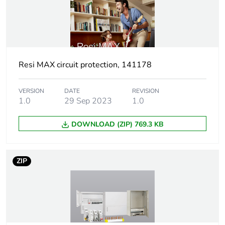
[ui] rated
440 V
insulation voltage
Tightening
2 N.m
torque
Resi MAX circuit protection, 141178
Pollution degree
3
VERSION
DATE
REVISION
1.0
29 Sep 2023
1.0
Tropicalisation
2 conforming to IEC
60068-1
DOWNLOAD (ZIP) 769.3 KB
Unit type of
PCE
package 1
ZIP
Number of units
1
in package 1
Package 1 height
7.2 cm