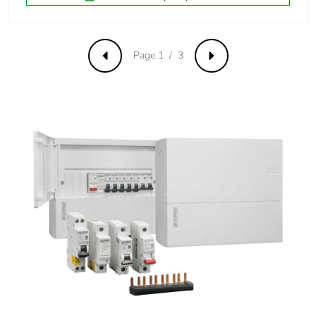
Carbon footprint
0.03186412987448778
of the distribution
phase [a4]
Page 1 / 3
Previous
Next
Carbon footprint
0 kg CO2 eq.
of the distribution
phase [a4]
Carbon footprint
0.019203893956903282
of the installation
phase [a5]
Carbon footprint
0 kg CO2 eq.
of the installation
phase [a5]
Carbon footprint
7.055234345648955
of the use phase
[b2, b3, b4, b6]