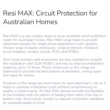
Carbon footprint
7 kg CO2 eq.
Resi MAX: Circuit Protection for
of the use phase
[b2, b3, b4, b6]
Australian Homes
Sustainable
No
packaging
Resi MAX is a very simple range to cover essential circuit protection
needs for Australian homes. Resi MAX range helps to provide
optimised solution for single phase applications with carefully
Carbon footprint
0.11374438393127505
chosen range of plastic enclosures, surge protection, miniature
circuit breakers, isolator switch, RCDs and RCBOs.
of the end-of-life
phase [c1 to c4]
Slim Comb busbars and accessories are also available to simplify
the installation with SLIM RCBOs and help to improve installation
speed by up to 10 times. Plastic enclosures in this range are
Carbon footprint
0.1 kg CO2 eq.
optimised to provide the best balance of aesthetics, wiring space
of the end-of-life
and value for money.
phase [c1 to c4]
Products in this range are must haves for each electrician’s van as it
helps to optimise installation costs without compromising on
quality or performance. All Resi MAX devices provide full flexibility
Pvc free
Yes
to the installer with the option of feeding them either from top or
bottom side. All products comply to relevant Australian standards
for complete peace of mind.
Silicone-free
No