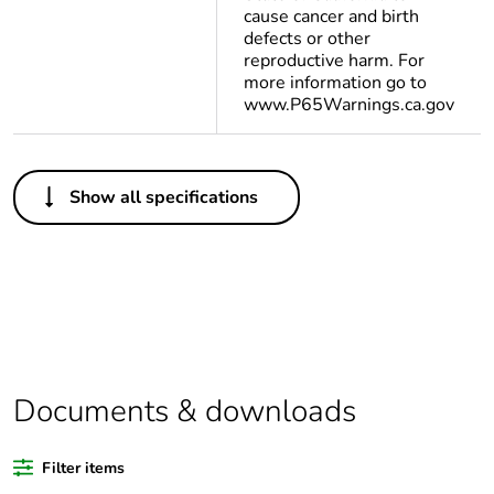
cause cancer and birth
defects or other
reproductive harm. For
more information go to
www.P65Warnings.ca.gov
Others
Show all specifications
Legacy weee
In
scope
Package 1 bare
1
product quantity
Package 2 bare
12
product quantity
Documents & downloads
Average
0 %
Filter items
percentage of