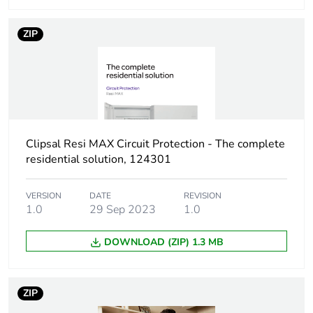
Curve code
C
ZIP
Number of
1
modules
Breaking capacity
Icn 4500 A at 240 V
conforming to AS/NZS
60898-1
Clipsal Resi MAX Circuit Protection - The complete
residential solution, 124301
Network type
AC
VERSION
DATE
REVISION
Network
50/60 Hz
1.0
29 Sep 2023
1.0
frequency
DOWNLOAD (ZIP) 1.3 MB
[uimp] rated
4 kV
impulse
withstand
ZIP
voltage