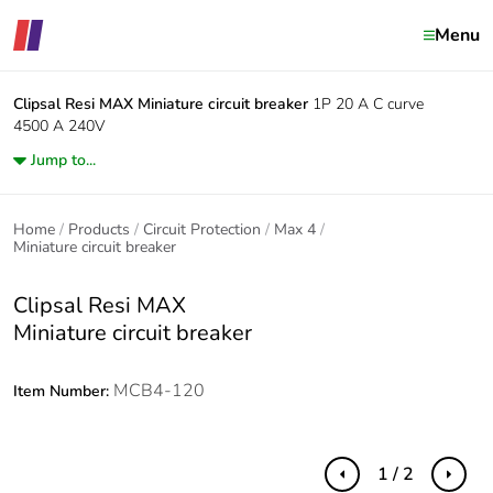
Menu
Clipsal Resi MAX
Miniature circuit breaker
1P 20 A C curve
4500 A 240V
Jump to...
Home
Products
Circuit Protection
Max 4
Miniature circuit breaker
Clipsal Resi MAX
Miniature circuit breaker
MCB4-120
Item Number:
1 / 2
Previous
Next