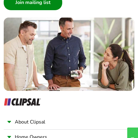
Architect
Interior Designer
Average
0 %
Builder
percentage of
recycled metal
Home Automation expert
content
Electrician
Wholesaler
Packaging made
Yes
with recycled
Panelbuilder
cardboard
Packaging
No
without single
use plastic
Scip number
f9865e0a-4be0-4110-
b389-989cc9363cb0
About Clipsal
Pvc free
Yes
Home Owners