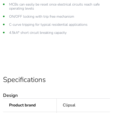
Lift up combination head terminals accept cables up to 25mm²
MCBs can easily be reset once electrical circuits reach safe
operating levels
Complies with AS/NZS 60898 standards
ON/OFF locking with trip free mechanism
C-curve tripping for typical residential applications
4.5kA* short circuit breaking capacity
Specifications
Design
Product brand
Clipsal