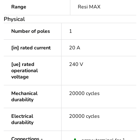
Range
Resi MAX
Physical
Number of poles
1
[in] rated current
20 A
[ue] rated
240 V
operational
voltage
Mechanical
20000 cycles
durability
Electrical
20000 cycles
durability
Connections -