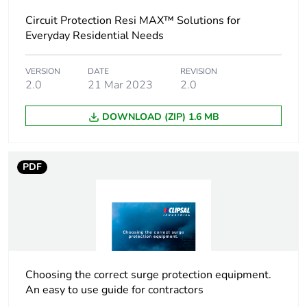
Circuit Protection Resi MAX™ Solutions for
Package 1 width
1.8 cm
Everyday Residential Needs
Package 1 length
8.5 cm
VERSION
DATE
REVISION
2.0
21 Mar 2023
2.0
Package 1
106 g
DOWNLOAD (ZIP) 1.6 MB
weight
Unit type of
BB1
PDF
package 2
Number of units
12
in package 2
Package 2 height
8.2 cm
Choosing the correct surge protection equipment.
An easy to use guide for contractors
Package 2 width
9.2 cm