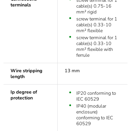
screw terminal for 1
terminals
cable(s) 0.75-16
mm² rigid
screw terminal for 1
cable(s) 0.33-10
mm² flexible
screw terminal for 1
cable(s) 0.33-10
mm² flexible with
ferrule
Wire stripping
13 mm
length
Ip degree of
IP20 conforming to
protection
IEC 60529
IP40 (modular
enclosure)
conforming to IEC
60529