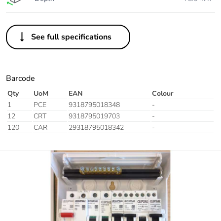
See full specifications
Barcode
Qty
UoM
EAN
Colour
1
PCE
9318795018348
-
12
CRT
9318795019703
-
120
CAR
29318795018342
-