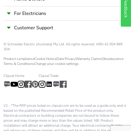
Feedback
Silicone-free
No
For Electricians
End of life
N/A
Customer Support
manual
availability
© Schneider Electric (Australia) Pty Ltd. All rights reserved. ABN 42 004 969
Take-back
No
304.
Product compliance
Cookie Notice
Data Privacy
Warranty Claims
Obsolescence
Terms & Conditions
Change your cookie settings
Warranty (in
18
months)
Clipsal Home
Clipsal Trade
V1 - *The RRP prices listed on clipsal.com are to be used as a guide only and is
based on the published Recommended Retail Price of the product only.
Electrical contractors or building companies are not bound to follow these
prices and may charge more or less than the values listed. NB: Product
installation will attract an additional charge. Your electrical contractor/builder
will advise you of these charges and they will be in addition to the price shown