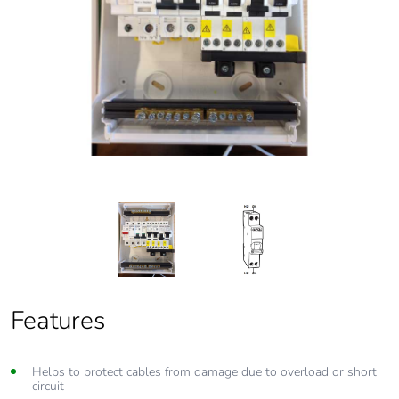
Features
Features
Helps to protect cables from damage due to overload or short
From 6 Amp to 63 Amp circuit protection
circuit