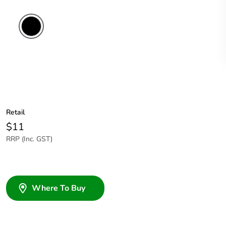
Retail
$11
RRP (Inc. GST)
Where To Buy