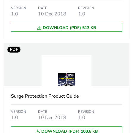
VERSION
DATE
REVISION
Package 2 length
23 cm
1.0
10 Dec 2018
1.0
Package 2
1.348 kg
DOWNLOAD (PDF) 513 KB
weight
Total lifecycle
8 kg CO2 eq.
PDF
carbon footprint
Carbon footprint
0.6320728220144047
of the
manufacturing
phase [a1 to a3]
Surge Protection Product Guide
Carbon footprint
0.6 kg CO2 eq.
of the
VERSION
DATE
REVISION
manufacturing
1.0
10 Dec 2018
1.0
phase [a1 to a3]
DOWNLOAD (PDF) 100.6 KB