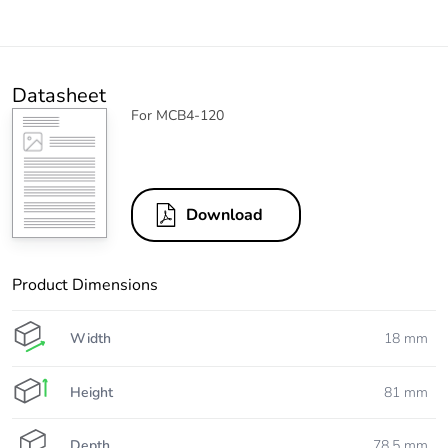
Datasheet
For MCB4-120
Download
Product Dimensions
Width
18 mm
Height
81 mm
Depth
78.5 mm