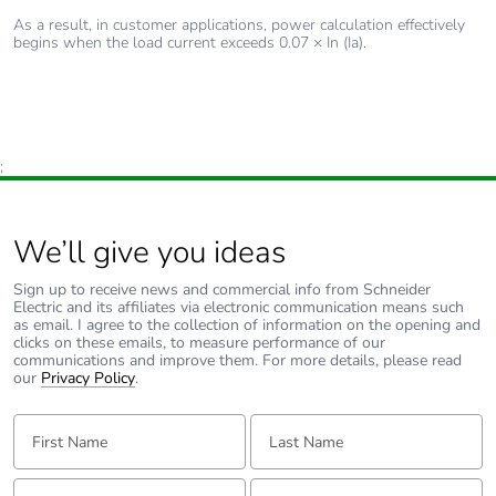
As a result, in customer applications, power calculation effectively
begins when the load current exceeds 0.07 × In (Ia).
;
We’ll give you ideas
Sign up to receive news and commercial info from Schneider
Electric and its affiliates via electronic communication means such
as email. I agree to the collection of information on the opening and
clicks on these emails, to measure performance of our
communications and improve them. For more details, please read
our
Privacy Policy
.
First Name:
Last Name:
Email:
Tell us about yourself