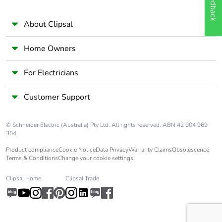
Feedback
About Clipsal
Home Owners
For Electricians
Customer Support
© Schneider Electric (Australia) Pty Ltd. All rights reserved. ABN 42 004 969
304.
Product compliance
Cookie Notice
Data Privacy
Warranty Claims
Obsolescence
Terms & Conditions
Change your cookie settings
Clipsal Home
Clipsal Trade