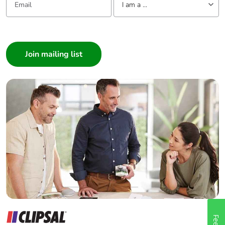
I am a ...
I am a ...
Consumer
Architect
Interior Designer
Builder
Home Automation expert
Electrician
Wholesaler
Panelbuilder