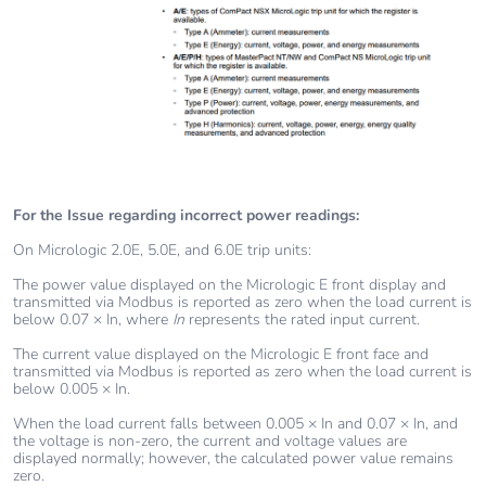
For the Issue regarding incorrect power readings:
On Micrologic 2.0E, 5.0E, and 6.0E trip units:
The power value displayed on the Micrologic E front display and
transmitted via Modbus is reported as zero when the load current is
below 0.07 × In, where
In
represents the rated input current.
The current value displayed on the Micrologic E front face and
transmitted via Modbus is reported as zero when the load current is
below 0.005 × In.
When the load current falls between 0.005 × In and 0.07 × In, and
the voltage is non‑zero, the current and voltage values are
displayed normally; however, the calculated power value remains
zero.