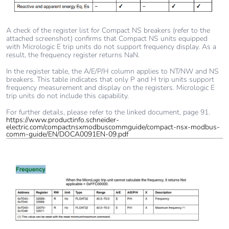
A check of the register list for Compact NS breakers (refer to the
attached screenshot) confirms that Compact NS units equipped
with Micrologic E trip units do not support frequency display. As a
result, the frequency register returns NaN.
In the register table, the A/E/P/H column applies to NT/NW and NS
breakers. This table indicates that only P and H trip units support
frequency measurement and display on the registers. Micrologic E
trip units do not include this capability.
For further details, please refer to the linked document, page 91.
https://www.productinfo.schneider-
electric.com/compactnsxmodbuscommguide/compact-nsx-modbus-
comm-guide/EN/DOCA0091EN-09.pdf