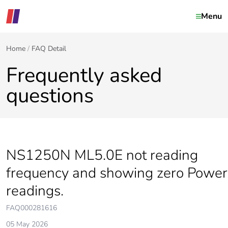
Menu
Home
FAQ Detail
Frequently asked
questions
NS1250N ML5.0E not reading
frequency and showing zero Power
readings.
FAQ000281616
05 May 2026