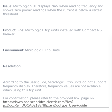
Issue:
Micrologic 5.0E displays NaN when reading frequency and
shows zero power readings when the current is below a certain
threshold.
Product Line:
Micrologic E trip units installed with Compact NS
breaker
Environment:
Micrologic E Trip Units
Resolution:
According to the user guide,
Micrologic E trip units do not support
frequency display. Therefore, frequency values are not available
when using this trip unit.
For confirmation, please refer to the provided link, page 66.
https://download.schneider-electric.com/files?
p_Doc_Ref=DOCA0218EN&p_enDocType=User+guide