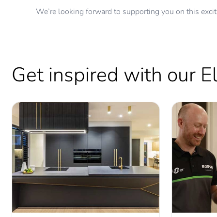
We’re looking forward to supporting you on this excit
Get inspired with our 