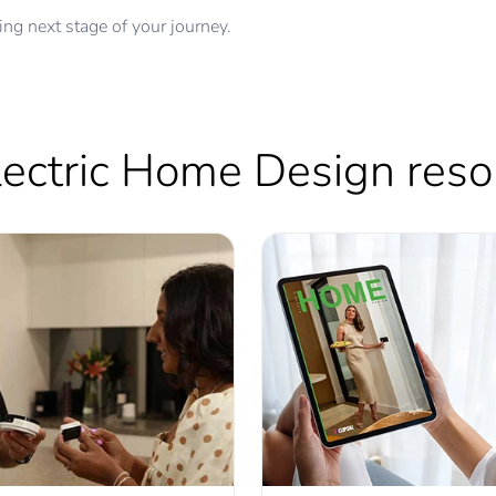
ing next stage of your journey.
Electric Home Design res