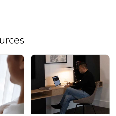
ources