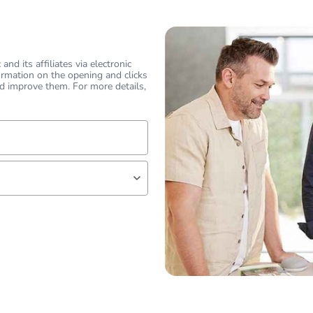
nd its affiliates via electronic
ormation on the opening and clicks
d improve them. For more details,
lf
 expert