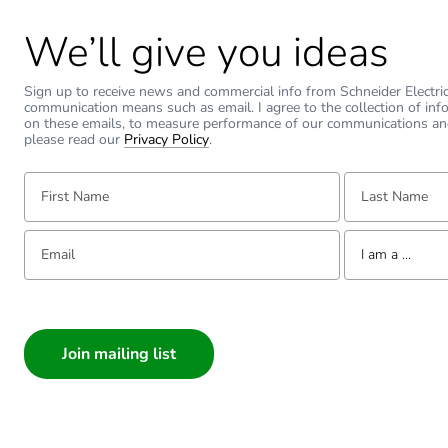
We’ll give you ideas
Sign up to receive news and commercial info from Schneider Electric a
communication means such as email. I agree to the collection of inf
on these emails, to measure performance of our communications an
please read our
Privacy Policy
.
First Name:
Last Name:
Email:
Tell us about yourse
I am a ...
I am a ...
Consumer
Architect
Interior Designer
Builder
Home Automation