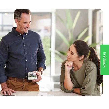
Feedback