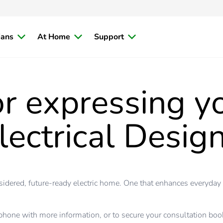
ians
At Home
Support
r expressing yo
lectrical Design
nsidered, future-ready electric home. One that enhances everyday
phone with more information, or to secure your consultation book