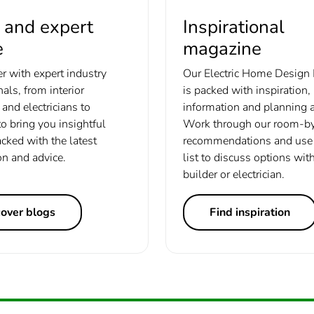
 and expert
Inspirational
e
magazine
r with expert industry
Our Electric Home Design
als, from interior
is packed with inspiration,
and electricians to
information and planning a
to bring you insightful
Work through our room-b
acked with the latest
recommendations and use 
on and advice.
list to discuss options wit
builder or electrician.
cover blogs
Find inspiration