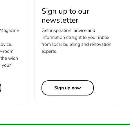
Sign up to our
newsletter
 Magazine
Get inspiration, advice and
information straight to your inbox
dvice.
from local building and renovation
y-room
experts.
the wish
h your
Sign up now