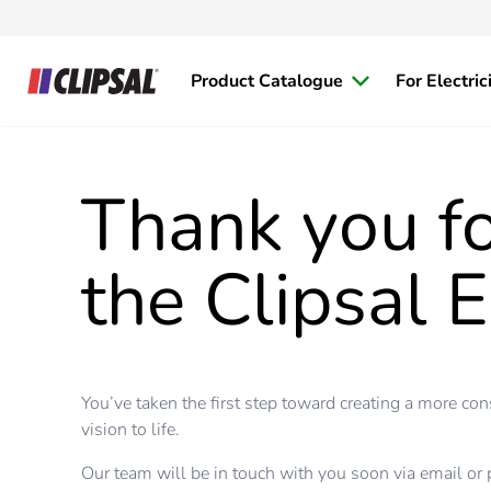
Product Catalogue
For Electric
Thank you fo
the Clipsal E
You’ve taken the first step toward creating a more co
vision to life.
Our team will be in touch with you soon via email or 