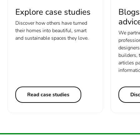
Explore case studies
Blogs
advic
Discover how others have turned
their homes into beautiful, smart
We partne
and sustainable spaces they love.
profession
designers 
builders, 
articles p
informati
Read case studies
Dis