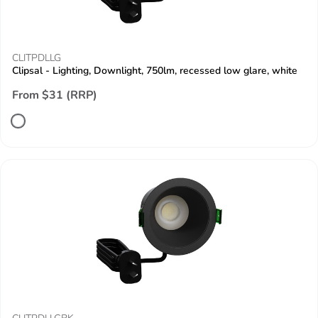
CLITPDLLG
Clipsal - Lighting, Downlight, 750lm, recessed low glare, white
From $31 (RRP)