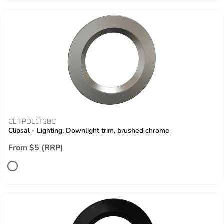
CLITPDL1T3BC
Clipsal - Lighting, Downlight trim, brushed chrome
From $5 (RRP)