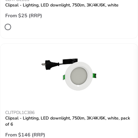
Clipsal - Lighting, LED downlight, 750lm, 3K/4K/6K, white
From $25 (RRP)
CLITPDL1C3B6
Clipsal - Lighting, LED downlight, 750lm, 3K/4K/6K, white, pack
of 6
From $146 (RRP)