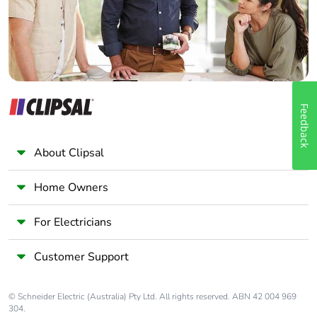
Panelbuilder
Feedback
About Clipsal
Home Owners
For Electricians
Customer Support
© Schneider Electric (Australia) Pty Ltd. All rights reserved. ABN 42 004 969
304.