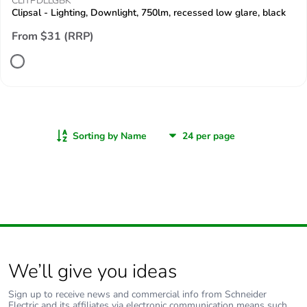
CLITPDLLGBK
Clipsal - Lighting, Downlight, 750lm, recessed low glare, black
From $31 (RRP)
Sorting by Name
We’ll give you ideas
Sign up to receive news and commercial info from Schneider
Electric and its affiliates via electronic communication means such