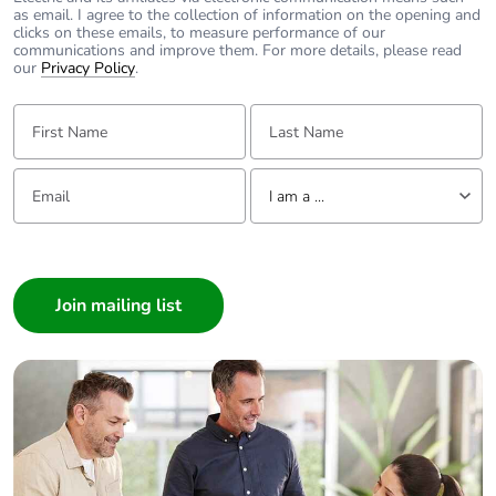
as email. I agree to the collection of information on the opening and
clicks on these emails, to measure performance of our
communications and improve them. For more details, please read
our
Privacy Policy
.
First Name:
Last Name:
Email:
Tell us about yourself
I am a ...
I am a ...
Consumer
Architect
Interior Designer
Builder
Home Automation expert
Electrician
Wholesaler