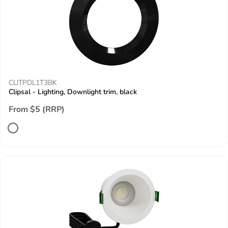
CLITPDL1T3BK
Clipsal - Lighting, Downlight trim, black
From $5 (RRP)