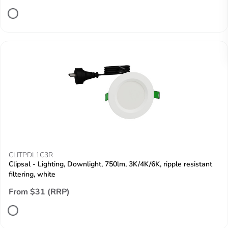
CLITPDL1C3R
Clipsal - Lighting, Downlight, 750lm, 3K/4K/6K, ripple resistant
filtering, white
From $31 (RRP)