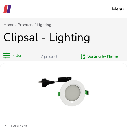
Menu
Home
Products
Lighting
Clipsal - Lighting
Filter
Sorting by Name
7
products
CLITPDL1C3