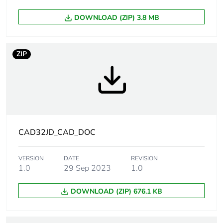
Average
0 %
percentage of
DOWNLOAD (ZIP) 3.8 MB
recycled plastic
content
ZIP
Warranty
18
duration(in
months) bmecat
Product name
TeSys CAD
Device short
CAD
CAD32JD_CAD_DOC
name
VERSION
DATE
REVISION
Contactor
control circuit
1.0
29 Sep 2023
1.0
application
DOWNLOAD (ZIP) 676.1 KB
Utilisation
AC-14
category
AC-15