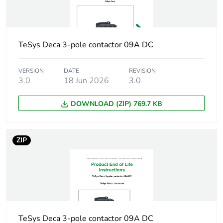
Irms rated
140 A AC
making capacity
conforming to IEC
60947-5-1
TeSys Deca 3-pole contactor 09A DC
250 A DC
conforming to IEC
VERSION
DATE
REVISION
60947-5-1
3.0
18 Jun 2026
3.0
[icw] rated short-
100 A - 1 s
DOWNLOAD (ZIP) 769.7 KB
time withstand
120 A - 500 ms
current
140 A - 100 ms
ZIP
Associated fuse
10 A gG conforming to IEC
rating
60947-5-1
[ui] rated
600 V UL certified
insulation voltage
600 V CSA certified
690 V conforming to
TeSys Deca 3-pole contactor 09A DC