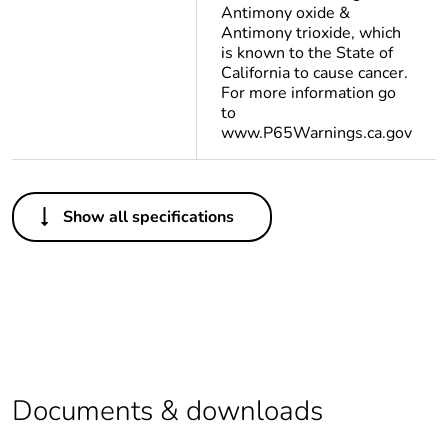
Antimony oxide &
Antimony trioxide, which
is known to the State of
California to cause cancer.
For more information go
to
www.P65Warnings.ca.gov
Others
Show all specifications
Life cycle
Yes
assessment data
Substance
Yes
regulation data
deliverable
Package 1 bare
1
Documents & downloads
product quantity