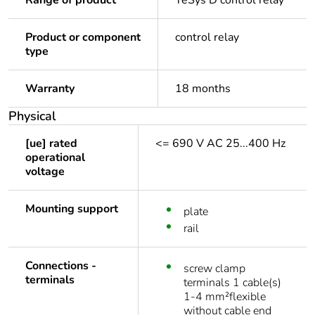
Range of product
TeSys D control relay
Product or component
control relay
type
Warranty
18 months
Physical
[ue] rated
<= 690 V AC 25...400 Hz
operational
voltage
Mounting support
plate
rail
Connections -
screw clamp
terminals
terminals 1 cable(s)
1-4 mm²flexible
without cable end