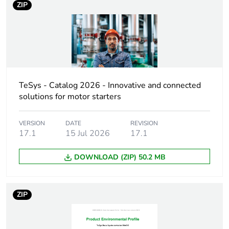
ZIP
DC-13
Pole contact
3 NO + 2 NC
composition
Control circuit
DC standard
type
TeSys - Catalog 2026 - Innovative and connected
solutions for motor starters
[uc] control
12 V DC
circuit voltage
VERSION
DATE
REVISION
17.1
15 Jul 2026
17.1
[uimp] rated
6 kV conforming to IEC
impulse
60947
DOWNLOAD (ZIP) 50.2 MB
withstand
voltage
ZIP
[ith] conventional
10 A (at 60 °C)
free air thermal
current