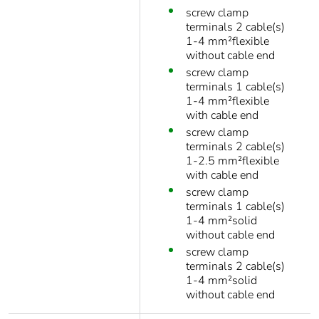
screw clamp
terminals 2 cable(s)
1-4 mm²flexible
without cable end
screw clamp
terminals 1 cable(s)
1-4 mm²flexible
with cable end
screw clamp
terminals 2 cable(s)
1-2.5 mm²flexible
with cable end
screw clamp
terminals 1 cable(s)
1-4 mm²solid
without cable end
screw clamp
terminals 2 cable(s)
1-4 mm²solid
without cable end