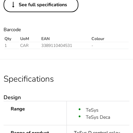
See full specifications
Barcode
Qty
UoM
EAN
Colour
1
CAR
3389110404531
-
Specifications
Design
Range
TeSys
TeSys Deca