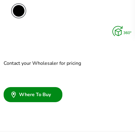
Contact your Wholesaler for pricing
Where To Buy