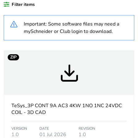
Filter items
Legacy weee
In
scope
Important: Some software files may need a
At least in Europe
mySchneider or Club login to download.
Package 2 bare
15
product quantity
ZIP
Weee label
The product must be
disposed on European
Union markets following
specific waste collection
and never end up in
rubbish bins
TeSys_3P CONT 9A AC3 4KW 1NO 1NC 24VDC
COIL - 3D CAD
Package 3 bare
120
product quantity
VERSION
DATE
REVISION
1.0
01 Jul 2026
1.0