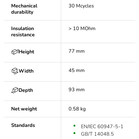
Mechanical
30 Mcycles
durability
Insulation
> 10 MOhm
resistance
77 mm
Height
45 mm
Width
93 mm
Depth
Net weight
0.58 kg
Standards
EN/IEC 60947-5-1
GB/T 14048.5