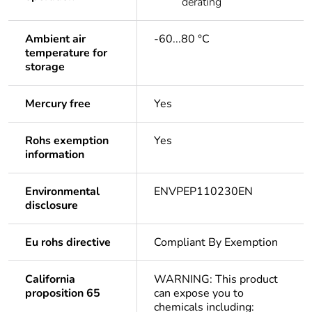
derating
Ambient air
-60...80 °C
temperature for
storage
Mercury free
Yes
Rohs exemption
Yes
information
Environmental
ENVPEP110230EN
disclosure
Eu rohs directive
Compliant By Exemption
California
WARNING: This product
proposition 65
can expose you to
chemicals including: