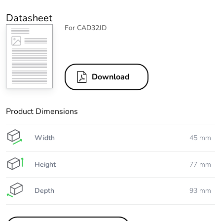
Datasheet
For CAD32JD
Download
Product Dimensions
Width
45 mm
Height
77 mm
Depth
93 mm