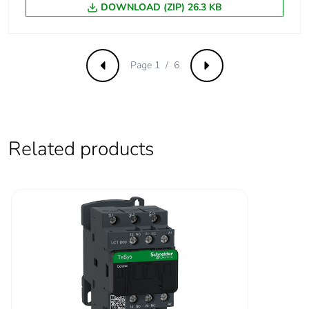
1...1.25 Uc (60-70
DOWNLOAD (ZIP) 26.3 KB
°C):operational DC
Operating time
53...72 ms coil
Page 1 / 6
Previous
Next
energisation and NO
closing
16...24 ms coil de-
energisation and NO
opening
Related products
47...63 ms coil
energisation and NC
opening
15...25 ms coil de-
energisation and NC
closing
Maximum
180 cyc/mn
operating rate
Time constant
28 ms