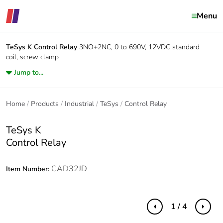
Menu
TeSys K
Control Relay
3NO+2NC, 0 to 690V, 12VDC standard
coil, screw clamp
Jump to...
Home
Products
Industrial
TeSys
Control Relay
TeSys K
Control Relay
CAD32JD
Item Number:
1 / 4
Previous
Next