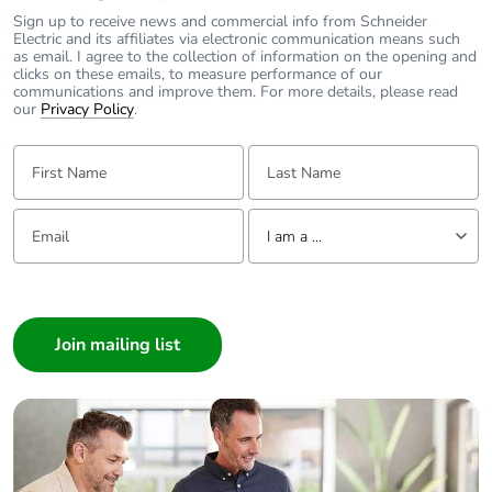
Sign up to receive news and commercial info from Schneider
Mechanical
shocks control relay
Electric and its affiliates via electronic communication means such
robustness
as email. I agree to the collection of information on the opening and
open: 10 Gn for 11
clicks on these emails, to measure performance of our
ms conforming to IEC
communications and improve them. For more details, please read
60068-2-27
our
Privacy Policy
.
shocks control relay
closed: 15 Gn for 11
First Name:
Last Name:
ms conforming to IEC
60068-2-27
Email:
Tell us about yourself
vibrations control
I am a ...
relay open: 2 Gn,
5...300 Hz
I am a ...
conforming to IEC
60068-2-6
Consumer
vibrations control
Architect
relay closed: 4 Gn,
Interior Designer
5...300 Hz
conforming to IEC
Builder
60068-2-6
Home Automation expert
Electrician
Compatibility
CAD