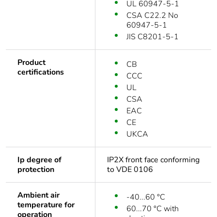
UL 60947-5-1
CSA C22.2 No
60947-5-1
JIS C8201-5-1
Product
CB
certifications
CCC
UL
CSA
EAC
CE
UKCA
Ip degree of
IP2X front face conforming
protection
to VDE 0106
Ambient air
-40...60 °C
temperature for
60...70 °C with
operation