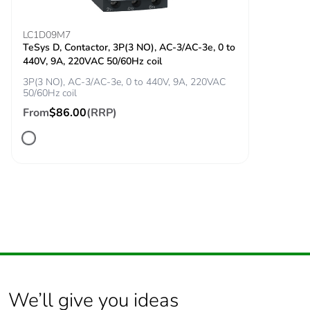
Inrush power in w
5.4...5.4 W (at 20 °C)
LC1D09M7
TeSys D, Contactor, 3P(3 NO), AC-3/AC-3e, 0 to
440V, 9A, 220VAC 50/60Hz coil
Hold-in power
5.4...5.4 W at 20 °C
3P(3 NO), AC-3/AC-3e, 0 to 440V, 9A, 220VAC
consumption in w
50/60Hz coil
From
$86.00
(RRP)
Minimum
17 V
switching voltage
Minimum
5 mA
switching current
Non-overlap time
1.5 ms on
energisation between
NC and NO contact
1.5 ms on de-
energisation between
We’ll give you ideas
NC and NO contact