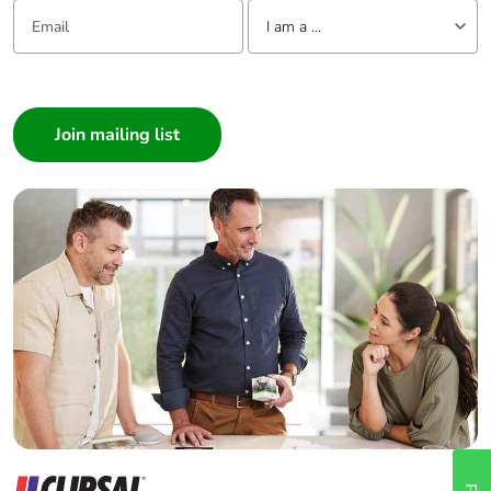
Email:
Tell us about yourself
I am a ...
I am a ...
Consumer
Architect
Interior Designer
Builder
Home Automation expert
Electrician
Wholesaler
Panelbuilder