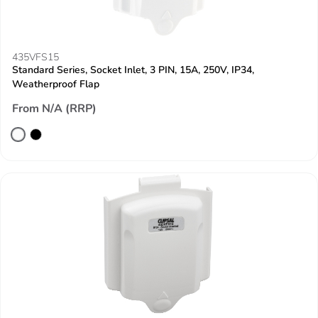
435VFS15
Standard Series, Socket Inlet, 3 PIN, 15A, 250V, IP34,
Weatherproof Flap
From N/A (RRP)