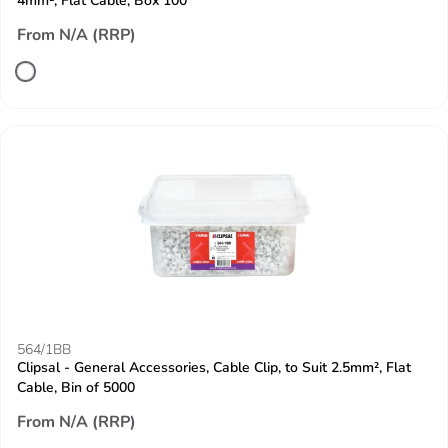
4mm², Flat Cable, Box 100
From N/A (RRP)
564/1BB
Clipsal - General Accessories, Cable Clip, to Suit 2.5mm², Flat
Cable, Bin of 5000
From N/A (RRP)