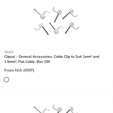
564/0
Clipsal - General Accessories, Cable Clip to Suit 1mm² and
1.5mm², Flat Cable, Box 100
From N/A (RRP)