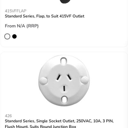
415VFFLAP
Standard Series, Flap, to Suit 415VF Outlet
From N/A (RRP)
426
Standard Series, Single Socket Outlet, 250VAC, 10A, 3 PIN,
Flush Mount, Suits Round Junction Box