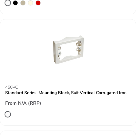
450VC
Standard Series, Mounting Block, Suit Vertical Corrugated Iron
From N/A (RRP)