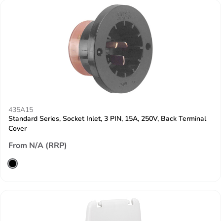
435A15
Standard Series, Socket Inlet, 3 PIN, 15A, 250V, Back Terminal
Cover
From N/A (RRP)