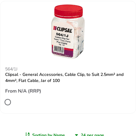
564/1J
Clipsal - General Accessories, Cable Clip, to Suit 2.5mm² and
4mm², Flat Cable, Jar of 100
From N/A (RRP)
Sorting by Name