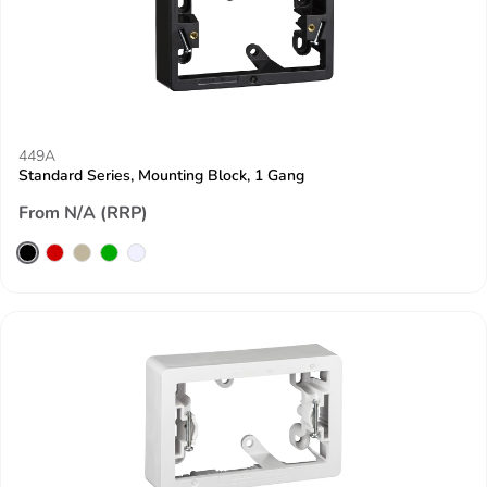
449A
Standard Series, Mounting Block, 1 Gang
From N/A (RRP)