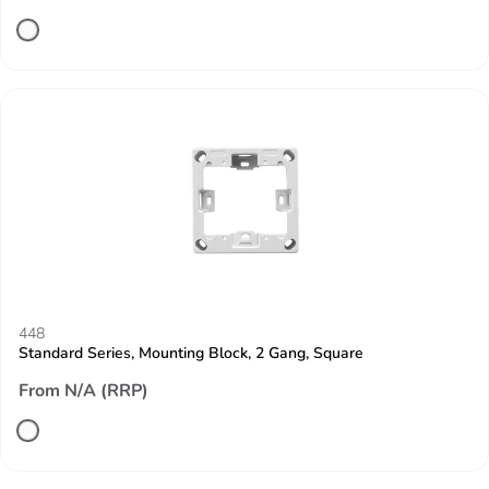
448
Standard Series, Mounting Block, 2 Gang, Square
From N/A (RRP)