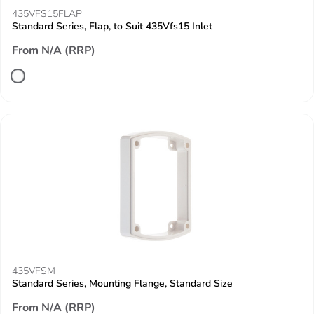
435VFS15FLAP
Standard Series, Flap, to Suit 435Vfs15 Inlet
From N/A (RRP)
435VFSM
Standard Series, Mounting Flange, Standard Size
From N/A (RRP)