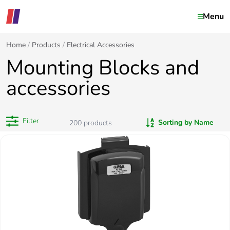
Menu
Home
Products
Electrical Accessories
Mounting Blocks and
accessories
Filter
Sorting by Name
200
products