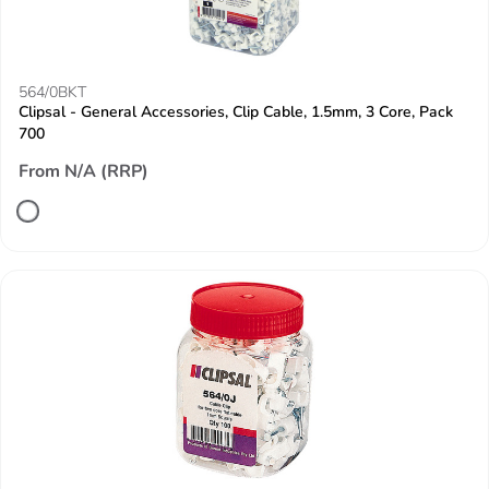
564/0BKT
Clipsal - General Accessories, Clip Cable, 1.5mm, 3 Core, Pack
700
From N/A (RRP)