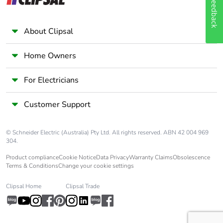
Feedback
About Clipsal
Home Owners
For Electricians
Customer Support
© Schneider Electric (Australia) Pty Ltd. All rights reserved. ABN 42 004 969
304.
Product compliance
Cookie Notice
Data Privacy
Warranty Claims
Obsolescence
Terms & Conditions
Change your cookie settings
Clipsal Home
Clipsal Trade