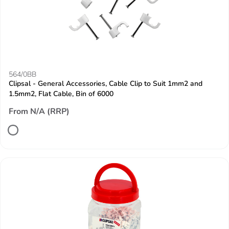
564/0BB
Clipsal - General Accessories, Cable Clip to Suit 1mm2 and
1.5mm2, Flat Cable, Bin of 6000
From N/A (RRP)