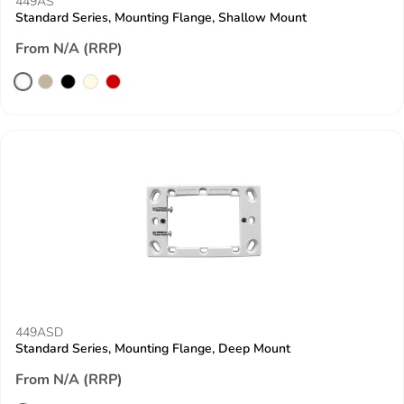
449AS
Standard Series, Mounting Flange, Shallow Mount
From N/A (RRP)
449ASD
Standard Series, Mounting Flange, Deep Mount
From N/A (RRP)