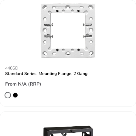
448SD
Standard Series, Mounting Flange, 2 Gang
From N/A (RRP)