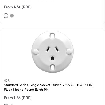
From N/A (RRP)
426L
Standard Series, Single Socket Outlet, 250VAC, 10A, 3 PIN,
Flush Mount, Round Earth Pin
From N/A (RRP)