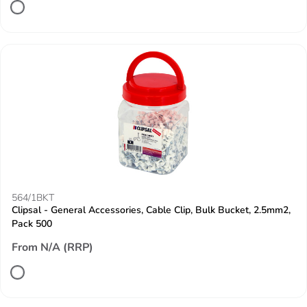
564/1BKT
Clipsal - General Accessories, Cable Clip, Bulk Bucket, 2.5mm2,
Pack 500
From N/A (RRP)