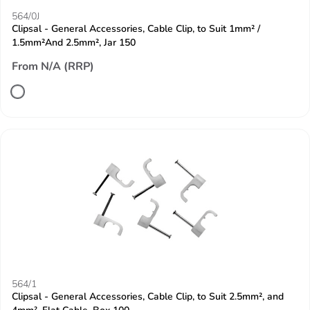
564/0J
Clipsal - General Accessories, Cable Clip, to Suit 1mm² /
1.5mm²And 2.5mm², Jar 150
From N/A (RRP)
564/1
Clipsal - General Accessories, Cable Clip, to Suit 2.5mm², and