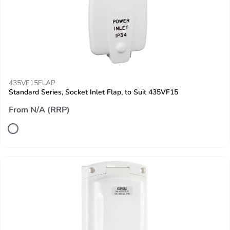
435VF15FLAP
Standard Series, Socket Inlet Flap, to Suit 435VF15
From N/A (RRP)