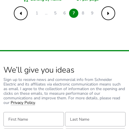
1
...
5
6
7
8
9
Previous
Next
We’ll give you ideas
Sign up to receive news and commercial info from Schneider
Electric and its affiliates via electronic communication means such
as email. I agree to the collection of information on the opening and
clicks on these emails, to measure performance of our
communications and improve them. For more details, please read
our
Privacy Policy
.
First Name:
Last Name: