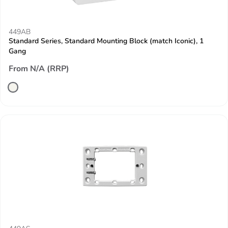
449AB
Standard Series, Standard Mounting Block (match Iconic), 1
Gang
From N/A (RRP)