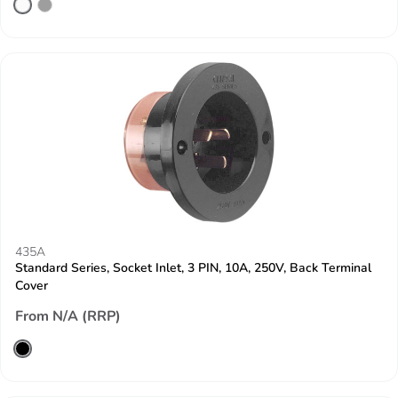
435A
Standard Series, Socket Inlet, 3 PIN, 10A, 250V, Back Terminal
Cover
From N/A (RRP)