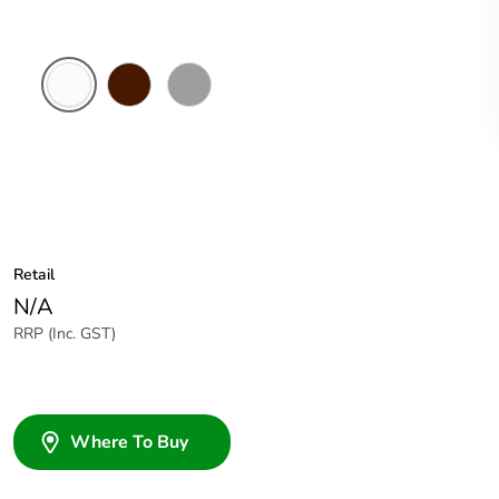
White
Brown
Grey
Electric
Retail
N/A
RRP (Inc. GST)
Where To Buy