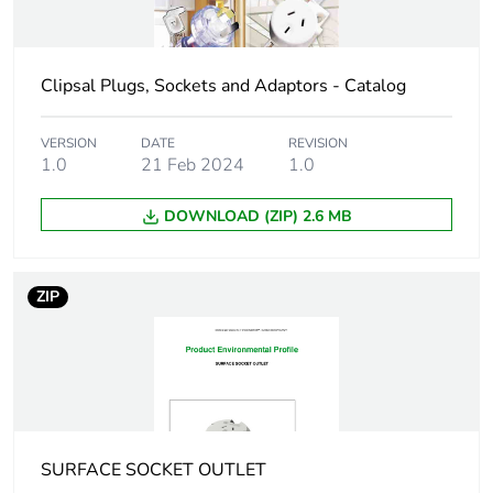
of the
manufacturing
phase [a1 to a3]
Clipsal Plugs, Sockets and Adaptors - Catalog
Carbon footprint
0.3 kg CO2 eq.
of the
VERSION
DATE
REVISION
manufacturing
1.0
21 Feb 2024
1.0
phase [a1 to a3]
DOWNLOAD (ZIP) 2.6 MB
Carbon footprint
0.007185785614334526
of the distribution
phase [a4]
ZIP
Carbon footprint
0 kg CO2 eq.
of the distribution
phase [a4]
Carbon footprint
0.015759443182083905
of the installation
SURFACE SOCKET OUTLET
phase [a5]