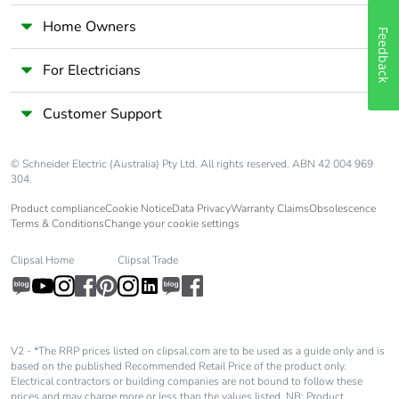
Home Owners
Feedback
For Electricians
Customer Support
© Schneider Electric (Australia) Pty Ltd. All rights reserved. ABN 42 004 969
304.
Product compliance
Cookie Notice
Data Privacy
Warranty Claims
Obsolescence
Terms & Conditions
Change your cookie settings
Clipsal Home
Clipsal Trade
V2 - *The RRP prices listed on clipsal.com are to be used as a guide only and is
based on the published Recommended Retail Price of the product only.
Electrical contractors or building companies are not bound to follow these
prices and may charge more or less than the values listed. NB: Product