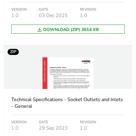
VERSION
DATE
REVISION
Carbon footprint
0 kg CO2 eq.
1.0
03 Dec 2025
1.0
of the installation
phase [a5]
DOWNLOAD (ZIP) 363.6 KB
Carbon footprint
0.0539501499143412
of the use phase
ZIP
[b2, b3, b4, b6]
Carbon footprint
0.1 kg CO2 eq.
of the use phase
[b2, b3, b4, b6]
Sustainable
No
Technical Specifications - Socket Outlets and Inlets
packaging
- General
Carbon footprint
0.03431299114183405
VERSION
DATE
REVISION
of the end-of-life
1.0
29 Sep 2023
1.0
phase [c1 to c4]