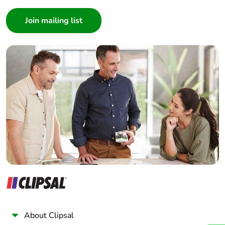
availability
Consumer
Architect
Take-back
No
Interior Designer
Builder
Warranty (in
18
Home Automation expert
months)
Electrician
Wholesaler
Panelbuilder
About Clipsal