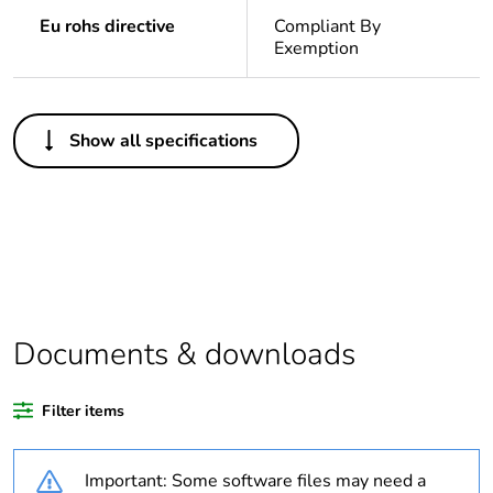
Eu rohs directive
Compliant By
Exemption
Others
Show all specifications
Outside of Europe
Average
0 %
percentage of
recycled plastic
content
Package 1 bare
1
Documents & downloads
product quantity
Filter items
Legacy weee
In
scope
Important: Some software files may need a