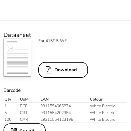
Datasheet
For 415/15-WE
Download
Barcode
Qty
UoM
EAN
Colour
1
PCE
9311554065874
White Electric
5
CRT
9311554202354
White Electric
100
CAR
29311554123196
White Electric