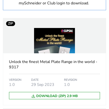
Warranty
18
mySchneider or Club login to download.
duration(in
months) bmecat
ZIP
Weee label
N/A
Weee
Finished product
applicability
Cover type
complete housing
Unlock the finest Metal Plate Range in the world -
9317
Main colour tint
white electric
VERSION
DATE
REVISION
Unit type of
PCE
1.0
29 Sep 2023
1.0
package 1
DOWNLOAD (ZIP) 2.9 MB
Number of units
1
in package 1