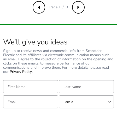
carbon footprint
Page 1 / 3
Previous
Next
Average
0 %
percentage of
recycled metal
content
We’ll give you ideas
Packaging made
Yes
Sign up to receive news and commercial info from Schneider
with recycled
Electric and its affiliates via electronic communication means such
cardboard
as email. I agree to the collection of information on the opening and
clicks on these emails, to measure performance of our
communications and improve them. For more details, please read
Packaging
No
our
Privacy Policy
.
without single
use plastic
First Name:
Last Name:
Pvc free
Yes
Email:
Tell us about yourself
I am a ...
End of life
N/A
I am a ...
manual