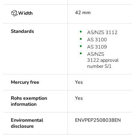
42 mm
Width
Standards
AS/NZS 3112
AS 3100
AS 3109
AS/NZS
3122:approval
number S/1
Mercury free
Yes
Rohs exemption
Yes
information
Environmental
ENVPEP2508038EN
disclosure