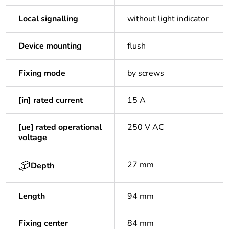
Local signalling
without light indicator
Device mounting
flush
Fixing mode
by screws
[in] rated current
15 A
[ue] rated operational
250 V AC
voltage
27 mm
Depth
Length
94 mm
Fixing center
84 mm