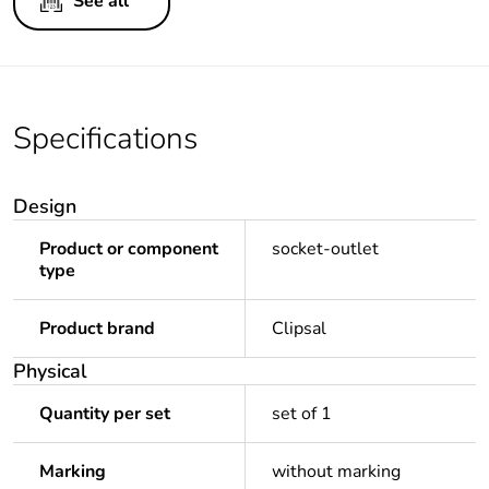
See all
Specifications
Design
Product or component
socket-outlet
type
Product brand
Clipsal
Physical
Quantity per set
set of 1
Marking
without marking