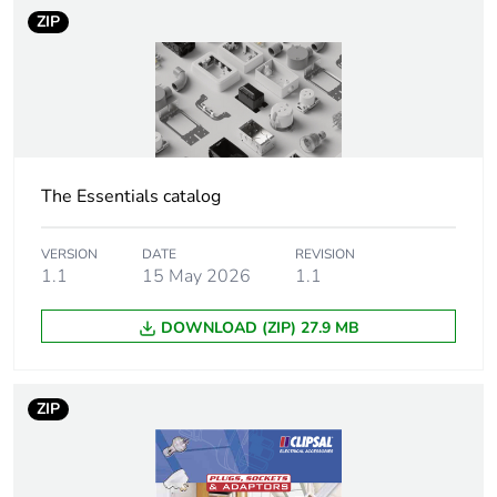
ZIP
Package 1 height
3.8 cm
Package 1 width
5 cm
Package 1 length
9.8 cm
The Essentials catalog
Package 1
50 g
weight
VERSION
DATE
REVISION
1.1
15 May 2026
1.1
Green premium
Green Premium product
status for
DOWNLOAD (ZIP) 27.9 MB
reporting
Total lifecycle
0.4 kg CO2 eq.
ZIP
carbon footprint
Carbon footprint
0.2588626331031738