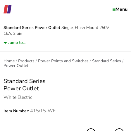
Menu
Standard Series
Power Outlet
Single, Flush Mount 250V
15A, 3 pin
Jump to...
Home
Products
Power Points and Switches
Standard Series
Power Outlet
Standard Series
Power Outlet
White Electric
415/15-WE
Item Number: