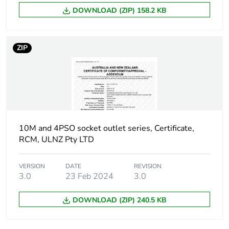
DOWNLOAD (ZIP) 158.2 KB
Carbon footprint
0 kg CO2 eq.
of the end-of-life
phase [c1 to c4]
ZIP
Pvc free
Yes
Take-back
No
Product
No
10M and 4PSO socket outlet series, Certificate,
contributes to
RCM, ULNZ Pty LTD
saved and
avoided
emissions
VERSION
DATE
REVISION
3.0
23 Feb 2024
3.0
Removable
N/A
battery
DOWNLOAD (ZIP) 240.5 KB
Total lifecycle
0.3700710029557675