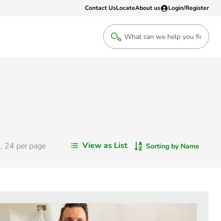
Contact Us
Locate
About us
Login/Register
Login
Welcome back! Access your account
Login
View as List
s
,
24
per page
Sorting by Name
Register
Sign up to an account that suits yo
take advantage of a customised Clip
Register