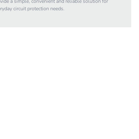
vide a simple, convenient and reliable solution for
ryday circuit protection needs.