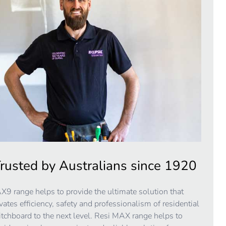
rusted by Australians since 1920
9 range helps to provide the ultimate solution that
vates efficiency, safety and professionalism of residential
tchboard to the next level. Resi MAX range helps to