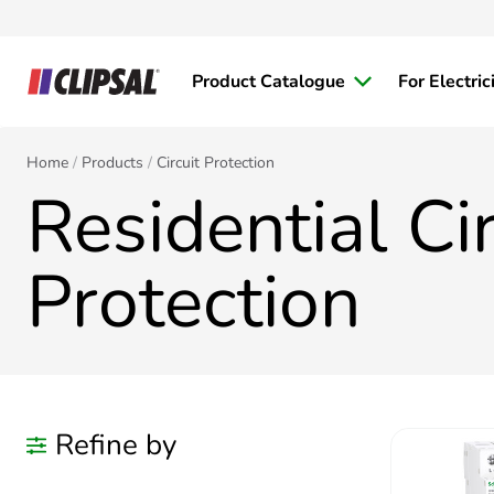
Product Catalogue
For Electric
Home
Products
Circuit Protection
Residential Cir
Protection
Refine by