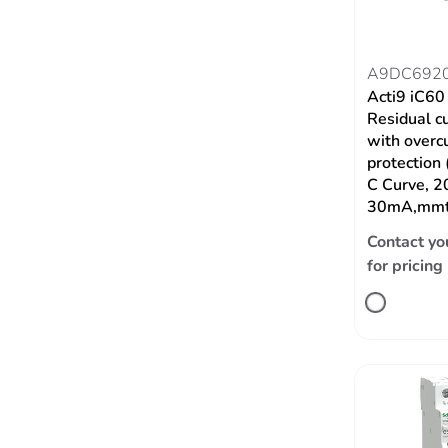
A9DC692
Acti9 iC6
Residual c
with overc
protection
C Curve, 2
30mA,mmt
Contact yo
for pricing