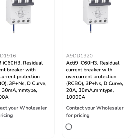
D1916
A9DD1920
9 iC60H3, Residual
Acti9 iC60H3, Residual
ent breaker with
current breaker with
current protection
overcurrent protection
O), 3P+Ns, D Curve,
(RCBO), 3P+Ns, D Curve,
, 30mA,mmtype,
20A, 30mA,mmtype,
00A
10000A
act your Wholesaler
Contact your Wholesaler
pricing
for pricing