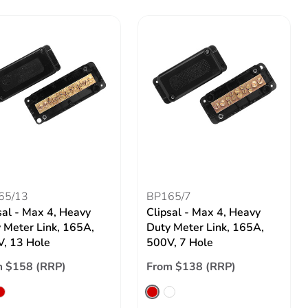
65/13
BP165/7
sal - Max 4, Heavy
Clipsal - Max 4, Heavy
 Meter Link, 165A,
Duty Meter Link, 165A,
, 13 Hole
500V, 7 Hole
m $158 (RRP)
From $138 (RRP)