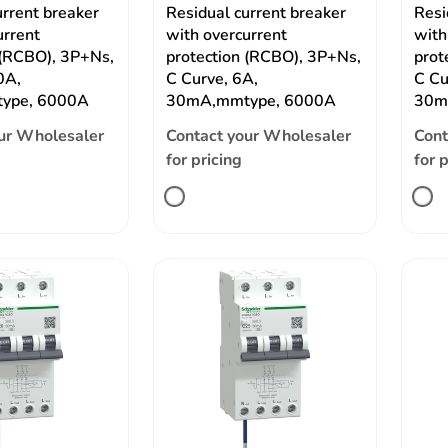
urrent breaker
Residual current breaker
Resi
urrent
with overcurrent
with
 (RCBO), 3P+Ns,
protection (RCBO), 3P+Ns,
prot
0A,
C Curve, 6A,
C Cu
ype, 6000A
30mA,mmtype, 6000A
30m
ur Wholesaler
Contact your Wholesaler
Cont
for pricing
for 