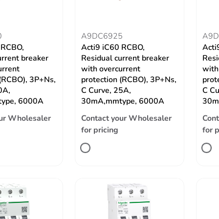
0
A9DC6925
A9D
0 RCBO,
Acti9 iC60 RCBO,
Acti
urrent breaker
Residual current breaker
Resi
urrent
with overcurrent
with
 (RCBO), 3P+Ns,
protection (RCBO), 3P+Ns,
prot
0A,
C Curve, 25A,
C Cu
ype, 6000A
30mA,mmtype, 6000A
30m
ur Wholesaler
Contact your Wholesaler
Cont
for pricing
for 