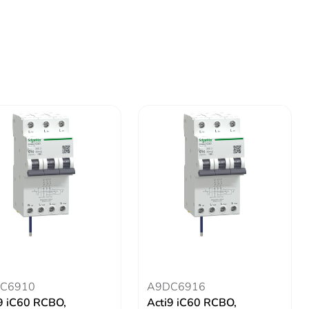
C6910
A9DC6916
9 iC60 RCBO,
Acti9 iC60 RCBO,