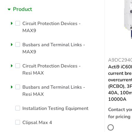
Product
Circuit Protection Devices -
MAX9
Busbars and Terminal Links -
MAX9
A9DC294
Circuit Protection Devices -
Acti9 iC60
Resi MAX
current br
overcurrent
(RCBO), 3P
Busbars and Terminal Links -
40A, 100
Resi MAX
10000A
Installation Testing Equipment
Contact yo
for pricing
Clipsal Max 4