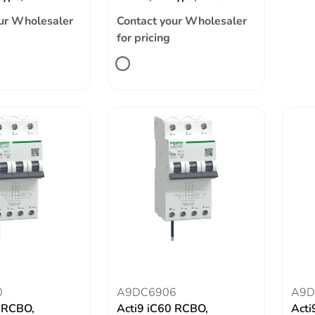
ur Wholesaler
Contact your Wholesaler
for pricing
0
A9DC6906
A9D
0 RCBO,
Acti9 iC60 RCBO,
Acti