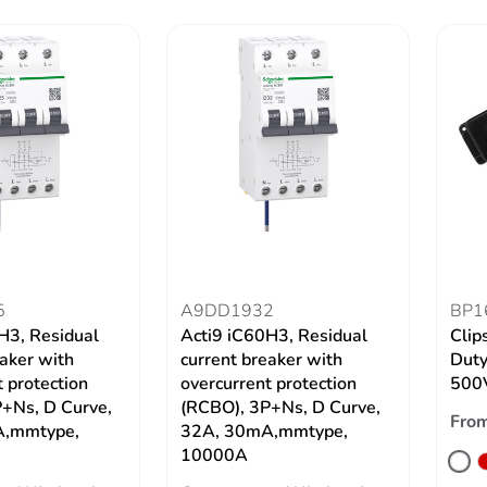
5
A9DD1932
BP1
H3, Residual
Acti9 iC60H3, Residual
Clip
eaker with
current breaker with
Duty
 protection
overcurrent protection
500V
+Ns, D Curve,
(RCBO), 3P+Ns, D Curve,
Fro
A,mmtype,
32A, 30mA,mmtype,
10000A