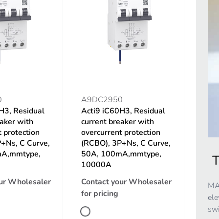
0
A9DC2950
H3, Residual
Acti9 iC60H3, Residual
eaker with
current breaker with
 protection
overcurrent protection
+Ns, C Curve,
(RCBO), 3P+Ns, C Curve,
mA,mmtype,
50A, 100mA,mmtype,
T
10000A
ur Wholesaler
Contact your Wholesaler
MAX
for pricing
ele
swi