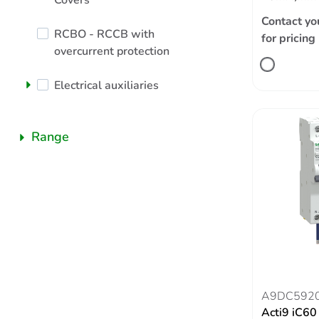
Covers
Contact yo
RCBO - RCCB with
for pricing
overcurrent protection
Electrical auxiliaries
Range
A9DC592
Acti9 iC6