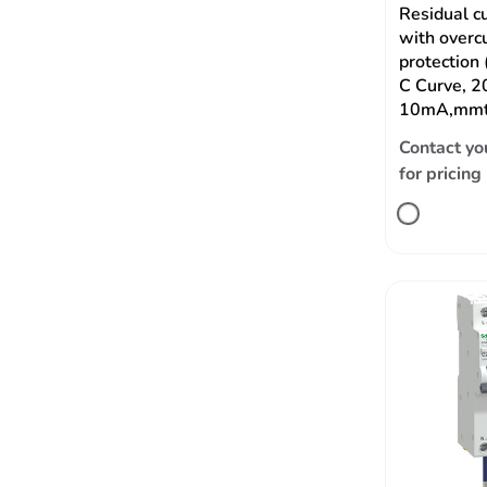
Residual c
with overc
protection
C Curve, 2
10mA,mmt
Contact yo
for pricing