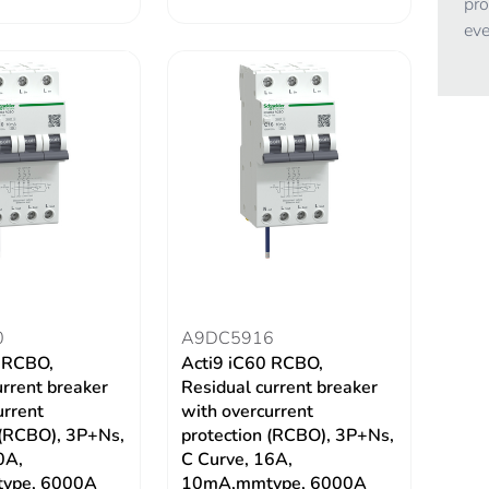
pro
eve
0
A9DC5916
0 RCBO,
Acti9 iC60 RCBO,
urrent breaker
Residual current breaker
urrent
with overcurrent
 (RCBO), 3P+Ns,
protection (RCBO), 3P+Ns,
0A,
C Curve, 16A,
ype, 6000A
10mA,mmtype, 6000A