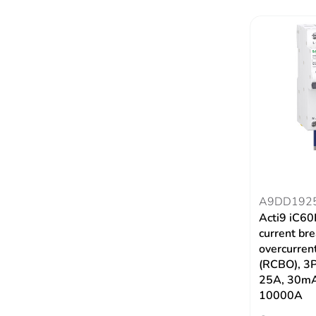
A9DD192
Acti9 iC60
current br
overcurrent
(RCBO), 3P
25A, 30m
10000A