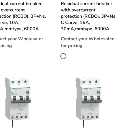
dual current breaker
Residual current breaker
 overcurrent
with overcurrent
ection (RCBO), 3P+Ns,
protection (RCBO), 3P+Ns,
rve, 10A,
C Curve, 16A,
A,mmtype, 6000A
30mA,mmtype, 6000A
act your Wholesaler
Contact your Wholesaler
pricing
for pricing