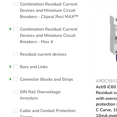
Combination Residual Current
Devices and Miniature Circuit
Breakers - Clipsal Resi MAX™
Combination Residual Current
Devices and Miniature Circuit
Breakers - Max 4
Residual current devices
Bars and Links
Connector Blocks and Strips
A9DC591
Acti9 iC6
DIN Rail Overvoltage
Residual c
Arrestors
with overc
protection
C Curve, 1
Cable and Conduit Protection
10mA,mmt