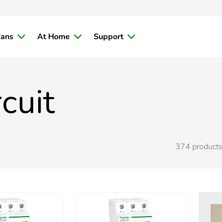
ians
At Home
Support
cuit
374
product