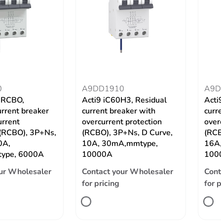
0
A9DD1910
A9D
0 RCBO,
Acti9 iC60H3, Residual
Acti
urrent breaker
current breaker with
curr
urrent
overcurrent protection
over
 (RCBO), 3P+Ns,
(RCBO), 3P+Ns, D Curve,
(RCB
0A,
10A, 30mA,mmtype,
16A
ype, 6000A
10000A
100
ur Wholesaler
Contact your Wholesaler
Cont
for pricing
for 