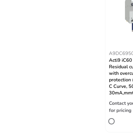
A9DC695
Acti9 iC6
Residual c
with overc
protection
C Curve, 5
30mA,mmt
Contact yo
for pricing