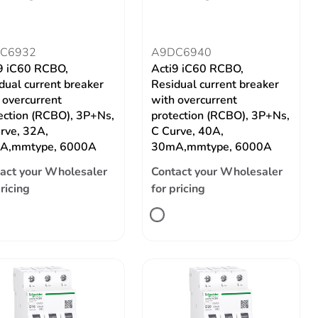
C6932
A9DC6940
9 iC60 RCBO,
Acti9 iC60 RCBO,
dual current breaker
Residual current breaker
 overcurrent
with overcurrent
ection (RCBO), 3P+Ns,
protection (RCBO), 3P+Ns,
rve, 32A,
C Curve, 40A,
A,mmtype, 6000A
30mA,mmtype, 6000A
act your Wholesaler
Contact your Wholesaler
pricing
for pricing