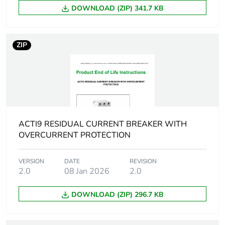
current
DOWNLOAD (ZIP) 341.7 KB
[ics] rated service
6000 A
breaking capacity
ZIP
Limitation class
3
[ui] rated insulation
500 V
voltage
ACTI9 RESIDUAL CURRENT BREAKER WITH
[uimp] rated
4 kV
OVERCURRENT PROTECTION
impulse withstand
voltage
VERSION
DATE
REVISION
2.0
08 Jan 2026
2.0
Surge current
250 A
DOWNLOAD (ZIP) 296.7 KB
Suitability for
yes conforming to IEC
isolation
61009-1