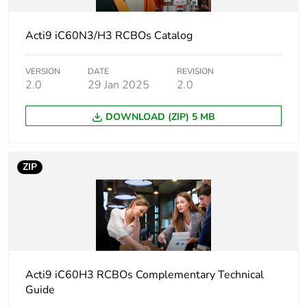
Earthing system
TN
Acti9 iC60N3/H3 RCBOs Catalog
Curve code
C
VERSION
DATE
REVISION
Earth-leakage
30 mA
2.0
29 Jan 2025
2.0
sensitivity
DOWNLOAD (ZIP) 5 MB
Breaking capacity
6000 A Icn at 400/415
V
ZIP
Neutral position
left
Number of
3
protected poles
Device location in
outgoer
Acti9 iC60H3 RCBOs Complementary Technical
system
Guide