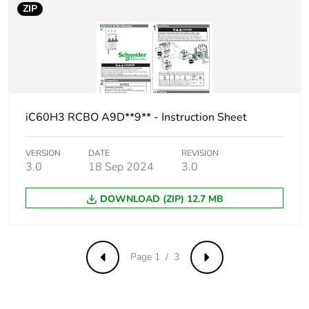
ZIP
Comb busbar and
YES
distribution block
compatibility
9 mm pitches
6
iC60H3 RCBO A9D**9** - Instruction Sheet
Provision for
padlockable with
padlocking
padlock Ø 4 mm
VERSION
DATE
REVISION
3.0
18 Sep 2024
3.0
Locking options
ON/OFF locking
description
facilities
DOWNLOAD (ZIP) 12.7 MB
Tightening torque
power circuit: 2.5...2.5
N.m top
Page 1 / 3
Previous
Next
Earth-leakage
integrated
protection