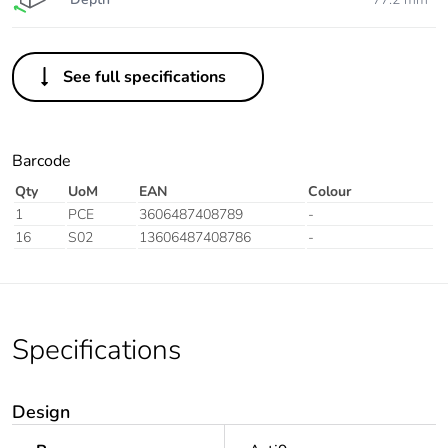
See full specifications
Barcode
Qty
UoM
EAN
Colour
1
PCE
3606487408789
-
16
S02
13606487408786
-
Specifications
Design