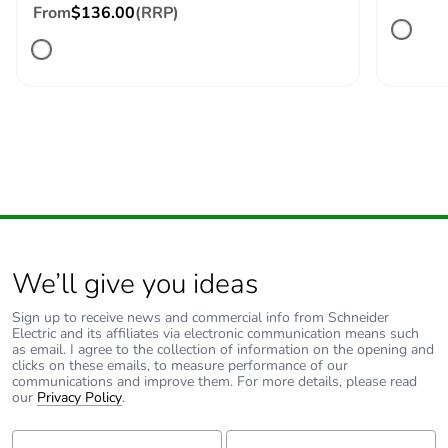
Number of units in
1
From
$136.00
(RRP)
package 1
Package 1 height
12.7 cm
Package 1 width
6.6 cm
Package 1 length
9 cm
Package 1 weight
539 g
We’ll give you ideas
Unit type of
S02
package 2
Sign up to receive news and commercial info from Schneider
Electric and its affiliates via electronic communication means such
as email. I agree to the collection of information on the opening and
clicks on these emails, to measure performance of our
Number of units in
16
communications and improve them. For more details, please read
package 2
our
Privacy Policy
.
First Name:
Last Name:
Package 2 height
15 cm