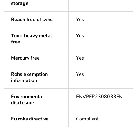
storage
Reach free of svhc
Yes
Toxic heavy metal
Yes
free
Mercury free
Yes
Rohs exemption
Yes
information
Environmental
ENVPEP2308033EN
disclosure
Eu rohs directive
Compliant