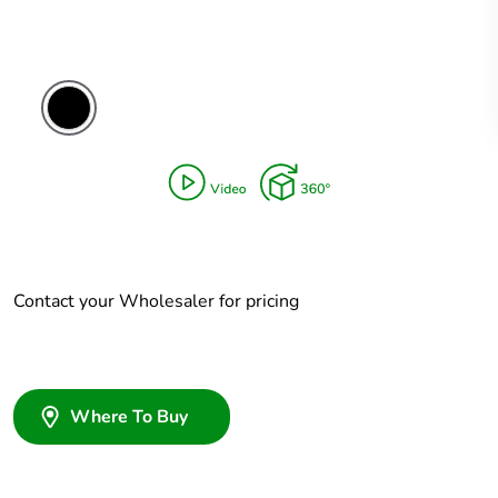
Contact your Wholesaler for pricing
Where To Buy