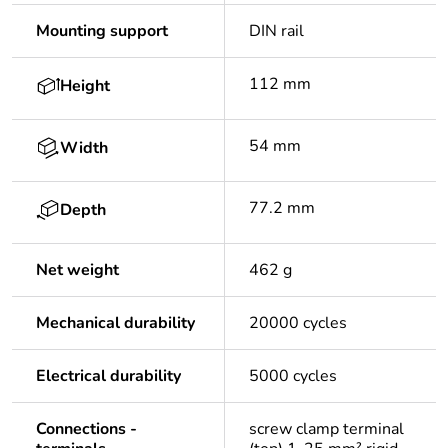
Mounting support
DIN rail
112 mm
Height
54 mm
Width
77.2 mm
Depth
Net weight
462 g
Mechanical durability
20000 cycles
Electrical durability
5000 cycles
Connections -
screw clamp terminal