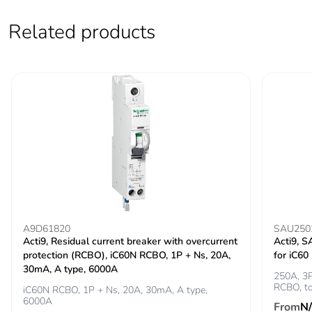
Test button
260...457 V
Related products
operating voltage
Operating voltage
150...457 V
earthleakage
protection
Grid distance
45 mm
Locking options
handle sealable with
description
cable diameter 1.4mm
in OFF or ON position
A9D61820
SAU250
Tropicalisation
2
Acti9, Residual current breaker with overcurrent
Acti9, S
protection (RCBO), iC60N RCBO, 1P + Ns, 20A,
for iC6
Unit type of
PCE
30mA, A type, 6000A
250A, 3P
package 1
RCBO, t
iC60N RCBO, 1P + Ns, 20A, 30mA, A type,
6000A
From
N