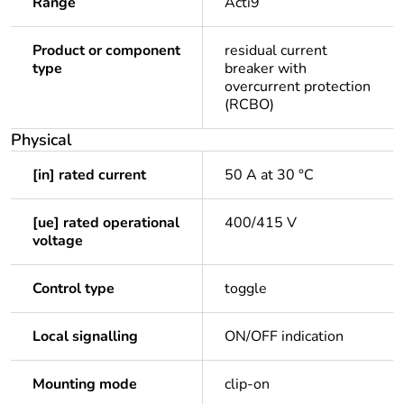
Range
Acti9
Product or component
residual current
type
breaker with
overcurrent protection
(RCBO)
Physical
[in] rated current
50 A at 30 °C
[ue] rated operational
400/415 V
voltage
Control type
toggle
Local signalling
ON/OFF indication
Mounting mode
clip-on