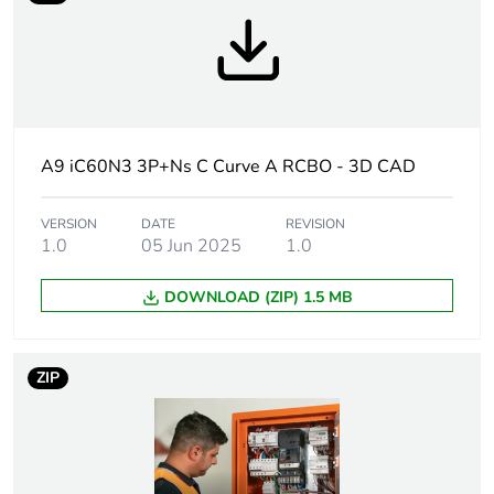
Weee label
N/A
Weee applicability
Finished product
Warranty
18
A9 iC60N3 3P+Ns C Curve A RCBO - 3D CAD
duration(in months)
bmecat
VERSION
DATE
REVISION
1.0
05 Jun 2025
1.0
Circuit breaker
distribution
application
DOWNLOAD (ZIP) 1.5 MB
Product name
Acti9 iC60 RCBO
ZIP
Device short name
iC60N3 RCBO
Poles description
3P + Ns