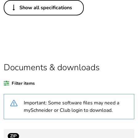
Others
Show all specifications
Legacy weee scope
In
Package 1 bare
1
product quantity
Package 2 bare
16
product quantity
Documents & downloads
Average percentage
0 %
of bio-based plastic
Filter items
content
Important: Some software files may need a
Average percentage
0 %
of recycled plastic
mySchneider or Club login to download.
content
Outside of Europe
ZIP