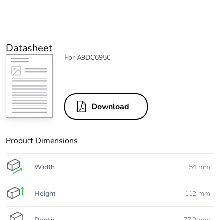
Datasheet
For A9DC6950
Download
Product Dimensions
Width
54 mm
Height
112 mm
Depth
77.2 mm