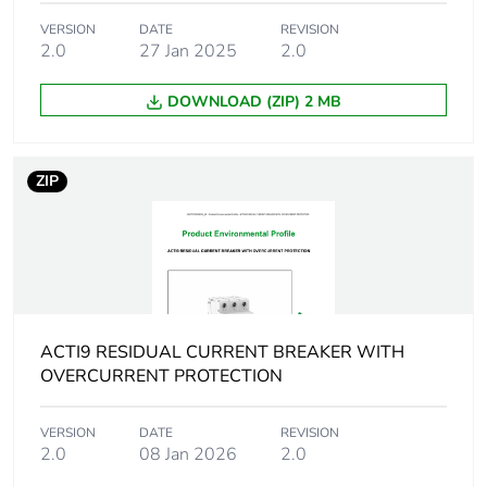
Network frequency
50/60 Hz
VERSION
DATE
REVISION
2.0
27 Jan 2025
2.0
Network type
AC
DOWNLOAD (ZIP) 2 MB
Trip unit technology
thermal-magnetic
ZIP
Residual current
voltage dependent
tripping technology
Earth-leakage
instantaneous
protection time
delay
ACTI9 RESIDUAL CURRENT BREAKER WITH
Earth-leakage
type A
OVERCURRENT PROTECTION
protection class
VERSION
DATE
REVISION
[icw] rated short-
Icw: 250 A during 8/20
2.0
08 Jan 2026
2.0
time withstand
µs impulse withstand