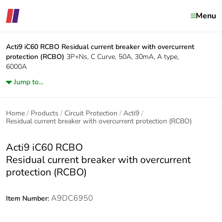
Menu
Acti9 iC60 RCBO
Residual current breaker with overcurrent
protection (RCBO)
3P+Ns, C Curve, 50A, 30mA, A type,
6000A
Jump to...
Home
Products
Circuit Protection
Acti9
Residual current breaker with overcurrent protection (RCBO)
Acti9 iC60 RCBO
Residual current breaker with overcurrent
protection (RCBO)
A9DC6950
Item Number: