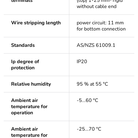
terminals
(top) 1-25 mm² rigid
without cable end
Wire stripping length
power circuit: 11 mm
for bottom connection
Standards
AS/NZS 61009.1
Ip degree of
IP20
protection
Relative humidity
95 % at 55 °C
Ambient air
-5...60 °C
temperature for
operation
Ambient air
-25...70 °C
temperature for