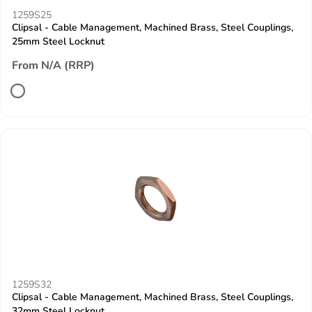
1259S25
Clipsal - Cable Management, Machined Brass, Steel Couplings,
25mm Steel Locknut
From N/A (RRP)
1259S32
Clipsal - Cable Management, Machined Brass, Steel Couplings,
32mm Steel Locknut