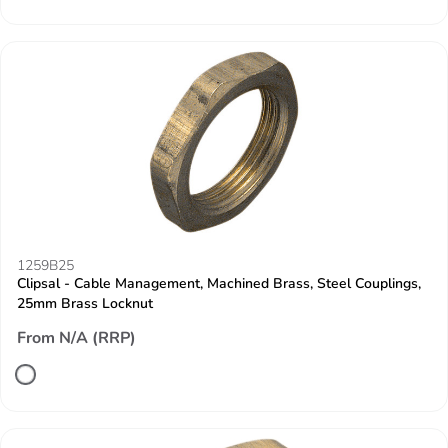
1259B25
Clipsal - Cable Management, Machined Brass, Steel Couplings,
25mm Brass Locknut
From N/A (RRP)