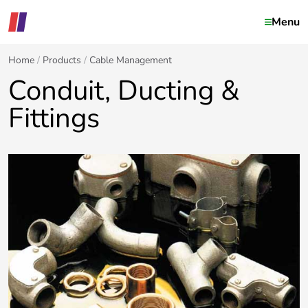
Menu
Home
Products
Cable Management
Conduit, Ducting &
Fittings