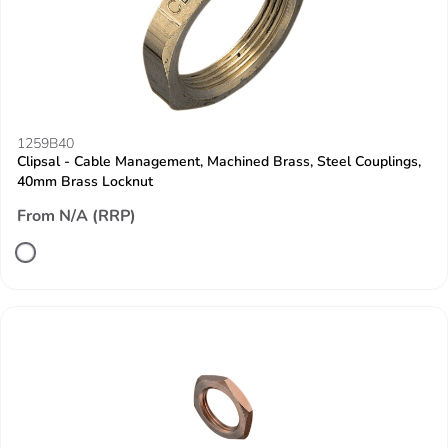
1259B40
Clipsal - Cable Management, Machined Brass, Steel Couplings,
40mm Brass Locknut
From N/A (RRP)