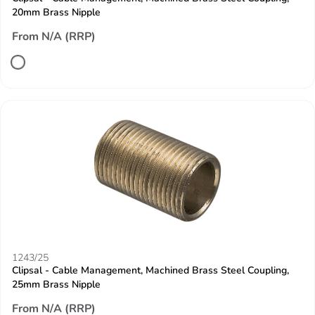
20mm Brass Nipple
From N/A (RRP)
1243/25
Clipsal - Cable Management, Machined Brass Steel Coupling,
25mm Brass Nipple
From N/A (RRP)