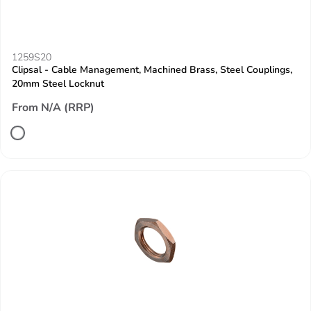
1259S20
Clipsal - Cable Management, Machined Brass, Steel Couplings,
20mm Steel Locknut
From N/A (RRP)