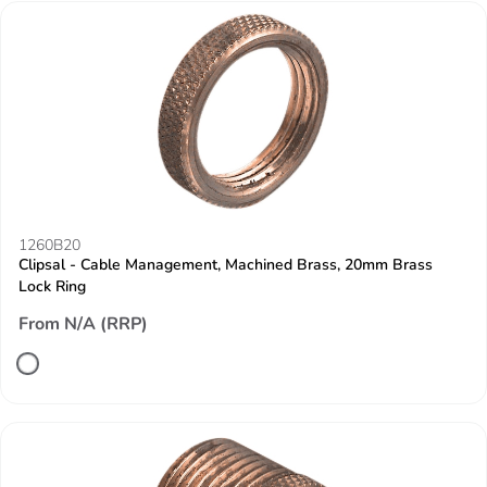
1260B20
Clipsal - Cable Management, Machined Brass, 20mm Brass
Lock Ring
From N/A (RRP)