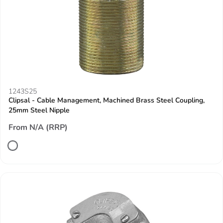
1243S25
Clipsal - Cable Management, Machined Brass Steel Coupling,
25mm Steel Nipple
From N/A (RRP)