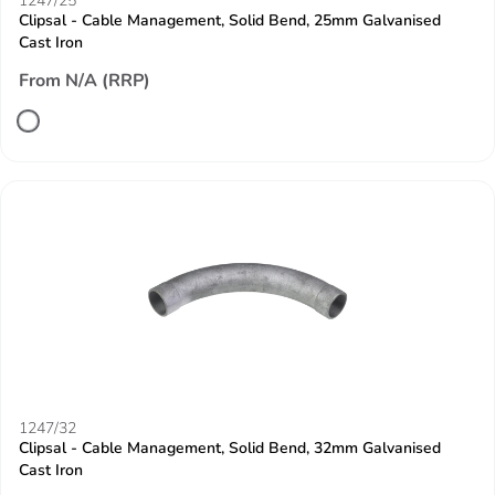
1247/25
Clipsal - Cable Management, Solid Bend, 25mm Galvanised
Cast Iron
From N/A (RRP)
1247/32
Clipsal - Cable Management, Solid Bend, 32mm Galvanised
Cast Iron