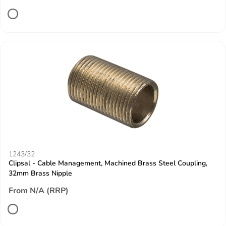
1243/32
Clipsal - Cable Management, Machined Brass Steel Coupling,
32mm Brass Nipple
From N/A (RRP)