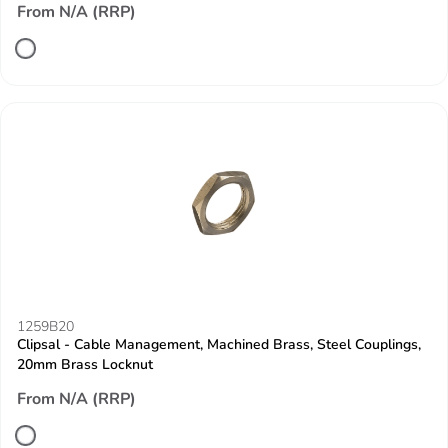
From N/A (RRP)
1259B20
Clipsal - Cable Management, Machined Brass, Steel Couplings,
20mm Brass Locknut
From N/A (RRP)