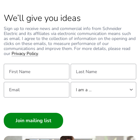
We’ll give you ideas
Sign up to receive news and commercial info from Schneider
Electric and its affiliates via electronic communication means such
as email. I agree to the collection of information on the opening and
clicks on these emails, to measure performance of our
communications and improve them. For more details, please read
our
Privacy Policy
.
First Name:
Last Name:
Email:
Tell us about yourself
I am a ...
I am a ...
Consumer
Architect
Interior Designer
Builder