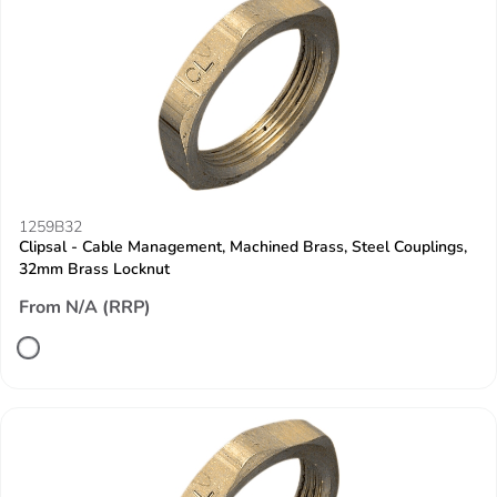
1259B32
Clipsal - Cable Management, Machined Brass, Steel Couplings,
32mm Brass Locknut
From N/A (RRP)