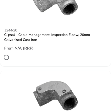
1244/20
Clipsal - Cable Management, Inspection Elbow, 20mm
Galvanised Cast Iron
From N/A (RRP)