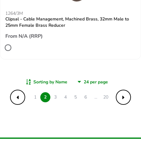
1264/3M
Clipsal - Cable Management, Machined Brass, 32mm Male to
25mm Female Brass Reducer
From N/A (RRP)
Sorting by Name
1
2
3
4
5
6
...
20
Previous
Next