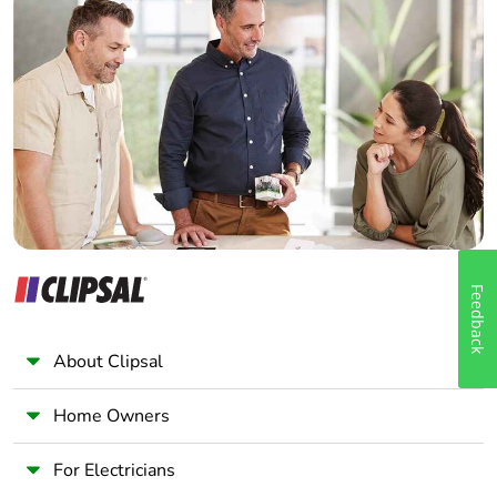
Home Automation expert
Electrician
Wholesaler
Panelbuilder
Feedback
About Clipsal
Home Owners
For Electricians