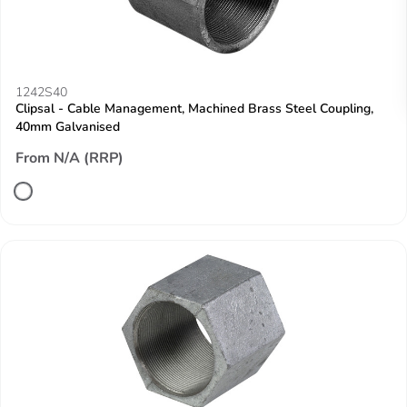
1242S40
Clipsal - Cable Management, Machined Brass Steel Coupling,
40mm Galvanised
From N/A (RRP)