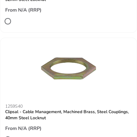
From N/A (RRP)
1259S40
Clipsal - Cable Management, Machined Brass, Steel Couplings,
40mm Steel Locknut
From N/A (RRP)