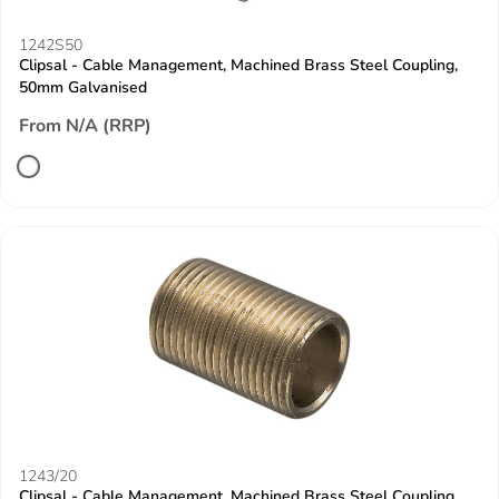
1242S50
Clipsal - Cable Management, Machined Brass Steel Coupling,
50mm Galvanised
From N/A (RRP)
1243/20
Clipsal - Cable Management, Machined Brass Steel Coupling,