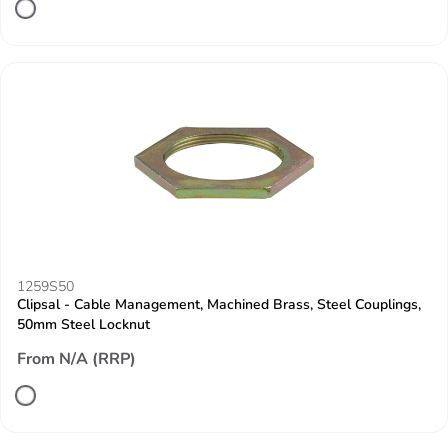
1259S50
Clipsal - Cable Management, Machined Brass, Steel Couplings,
50mm Steel Locknut
From N/A (RRP)