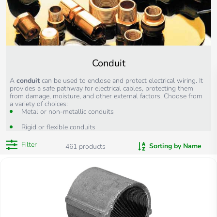
Conduit
A
conduit
can
be used to enclose and protect electrical wiring. It
provides a safe pathway for electrical cables, protecting them
from damage, moisture, and other external factors. Choose from
a variety of choices:
Metal or non-metallic conduits
Rigid or flexible conduits
Filter
Sorting by Name
461
products