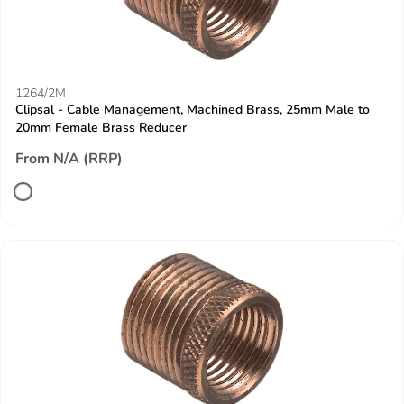
1264/2M
Clipsal - Cable Management, Machined Brass, 25mm Male to
20mm Female Brass Reducer
From N/A (RRP)