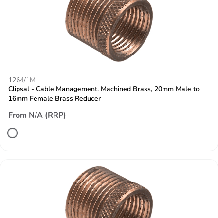
1264/1M
Clipsal - Cable Management, Machined Brass, 20mm Male to
16mm Female Brass Reducer
From N/A (RRP)