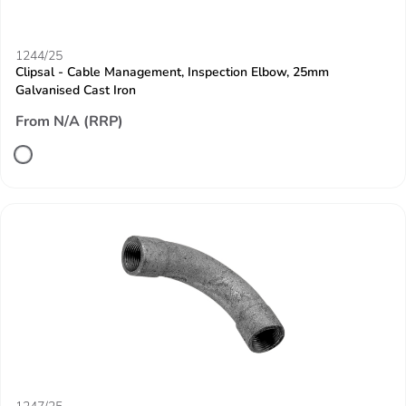
1244/25
Clipsal - Cable Management, Inspection Elbow, 25mm
Galvanised Cast Iron
From N/A (RRP)