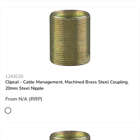
1243S20
Clipsal - Cable Management, Machined Brass Steel Coupling,
20mm Steel Nipple
From N/A (RRP)