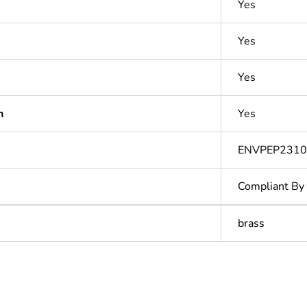
Yes
Yes
Yes
n
Yes
ENVPEP231
Compliant By
brass
Out