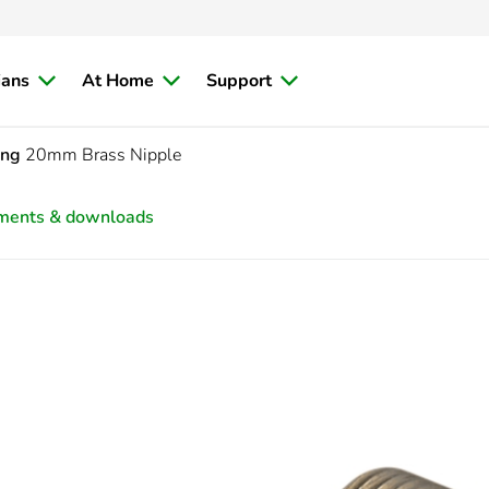
ians
At Home
Support
ing
20mm Brass Nipple
ments & downloads