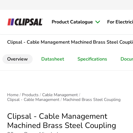
Product Catalogue
For Electric
Clipsal - Cable Management
Machined Brass Steel Coupl
Overview
Datasheet
Specifications
Docu
Home
Products
Cable Management
Clipsal - Cable Management
Machined Brass Steel Coupling
Clipsal - Cable Management
Machined Brass Steel Coupling