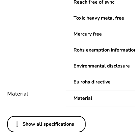
Reach free of svhc
Toxic heavy metal free
Mercury free
Rohs exemption informatio
Environmental disclosure
Eu rohs directive
Material
Material
Show all specifications
Others
Legacy weee scope