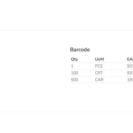
Barcode
Qty
UoM
EA
1
PCE
93
100
CRT
93
500
CAR
19