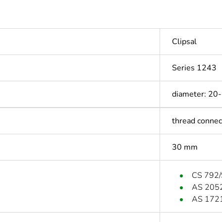
Clipsal
Series 1243
diameter: 20
thread connec
30 mm
CS 792/
AS 205
AS 172