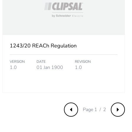
1243/20 REACh Regulation
VERSION
DATE
REVISION
m product
1.0
01 Jan 1900
1.0
.
000000002
.
Page 1 / 2
Previous
Next
8