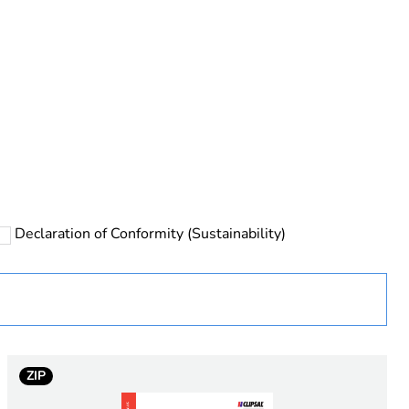
rope
Declaration of Conformity (Sustainability)
ZIP
 in scope – non independent function