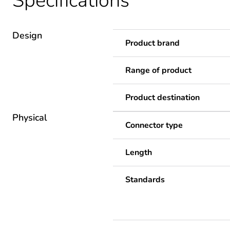
Specifications
Design
Product brand
Range of product
Product destination
Physical
Connector type
Length
Standards