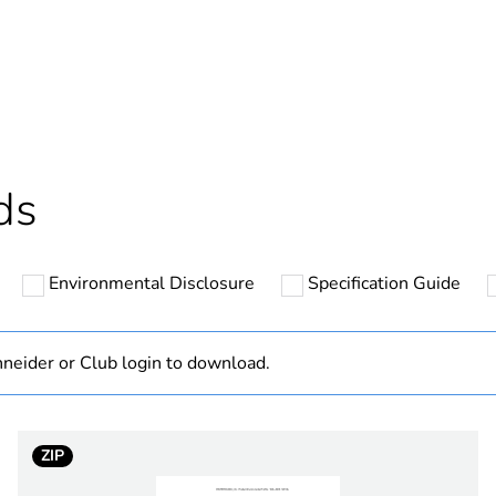
ntity
1
ntity
100
cled plastic content
0 %
ds
Outside of Eu
Environmental Disclosure
Specification Guide
hs) bmecat
18
N/A
neider or Club login to download.
Component
ZIP
Component not