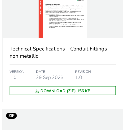
Technical Specifications - Conduit Fittings -
non metallic
VERSION
DATE
REVISION
1.0
29 Sep 2023
1.0
DOWNLOAD (ZIP) 156 KB
ZIP