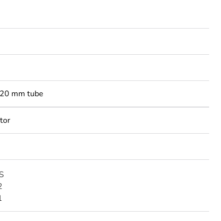
-20 mm tube
tor
S
2
1