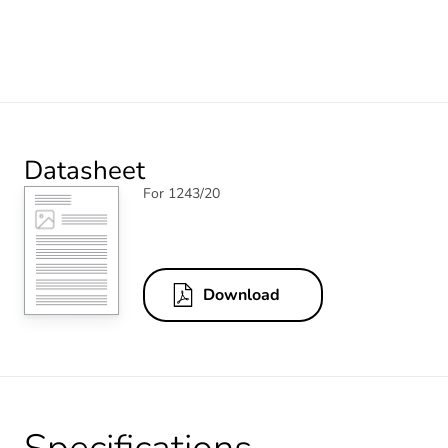
Datasheet
For 1243/20
Download