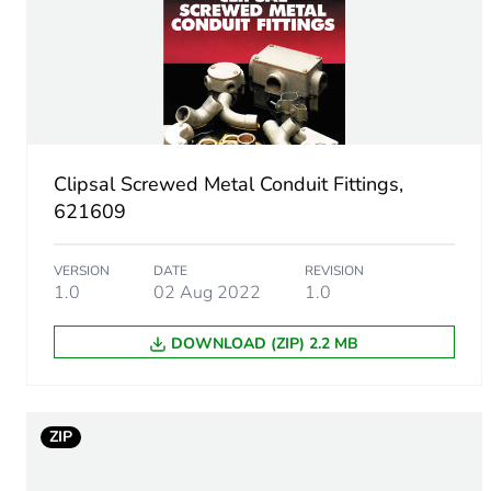
Unit type of package 1
Number of units in package
Package 1 height
Clipsal Screwed Metal Conduit Fittings,
Package 1 width
621609
Package 1 length
VERSION
DATE
REVISION
1.0
02 Aug 2022
1.0
Package 1 weight
DOWNLOAD (ZIP) 2.2 MB
Unit type of package 2
Number of units in package
ZIP