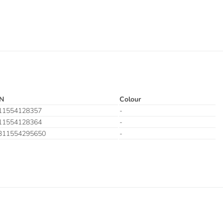
N
Colour
11554128357
-
11554128364
-
311554295650
-