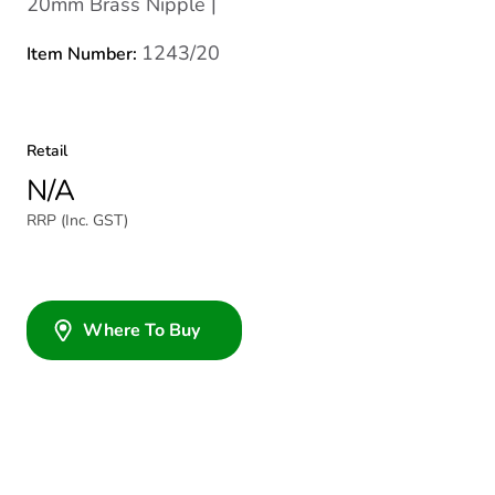
20mm Brass Nipple |
1243/20
Item Number:
Retail
N/A
RRP (Inc. GST)
Where To Buy