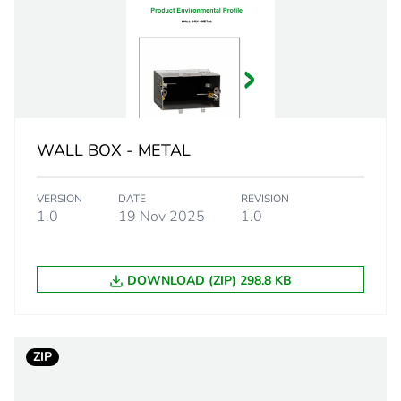
PCE
 1
1
2.9 cm
WALL BOX - METAL
1.9 cm
VERSION
DATE
REVISION
1.9 cm
1.0
19 Nov 2025
1.0
26.6 g
DOWNLOAD (ZIP) 298.8 KB
BB1
 2
100
ZIP