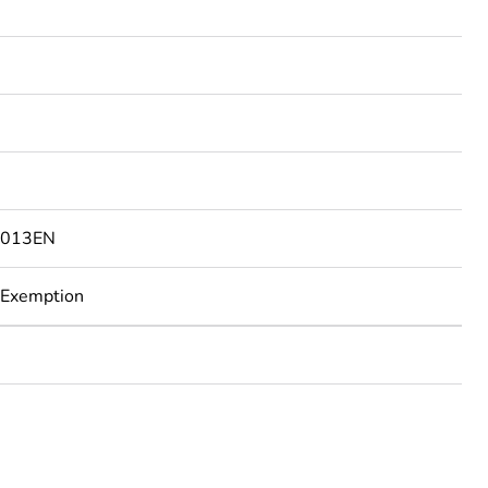
0013EN
 Exemption