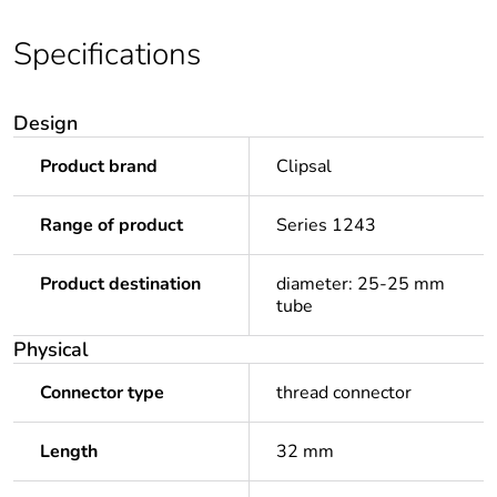
Specifications
Design
Product brand
Clipsal
Range of product
Series 1243
Product destination
diameter: 25-25 mm
tube
Physical
Connector type
thread connector
Length
32 mm