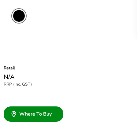
Retail
N/A
RRP (Inc. GST)
Where To Buy