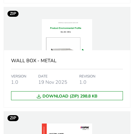
ZIP
Number of units
1
in package 1
Package 1 height
3.3 cm
Package 1 width
2.5 cm
WALL BOX - METAL
Package 1 length
2.5 cm
VERSION
DATE
REVISION
1.0
19 Nov 2025
1.0
Package 1
39 g
weight
DOWNLOAD (ZIP) 298.8 KB
Unit type of
BB1
package 2
ZIP
Number of units
50
in package 2