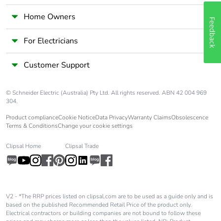
manual
availability
Home Owners
Feedback
Take-back
No
For Electricians
Customer Support
Warranty (in
18
months)
© Schneider Electric (Australia) Pty Ltd. All rights reserved. ABN 42 004 969
304.
Product compliance
Cookie Notice
Data Privacy
Warranty Claims
Obsolescence
Terms & Conditions
Change your cookie settings
Clipsal Home
Clipsal Trade
V2 - *The RRP prices listed on clipsal.com are to be used as a guide only and is
based on the published Recommended Retail Price of the product only.
Electrical contractors or building companies are not bound to follow these