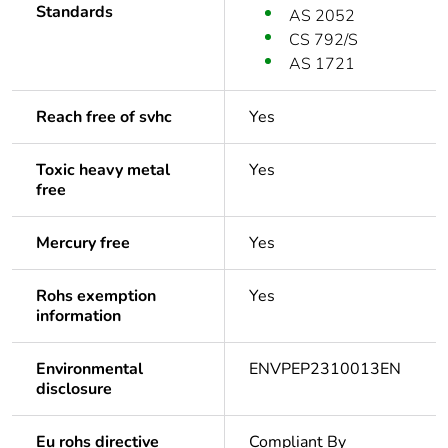
Standards
AS 2052
CS 792/S
AS 1721
Reach free of svhc
Yes
Toxic heavy metal
Yes
free
Mercury free
Yes
Rohs exemption
Yes
information
Environmental
ENVPEP2310013EN
disclosure
Eu rohs directive
Compliant By