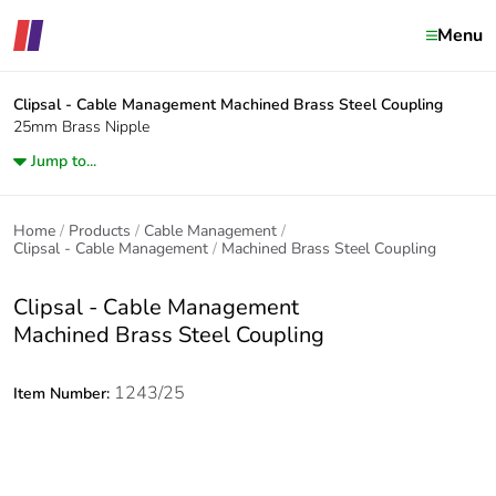
Menu
Clipsal - Cable Management
Machined Brass Steel Coupling
25mm Brass Nipple
Jump to...
Home
Products
Cable Management
Clipsal - Cable Management
Machined Brass Steel Coupling
Clipsal - Cable Management
Machined Brass Steel Coupling
1243/25
Item Number: