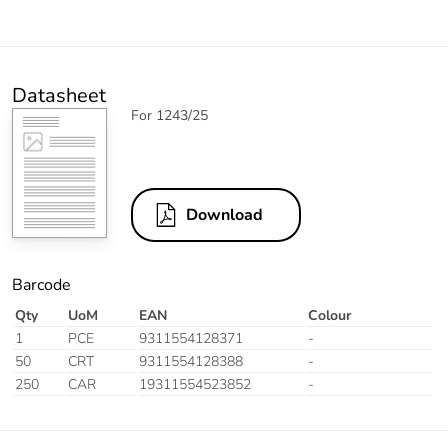
Datasheet
For 1243/25
Download
Barcode
Qty
UoM
EAN
Colour
1
PCE
9311554128371
-
50
CRT
9311554128388
-
250
CAR
19311554523852
-