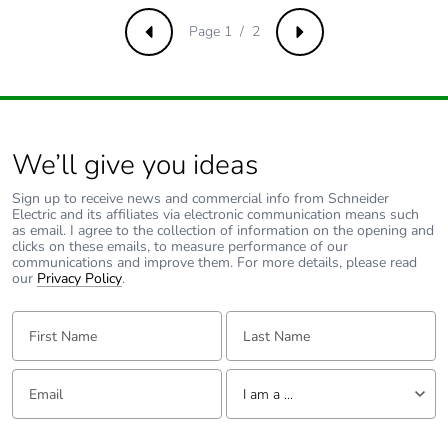
phase [c1 to c4]
Page 1 / 2
Previous
Next
Carbon footprint
0.1 kg CO2 eq.
of the end-of-life
phase [c1 to c4]
Pvc free
No
We’ll give you ideas
Sign up to receive news and commercial info from Schneider
Take-back
No
Electric and its affiliates via electronic communication means such
as email. I agree to the collection of information on the opening and
clicks on these emails, to measure performance of our
Product
No
communications and improve them. For more details, please read
contributes to
our
Privacy Policy
.
saved and
avoided
First Name:
Last Name:
emissions
Email:
Tell us about yourself
Removable
N/A
I am a ...
battery
I am a ...