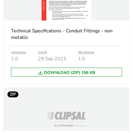
Package 2 height
10.2 cm
Package 2 width
Technical Specifications - Conduit Fittings - non
12 cm
metallic
Package 2 length
17 cm
VERSION
DATE
REVISION
1.0
29 Sep 2023
1.0
Package 2
2 kg
weight
DOWNLOAD (ZIP) 156 KB
Green premium
Green Premium product
status for
ZIP
reporting
Total lifecycle
0.3 kg CO2 eq.
carbon footprint