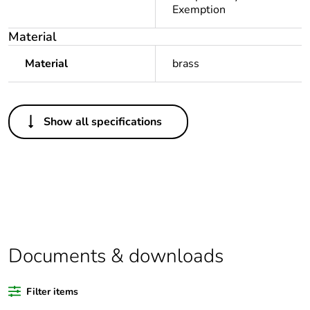
Exemption
Material
Material
brass
Others
Show all specifications
Legacy weee
Out
scope
Package 1 bare
1
product quantity
Package 2 bare
50
product quantity
Documents & downloads
Average
0 %
Filter items
percentage of