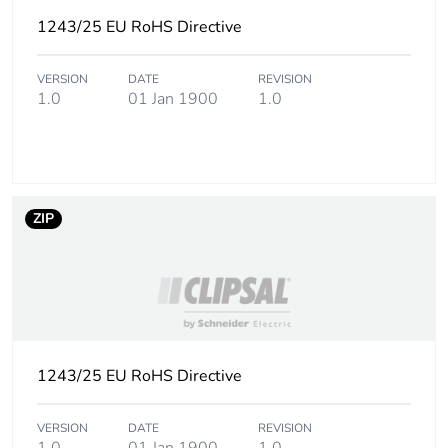
Carbon footprint
0.19796400000000003
of the
1243/25 EU RoHS Directive
manufacturing
phase [a1 to a3]
VERSION
DATE
REVISION
1.0
01 Jan 1900
1.0
Carbon footprint
0.2 kg CO2 eq.
of the
manufacturing
phase [a1 to a3]
ZIP
Carbon footprint
0.00586482
of the distribution
phase [a4]
Carbon footprint
0 kg CO2 eq.
of the distribution
phase [a4]
1243/25 EU RoHS Directive
Carbon footprint
0.010834980000000001
VERSION
DATE
REVISION
of the installation