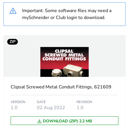
recycled plastic
content
Important: Some software files may need a
mySchneider or Club login to download.
Outside of Europe
Warranty
18
ZIP
duration(in
months) bmecat
Weee label
N/A
Weee
Component
applicability
Clipsal Screwed Metal Conduit Fittings, 621609
Weee exclusion
Component not in scope –
VERSION
DATE
REVISION
rationale
non independent function
1.0
02 Aug 2022
1.0
DOWNLOAD (ZIP) 2.2 MB
Unit type of
PCE
package 1