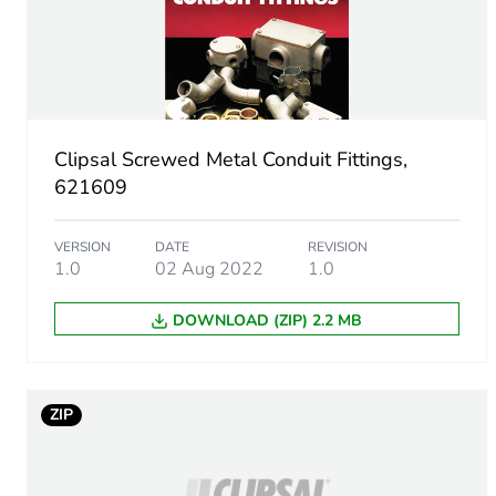
Diameter
Operating angle
Inner radius
Clipsal Screwed Metal Conduit Fittings,
Unit type of package 1
621609
Number of units in package
VERSION
DATE
REVISION
1.0
02 Aug 2022
1.0
Package 1 height
DOWNLOAD (ZIP) 2.2 MB
Package 1 width
Package 1 length
ZIP
Package 1 weight