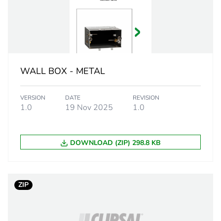
20 mm
90 °
8 mm
WALL BOX - METAL
PCE
VERSION
DATE
REVISION
 1
1
1.0
19 Nov 2025
1.0
3.8 cm
DOWNLOAD (ZIP) 298.8 KB
3 cm
7.2 cm
ZIP
180 g