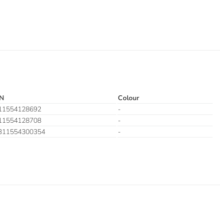
N
Colour
11554128692
-
11554128708
-
311554300354
-