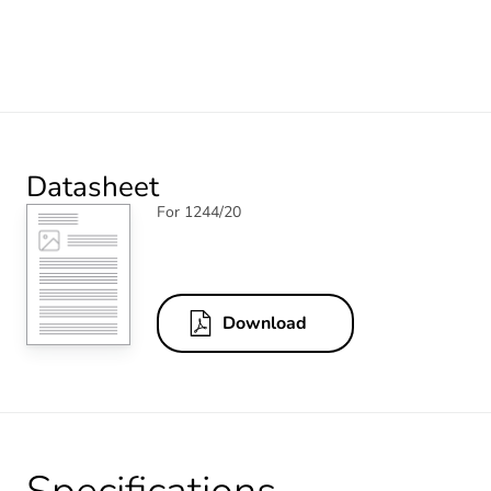
Datasheet
For 1244/20
Download