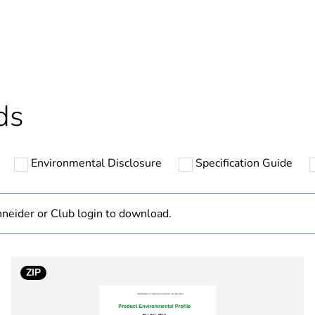
ntity
1
ntity
20
cled plastic content
0 %
ds
Outside of Eu
Environmental Disclosure
Specification Guide
hs) bmecat
18
N/A
neider or Club login to download.
Component
ZIP
Component not