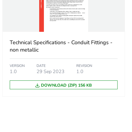
Technical Specifications - Conduit Fittings -
non metallic
VERSION
DATE
REVISION
1.0
29 Sep 2023
1.0
DOWNLOAD (ZIP) 156 KB