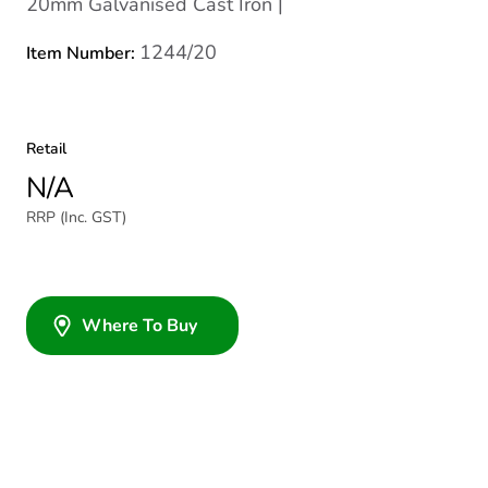
20mm Galvanised Cast Iron |
1244/20
Item Number:
Retail
N/A
RRP (Inc. GST)
Where To Buy