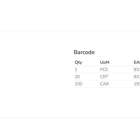
Barcode
Qty
UoM
EA
1
PCE
93
20
CRT
93
100
CAR
19