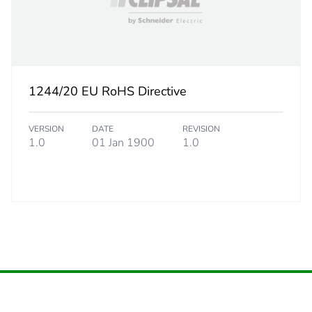
BB1
 2
20
1244/20 EU RoHS Directive
9.6 cm
VERSION
DATE
REVISION
16.8 cm
1.0
01 Jan 1900
1.0
17.8 cm
3.64 kg
eporting
Green Premiu
rint
1 kg CO2 eq.