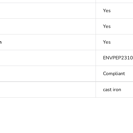
Yes
Yes
n
Yes
ENVPEP231
Compliant
cast iron
Out