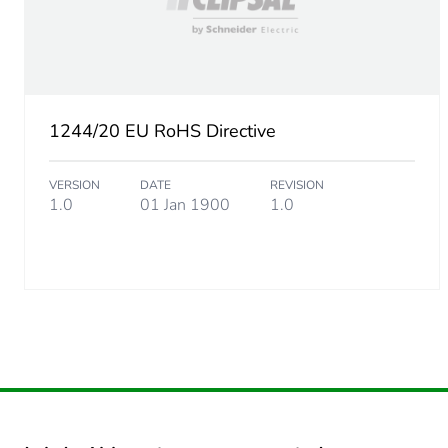
Unit type of package 2
Number of units in package
1244/20 EU RoHS Directive
Package 2 height
VERSION
DATE
REVISION
Package 2 width
1.0
01 Jan 1900
1.0
Package 2 length
Package 2 weight
Green premium status for r
Total lifecycle carbon footp