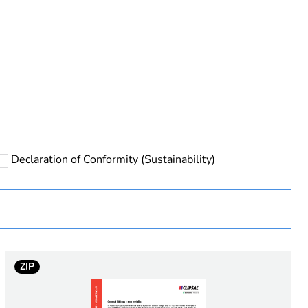
rope
Declaration of Conformity (Sustainability)
ZIP
 in scope – non independent function