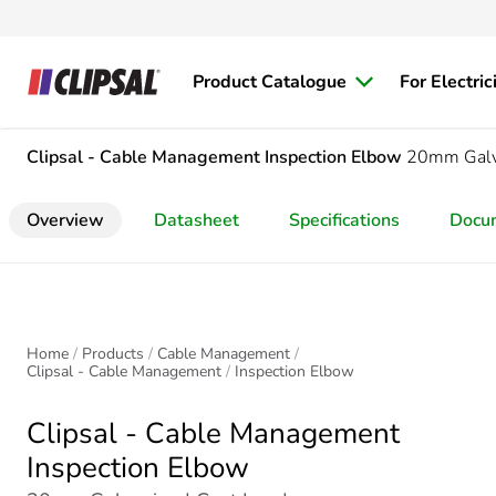
Product Catalogue
For Electric
Clipsal - Cable Management
Inspection Elbow
20mm Galva
Overview
Datasheet
Specifications
Docu
Home
Products
Cable Management
Clipsal - Cable Management
Inspection Elbow
Clipsal - Cable Management
Inspection Elbow