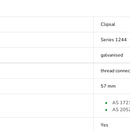
Clipsal
Series 1244
galvanised
thread connec
57 mm
AS 172
AS 205
Yes