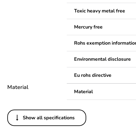
Toxic heavy metal free
Mercury free
Rohs exemption informatio
Environmental disclosure
Eu rohs directive
Material
Material
Show all specifications
Others
Legacy weee scope