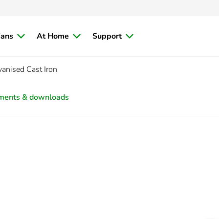
ians
At Home
Support
nised Cast Iron
ments & downloads