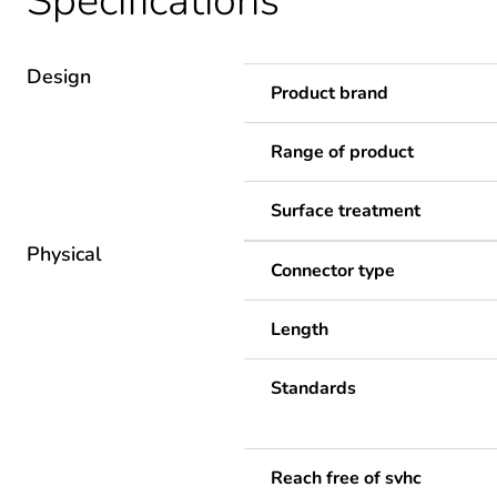
Specifications
Design
Product brand
Range of product
Surface treatment
Physical
Connector type
Length
Standards
Reach free of svhc