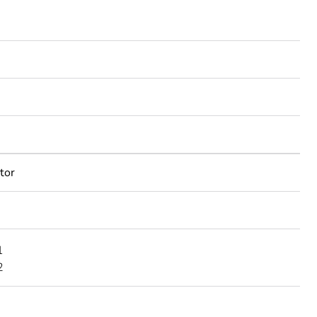
tor
1
2