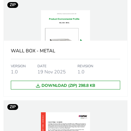
ZIP
Number of units
1
in package 1
Package 1 height
2.2 cm
Package 1 width
2.5 cm
WALL BOX - METAL
Package 1 length
2.5 cm
VERSION
DATE
REVISION
1.0
19 Nov 2025
1.0
Package 1
28 g
weight
DOWNLOAD (ZIP) 298.8 KB
Unit type of
BB1
package 2
ZIP
Number of units
50
in package 2