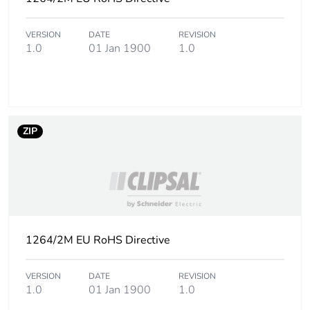
manufacturing
phase [a1 to a3]
VERSION
DATE
REVISION
1.0
01 Jan 1900
1.0
Carbon footprint
0.1 kg CO2 eq.
of the
manufacturing
phase [a1 to a3]
ZIP
Carbon footprint
0.00421064
of the distribution
phase [a4]
Carbon footprint
0 kg CO2 eq.
of the distribution
phase [a4]
1264/2M EU RoHS Directive
Carbon footprint
0.007778960000000001
VERSION
DATE
REVISION
of the installation
1.0
01 Jan 1900
1.0
phase [a5]