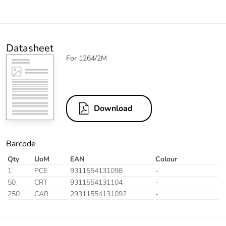
Datasheet
For 1264/2M
Download
Barcode
Qty
UoM
EAN
Colour
1
PCE
9311554131098
-
50
CRT
9311554131104
-
250
CAR
29311554131092
-