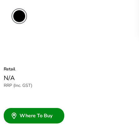
Retail
N/A
RRP (Inc. GST)
Where To Buy