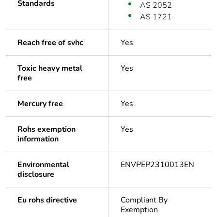
Standards
AS 2052
AS 1721
Reach free of svhc
Yes
Toxic heavy metal
Yes
free
Mercury free
Yes
Rohs exemption
Yes
information
Environmental
ENVPEP2310013EN
disclosure
Eu rohs directive
Compliant By
Exemption