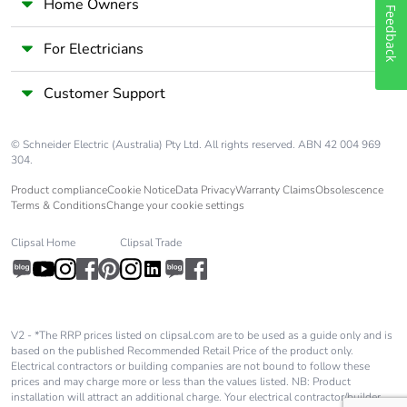
availability
Home Owners
Feedback
Take-back
No
For Electricians
Customer Support
Warranty (in
18
months)
© Schneider Electric (Australia) Pty Ltd. All rights reserved. ABN 42 004 969
304.
Product compliance
Cookie Notice
Data Privacy
Warranty Claims
Obsolescence
Terms & Conditions
Change your cookie settings
Clipsal Home
Clipsal Trade
V2 - *The RRP prices listed on clipsal.com are to be used as a guide only and is
based on the published Recommended Retail Price of the product only.
Electrical contractors or building companies are not bound to follow these
prices and may charge more or less than the values listed. NB: Product
installation will attract an additional charge. Your electrical contractor/builder