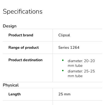
Specifications
Design
Product brand
Clipsal
Range of product
Series 1264
Product destination
diameter: 20-20
mm tube
diameter: 25-25
mm tube
Physical
Length
25 mm