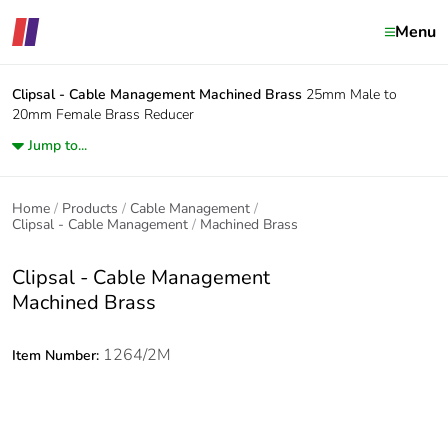
Menu
Clipsal - Cable Management
Machined Brass
25mm Male to
20mm Female Brass Reducer
Jump to...
Home
Products
Cable Management
Clipsal - Cable Management
Machined Brass
Clipsal - Cable Management
Machined Brass
1264/2M
Item Number: