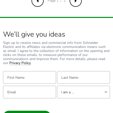
Page 1 / 2
Previous
Next
Carbon footprint
0.1 kg CO2 eq.
of the end-of-life
phase [c1 to c4]
Pvc free
No
We’ll give you ideas
Sign up to receive news and commercial info from Schneider
Take-back
No
Electric and its affiliates via electronic communication means such
as email. I agree to the collection of information on the opening and
clicks on these emails, to measure performance of our
Product
No
communications and improve them. For more details, please read
contributes to
our
Privacy Policy
.
saved and
avoided
First Name:
Last Name:
emissions
Email:
Tell us about yourself
Removable
N/A
I am a ...
battery
I am a ...
Total lifecycle
0.23187080000000004
Consumer