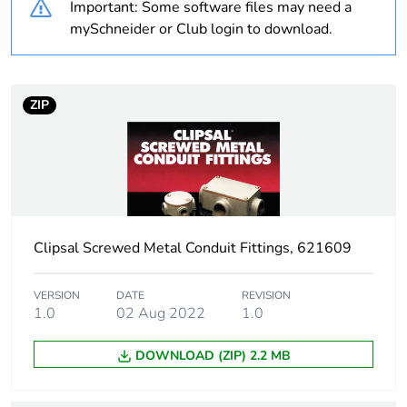
Important: Some software files may need a
mySchneider or Club login to download.
Outside of Europe
Weee label
N/A
ZIP
Weee
Component
applicability
Weee exclusion
Component not in scope –
rationale
non independent function
Clipsal Screwed Metal Conduit Fittings, 621609
Warranty
18
duration(in
VERSION
DATE
REVISION
months) bmecat
1.0
02 Aug 2022
1.0
DOWNLOAD (ZIP) 2.2 MB
Unit type of
PCE
package 1