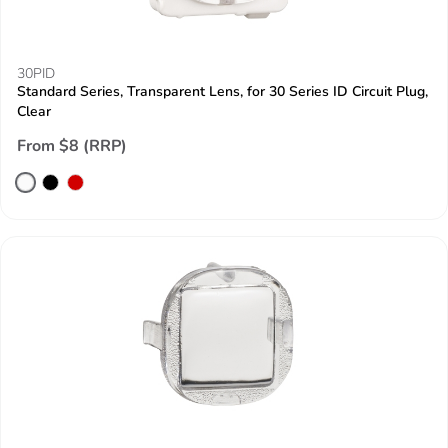
30PID
Standard Series, Transparent Lens, for 30 Series ID Circuit Plug,
Clear
From $8 (RRP)