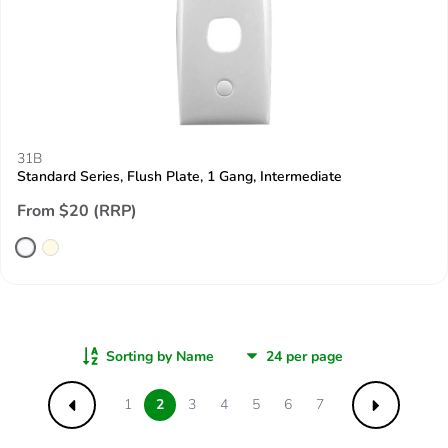
31B
Standard Series, Flush Plate, 1 Gang, Intermediate
From $20 (RRP)
Sorting by Name
1
2
3
4
5
6
7
Previous
Next