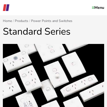
Menu
Home
Products
Power Points and Switches
Standard Series