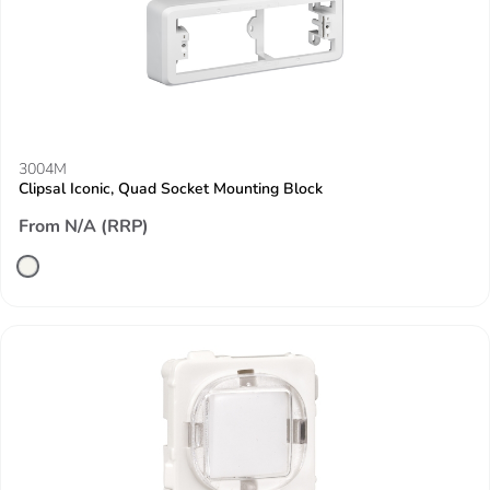
3004M
Clipsal Iconic, Quad Socket Mounting Block
From N/A (RRP)