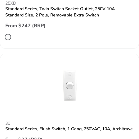
25XD
Standard Series, Twin Switch Socket Outlet, 250V 10A
Standard Size, 2 Pole, Removable Extra Switch
From $247 (RRP)
30
Standard Series, Flush Switch, 1 Gang, 250VAC, 10A, Architrave