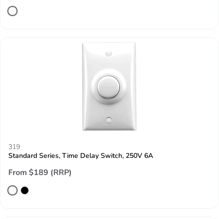
319
Standard Series, Time Delay Switch, 250V 6A
From $189 (RRP)