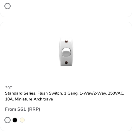
30T
Standard Series, Flush Switch, 1 Gang, 1-Way/2-Way, 250VAC,
10A, Miniature Architrave
From $61 (RRP)