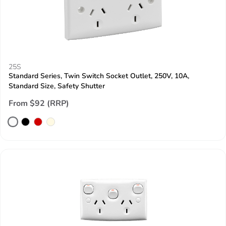
25S
Standard Series, Twin Switch Socket Outlet, 250V, 10A,
Standard Size, Safety Shutter
From $92 (RRP)