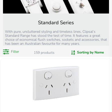
Standard Series
With pure, uncluttered styling and timeless lines, Clipsal’s
Standard Range has stood the test of time. It features a great
choice of economical flush switches, sockets and accessories, that
has been an Australian favourite for many years.
Filter
Sorting by Name
159
products