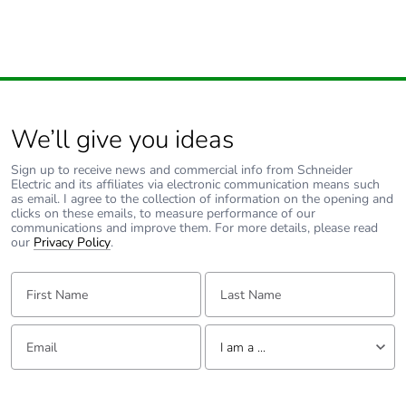
We’ll give you ideas
Sign up to receive news and commercial info from Schneider
Electric and its affiliates via electronic communication means such
as email. I agree to the collection of information on the opening and
clicks on these emails, to measure performance of our
communications and improve them. For more details, please read
our
Privacy Policy
.
First Name:
Last Name:
Email:
Tell us about yourself
I am a ...
I am a ...