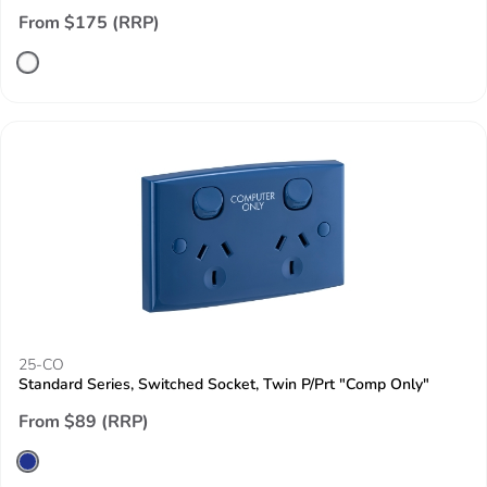
From $175 (RRP)
25-CO
Standard Series, Switched Socket, Twin P/Prt "Comp Only"
From $89 (RRP)