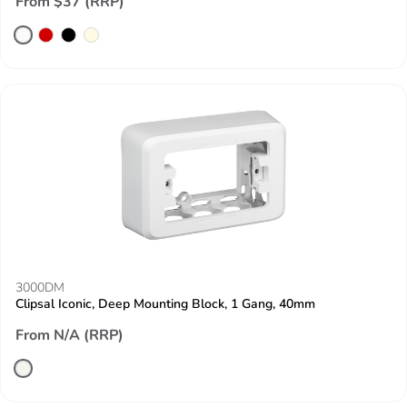
From $37 (RRP)
3000DM
Clipsal Iconic, Deep Mounting Block, 1 Gang, 40mm
From N/A (RRP)