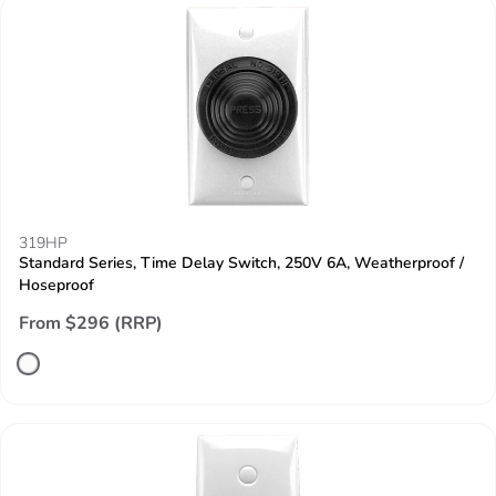
319HP
Standard Series, Time Delay Switch, 250V 6A, Weatherproof /
Hoseproof
From $296 (RRP)