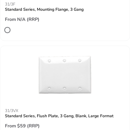
31/3F
Standard Series, Mounting Flange, 3 Gang
From N/A (RRP)
31/3VX
Standard Series, Flush Plate, 3 Gang, Blank, Large Format
From $59 (RRP)