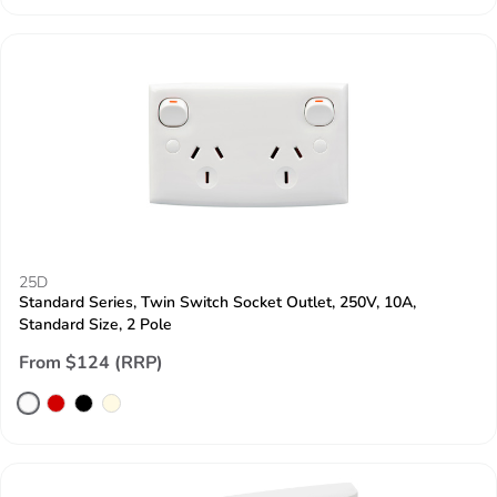
25D
Standard Series, Twin Switch Socket Outlet, 250V, 10A,
Standard Size, 2 Pole
From $124 (RRP)