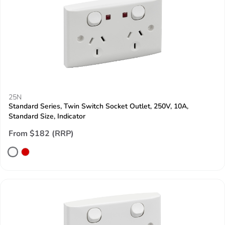
25N
Standard Series, Twin Switch Socket Outlet, 250V, 10A,
Standard Size, Indicator
From $182 (RRP)