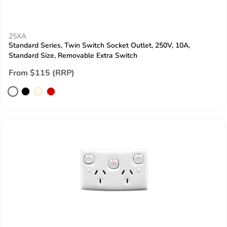
25XA
Standard Series, Twin Switch Socket Outlet, 250V, 10A,
Standard Size, Removable Extra Switch
From $115 (RRP)