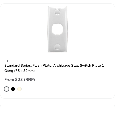
31
Standard Series, Flush Plate, Architrave Size, Switch Plate 1
Gang (75 x 32mm)
From $23 (RRP)