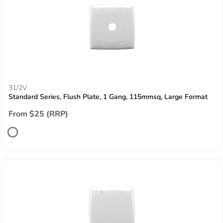
31/2V
Standard Series, Flush Plate, 1 Gang, 115mmsq, Large Format
From $25 (RRP)