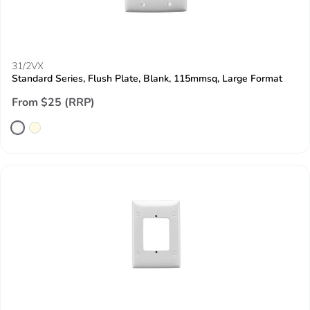
31/2VX
Standard Series, Flush Plate, Blank, 115mmsq, Large Format
From $25 (RRP)