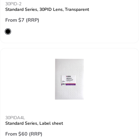
30PID-2
Standard Series, 30PID Lens, Transparent
From $7 (RRP)
30PIDA4L
Standard Series, Label sheet
From $60 (RRP)