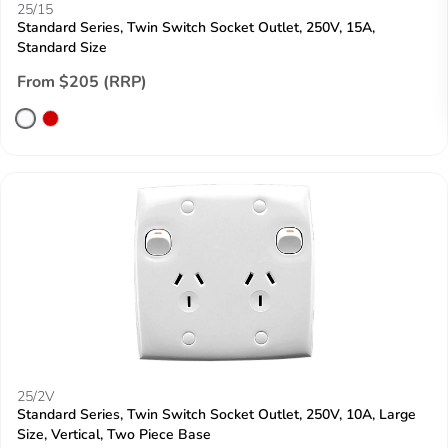
25/15
Standard Series, Twin Switch Socket Outlet, 250V, 15A,
Standard Size
From $205 (RRP)
25/2V
Standard Series, Twin Switch Socket Outlet, 250V, 10A, Large
Size, Vertical, Two Piece Base