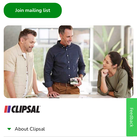
Consumer
Architect
Interior Designer
Builder
Home Automation expert
Electrician
Wholesaler
Panelbuilder
Feedback
About Clipsal