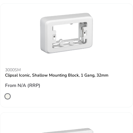
3000SM
Clipsal Iconic, Shallow Mounting Block, 1 Gang, 32mm
From N/A (RRP)