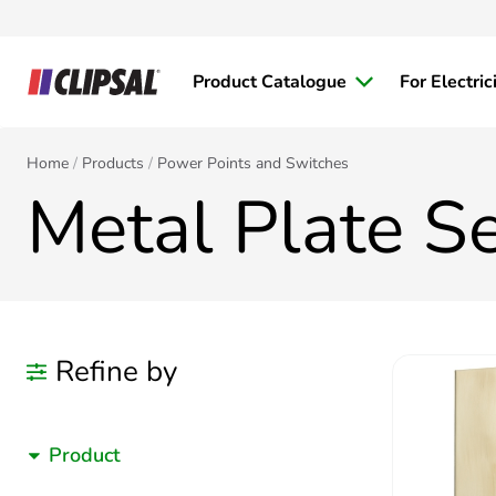
Product Catalogue
For Electric
Home
Products
Power Points and Switches
Metal Plate Se
Refine by
Product