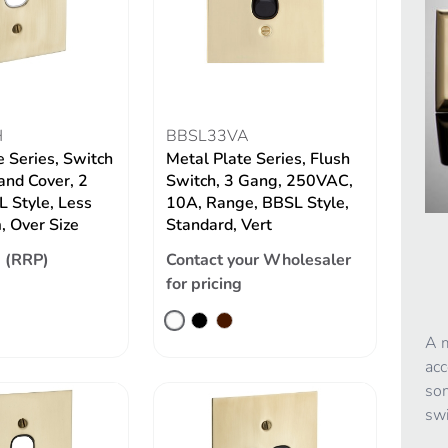
H
BBSL33VA
e Series, Switch
Metal Plate Series, Flush
and Cover, 2
Switch, 3 Gang, 250VAC,
 Style, Less
10A, Range, BBSL Style,
 Over Size
Standard, Vert
 (RRP)
Contact your Wholesaler
for pricing
A m
acc
som
swi