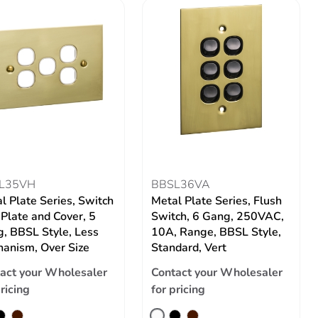
L35VH
BBSL36VA
l Plate Series, Switch
Metal Plate Series, Flush
 Plate and Cover, 5
Switch, 6 Gang, 250VAC,
, BBSL Style, Less
10A, Range, BBSL Style,
anism, Over Size
Standard, Vert
act your Wholesaler
Contact your Wholesaler
pricing
for pricing