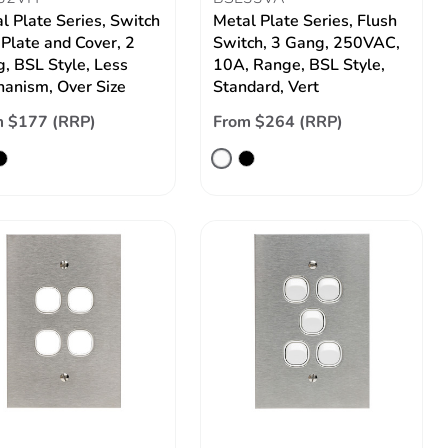
l Plate Series, Switch
Metal Plate Series, Flush
 Plate and Cover, 2
Switch, 3 Gang, 250VAC,
, BSL Style, Less
10A, Range, BSL Style,
anism, Over Size
Standard, Vert
m $177 (RRP)
From $264 (RRP)