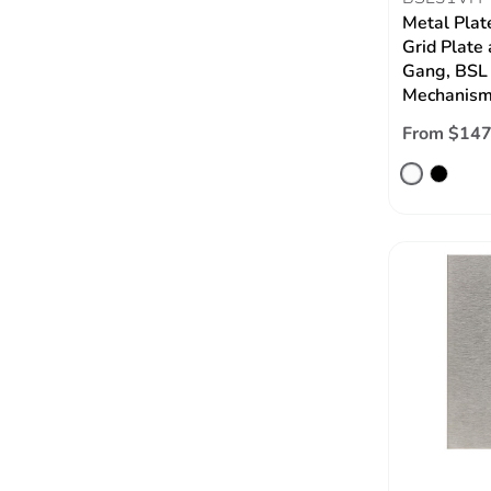
Metal Plat
Grid Plate 
Gang, BSL 
Mechanism,
From $147