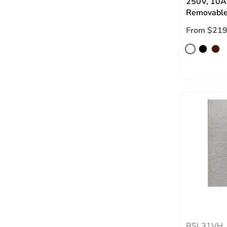
250V, 10A,
Removable
From $219
BSL31VH