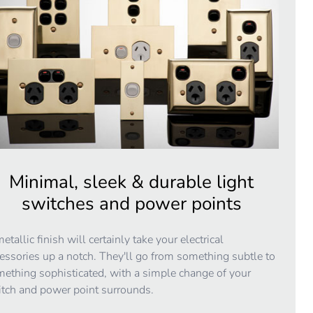
Minimal, sleek & durable light
switches and power points
etallic finish will certainly take your electrical
essories up a notch. They'll go from something subtle to
ething sophisticated, with a simple change of your
tch and power point surrounds.