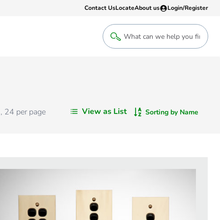
Contact Us
Locate
About us
Login/Register
Login
Welcome back! Access your account
Login
View as List
s
,
24
per page
Sorting by Name
Register
Sign up to an account that suits yo
take advantage of a customised Clip
Register