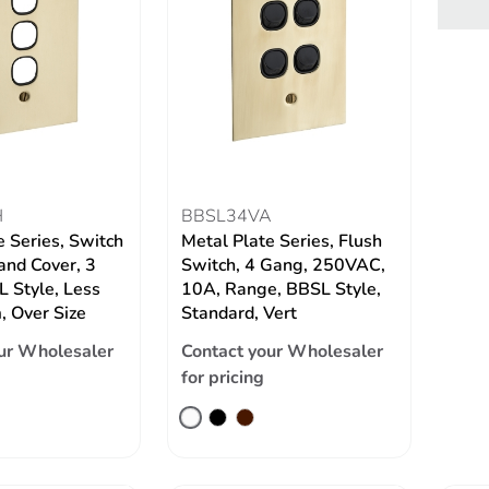
H
BBSL34VA
e Series, Switch
Metal Plate Series, Flush
and Cover, 3
Switch, 4 Gang, 250VAC,
 Style, Less
10A, Range, BBSL Style,
 Over Size
Standard, Vert
ur Wholesaler
Contact your Wholesaler
for pricing