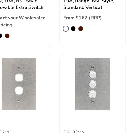
, 10A, BSL Style,
10A, Range, BSL Style,
vable Extra Switch
Standard, Vertical
act your Wholesaler
From $167 (RRP)
pricing
32VH
BSL33VA