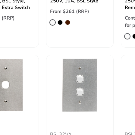
 BSL Style,
250V, 10A, BSL Style
250V
 Extra Switch
Remo
From $261 (RRP)
 (RRP)
Cont
for 
BSL32VA
BSL