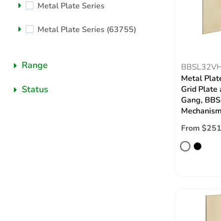
Metal Plate Series
Metal Plate Series (63755)
Range
BBSL32V
Metal Plat
Status
Grid Plate 
Gang, BBSL
Mechanism,
From $251