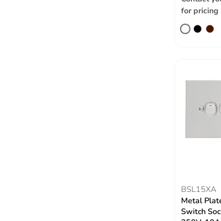
for pricing
BSL15XA
Metal Plate
Switch Soc