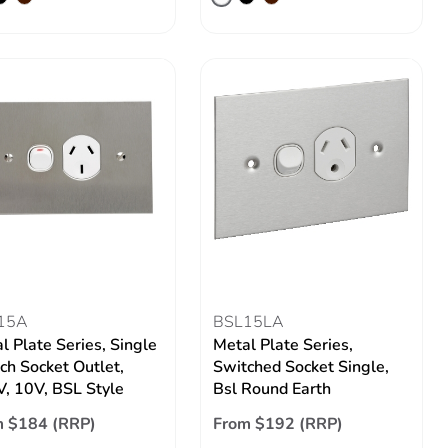
15A
BSL15LA
l Plate Series, Single
Metal Plate Series,
ch Socket Outlet,
Switched Socket Single,
, 10V, BSL Style
Bsl Round Earth
m $184 (RRP)
From $192 (RRP)