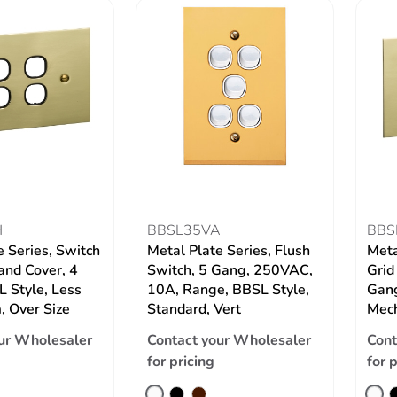
H
BBSL35VA
BBS
e Series, Switch
Metal Plate Series, Flush
Meta
and Cover, 4
Switch, 5 Gang, 250VAC,
Grid
 Style, Less
10A, Range, BBSL Style,
Gang
 Over Size
Standard, Vert
Mech
ur Wholesaler
Contact your Wholesaler
Cont
for pricing
for 