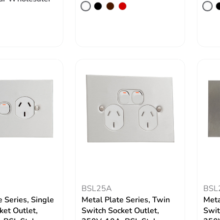
BSL25A
BSL
 Series, Single
Metal Plate Series, Twin
Meta
ket Outlet,
Switch Socket Outlet,
Swit