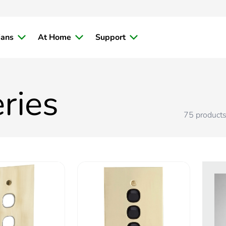
ians
At Home
Support
ries
75
product