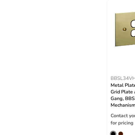
BBSL34V
Metal Plat
Grid Plate 
Gang, BBSL
Mechanism,
Contact yo
for pricing