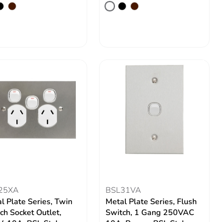
25XA
BSL31VA
l Plate Series, Twin
Metal Plate Series, Flush
ch Socket Outlet,
Switch, 1 Gang 250VAC