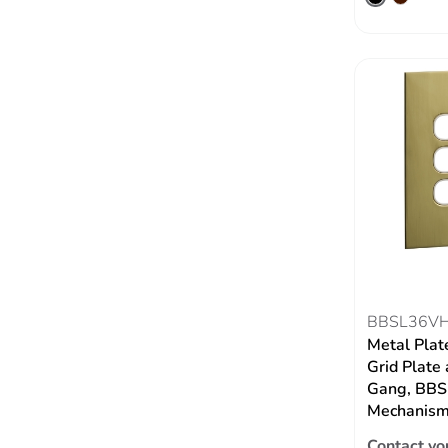
BBSL36V
Metal Plat
Grid Plate 
Gang, BBSL
Mechanism,
Contact yo