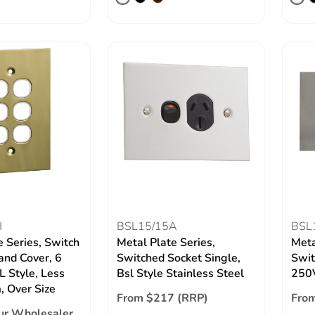
H
BSL15/15A
BSL
e Series, Switch
Metal Plate Series,
Meta
and Cover, 6
Switched Socket Single,
Swit
 Style, Less
Bsl Style Stainless Steel
250V
 Over Size
From $217 (RRP)
Fro
ur Wholesaler