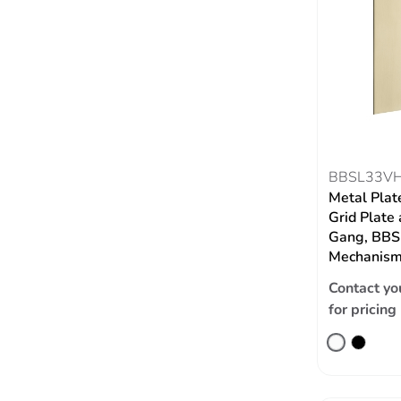
BBSL33V
Metal Plat
Grid Plate 
Gang, BBSL
Mechanism,
Contact yo
for pricing