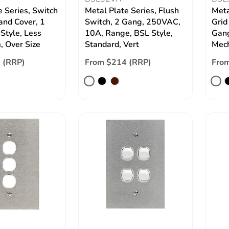
e Series, Switch
Metal Plate Series, Flush
Meta
and Cover, 1
Switch, 2 Gang, 250VAC,
Grid
Style, Less
10A, Range, BSL Style,
Gang
 Over Size
Standard, Vert
Mech
 (RRP)
From $214 (RRP)
Fro