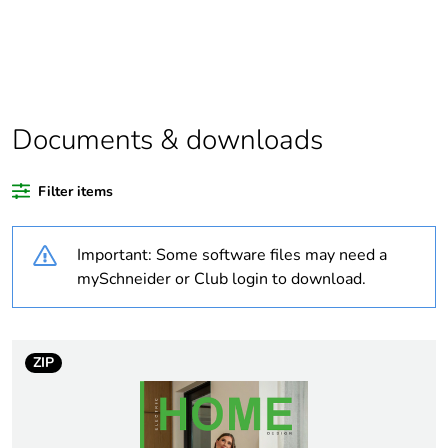
Legacy weee
In
scope
Outside of Europe
Documents & downloads
Weee label
N/A
Filter items
Weee
Finished product
applicability
Important: Some software files may need a
mySchneider or Club login to download.
Warranty
18
duration(in
months) bmecat
ZIP
Package 2 bare
5
product quantity