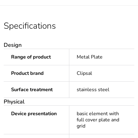
Specifications
Design
Range of product
Metal Plate
Product brand
Clipsal
Surface treatment
stainless steel
Physical
Device presentation
basic element with
full cover plate and
grid