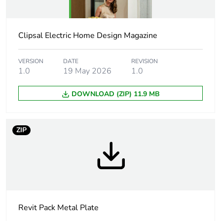
Average
0 %
percentage of
recycled plastic
content
Clipsal Electric Home Design Magazine
Main colour tint
white electric
VERSION
DATE
REVISION
1.0
19 May 2026
1.0
Unit type of
PCE
DOWNLOAD (ZIP) 11.9 MB
package 1
Number of units
1
ZIP
in package 1
Package 1 height
4.5 cm
Package 1 width
9 cm
Revit Pack Metal Plate
Package 1 length
13.2 cm