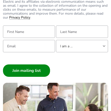
Product
No
Electric and its affiliates via electronic communication means such
as email. I agree to the collection of information on the opening and
contributes to
clicks on these emails, to measure performance of our
saved and
communications and improve them. For more details, please read
avoided
our
Privacy Policy
.
emissions
First Name:
Last Name:
Removable
N/A
battery
Email:
Tell us about yourself
I am a ...
Total lifecycle
1.6311830731738273
I am a ...
carbon footprint
Consumer
Average
0 %
Architect
percentage of
Interior Designer
recycled metal
content
Builder
Home Automation expert
Packaging made
Yes
Electrician
with recycled
Wholesaler
cardboard