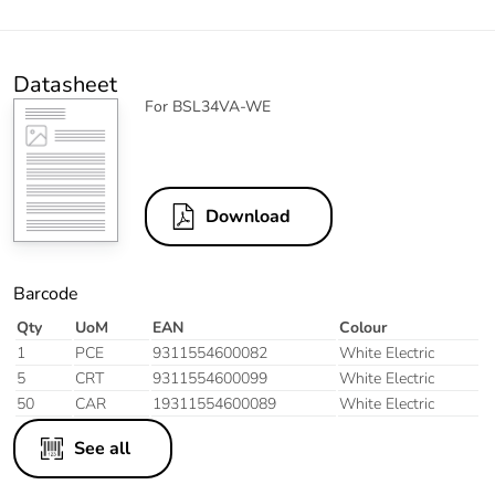
Datasheet
For BSL34VA-WE
Download
Barcode
Qty
UoM
EAN
Colour
1
PCE
9311554600082
White Electric
5
CRT
9311554600099
White Electric
50
CAR
19311554600089
White Electric
See all