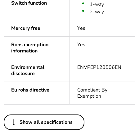
Switch function
1-way
2-way
Mercury free
Yes
Rohs exemption
Yes
information
Environmental
ENVPEP120506EN
disclosure
Eu rohs directive
Compliant By
Exemption
Others
Show all specifications
Package 1 bare
1
product quantity