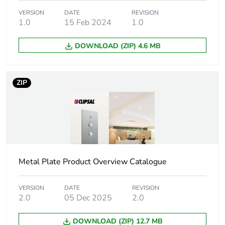
VERSION
DATE
REVISION
Package 1
202 g
1.0
15 Feb 2024
1.0
weight
DOWNLOAD (ZIP) 4.6 MB
Unit type of
BB1
package 2
ZIP
Number of units
5
in package 2
Package 2 height
12.85 cm
Package 2 width
4.4 cm
Metal Plate Product Overview Catalogue
Package 2 length
8.6 cm
VERSION
DATE
REVISION
2.0
05 Dec 2025
2.0
Package 2
1.01 kg
weight
DOWNLOAD (ZIP) 12.7 MB