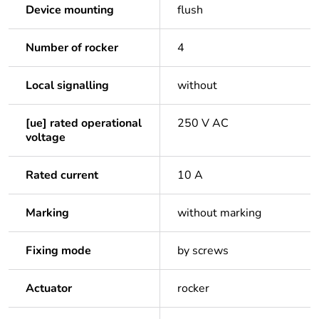
Device mounting
flush
Number of rocker
4
Local signalling
without
[ue] rated operational
250 V AC
voltage
Rated current
10 A
Marking
without marking
Fixing mode
by screws
Actuator
rocker