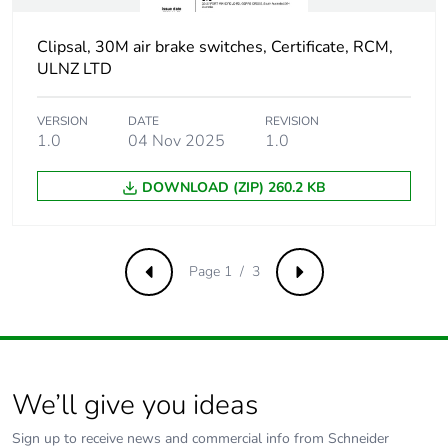
of the use phase
[b2, b3, b4, b6]
Clipsal, 30M air brake switches, Certificate, RCM,
ULNZ LTD
Sustainable
No
packaging
VERSION
DATE
REVISION
1.0
04 Nov 2025
1.0
Carbon footprint
0.49269648091354984
of the end-of-life
DOWNLOAD (ZIP) 260.2 KB
phase [c1 to c4]
Carbon footprint
0.5 kg CO2 eq.
of the end-of-life
Page 1 / 3
Previous
Next
phase [c1 to c4]
Pvc free
No
We’ll give you ideas
Take-back
No
Sign up to receive news and commercial info from Schneider