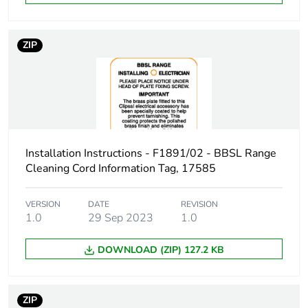
Green premium
Green Premium product
status for
ZIP
reporting
Total lifecycle
2 kg CO2 eq.
carbon footprint
Carbon footprint
0.9887279489461227
of the
Installation Instructions - F1891/02 - BBSL Range
manufacturing
Cleaning Cord Information Tag, 17585
phase [a1 to a3]
VERSION
DATE
REVISION
Carbon footprint
1 kg CO2 eq.
1.0
29 Sep 2023
1.0
of the
manufacturing
DOWNLOAD (ZIP) 127.2 KB
phase [a1 to a3]
Carbon footprint
0.03736031598114177
ZIP
of the distribution