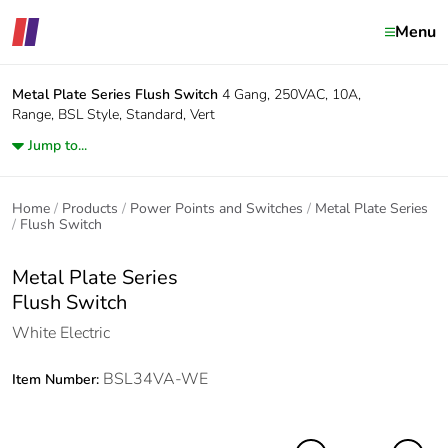
Menu
Metal Plate Series
Flush Switch
4 Gang, 250VAC, 10A,
Range, BSL Style, Standard, Vert
Jump to...
Home
Products
Power Points and Switches
Metal Plate Series
Flush Switch
Metal Plate Series
Flush Switch
White Electric
BSL34VA-WE
Item Number: