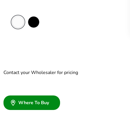
White
Black
Electric
Contact your Wholesaler for pricing
Where To Buy