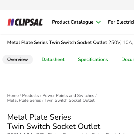
Product Catalogue
For Electric
Metal Plate Series
Twin Switch Socket Outlet
250V, 10A, 
Overview
Datasheet
Specifications
Docu
Home
Products
Power Points and Switches
Metal Plate Series
Twin Switch Socket Outlet
Metal Plate Series
Twin Switch Socket Outlet