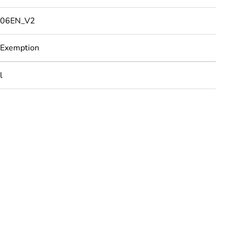
06EN_V2
 Exemption
l
rope