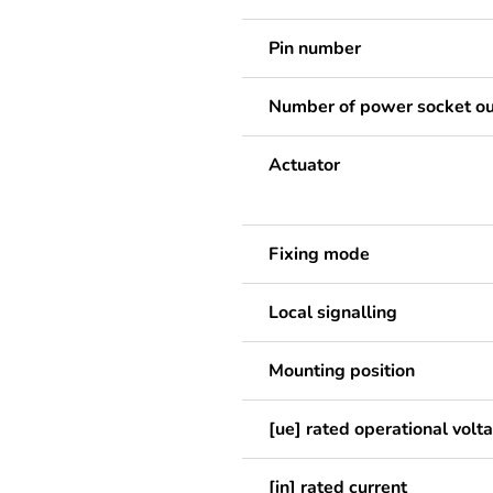
Pin number
Number of power socket ou
Actuator
Fixing mode
Local signalling
Mounting position
[ue] rated operational volt
[in] rated current