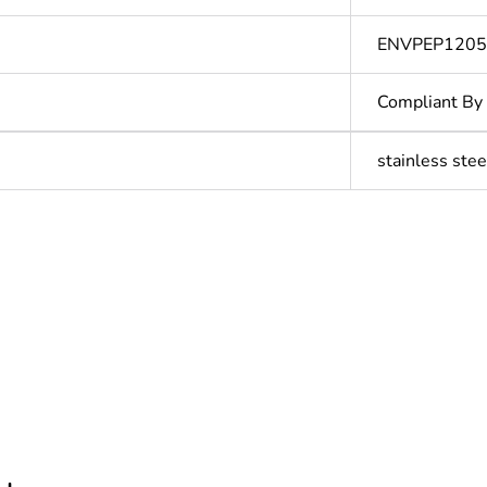
ENVPEP1205
Compliant By
stainless stee
cled plastic content
0 %
ntity
1
In
Outside of Eu