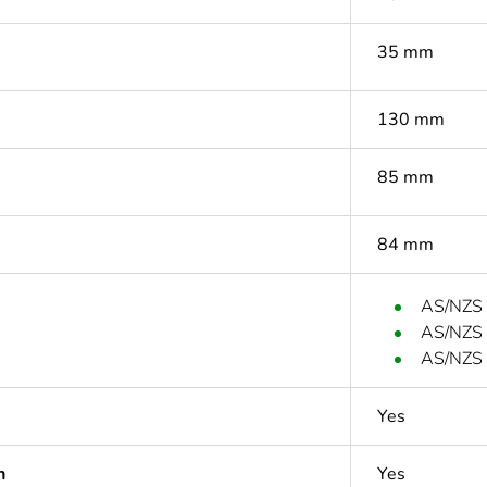
35 mm
130 mm
85 mm
84 mm
AS/NZS
AS/NZS
AS/NZS 
Yes
n
Yes