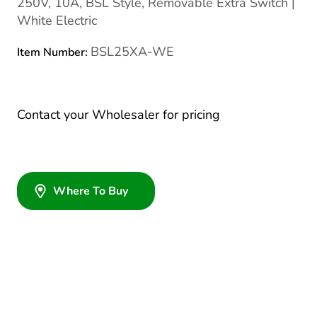
250V, 10A, BSL Style, Removable Extra Switch |
White Electric
BSL25XA-WE
Item Number:
Contact your Wholesaler for pricing
Where To Buy