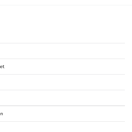
et
on