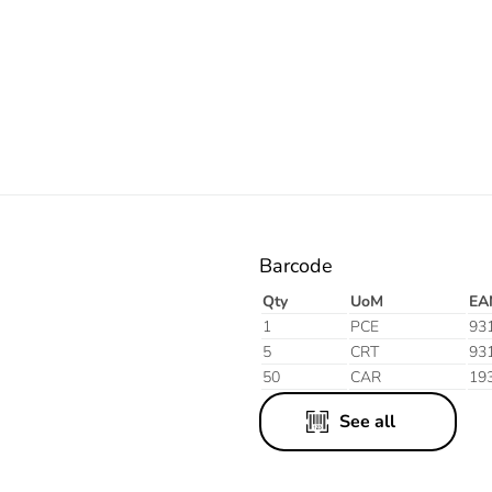
Electric
Barcode
Qty
UoM
EA
1
PCE
93
5
CRT
93
50
CAR
19
See all