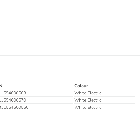
N
Colour
11554600563
White Electric
11554600570
White Electric
311554600560
White Electric