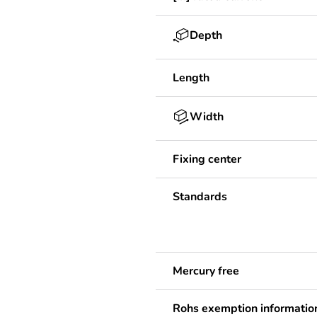
Depth
Length
Width
Fixing center
Standards
Mercury free
Rohs exemption informatio