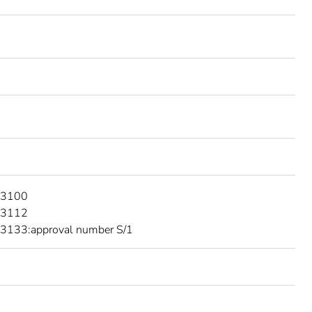
 3100
 3112
3133:approval number S/1