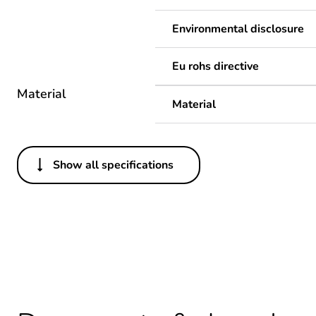
Environmental disclosure
Eu rohs directive
Material
Material
Show all specifications
Others
Average percentage of recy
Package 1 bare product qua
Legacy weee scope