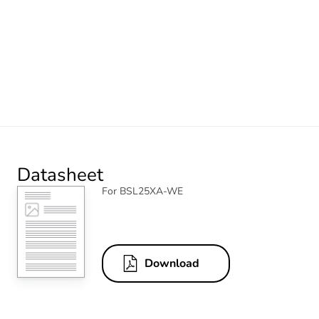
Datasheet
For BSL25XA-WE
Download