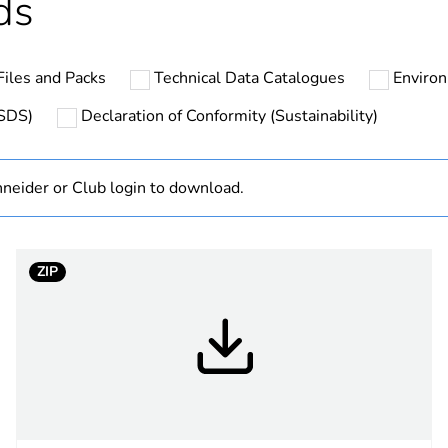
ds
N/A
iles and Packs
Technical Data Catalogues
Environ
Finished prod
MSDS)
Declaration of Conformity (Sustainability)
hs) bmecat
18
neider or Club login to download.
white electric
PCE
ZIP
 1
1
4.5 cm
8.5 cm