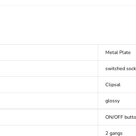
Metal Plate
switched sock
Clipsal
glossy
ON/OFF butt
2 gangs