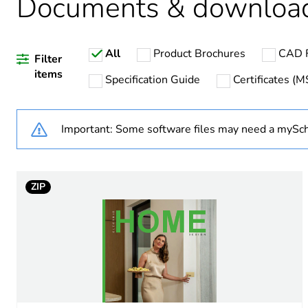
Documents & downloa
Weee label
All
Product Brochures
CAD F
Weee applicability
Filter
items
Specification Guide
Certificates (
Warranty duration(in mont
Important: Some software files may need a mySch
Main colour tint
Unit type of package 1
ZIP
Number of units in package
Package 1 height
Package 1 width