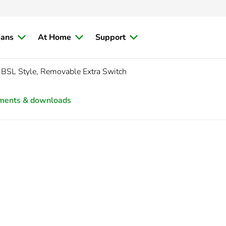
ians
At Home
Support
BSL Style, Removable Extra Switch
ments & downloads