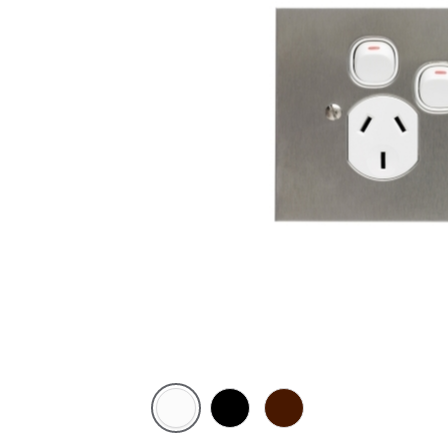
White
Black
Brown