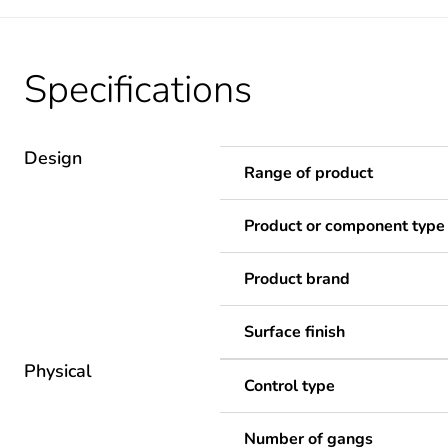
Specifications
Design
Range of product
Product or component type
Product brand
Surface finish
Physical
Control type
Number of gangs