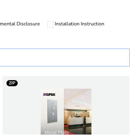
mental Disclosure
Installation Instruction
uct
ZIP