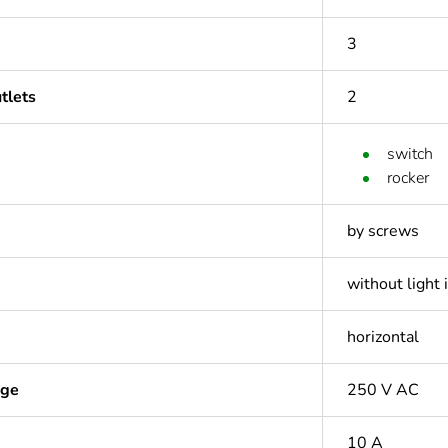
3
tlets
2
switch
rocker
by screws
without light 
horizontal
age
250 V AC
10 A