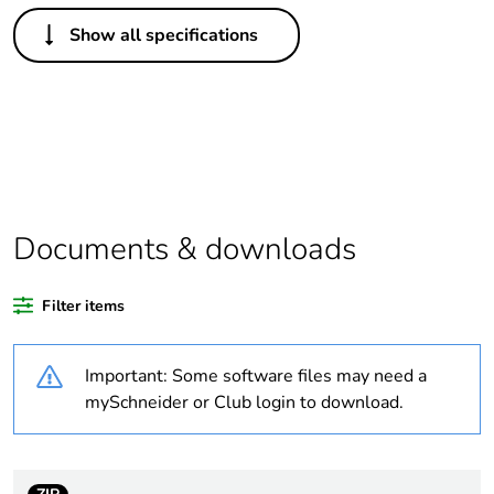
Others
Show all specifications
Legacy weee
In
scope
Average
0 %
percentage of
recycled plastic
content
Documents & downloads
Package 2 bare
20
product quantity
Filter items
Package 1 bare
1
product quantity
Important: Some software files may need a
mySchneider or Club login to download.
At least in Europe
Warranty
18