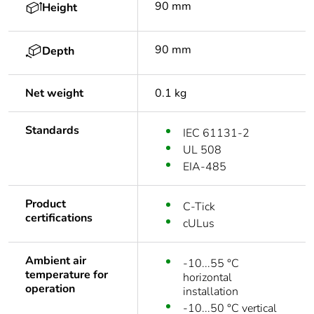
90 mm
Height
90 mm
Depth
Net weight
0.1 kg
Standards
IEC 61131-2
UL 508
EIA-485
Product
C-Tick
certifications
cULus
Ambient air
-10...55 °C
temperature for
horizontal
operation
installation
-10...50 °C vertical