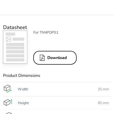
Datasheet
For TM4PDPS1
Download
Product Dimensions
Width
25 mm
Height
90 mm