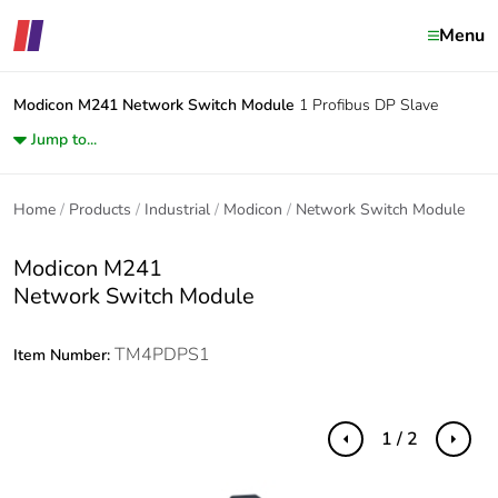
Menu
Modicon M241
Network Switch Module
1 Profibus DP Slave
Jump to...
Home
Products
Industrial
Modicon
Network Switch Module
Modicon M241
Network Switch Module
TM4PDPS1
Item Number:
1 / 2
Previous
Next