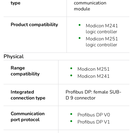
type
communication
module
Product compatibility
Modicon M241
logic controller
Modicon M251
logic controller
Physical
Range
Modicon M251
compatibility
Modicon M241
Integrated
Profibus DP: female SUB-
connection type
D 9 connector
Communication
Profibus DP V0
port protocol
Profibus DP V1