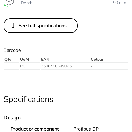
Depth
90 mm
See full specifications
Barcode
Qty
UoM
EAN
Colour
1
PCE
3606480649066
-
Specifications
Design
Product or component
Profibus DP