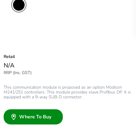
Retail
N/A
RRP (Inc. GST)
This communication module is proposed as an option Modicon
M241/251 controllers. This module provides slave Profibus DP. It is
equipped with a 9-way SUB-D connector.
Where To Buy