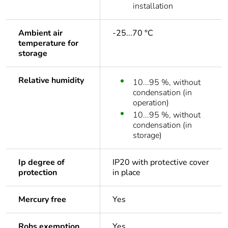
installation
Ambient air
-25...70 °C
temperature for
storage
Relative humidity
10...95 %, without
condensation (in
operation)
10...95 %, without
condensation (in
storage)
Ip degree of
IP20 with protective cover
protection
in place
Mercury free
Yes
Rohs exemption
Yes