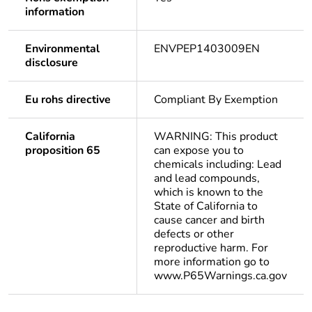
information
Environmental
ENVPEP1403009EN
disclosure
Eu rohs directive
Compliant By Exemption
California
WARNING: This product
proposition 65
can expose you to
chemicals including: Lead
and lead compounds,
which is known to the
State of California to
cause cancer and birth
defects or other
reproductive harm. For
more information go to
www.P65Warnings.ca.gov