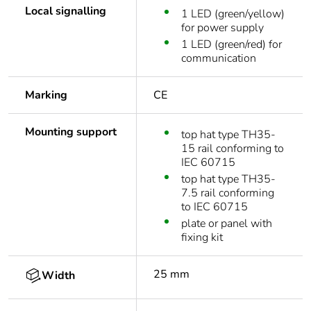
Local signalling
1 LED (green/yellow)
for power supply
1 LED (green/red) for
communication
Marking
CE
Mounting support
top hat type TH35-
15 rail conforming to
IEC 60715
top hat type TH35-
7.5 rail conforming
to IEC 60715
plate or panel with
fixing kit
25 mm
Width