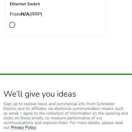
specification (LR,
Ethernet Switch
ABS, DNV, GL)
10 V spot frequency
From
N/A
(RRP)
(2, 3, 4, 6.2, 8.2,
12.6, 16.5, 18.8, 22,
25 MHz) conforming
to Marine
specification (LR,
ABS, DNV, GL)
Electromagnetic
conducted emissions
emission
- test level: 79
dBμV/m QP/66
dBμV/m AV ( power
lines (AC)) at 0.15-
We’ll give you ideas
0.5 MHz conforming
to IEC 55011
Sign up to receive news and commercial info from Schneider
conducted emissions
Electric and its affiliates via electronic communication means such
as email. I agree to the collection of information on the opening and
- test level: 73
clicks on these emails, to measure performance of our
dBμV/m QP/60
communications and improve them. For more details, please read
dBμV/m AV ( power
our
Privacy Policy
.
lines (AC)) at 0.5-