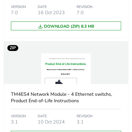
(DC) differential
VERSION
DATE
mode conforming to
REVISION
7.0
16 Oct 2023
7.0
IEC 61000-4-5
1 kV power lines
(AC) differential
DOWNLOAD (ZIP) 8.3 MB
mode conforming to
IEC 61000-4-5
1 kV relay output
ZIP
differential mode
conforming to IEC
61000-4-5
0.5 kV I/O differential
mode conforming to
IEC 61000-4-5
TM4ES4 Network Module - 4 Ethernet switchs,
Resistance to
8 kV in air
Product End-of-Life Instructions
electrostatic
conforming to IEC
discharge
61000-4-2
VERSION
DATE
REVISION
4 kV on contact
3.1
10 Oct 2024
3.1
conforming to IEC
61000-4-2