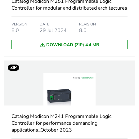
Catalog Modicon M251 Programmable Logic
Controller for modular and distributed architectures
Surge withstand
1 kV power lines
(DC) common mode
conforming to IEC
VERSION
DATE
REVISION
61000-4-5
8.0
29 Jul 2024
8.0
2 kV power lines
(AC) common mode
DOWNLOAD (ZIP) 4.4 MB
conforming to IEC
61000-4-5
2 kV relay output
ZIP
common mode
conforming to IEC
61000-4-5
1 kV I/O common
mode conforming to
IEC 61000-4-5
1 kV shielded cable
common mode
Catalog Modicon M241 Programmable Logic
conforming to IEC
Controller for performance demanding
61000-4-5
applications_October 2023
0.5 kV power lines