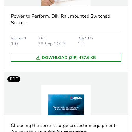
Unit type of package
PCE
1
Power to Perform, DIN Rail mounted Switched
Number of units in
1
Sockets
package 1
VERSION
DATE
REVISION
Package 1 height
1.0
29 Sep 2023
7.4 cm
1.0
DOWNLOAD (ZIP) 427.6 KB
Package 1 width
5.1 cm
Package 1 length
8.9 cm
PDF
Package 1 weight
116.0 g
Sustainable
Yes
packaging
Choosing the correct surge protection equipment.
Energy efficiency
False