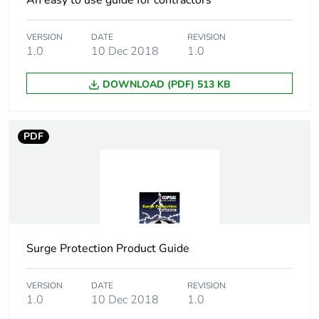
An easy to use guide for contractors
optimized
VERSION
DATE
REVISION
F-gas free
N/A
1.0
10 Dec 2018
1.0
Updatability
N/A
DOWNLOAD (PDF) 513 KB
Take-back
No
PDF
Product contributes
No
to saved and avoided
emissions
Removable battery
N/A
Surge Protection Product Guide
Average percentage
0 %
of recycled metal
content
VERSION
DATE
REVISION
1.0
10 Dec 2018
1.0