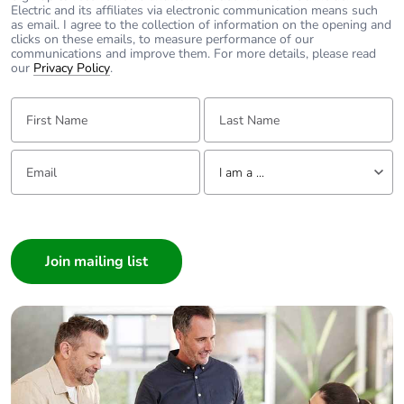
Electric and its affiliates via electronic communication means such
as email. I agree to the collection of information on the opening and
clicks on these emails, to measure performance of our
communications and improve them. For more details, please read
our
Privacy Policy
.
First Name:
Last Name:
Email:
Tell us about yourself
I am a ...
I am a ...
Consumer
Architect
Interior Designer
Builder
Home Automation expert
Electrician
Wholesaler