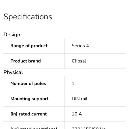
Specifications
Design
Range of product
Series 4
Product brand
Clipsal
Physical
Number of poles
1
Mounting support
DIN rail
[in] rated current
10 A