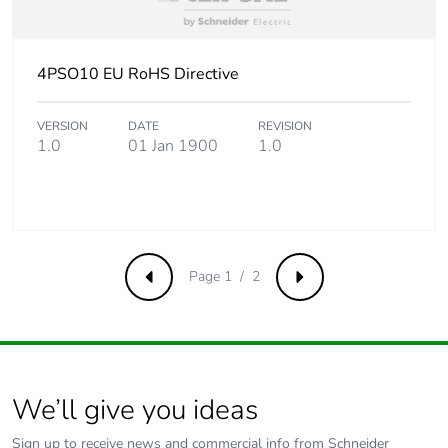
4PSO10 EU RoHS Directive
VERSION
DATE
REVISION
1.0
01 Jan 1900
1.0
Page 1 / 2
Previous
Next
We’ll give you ideas
Sign up to receive news and commercial info from Schneider