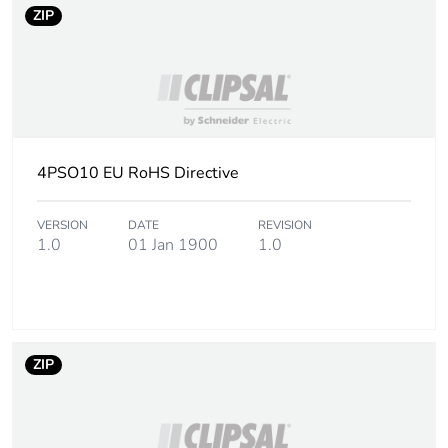
ZIP
4PSO10 EU RoHS Directive
VERSION
DATE
REVISION
1.0
01 Jan 1900
1.0
ZIP