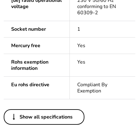
[ue] rated operational
230 V 50/60 Hz
voltage
conforming to EN
60309-2
Socket number
1
Mercury free
Yes
Rohs exemption
Yes
information
Eu rohs directive
Compliant By
Exemption
Others
Show all specifications
Legacy weee scope
In