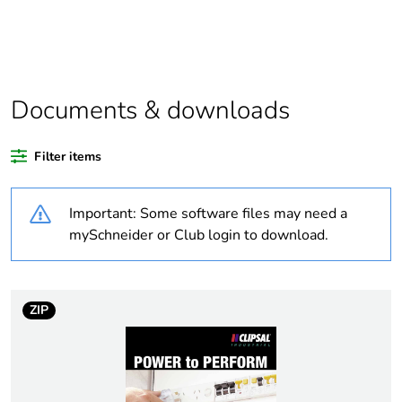
Package 1 bare
1
product quantity
Average percentage
0 %
of recycled plastic
content
Documents & downloads
Outside of Europe
Filter items
Warranty duration(in
18
Important: Some software files may need a
months) bmecat
mySchneider or Club login to download.
Weee label
N/A
Voltage colour
blue
ZIP
Duration
6 h