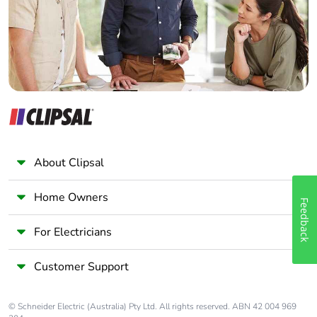
Panelbuilder
About Clipsal
Home Owners
Feedback
For Electricians
Customer Support
© Schneider Electric (Australia) Pty Ltd. All rights reserved. ABN 42 004 969