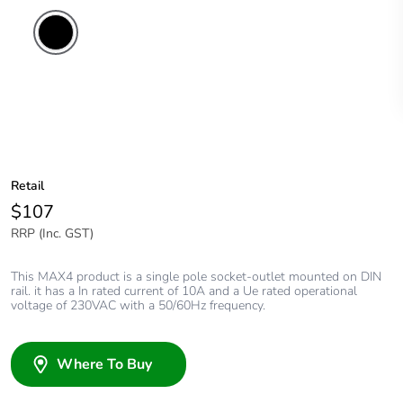
Retail
$107
RRP (Inc. GST)
This MAX4 product is a single pole socket-outlet mounted on DIN
rail. it has a In rated current of 10A and a Ue rated operational
voltage of 230VAC with a 50/60Hz frequency.
Where To Buy