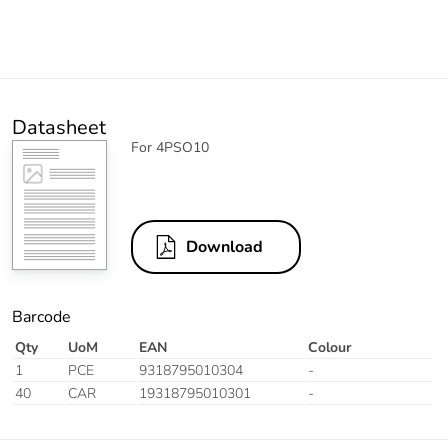
Datasheet
For 4PSO10
Download
Barcode
Qty
UoM
EAN
Colour
1
PCE
9318795010304
-
40
CAR
19318795010301
-