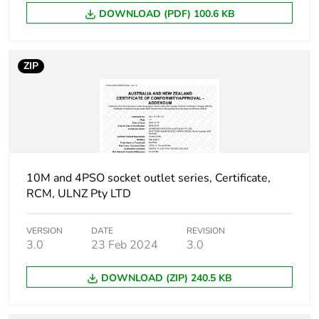
Packaging made with
Yes
DOWNLOAD (PDF) 100.6 KB
recycled cardboard
Packaging without
Yes
ZIP
single use plastic
Scip number
6bd9f5ab-2815-
4978-8e9e-
21be67afa6fa
End of life manual
N/A
10M and 4PSO socket outlet series, Certificate,
availability
RCM, ULNZ Pty LTD
Take-back
No
VERSION
DATE
REVISION
3.0
23 Feb 2024
3.0
Warranty (in months)
18
DOWNLOAD (ZIP) 240.5 KB