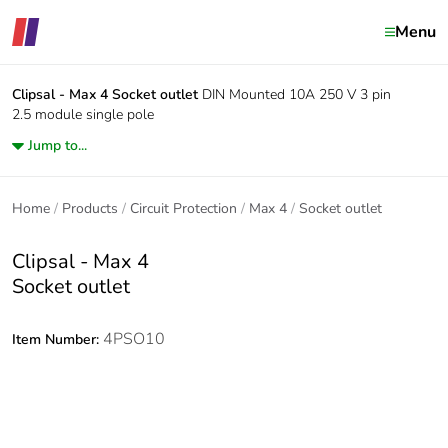
Menu
Clipsal - Max 4
Socket outlet
DIN Mounted 10A 250 V 3 pin
2.5 module single pole
Jump to...
Home
Products
Circuit Protection
Max 4
Socket outlet
Clipsal - Max 4
Socket outlet
4PSO10
Item Number: