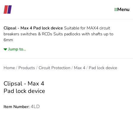
Menu
Clipsal - Max 4
Pad lock device
Suitable for MAX4 circuit
breakers switches & RCDs Suits padlocks with shafts up to
6mm
Jump to...
Home
Products
Circuit Protection
Max 4
Pad lock device
Clipsal - Max 4
Pad lock device
4LD
Item Number: