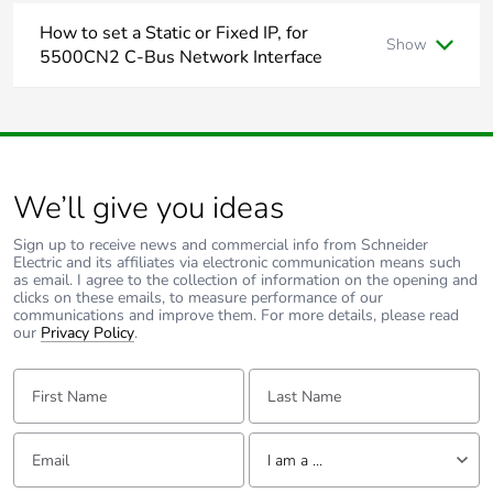
How to set a Static or Fixed IP, for
Show
Energy
False
5500CN2 C-Bus Network Interface
efficiency
optimized
Below is the step to take to change the IP address of the
5500CN2
Assuming that it's powered up and connected to the same
F-gas free
N/A
network where your PC is connected to.
Assuming that you have installed Toolkit software where C-
We’ll give you ideas
Bus Control System IP Utility is also installed.
Take-back
No
From start menu run the C-Bus Control System IP
Utility
Sign up to receive news and commercial info from Schneider
Electric and its affiliates via electronic communication means such
Product
No
Select the Cloud Icon to scan for C-Bus network
as email. I agree to the collection of information on the opening and
contributes to
interface
clicks on these emails, to measure performance of our
saved and
communications and improve them. For more details, please read
Select the C-Bus network interface you wish to specify
our
avoided
Privacy Policy
.
the static IP address for
emissions
Select the edit button and type the desired static IP
First Name:
Last Name:
address and click ok
Removable
N/A
The new IP address will be showing in red
battery
Email:
Tell us about yourself
I am a ...
Hit the save button will apply the change and the C-Bus
network interface will reboot and shall now have the