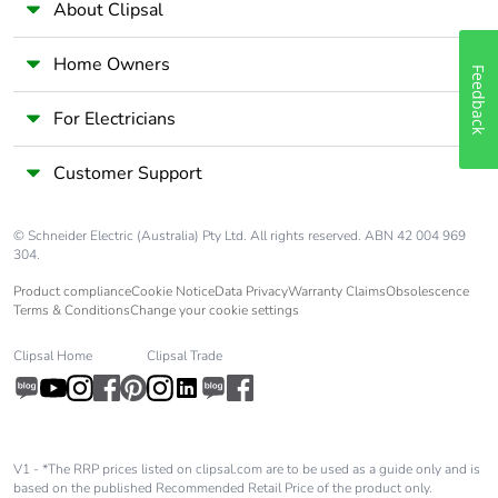
About Clipsal
Silicone-free
Yes
Home Owners
Feedback
End of life
N/A
manual
For Electricians
availability
Customer Support
Take-back
No
© Schneider Electric (Australia) Pty Ltd. All rights reserved. ABN 42 004 969
Warranty (in
18
304.
months)
Product compliance
Cookie Notice
Data Privacy
Warranty Claims
Obsolescence
Terms & Conditions
Change your cookie settings
Clipsal Home
Clipsal Trade
V1 - *The RRP prices listed on clipsal.com are to be used as a guide only and is
based on the published Recommended Retail Price of the product only.