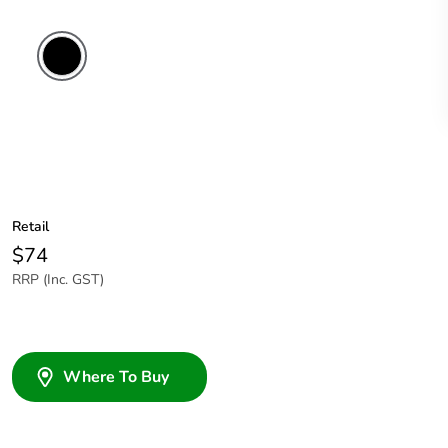
Retail
$74
RRP (Inc. GST)
Where To Buy