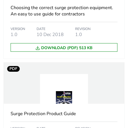
Package 1
6.0 cm
Choosing the correct surge protection equipment.
width
An easy to use guide for contractors
Package 1
10.0 cm
VERSION
DATE
REVISION
length
1.0
10 Dec 2018
1.0
Package 1
DOWNLOAD (PDF) 513 KB
5.0 g
weight
PDF
Green
Green Premium product
premium
status for
reporting
Total lifecycle
0.1 kg CO2 eq.
carbon
footprint
Surge Protection Product Guide