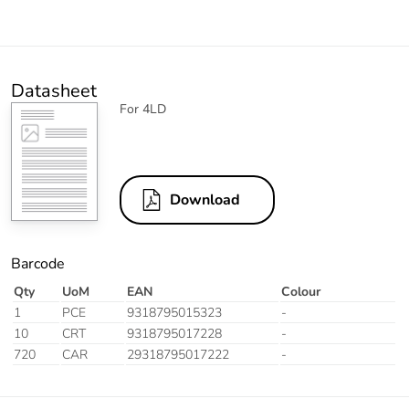
Datasheet
For 4LD
Download
Barcode
Qty
UoM
EAN
Colour
1
PCE
9318795015323
-
10
CRT
9318795017228
-
720
CAR
29318795017222
-