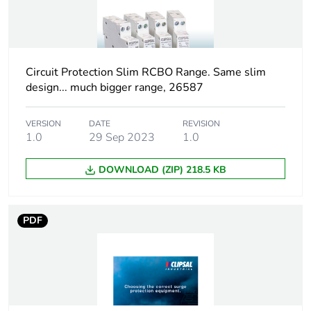
duration(in
months)
bmecat
Circuit Protection Slim RCBO Range. Same slim
Weee label
N/A
design... much bigger range, 26587
Weee
Finished product
applicability
VERSION
DATE
REVISION
1.0
29 Sep 2023
1.0
Unit type of
PCE
DOWNLOAD (ZIP) 218.5 KB
package 1
Number of
1
PDF
units in
package 1
Package 1
0.8 cm
height