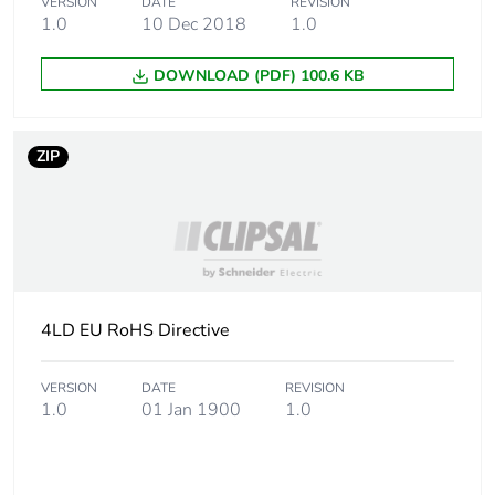
Carbon
0.030299420675476155
VERSION
DATE
REVISION
footprint of the
1.0
10 Dec 2018
1.0
manufacturing
phase [a1 to
DOWNLOAD (PDF) 100.6 KB
a3]
Carbon
0 kg CO2 eq.
ZIP
footprint of the
manufacturing
phase [a1 to
a3]
Carbon
0.002224022466510394
footprint of the
4LD EU RoHS Directive
distribution
phase [a4]
VERSION
DATE
REVISION
1.0
01 Jan 1900
1.0
Carbon
0 kg CO2 eq.
footprint of the
distribution
phase [a4]