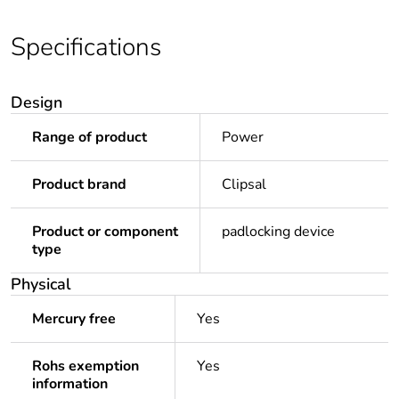
Specifications
Design
Range of product
Power
Product brand
Clipsal
Product or component
padlocking device
type
Physical
Mercury free
Yes
Rohs exemption
Yes
information