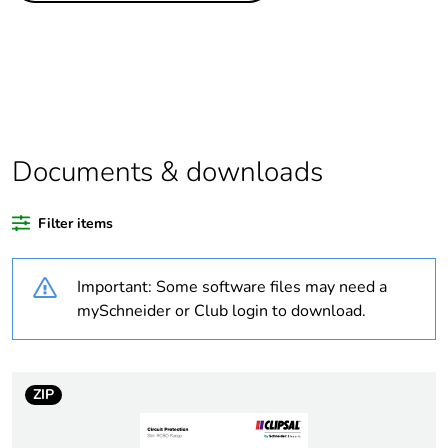
percentage of
bio-based
plastic content
Average
0 %
percentage of
recycled
Documents & downloads
plastic content
Outside of Europe
Filter items
Package 1
1
Important: Some software files may need a
bare product
mySchneider or Club login to download.
quantity
Legacy weee
In
scope
ZIP
Warranty
18