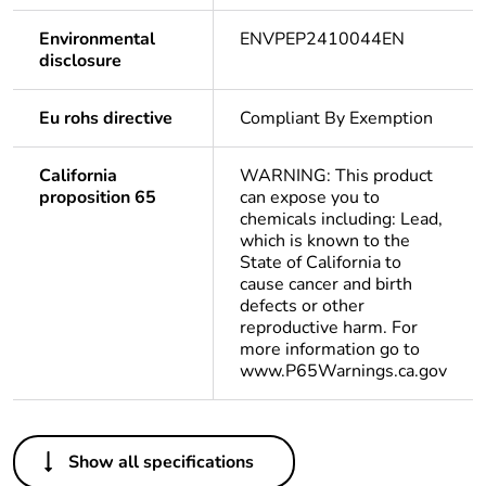
Environmental
ENVPEP2410044EN
disclosure
Eu rohs directive
Compliant By Exemption
California
WARNING: This product
proposition 65
can expose you to
chemicals including: Lead,
which is known to the
State of California to
cause cancer and birth
defects or other
reproductive harm. For
more information go to
www.P65Warnings.ca.gov
Others
Show all specifications
Average
0 %