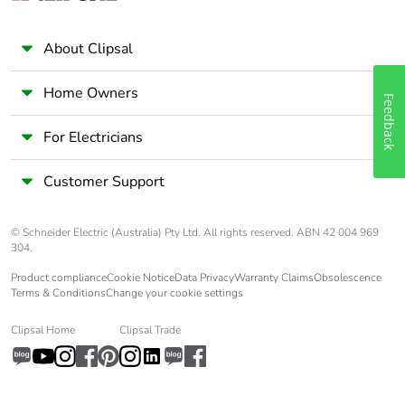
Total lifecycle
4.2021123663523525
carbon footprint
About Clipsal
Average
0 %
percentage of
Home Owners
Feedback
recycled metal
content
For Electricians
Packaging made
No
Customer Support
with recycled
cardboard
© Schneider Electric (Australia) Pty Ltd. All rights reserved. ABN 42 004 969
304.
Packaging without
No
single use plastic
Product compliance
Cookie Notice
Data Privacy
Warranty Claims
Obsolescence
Terms & Conditions
Change your cookie settings
Pvc free
Yes
Clipsal Home
Clipsal Trade
End of life manual
N/A
availability