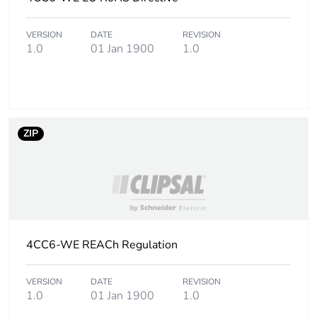
Carbon footprint of
3 kg CO2 eq.
VERSION
DATE
REVISION
the manufacturing
1.0
01 Jan 1900
1.0
phase [a1 to a3]
Carbon footprint of
0.08087338628383188
the distribution
phase [a4]
ZIP
Carbon footprint of
0.1 kg CO2 eq.
the distribution
phase [a4]
Carbon footprint of
0
the installation
4CC6-WE REACh Regulation
phase [a5]
VERSION
DATE
REVISION
Carbon footprint of
0 kg CO2 eq.
1.0
01 Jan 1900
1.0
the installation