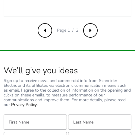
phase [a5]
Carbon footprint of
0
the use phase [b2,
b3, b4, b6]
Page 1 / 2
Previous
Next
Carbon footprint of
0 kg CO2 eq.
the use phase [b2,
b3, b4, b6]
We’ll give you ideas
Sustainable
No
packaging
Sign up to receive news and commercial info from Schneider
Electric and its affiliates via electronic communication means such
as email. I agree to the collection of information on the opening and
Carbon footprint of
1.1657695728192001
clicks on these emails, to measure performance of our
communications and improve them. For more details, please read
the end-of-life
our
Privacy Policy
.
phase [c1 to c4]
First Name:
Last Name:
Carbon footprint of
1 kg CO2 eq.
the end-of-life
Email:
Tell us about yourself