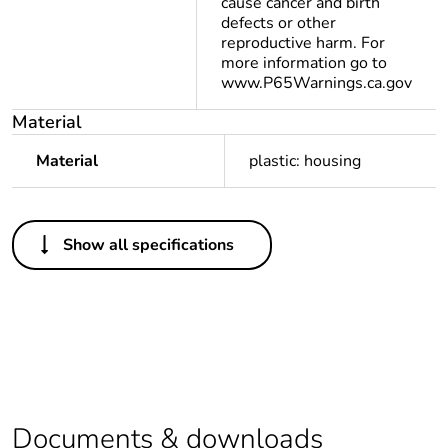
cause cancer and birth
defects or other
reproductive harm. For
more information go to
www.P65Warnings.ca.gov
Material
Material
plastic: housing
Others
Show all specifications
Package 2 bare
10
product quantity
Package 1 bare
1
product quantity
Legacy weee
Out
scope
Documents & downloads