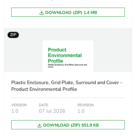
function
DOWNLOAD (ZIP) 1.4 MB
Warranty
18
duration(in
months) bmecat
ZIP
Number of
1
horizontal rows
Number of
6
modules
Plastic Enclosure, Grid Plate, Surround and Cover -
Product Environmental Profile
Cover type
open cover
VERSION
DATE
REVISION
Main colour tint
white electric
1.0
07 Jul 2026
1.0
Unit type of
PCE
DOWNLOAD (ZIP) 551.9 KB
package 1