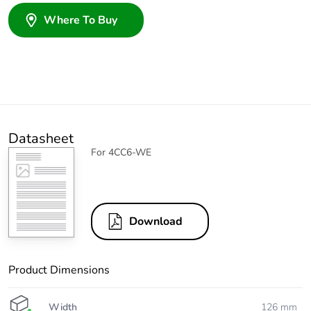
Where To Buy
Datasheet
For 4CC6-WE
Download
Product Dimensions
Width
126 mm