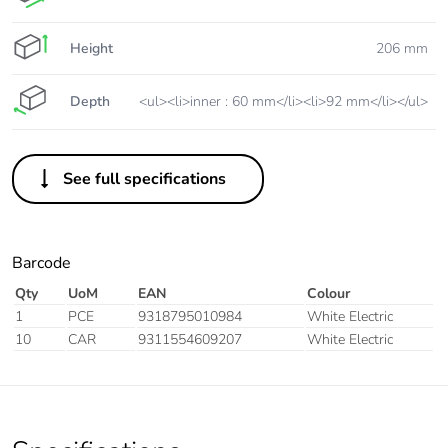
Height
206 mm
Depth
<ul><li>inner : 60 mm</li><li>92 mm</li></ul>
See full specifications
Barcode
Qty
UoM
EAN
Colour
1
PCE
9318795010984
White Electric
10
CAR
9311554609207
White Electric