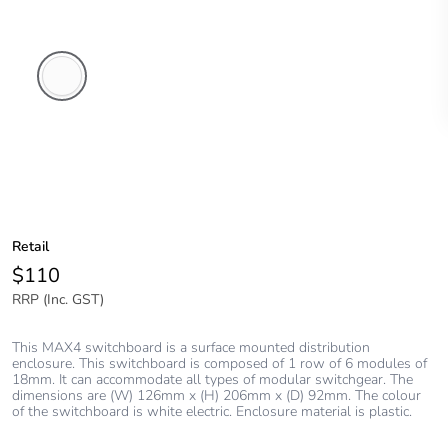
White
Electric
Retail
$110
RRP (Inc. GST)
This MAX4 switchboard is a surface mounted distribution
enclosure. This switchboard is composed of 1 row of 6 modules of
18mm. It can accommodate all types of modular switchgear. The
dimensions are (W) 126mm x (H) 206mm x (D) 92mm. The colour
of the switchboard is white electric. Enclosure material is plastic.