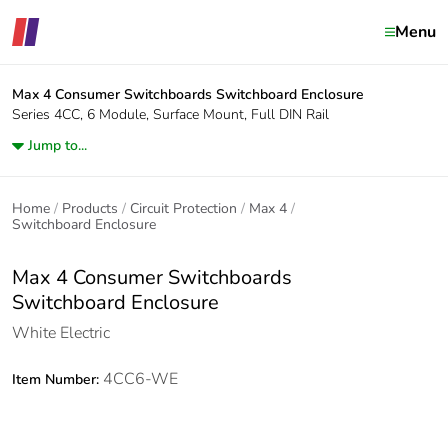
Menu
Max 4 Consumer Switchboards
Switchboard Enclosure
Series 4CC, 6 Module, Surface Mount, Full DIN Rail
Jump to...
Home
Products
Circuit Protection
Max 4
Switchboard Enclosure
Max 4 Consumer Switchboards
Switchboard Enclosure
White Electric
4CC6-WE
Item Number: