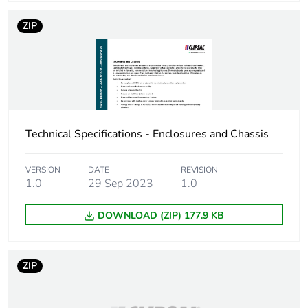
Number of units in
1
ZIP
package 1
Package 1 height
9.3 cm
Package 1 width
13.1 cm
Technical Specifications - Enclosures and Chassis
Package 1 length
21.2 cm
VERSION
DATE
REVISION
Package 1 weight
620 g
1.0
29 Sep 2023
1.0
DOWNLOAD (ZIP) 177.9 KB
Unit type of
BB1
package 2
ZIP
Number of units in
10
package 2