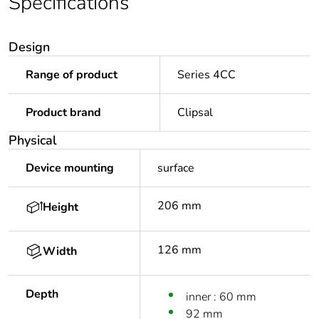
Specifications
Design
Range of product
Series 4CC
Product brand
Clipsal
Physical
Device mounting
surface
206 mm
Height
126 mm
Width
Depth
inner : 60 mm
92 mm