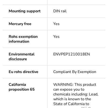
Mounting support
DIN rail
Mercury free
Yes
Rohs exemption
Yes
information
Environmental
ENVPEP1210018EN
disclosure
Eu rohs directive
Compliant By Exemption
California
WARNING: This product
proposition 65
can expose you to
chemicals including: Lead,
which is known to the
State of California to