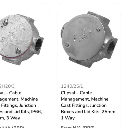
9H20/3
1240/25/1
sal - Cable
Clipsal - Cable
agement, Machine
Management, Machine
 Fittings, Junction
Cast Fittings, Junction
s and Lid Kits, IP66,
Boxes and Lid Kits, 25mm,
m, 3 Way
1 Way