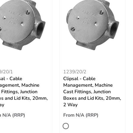
9/20/1
1239/20/2
sal - Cable
Clipsal - Cable
agement, Machine
Management, Machine
 Fittings, Junction
Cast Fittings, Junction
s and Lid Kits, 20mm,
Boxes and Lid Kits, 20mm,
ay
2 Way
 N/A (RRP)
From N/A (RRP)