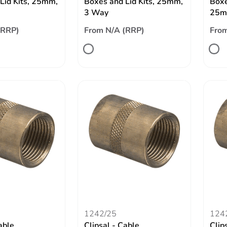
Lid Kits, 25mm,
Boxes and Lid Kits, 25mm,
Boxe
3 Way
25m
(RRP)
From N/A (RRP)
From
1242/25
124
able
Clipsal - Cable
Clip