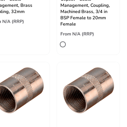
agement, Brass
Management, Coupling,
pling, 32mm
Machined Brass, 3/4 in
BSP Female to 20mm
 N/A (RRP)
Female
From N/A (RRP)