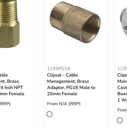
3
1235PG16
123
able
Clipsal - Cable
Clip
t, Brass
Management, Brass
Man
/4 Inch NPT
Adaptor, PG16 Male to
Cast
5mm Female
20mm Female
Boxe
1 W
(RRP)
From N/A (RRP)
From