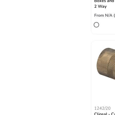
Boxes and 
2 Way
From N/A 
1242/20
Clipsal - C