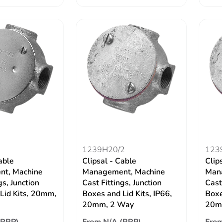
1239H20/2
123
able
Clipsal - Cable
Clip
t, Machine
Management, Machine
Man
gs, Junction
Cast Fittings, Junction
Cast
Lid Kits, 20mm,
Boxes and Lid Kits, IP66,
Boxe
20mm, 2 Way
20m