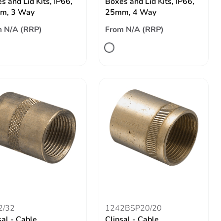
s and Lid Kits, IP66,
Boxes and Lid Kits, IP66,
m, 3 Way
25mm, 4 Way
 N/A (RRP)
From N/A (RRP)
2/32
1242BSP20/20
sal - Cable
Clipsal - Cable