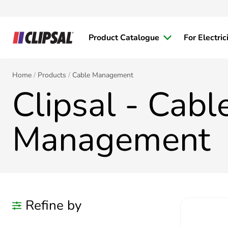
Product Catalogue
For Electric
Home
Products
Cable Management
Clipsal - Cabl
Management
Refine by