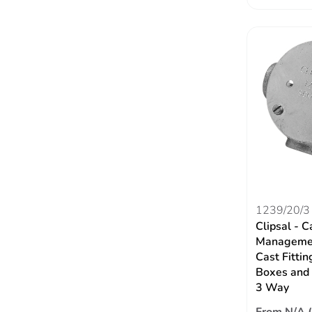
1239/20/3
Clipsal - C
Managemen
Cast Fittin
Boxes and 
3 Way