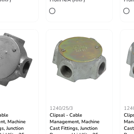
(RRP)
From N/A (RRP)
From
1240/25/3
124
able
Clipsal - Cable
Clip
t, Machine
Management, Machine
Man
gs, Junction
Cast Fittings, Junction
Cast