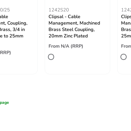
0/25
1242S20
124
able
Clipsal - Cable
Clip
t, Coupling,
Management, Machined
Man
rass, 3/4 in
Brass Steel Coupling,
Bras
e to 25mm
20mm Zinc Plated
25mm
From N/A (RRP)
From
(RRP)