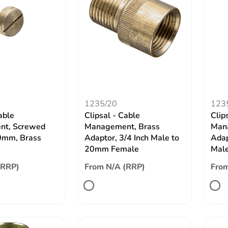
1235/20
123
able
Clipsal - Cable
Clip
t, Screwed
Management, Brass
Man
0mm, Brass
Adaptor, 3/4 Inch Male to
Adap
20mm Female
Mal
(RRP)
From N/A (RRP)
From