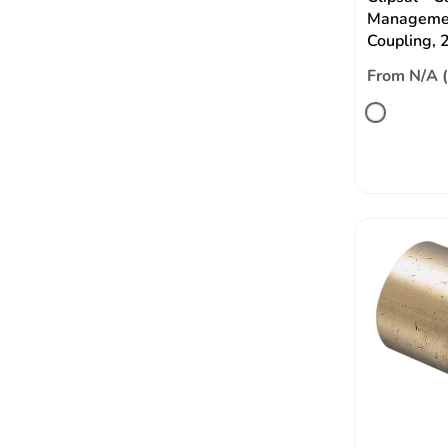
Managemen
Coupling,
From N/A 