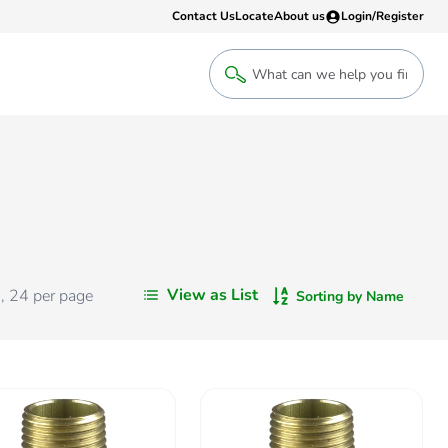
Contact Us
Locate
About us
Login/Register
Login
Welcome back! Access your account
Login
View as List
s
,
24
per page
Sorting by Name
Register
Sign up to an account that suits yo
take advantage of a customised Clip
Register