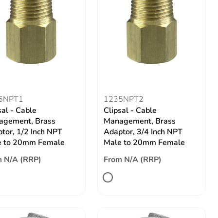
5NPT1
1235NPT2
sal - Cable
Clipsal - Cable
agement, Brass
Management, Brass
tor, 1/2 Inch NPT
Adaptor, 3/4 Inch NPT
e to 20mm Female
Male to 20mm Female
 N/A (RRP)
From N/A (RRP)