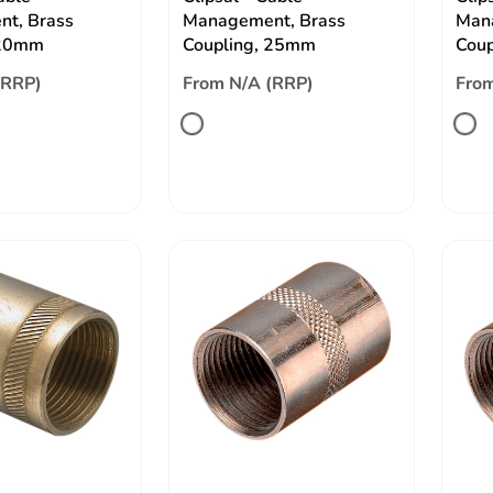
t, Brass
Management, Brass
Man
 20mm
Coupling, 25mm
Cou
(RRP)
From N/A (RRP)
From