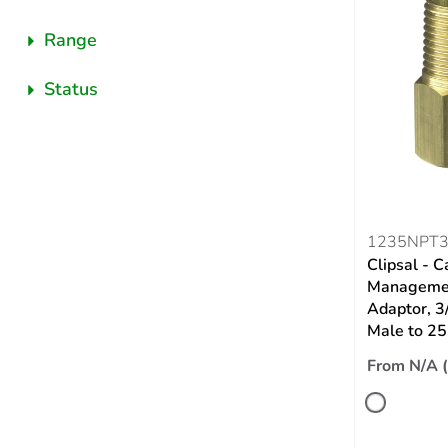
Range
Status
1235NPT
Clipsal - C
Managemen
Adaptor, 3
Male to 2
From N/A 