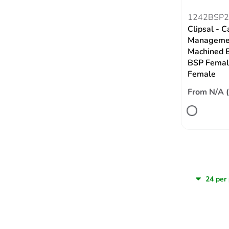
1242BSP2
Clipsal - C
Managemen
Machined B
BSP Femal
Female
From N/A 