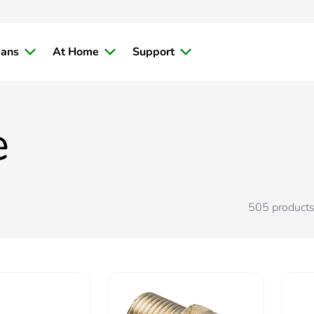
ians
At Home
Support
e
505
product