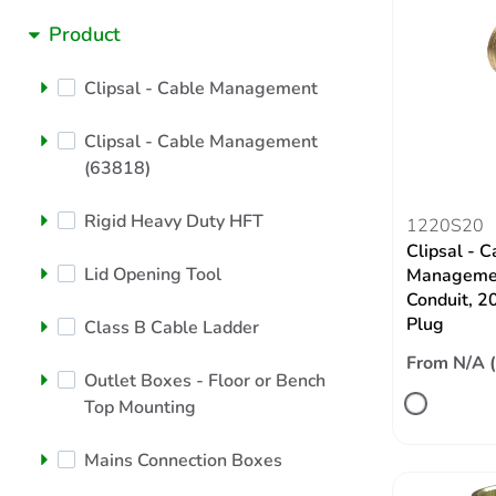
Product
Clipsal - Cable Management
Clipsal - Cable Management
(63818)
Rigid Heavy Duty HFT
1220S20
Clipsal - C
Lid Opening Tool
Managemen
Conduit, 2
Plug
Class B Cable Ladder
From N/A 
Outlet Boxes - Floor or Bench
Top Mounting
Mains Connection Boxes