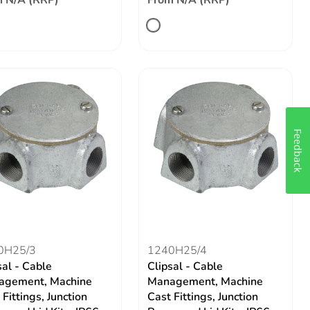
 N/A (RRP)
From N/A (RRP)
Feedback
0H25/3
1240H25/4
sal - Cable
Clipsal - Cable
agement, Machine
Management, Machine
 Fittings, Junction
Cast Fittings, Junction