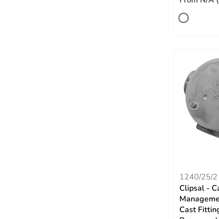
From N/A 
1240/25/2
Clipsal - C
Managemen
Cast Fittin