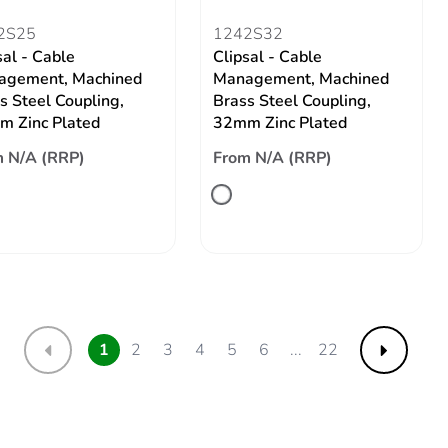
2S25
1242S32
sal - Cable
Clipsal - Cable
agement, Machined
Management, Machined
s Steel Coupling,
Brass Steel Coupling,
 Zinc Plated
32mm Zinc Plated
 N/A (RRP)
From N/A (RRP)
1
2
3
4
5
6
...
22
Previous
Next