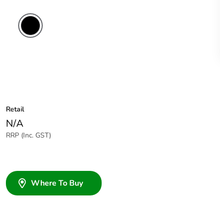
Retail
N/A
RRP (Inc. GST)
Where To Buy