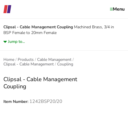
Menu
Clipsal - Cable Management
Coupling
Machined Brass, 3/4 in
BSP Female to 20mm Female
Jump to...
Home
Products
Cable Management
Clipsal - Cable Management
Coupling
Clipsal - Cable Management
Coupling
1242BSP20/20
Item Number: