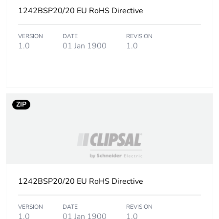
the manufacturing
1242BSP20/20 EU RoHS Directive
phase [a1 to a3]
VERSION
DATE
REVISION
Carbon footprint of
0.01413572
1.0
01 Jan 1900
1.0
the distribution
phase [a4]
Carbon footprint of
0 kg CO2 eq.
the distribution
ZIP
phase [a4]
Carbon footprint of
0.02611508
the installation
phase [a5]
Carbon footprint of
0 kg CO2 eq.
1242BSP20/20 EU RoHS Directive
the installation
phase [a5]
VERSION
DATE
REVISION
1.0
01 Jan 1900
1.0