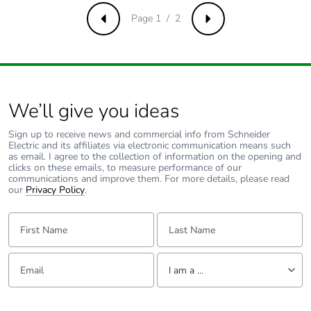
Pvc free
No
Page 1 / 2
Previous
Next
Take-back
No
Product contributes
No
to saved and
avoided emissions
We’ll give you ideas
Sign up to receive news and commercial info from Schneider
Removable battery
N/A
Electric and its affiliates via electronic communication means such
as email. I agree to the collection of information on the opening and
clicks on these emails, to measure performance of our
Total lifecycle
0.7784234000000001
communications and improve them. For more details, please read
our
carbon footprint
Privacy Policy
.
First Name:
Last Name:
Average percentage
0 %
of recycled metal
content
Email:
Tell us about yourself
I am a ...
Packaging made
Yes
I am a ...
with recycled