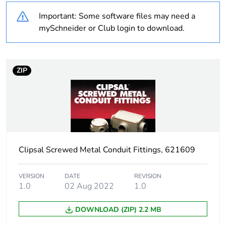
Important: Some software files may need a
Outside of Europe
mySchneider or Club login to download.
Weee label
N/A
Weee applicability
Component
ZIP
Weee exclusion
Component not in
rationale
scope – non
independent function
Warranty
18
Clipsal Screwed Metal Conduit Fittings, 621609
duration(in months)
bmecat
VERSION
DATE
REVISION
1.0
02 Aug 2022
1.0
Unit type of
PCE
package 1
DOWNLOAD (ZIP) 2.2 MB