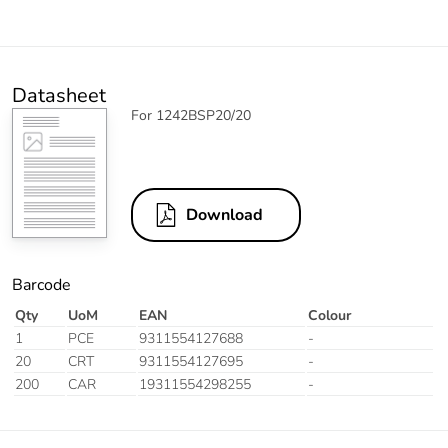
Datasheet
For 1242BSP20/20
Download
Barcode
Qty
UoM
EAN
Colour
1
PCE
9311554127688
-
20
CRT
9311554127695
-
200
CAR
19311554298255
-