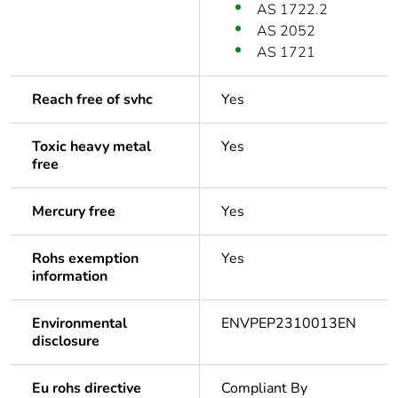
AS 1722.2
AS 2052
AS 1721
Reach free of svhc
Yes
Toxic heavy metal
Yes
free
Mercury free
Yes
Rohs exemption
Yes
information
Environmental
ENVPEP2310013EN
disclosure
Eu rohs directive
Compliant By