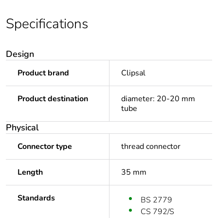
Specifications
Design
Product brand
Clipsal
Product destination
diameter: 20-20 mm
tube
Physical
Connector type
thread connector
Length
35 mm
Standards
BS 2779
CS 792/S