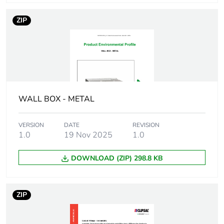
Number of units in
1
package 1
ZIP
Package 1 height
3.525 cm
Package 1 width
3.02 cm
Package 1 length
3.02 cm
WALL BOX - METAL
Package 1 weight
94 g
VERSION
DATE
REVISION
1.0
19 Nov 2025
1.0
Unit type of
BB1
package 2
DOWNLOAD (ZIP) 298.8 KB
Number of units in
20
package 2
ZIP
Package 2 height
7 cm