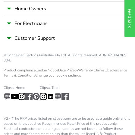
Home Owners
Feedback
For Electricians
Customer Support
© Schneider Electric (Australia) Pty Ltd. All rights reserved. ABN 42 004 969
304.
Product compliance
Cookie Notice
Data Privacy
Warranty Claims
Obsolescence
Terms & Conditions
Change your cookie settings
Clipsal Home
Clipsal Trade
V2 - *The RRP prices listed on clipsal.com are to be used as a guide only and is
based on the published Recommended Retail Price of the product only.
Electrical contractors or building companies are not bound to follow these
prices and may charge more or less than the values listed. NB: Product