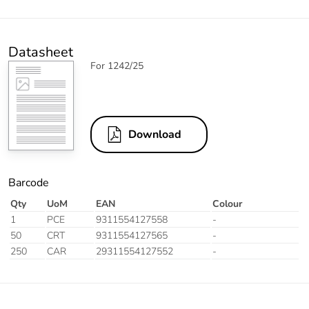
Datasheet
For 1242/25
Download
Barcode
Qty
UoM
EAN
Colour
1
PCE
9311554127558
-
50
CRT
9311554127565
-
250
CAR
29311554127552
-