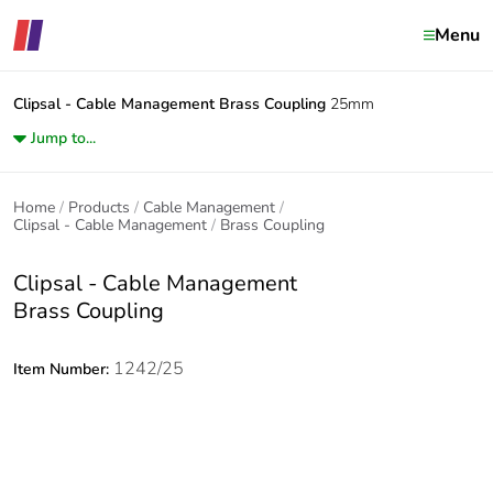
Menu
Clipsal - Cable Management
Brass Coupling
25mm
Jump to...
Home
Products
Cable Management
Clipsal - Cable Management
Brass Coupling
Clipsal - Cable Management
Brass Coupling
1242/25
Item Number: