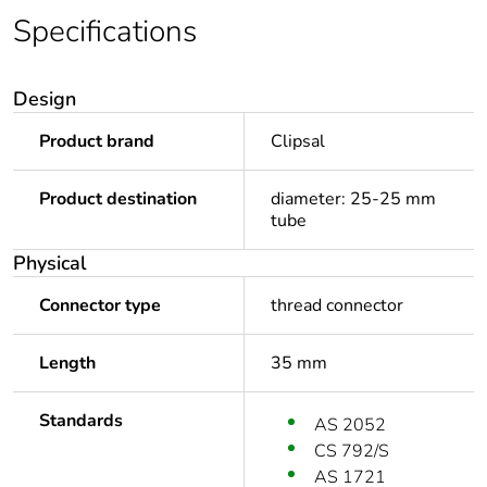
Specifications
Design
Product brand
Clipsal
Product destination
diameter: 25-25 mm
tube
Physical
Connector type
thread connector
Length
35 mm
Standards
AS 2052
CS 792/S
AS 1721