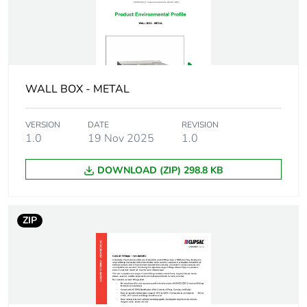
Package 1 height
3.4 cm
Package 1 width
2.8 cm
WALL BOX - METAL
Package 1 length
2.8 cm
VERSION
DATE
REVISION
1.0
19 Nov 2025
1.0
Package 1
50.7 g
weight
DOWNLOAD (ZIP) 298.8 KB
Unit type of
BB1
package 2
ZIP
Number of units
50
in package 2
Package 2 height
10 cm