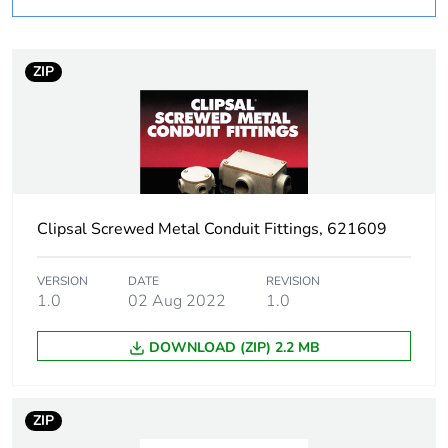
Outside of Europe
Weee label
N/A
ZIP
Weee
Component
applicability
Weee exclusion
Component not in scope –
rationale
non independent function
Clipsal Screwed Metal Conduit Fittings, 621609
Warranty
18
duration(in
VERSION
DATE
REVISION
months) bmecat
1.0
02 Aug 2022
1.0
DOWNLOAD (ZIP) 2.2 MB
Unit type of
PCE
package 1
ZIP
Number of units
1
in package 1