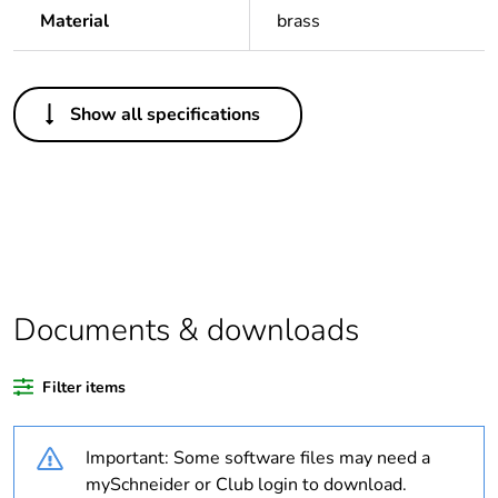
Material
brass
Others
Show all specifications
Legacy weee
Out
scope
Package 1 bare
1
product quantity
Package 2 bare
50
product quantity
Documents & downloads
Average
0 %
Filter items
percentage of
recycled plastic
content
Important: Some software files may need a
mySchneider or Club login to download.