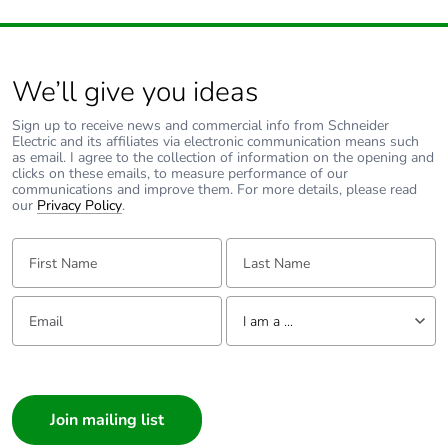
of the end-of-life
phase [c1 to c4]
Pvc free
No
We’ll give you ideas
Sign up to receive news and commercial info from Schneider
Take-back
No
Electric and its affiliates via electronic communication means such
as email. I agree to the collection of information on the opening and
clicks on these emails, to measure performance of our
Product
No
communications and improve them. For more details, please read
contributes to
our
Privacy Policy
.
saved and
avoided
First Name:
Last Name:
emissions
Email:
Tell us about yourself
Removable
N/A
I am a ...
battery
I am a ...
Total lifecycle
0.41985176999999996
Consumer
carbon footprint
Architect
Interior Designer