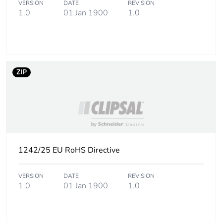
VERSION
DATE
REVISION
1.0
01 Jan 1900
1.0
Carbon footprint
0.3 kg CO2 eq.
of the
manufacturing
phase [a1 to a3]
ZIP
Carbon footprint
0.007624265999999999
of the distribution
phase [a4]
Carbon footprint
0 kg CO2 eq.
of the distribution
phase [a4]
1242/25 EU RoHS Directive
Carbon footprint
0.014085474
VERSION
DATE
REVISION
of the installation
1.0
01 Jan 1900
1.0
phase [a5]
Carbon footprint
0 kg CO2 eq.