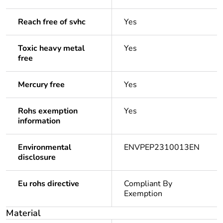
Reach free of svhc
Yes
Toxic heavy metal
Yes
free
Mercury free
Yes
Rohs exemption
Yes
information
Environmental
ENVPEP2310013EN
disclosure
Eu rohs directive
Compliant By
Exemption
Material