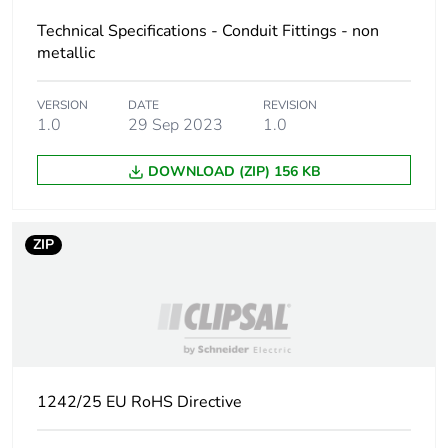
Package 2 width
Technical Specifications - Conduit Fittings - non
17 cm
metallic
Package 2 length
17.8 cm
VERSION
DATE
REVISION
1.0
29 Sep 2023
1.0
Package 2
2.578 kg
weight
DOWNLOAD (ZIP) 156 KB
Green premium
Green Premium product
status for
ZIP
reporting
Total lifecycle
0.4 kg CO2 eq.
carbon footprint
Carbon footprint
0.2573532
of the
1242/25 EU RoHS Directive
manufacturing
phase [a1 to a3]