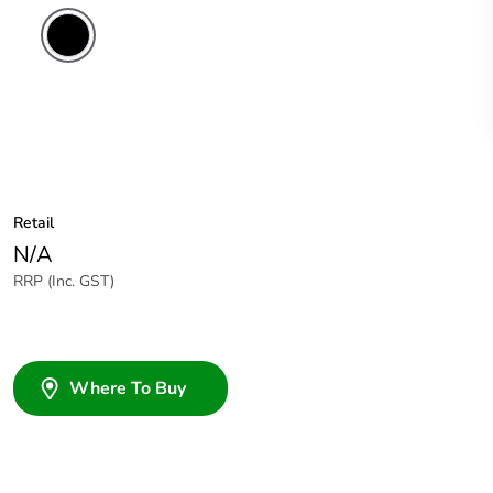
Retail
N/A
RRP (Inc. GST)
Where To Buy