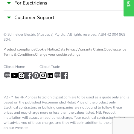
Take-back
No
For Electricians
Customer Support
Warranty (in
18
months)
© Schneider Electric (Australia) Pty Ltd. All rights reserved. ABN 42 004 969
304.
Product compliance
Cookie Notice
Data Privacy
Warranty Claims
Obsolescence
Terms & Conditions
Change your cookie settings
Clipsal Home
Clipsal Trade
V2 - *The RRP prices listed on clipsal.com are to be used as a guide only and is
based on the published Recommended Retail Price of the product only.
Electrical contractors or building companies are not bound to follow these
prices and may charge more or less than the values listed. NB: Product
installation will attract an additional charge. Your electrical contractor/builder
will advise you of these charges and they will be in addition to the price shown
on our website.