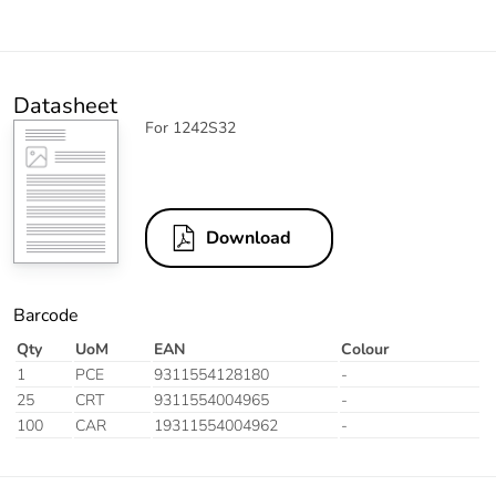
Datasheet
For 1242S32
Download
Barcode
Qty
UoM
EAN
Colour
1
PCE
9311554128180
-
25
CRT
9311554004965
-
100
CAR
19311554004962
-