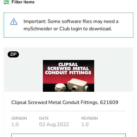
Filter items
content
Important: Some software files may need a
Outside of Europe
mySchneider or Club login to download.
Weee label
N/A
Weee applicability
Component
ZIP
Weee exclusion
Component not in
rationale
scope – non
independent function
Warranty duration(in
18
Clipsal Screwed Metal Conduit Fittings, 621609
months) bmecat
VERSION
DATE
REVISION
Unit type of package
PCE
1.0
02 Aug 2022
1.0
1