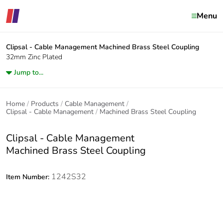
Menu
Clipsal - Cable Management
Machined Brass Steel Coupling
32mm Zinc Plated
Jump to...
Home
Products
Cable Management
Clipsal - Cable Management
Machined Brass Steel Coupling
Clipsal - Cable Management
Machined Brass Steel Coupling
1242S32
Item Number: