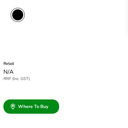
Retail
N/A
RRP (Inc. GST)
Where To Buy