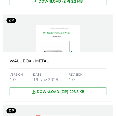
DOWNLOAD (ZIP) 2.2 MB
Number of units in
1
package 1
ZIP
Package 1 height
3.5 cm
Package 1 width
3.5 cm
Package 1 length
4 cm
WALL BOX - METAL
Package 1 weight
59.4 g
VERSION
DATE
REVISION
Unit type of package
BB1
1.0
19 Nov 2025
1.0
2
DOWNLOAD (ZIP) 298.8 KB
Number of units in
25
package 2
ZIP