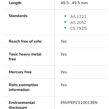
Length
49.5...49.5 mm
Standards
AS 1721
AS 2052
CS 792/S
Reach free of svhc
Yes
Toxic heavy metal
Yes
free
Mercury free
Yes
Rohs exemption
Yes
information
Environmental
ENVPEP2310013EN
disclosure