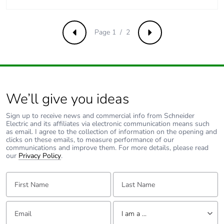
Pvc free
No
Page 1 / 2
Previous
Next
Take-back
No
Product contributes
No
to saved and avoided
emissions
We’ll give you ideas
Removable battery
N/A
Sign up to receive news and commercial info from Schneider
Electric and its affiliates via electronic communication means such
as email. I agree to the collection of information on the opening and
Total lifecycle carbon
0.49189734
clicks on these emails, to measure performance of our
footprint
communications and improve them. For more details, please read
our
Privacy Policy
.
Average percentage
0 %
First Name:
Last Name:
of recycled metal
content
Email:
Tell us about yourself
I am a ...
Packaging made with
Yes