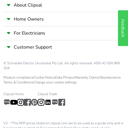
About Clipsal
Home Owners
Feedback
For Electricians
Customer Support
© Schneider Electric (Australia) Pty Ltd. All rights reserved. ABN 42 004 969
304.
Product compliance
Cookie Notice
Data Privacy
Warranty Claims
Obsolescence
Terms & Conditions
Change your cookie settings
Clipsal Home
Clipsal Trade
V2 - *The RRP prices listed on clipsal.com are to be used as a guide only and is