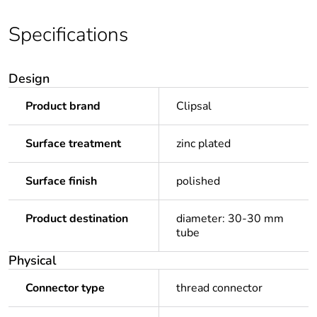
Specifications
Design
Product brand
Clipsal
Surface treatment
zinc plated
Surface finish
polished
Product destination
diameter: 30-30 mm
tube
Physical
Connector type
thread connector