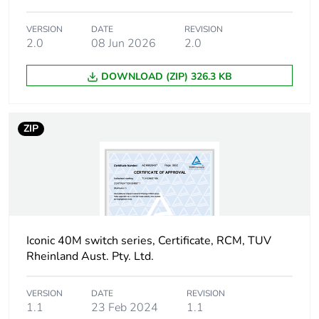
Carbon footprint of
0.015482572
the distribution phase
[a4]
VERSION
DATE
REVISION
2.0
08 Jun 2026
2.0
Carbon footprint of
0 kg CO2 eq.
DOWNLOAD (ZIP) 326.3 KB
the distribution phase
[a4]
ZIP
Carbon footprint of
0.010980232
the installation phase
[a5]
Carbon footprint of
0 kg CO2 eq.
the installation phase
[a5]
Iconic 40M switch series, Certificate, RCM, TUV
Rheinland Aust. Pty. Ltd.
Carbon footprint of
0
the use phase [b2,
b3, b4, b6]
VERSION
DATE
REVISION
1.1
23 Feb 2024
1.1