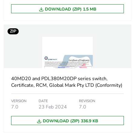
Carbon footprint of
0 kg CO2 eq.
DOWNLOAD (ZIP) 1.5 MB
the use phase [b2,
b3, b4, b6]
ZIP
Sustainable
No
packaging
Carbon footprint of
0.126698714
the end-of-life phase
[c1 to c4]
40MD20 and PDL380M20DP series switch,
Carbon footprint of
0.1 kg CO2 eq.
Certificate, RCM, Global Mark Pty LTD (Conformity)
the end-of-life phase
[c1 to c4]
VERSION
DATE
REVISION
7.0
23 Feb 2024
7.0
Pvc free
No
DOWNLOAD (ZIP) 336.9 KB
Take-back
No