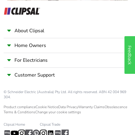
About Clipsal
Home Owners
Feedback
For Electricians
Customer Support
© Schneider Electric (Australia) Pty Ltd. All rights reserved. ABN 42 004 969
304.
Product compliance
Cookie Notice
Data Privacy
Warranty Claims
Obsolescence
Terms & Conditions
Change your cookie settings
Clipsal Home
Clipsal Trade