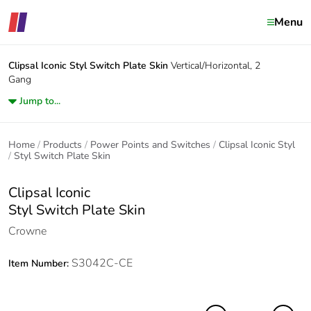
Menu
Clipsal Iconic
Styl Switch Plate Skin
Vertical/Horizontal, 2
Gang
Jump to...
Home
Products
Power Points and Switches
Clipsal Iconic Styl
Styl Switch Plate Skin
Clipsal Iconic
Styl Switch Plate Skin
Crowne
S3042C-CE
Item Number: