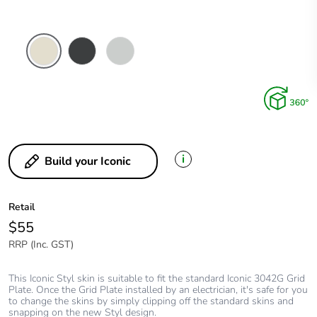
Crowne
Silver
Silver
Shadow
i
Build your Iconic
Retail
$55
RRP (Inc. GST)
This Iconic Styl skin is suitable to fit the standard Iconic 3042G Grid
Plate. Once the Grid Plate installed by an electrician, it's safe for you
to change the skins by simply clipping off the standard skins and
snapping on the new Styl design.