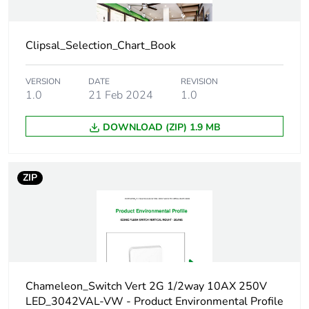
Package 1 length
12.62 cm
Package 1 weight
54.0 g
Clipsal_Selection_Chart_Book
Green premium
Green Premium
VERSION
DATE
REVISION
status for reporting
product
1.0
21 Feb 2024
1.0
DOWNLOAD (ZIP) 1.9 MB
Total lifecycle carbon
0.6 kg CO2 eq.
footprint
ZIP
Carbon footprint of
0.430284567
the manufacturing
phase [a1 to a3]
Carbon footprint of
0.4 kg CO2 eq.
the manufacturing
phase [a1 to a3]
Chameleon_Switch Vert 2G 1/2way 10AX 250V
LED_3042VAL-VW - Product Environmental Profile