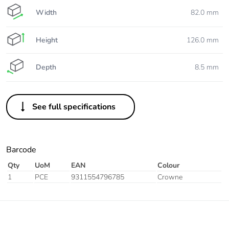
Width
82.0 mm
Height
126.0 mm
Depth
8.5 mm
See full specifications
Barcode
Qty
UoM
EAN
Colour
1
PCE
9311554796785
Crowne