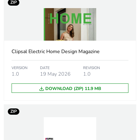
ZIP
Outside of Europe
Warranty duration(in
18
months) bmecat
Main colour tint
crowne
Clipsal Electric Home Design Magazine
Unit type of package
PCE
VERSION
DATE
REVISION
1
1.0
19 May 2026
1.0
Number of units in
1
DOWNLOAD (ZIP) 11.9 MB
package 1
Package 1 height
1.0 cm
ZIP
Package 1 width
8.17 cm