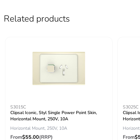
Pvc free
No
Related products
End of life manual
N/A
availability
Take-back
No
Warranty (in months)
18
S3015C
S3025C
Clipsal Iconic, Styl Single Power Point Skin,
Clipsal 
Horizontal Mount, 250V, 10A
Horizont
Horizontal Mount, 250V, 10A
Horizont
From
$55.00
(RRP)
From
$