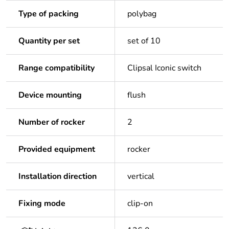
Type of packing
polybag
Quantity per set
set of 10
Range compatibility
Clipsal Iconic switch
Device mounting
flush
Number of rocker
2
Provided equipment
rocker
Installation direction
vertical
Fixing mode
clip-on