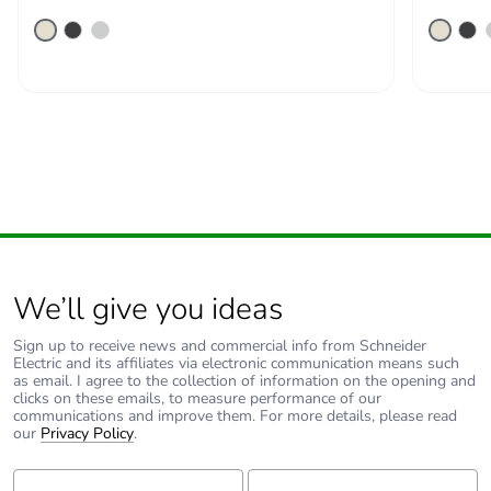
We’ll give you ideas
Sign up to receive news and commercial info from Schneider
Electric and its affiliates via electronic communication means such
as email. I agree to the collection of information on the opening and
clicks on these emails, to measure performance of our
communications and improve them. For more details, please read
our
Privacy Policy
.
First Name:
Last Name: