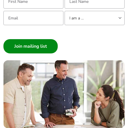
Email:
Tell us about yourself
I am a ...
I am a ...
Consumer
Architect
Interior Designer
Builder
Home Automation expert
Electrician
Wholesaler
Panelbuilder