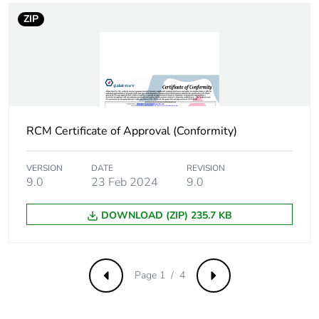
Product contributes
No
ZIP
to saved and avoided
emissions
Removable battery
N/A
Total lifecycle carbon
0.583446084
RCM Certificate of Approval (Conformity)
footprint
VERSION
DATE
REVISION
Average percentage
0 %
9.0
23 Feb 2024
9.0
of recycled metal
content
DOWNLOAD (ZIP) 235.7 KB
Packaging made with
Yes
recycled cardboard
Page 1 / 4
Previous
Next
Packaging without
No
single use plastic