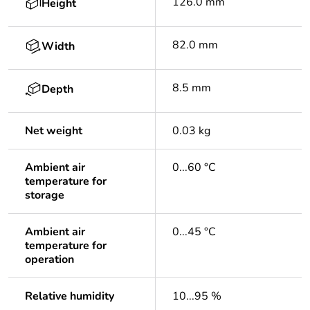
126.0 mm
Height
82.0 mm
Width
8.5 mm
Depth
Net weight
0.03 kg
Ambient air
0...60 °C
temperature for
storage
Ambient air
0...45 °C
temperature for
operation
Relative humidity
10...95 %