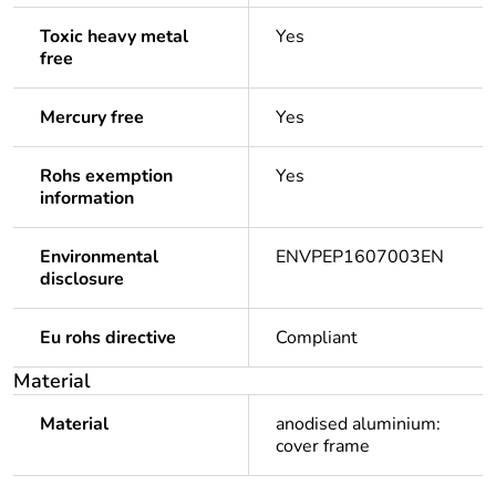
Toxic heavy metal
Yes
free
Mercury free
Yes
Rohs exemption
Yes
information
Environmental
ENVPEP1607003EN
disclosure
Eu rohs directive
Compliant
Material
Material
anodised aluminium:
cover frame