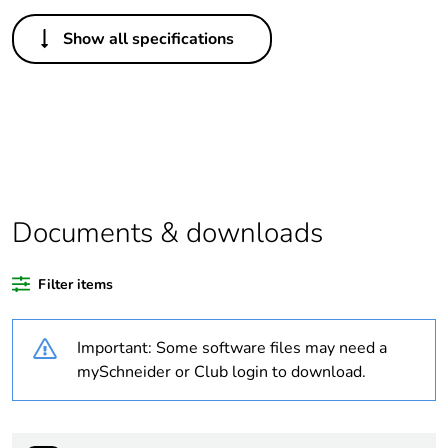
Others
Show all specifications
Average percentage
0 %
of recycled plastic
content
Package 1 bare
1
product quantity
Weee label
N/A
Documents & downloads
Weee applicability
Component
Filter items
Weee exclusion
Component not in
Important: Some software files may need a
rationale
scope – non
independent function
mySchneider or Club login to download.
Legacy weee scope
In