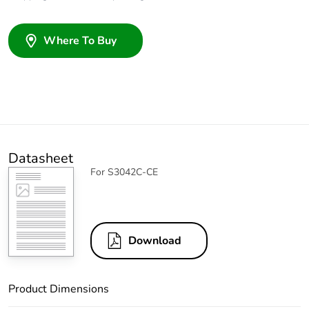
Where To Buy
Datasheet
For S3042C-CE
Download
Product Dimensions