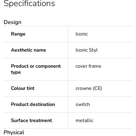
Specifications
Design
Range
Iconic
Aesthetic name
Iconic Styl
Product or component
cover frame
type
Colour tint
crowne (CE)
Product destination
switch
Surface treatment
metallic
Physical