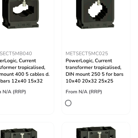
SECT5MB040
METSECT5MC025
rLogic, Current
PowerLogic, Current
sformer tropicalised,
transformer tropicalised,
mount 400 5 cables d.
DIN mount 250 5 for bars
 bars 12x40 15x32
10x40 20x32 25x25
 N/A (RRP)
From N/A (RRP)