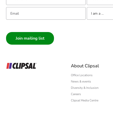
Email:
Tell us about yourse
I am a ...
I am a ...
Consumer
Architect
Interior Designer
Builder
Home Automation
About Clipsal
Electrician
Wholesaler
Office Locations
News & events
Panelbuilder
Diversity & Inclusion
Careers
Clipsal Media Centre