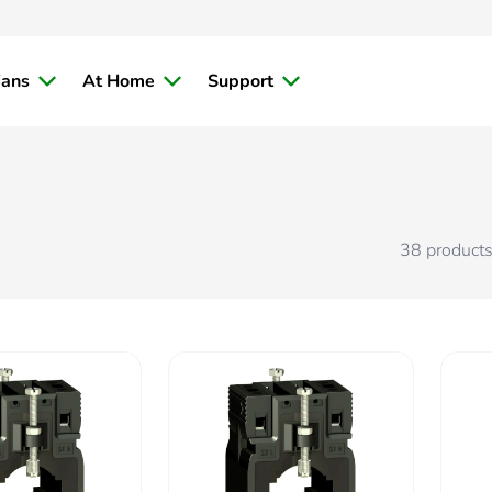
ians
At Home
Support
38
product