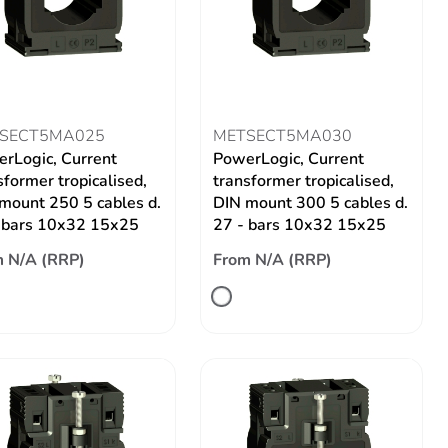
SECT5MA025
METSECT5MA030
rLogic, Current
PowerLogic, Current
sformer tropicalised,
transformer tropicalised,
mount 250 5 cables d.
DIN mount 300 5 cables d.
 bars 10x32 15x25
27 - bars 10x32 15x25
 N/A (RRP)
From N/A (RRP)