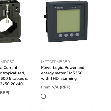
5MD060
METSEPM5350
, Current
PowerLogic, Power and
 tropicalised,
energy meter PM5350
600 5 cables d.
with THD, alarming
 12x50 20x40
From N/A (RRP)
(RRP)