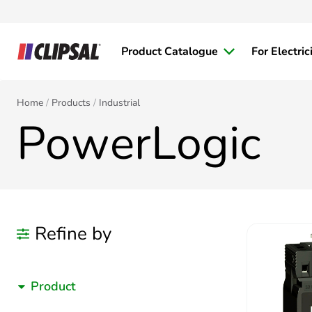
Product Catalogue
For Electric
Home
Products
Industrial
PowerLogic
Refine by
Product