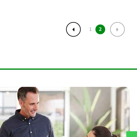
1
2
Previous
Next