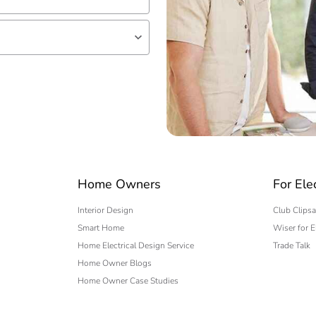
lf
 expert
Home Owners
For Ele
Interior Design
Club Clipsa
Smart Home
Wiser for E
Home Electrical Design Service
Trade Talk
Home Owner Blogs
Home Owner Case Studies