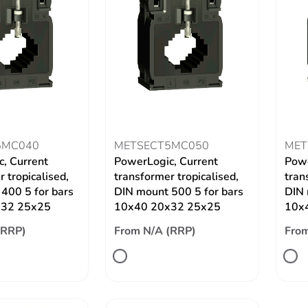
5MC040
METSECT5MC050
MET
, Current
PowerLogic, Current
Powe
 tropicalised,
transformer tropicalised,
tran
400 5 for bars
DIN mount 500 5 for bars
DIN 
x32 25x25
10x40 20x32 25x25
10x
(RRP)
From N/A (RRP)
From