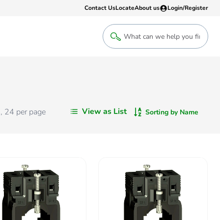
Contact Us
Locate
About us
Login/Register
Login
Welcome back! Access your account
Login
View as List
s
,
24
per page
Sorting by Name
Register
Sign up to an account that suits yo
take advantage of a customised Clip
Register