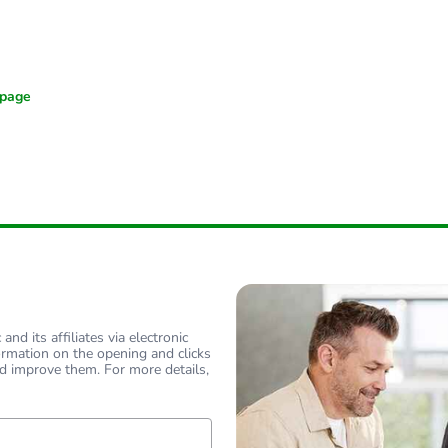
nd its affiliates via electronic
ormation on the opening and clicks
d improve them. For more details,