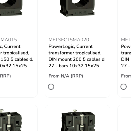
5MA015
METSECT5MA020
MET
, Current
PowerLogic, Current
Powe
 tropicalised,
transformer tropicalised,
tran
150 5 cables d.
DIN mount 200 5 cables d.
DIN 
 10x32 15x25
27 - bars 10x32 15x25
27 -
(RRP)
From N/A (RRP)
From