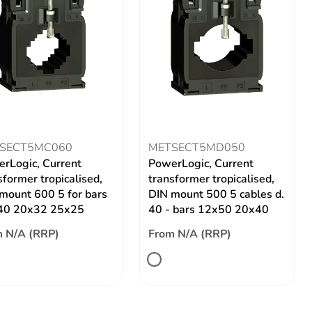
SECT5MC060
METSECT5MD050
rLogic, Current
PowerLogic, Current
sformer tropicalised,
transformer tropicalised,
mount 600 5 for bars
DIN mount 500 5 cables d.
40 20x32 25x25
40 - bars 12x50 20x40
 N/A (RRP)
From N/A (RRP)