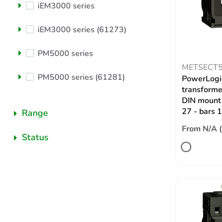
iEM3000 series
iEM3000 series (61273)
PM5000 series
METSECT
PM5000 series (61281)
PowerLogic
transformer
DIN mount 
27 - bars
Range
From N/A 
Status