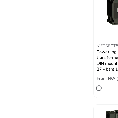
METSECT
PowerLogic
transformer
DIN mount 
27 - bars
From N/A 