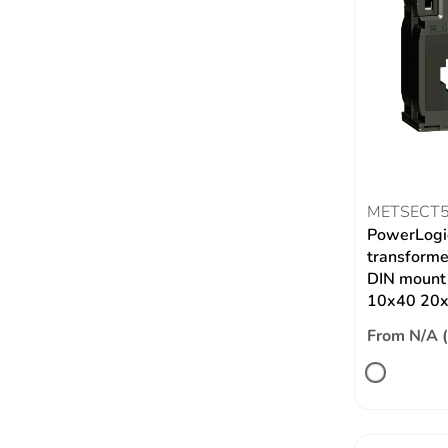
METSECT
PowerLogic
transformer
DIN mount 
10x40 20
From N/A 