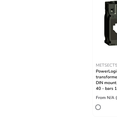
METSECT
PowerLogic
transformer
DIN mount 
40 - bars
From N/A 