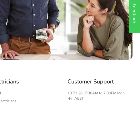
Feedback
ctricians
Customer Support
l
13 73 28 (7:30AM to 7:00PM Mon
-Fri AEST
lectricians