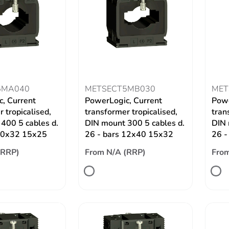
5MA040
METSECT5MB030
MET
, Current
PowerLogic, Current
Powe
 tropicalised,
transformer tropicalised,
tran
400 5 cables d.
DIN mount 300 5 cables d.
DIN 
 10x32 15x25
26 - bars 12x40 15x32
26 -
(RRP)
From N/A (RRP)
From