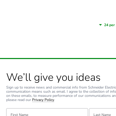
We’ll give you ideas
Sign up to receive news and commercial info from Schneider Electric a
communication means such as email. I agree to the collection of inf
on these emails, to measure performance of our communications an
please read our
Privacy Policy
.
First Name:
Last Name: