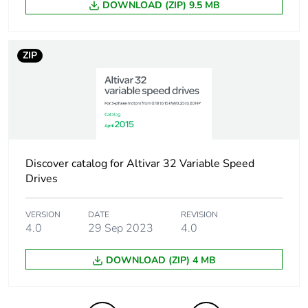
Number of units in
DOWNLOAD (ZIP) 9.5 MB
100
package 2
ZIP
Package 2 height
30.000 cm
Package 2 width
30.000 cm
Package 2 length
40.000 cm
Discover catalog for Altivar 32 Variable Speed
Package 2 weight
6.848 kg
Drives
Green premium
Green Premium
status for reporting
product
VERSION
DATE
REVISION
4.0
29 Sep 2023
4.0
Total lifecycle carbon
2 kg CO2 eq.
DOWNLOAD (ZIP) 4 MB
footprint
Carbon footprint of
1.6977560453