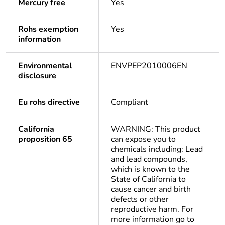
Mercury free
Yes
Rohs exemption
Yes
information
Environmental
ENVPEP2010006EN
disclosure
Eu rohs directive
Compliant
California
WARNING: This product
proposition 65
can expose you to
chemicals including: Lead
and lead compounds,
which is known to the
State of California to
cause cancer and birth
defects or other
reproductive harm. For
more information go to