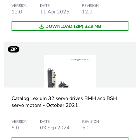
VERSION
DATE
REVISION
Unit type of package
PCE
12.0
11 Apr 2025
12.0
1
DOWNLOAD (ZIP) 32.9 MB
Number of units in
1
package 1
ZIP
Package 1 height
6.300 cm
Package 1 width
4.500 cm
Package 1 length
9.000 cm
Catalog Lexium 32 servo drives BMH and BSH
Package 1 weight
63.000 g
servo motors - October 2021
Unit type of package
S03
VERSION
DATE
REVISION
2
5.0
03 Sep 2024
5.0