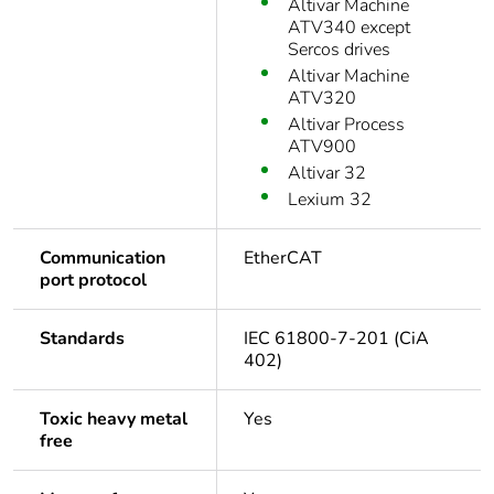
Altivar Machine
ATV340 except
Sercos drives
Altivar Machine
ATV320
Altivar Process
ATV900
Altivar 32
Lexium 32
Communication
EtherCAT
port protocol
Standards
IEC 61800-7-201 (CiA
402)
Toxic heavy metal
Yes
free