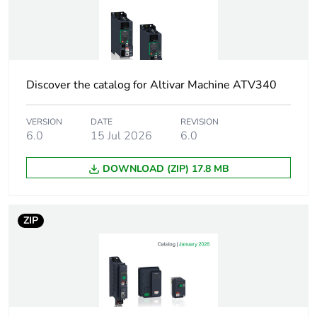
At least in Europe
Accessory / separate
communication
part category
accessories
Discover the catalog for Altivar Machine ATV340
Electrical connection
2 connectors RJ45
VERSION
DATE
REVISION
6.0
15 Jul 2026
6.0
Transmission rate
100 Mbps
DOWNLOAD (ZIP) 17.8 MB
Maximum cable
100 m for 100 Mbps
distance between
devices
ZIP
Addressing
logical
addressing
node addressing
position