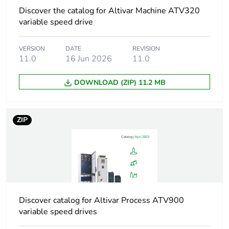
addressing
Discover the catalog for Altivar Machine ATV320
variable speed drive
Communication
PDO and SDO
service
support
VERSION
DATE
REVISION
drive profile CiA
11.0
16 Jun 2026
11.0
402 velocity
mode
DOWNLOAD (ZIP) 11.2 MB
conforming to
IEC 61800-7-
201 (CiA 402)
CANopen over
ZIP
EtherCAT (CoE)
Display type
1 LED for input
status
1 LED for RUN
1 LED for error
Discover catalog for Altivar Process ATV900
1 LED for output
variable speed drives
status