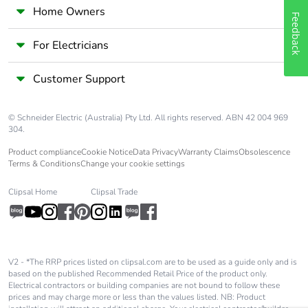
Carbon footprint of
0 kg CO2 eq.
Home Owners
the end-of-life phase
Feedback
[c1 to c4]
For Electricians
Pvc free
Yes
Customer Support
Take-back
No
© Schneider Electric (Australia) Pty Ltd. All rights reserved. ABN 42 004 969
304.
Product contributes
No
Product compliance
Cookie Notice
Data Privacy
Warranty Claims
Obsolescence
to saved and avoided
Terms & Conditions
Change your cookie settings
emissions
Clipsal Home
Clipsal Trade
Removable battery
N/A
Total lifecycle carbon
1.7353757774
footprint
V2 - *The RRP prices listed on clipsal.com are to be used as a guide only and is
based on the published Recommended Retail Price of the product only.
Electrical contractors or building companies are not bound to follow these
Average percentage
0 %
prices and may charge more or less than the values listed. NB: Product
of recycled metal