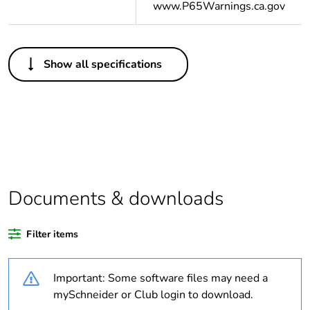
www.P65Warnings.ca.gov
Others
Show all specifications
Package 1 bare
1
product quantity
Package 2 bare
100
product quantity
Average percentage
0 %
of recycled plastic
Documents & downloads
content
Filter items
Legacy weee scope
Out
Important: Some software files may need a
Warranty duration(in
18
months) bmecat
mySchneider or Club login to download.