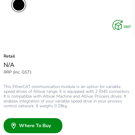
Retail
N/A
RRP (Inc. GST)
This EtherCAT communication module is an option for variable
speed drives of Altivar range. It is equipped with 2 RJ45 connectors.
It is compatible with Altivar Machine and Altivar Process drives. It
enables integration of your variable speed drive in your process
control network. It weighs 0.29kg.
Where To Buy