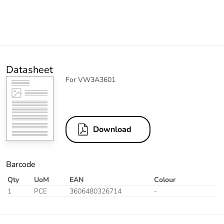
Datasheet
For VW3A3601
Download
Barcode
Qty
UoM
EAN
Colour
1
PCE
3606480326714
-