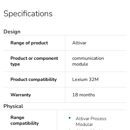
Specifications
Design
Range of product
Altivar
Product or component
communication
type
module
Product compatibility
Lexium 32M
Warranty
18 months
Physical
Range
Altivar Process
compatibility
Modular