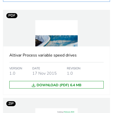
Weee label
No
PDF
Weee applicability
Component
Weee exclusion
Component not in
rationale
scope – non
independent function
Altivar Process variable speed drives
Substance regulation
Yes
data deliverable
VERSION
DATE
REVISION
1.0
17 Nov 2015
1.0
If one of the
Accessory
deliverables is not
DOWNLOAD (PDF) 6.4 MB
relevant please give
the reason
ZIP
Life cycle assessment
No
data