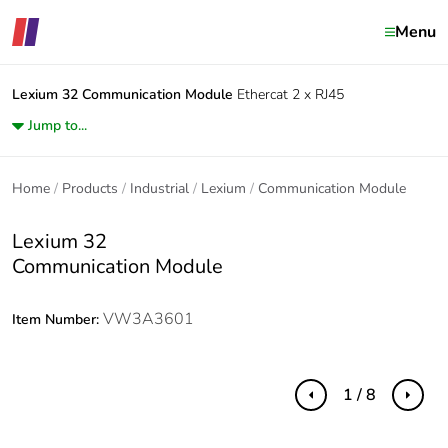
Menu
Lexium 32
Communication Module
Ethercat 2 x RJ45
Jump to...
Home
Products
Industrial
Lexium
Communication Module
Lexium 32
Communication Module
VW3A3601
Item Number:
1 / 8
Previous
Next