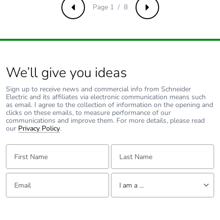
the manufacturing
Page 1 / 8
Previous
Next
phase [a1 to a3]
Carbon footprint of
2 kg CO2 eq.
the manufacturing
phase [a1 to a3]
We’ll give you ideas
Carbon footprint of
0.0077414428
Sign up to receive news and commercial info from Schneider
the distribution phase
Electric and its affiliates via electronic communication means such
as email. I agree to the collection of information on the opening and
[a4]
clicks on these emails, to measure performance of our
communications and improve them. For more details, please read
our
Privacy Policy
.
Carbon footprint of
0 kg CO2 eq.
the distribution phase
First Name:
Last Name:
[a4]
Email:
Tell us about yourself
Carbon footprint of
0.0021703128
I am a ...
the installation phase
[a5]
I am a ...
Consumer