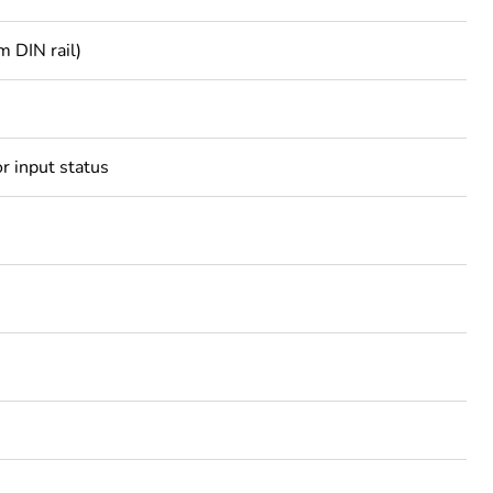
m DIN rail)
r input status