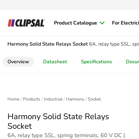
Product Catalogue
For Electric
Harmony Solid State Relays
Socket
6A, relay type SSL, sp
Overview
Datasheet
Specifications
Docu
Home
Products
Industrial
Harmony
Socket
Harmony Solid State Relays
Socket
6A, relay type SSL, spring terminals, 60 V DC |