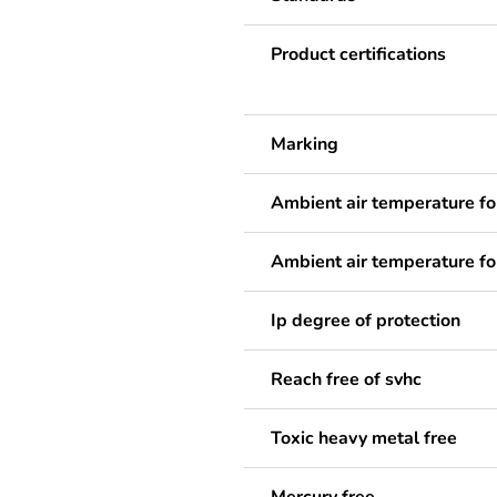
Product certifications
Marking
Ambient air temperature fo
Ambient air temperature fo
Ip degree of protection
Reach free of svhc
Toxic heavy metal free