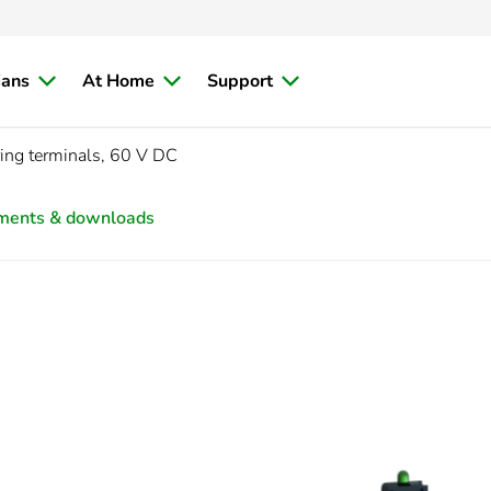
ians
At Home
Support
ring terminals, 60 V DC
ments & downloads