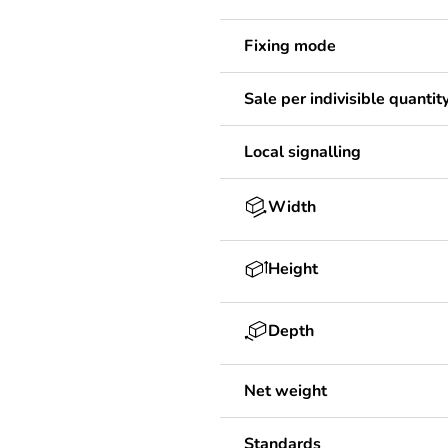
Fixing mode
Sale per indivisible quantit
Local signalling
Width
Height
Depth
Net weight
Standards