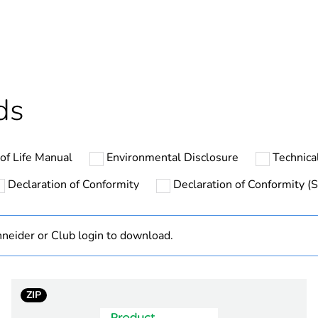
ntity
1
No
hs) bmecat
18
ds
At least in E
of Life Manual
Environmental Disclosure
Technical
SSLZ
Declaration of Conformity
Declaration of Conformity (S
thermal current
6 A
neider or Club login to download.
60 V DC
flat
ZIP
ent
separate