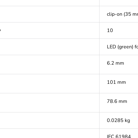
clip-on (35 m
y
10
LED (green) fo
6.2 mm
101 mm
78.6 mm
0.0285 kg
IEC 61984