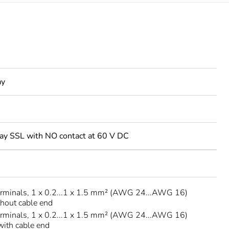
ay
elay SSL with NO contact at 60 V DC
erminals, 1 x 0.2...1 x 1.5 mm² (AWG 24...AWG 16)
thout cable end
erminals, 1 x 0.2...1 x 1.5 mm² (AWG 24...AWG 16)
 with cable end