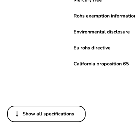
Mercury free
Rohs exemption informatio
Environmental disclosure
Eu rohs directive
California proposition 65
Show all specifications
Others
Legacy weee scope