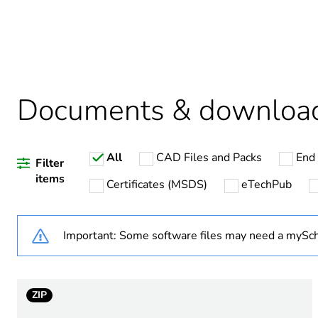
Package 1 bare product qua
Weee label
Warranty duration(in mont
Documents & downloa
All
CAD Files and Packs
End 
Device short name
Filter
items
Certificates (MSDS)
eTechPub
[ith] conventional free air 
Important: Some software files may need a mySch
Switching voltage
Shape of pin
ZIP
Contact terminal arrangem