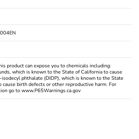
5004EN
 product can expose you to chemicals including:
nds, which is known to the State of California to cause
i-isodecyl phthalate (DIDP), which is known to the State
to cause birth defects or other reproductive harm. For
tion go to www.P65Warnings.ca.gov