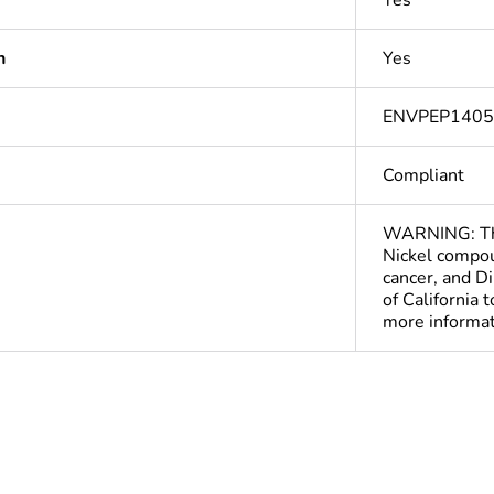
Yes
n
Yes
ENVPEP140
Compliant
WARNING: This
Nickel compou
cancer, and D
of California 
more informa
Out