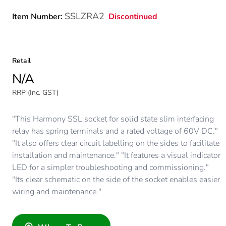
SSLZRA2
Discontinued
Item Number:
Retail
N/A
RRP (Inc. GST)
"This Harmony SSL socket for solid state slim interfacing
relay has spring terminals and a rated voltage of 60V DC."
"It also offers clear circuit labelling on the sides to facilitate
installation and maintenance." "It features a visual indicator
LED for a simpler troubleshooting and commissioning."
"Its clear schematic on the side of the socket enables easier
wiring and maintenance."