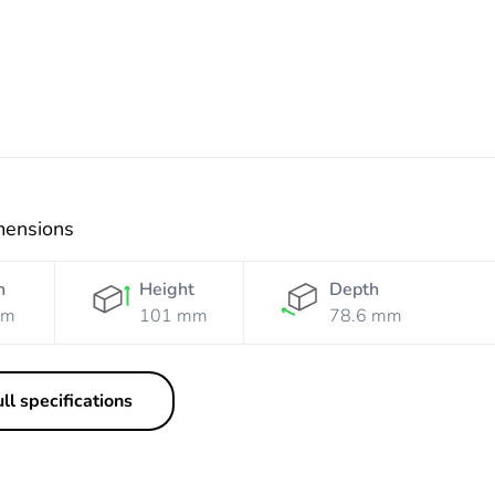
mensions
h
Height
Depth
mm
101 mm
78.6 mm
ll specifications