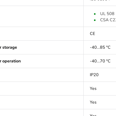
UL 508
CSA C2
CE
r storage
-40...85 °C
r operation
-40...70 °C
IP20
Yes
Yes