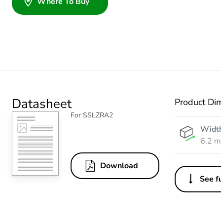
Where To Buy
Datasheet
Product Di
For SSLZRA2
Widt
6.2 
Download
See fu