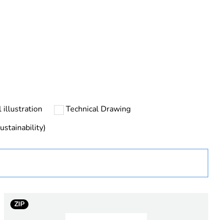
urope
 illustration
Technical Drawing
ustainability)
ZIP