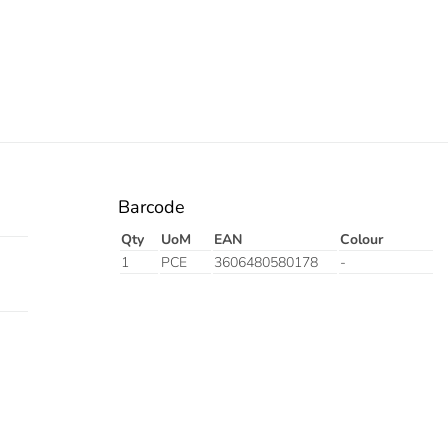
Barcode
Qty
UoM
EAN
Colour
1
PCE
3606480580178
-