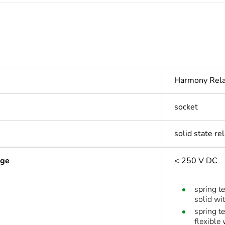
Harmony Rel
socket
solid state r
age
< 250 V DC
spring t
solid wi
spring t
flexible