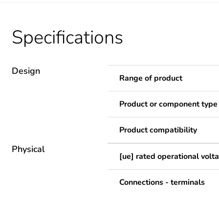
Specifications
Design
Range of product
Product or component type
Product compatibility
Physical
[ue] rated operational volt
Connections - terminals