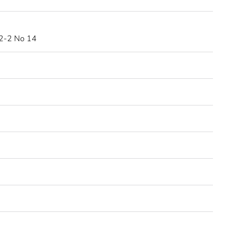
2-2 No 14