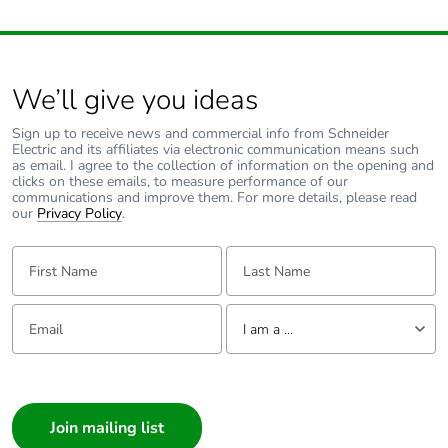
width
Package 1
5.400 cm
length
We’ll give you ideas
Package 1
17.000 g
Sign up to receive news and commercial info from Schneider
weight
Electric and its affiliates via electronic communication means such
as email. I agree to the collection of information on the opening and
clicks on these emails, to measure performance of our
communications and improve them. For more details, please read
Unit type of
S03
our
Privacy Policy
.
package 2
First Name:
Last Name:
Number of units
300
in package 2
Email:
Tell us about yourself
I am a ...
Package 2
30.000 cm
height
I am a ...
Consumer
Package 2
30.000 cm
Architect
width