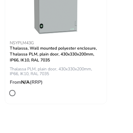
ms) for half sine wave
acceleration
conforming to IEC
60068-2-27
Vibration
5 gn (f= 2-500 Hz)
resistance
conforming to IEC 60068-
NSYPLM43G
2-6
Thalassa, Wall mounted polyester enclosure,
Thalassa PLM, plain door, 430x330x200mm,
IP66, IK10, RAL 7035
Unit type of
PCE
package 1
Thalassa PLM, plain door, 430x330x200mm,
IP66, IK10, RAL 7035
From
N/A
(RRP)
Number of units
1
in package 1
Package 1
4.500 cm
height
Package 1
3.400 cm