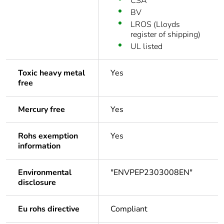
CSA
BV
LROS (Lloyds
register of shipping)
UL listed
Toxic heavy metal
Yes
free
Mercury free
Yes
Rohs exemption
Yes
information
Environmental
"ENVPEP2303008EN"
disclosure
Eu rohs directive
Compliant