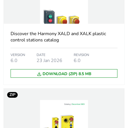
XALK 2...5 cut-outs
Cap/operator or
black
lens colour
Discover the Harmony XALD and XALK plastic
Colour of
control stations catalog
white
marking
VERSION
DATE
REVISION
6.0
23 Jan 2026
6.0
Electrical
C1 for <9 contacts
composition
using single blocks in
code
front mounting
DOWNLOAD (ZIP) 8.5 MB
C2 for <9 contacts
using single and
double blocks in front
ZIP
mounting
C11 for <3 contacts
using single blocks in
front mounting
C15 for <1 contacts