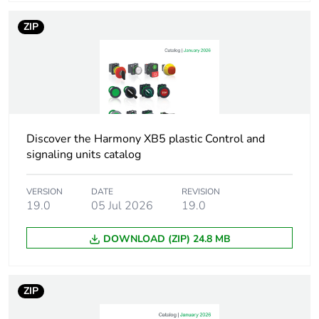
Operator profile
black flush, down arrow
(white)
ZIP
Cad overall
29 mm
width
Cad overall
29 mm
height
Discover the Harmony XB5 plastic Control and
signaling units catalog
Cad overall
28 mm
depth
VERSION
DATE
REVISION
19.0
05 Jul 2026
19.0
Main group
push-button
DOWNLOAD (ZIP) 24.8 MB
Group of
flush push with marking
product
ZIP
Station name
XALD 1...5 cut-outs