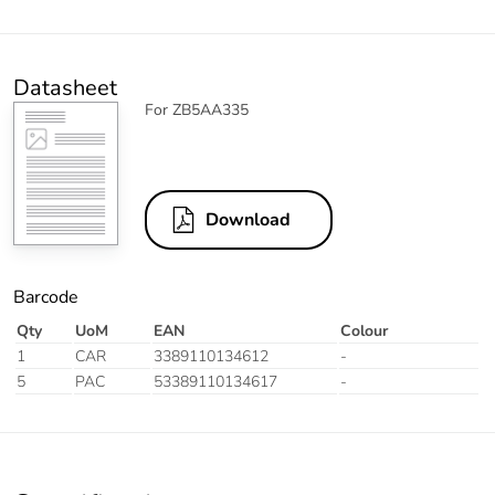
Datasheet
For ZB5AA335
Download
Barcode
Qty
UoM
EAN
Colour
1
CAR
3389110134612
-
5
PAC
53389110134617
-