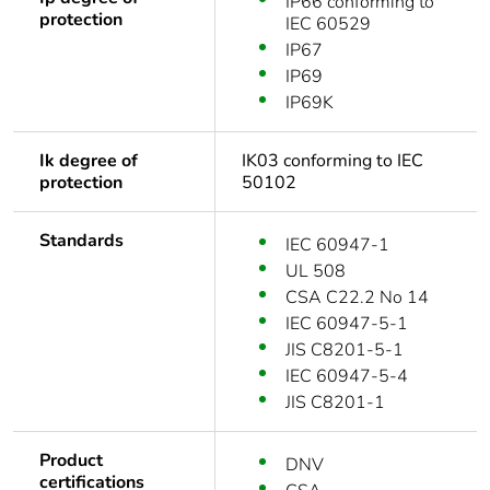
IP66 conforming to
protection
IEC 60529
IP67
IP69
IP69K
Ik degree of
IK03 conforming to IEC
protection
50102
Standards
IEC 60947-1
UL 508
CSA C22.2 No 14
IEC 60947-5-1
JIS C8201-5-1
IEC 60947-5-4
JIS C8201-1
Product
DNV
certifications