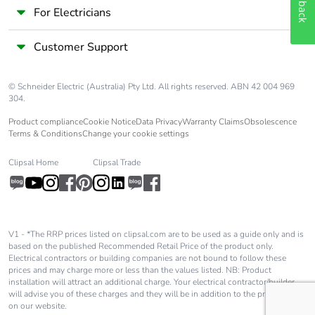
Feedback
For Electricians
Package 3
80.000 cm
length
Customer Support
Package 3
54.524 kg
© Schneider Electric (Australia) Pty Ltd. All rights reserved. ABN 42 004 969
weight
304.
Product compliance
Cookie Notice
Data Privacy
Warranty Claims
Obsolescence
Green premium
Green Premium product
Terms & Conditions
Change your cookie settings
status for
reporting
Clipsal Home
Clipsal Trade
Total lifecycle
0.2 kg CO2 eq.
carbon footprint
V1 - *The RRP prices listed on clipsal.com are to be used as a guide only and is
Carbon footprint
0.13487309761150257
based on the published Recommended Retail Price of the product only.
of the
Electrical contractors or building companies are not bound to follow these
prices and may charge more or less than the values listed. NB: Product
manufacturing
installation will attract an additional charge. Your electrical contractor/builder
phase [a1 to a3]
will advise you of these charges and they will be in addition to the price shown
on our website.