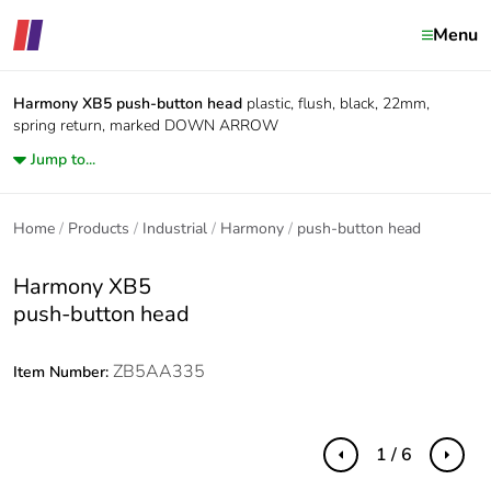
Menu
Harmony XB5
push-button head
plastic, flush, black, 22mm,
spring return, marked DOWN ARROW
Jump to...
Home
Products
Industrial
Harmony
push-button head
Harmony XB5
push-button head
ZB5AA335
Item Number:
1 / 6
Previous
Next