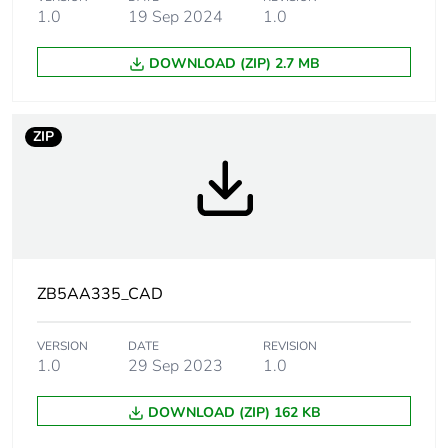
applicability
1.0
19 Sep 2024
1.0
DOWNLOAD (ZIP) 2.7 MB
Device short
ZB5
name
ZIP
Bezel material
dark grey plastic
Mounting
22 mm
diameter
Head type
standard
ZB5AA335_CAD
Shape of
round
signaling unit
VERSION
DATE
REVISION
head
1.0
29 Sep 2023
1.0
Type of operator
spring return
DOWNLOAD (ZIP) 162 KB