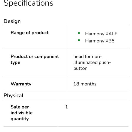
Specifications
Design
Range of product
Harmony XALF
Harmony XB5
Product or component
head for non-
type
illuminated push-
button
Warranty
18 months
Physical
Sale per
1
indivisible
quantity