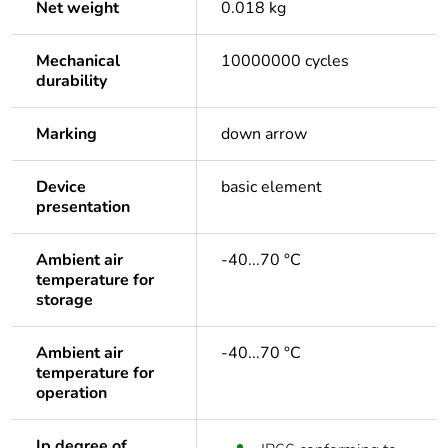
Net weight
0.018 kg
Mechanical
10000000 cycles
durability
Marking
down arrow
Device
basic element
presentation
Ambient air
-40...70 °C
temperature for
storage
Ambient air
-40...70 °C
temperature for
operation
Ip degree of