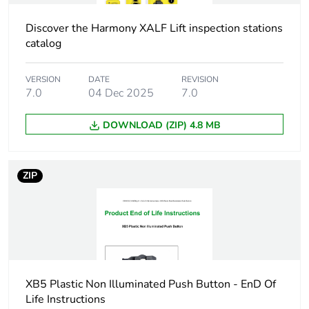
using single blocks in
front mounting
Discover the Harmony XALF Lift inspection stations
SF1 for <3 contacts
catalog
using single blocks in
front mounting
SR1 for <3 contacts
VERSION
DATE
REVISION
using single blocks in
7.0
04 Dec 2025
7.0
rear mounting
DOWNLOAD (ZIP) 4.8 MB
Customizable
no
Customizable
0
ZIP
Compatibility
ZB5
code
Protective
TH
treatment
XB5 Plastic Non Illuminated Push Button - EnD Of
Life Instructions