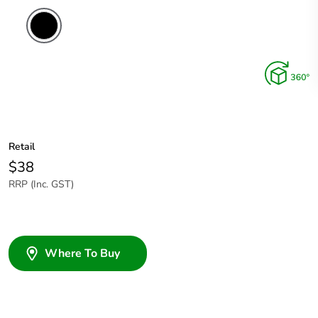
Retail
$38
RRP (Inc. GST)
Where To Buy