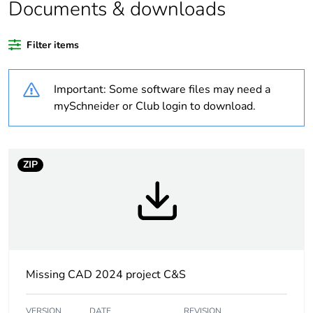
product quantity
Documents & downloads
Legacy weee
Out
Filter items
scope
Important: Some software files may need a
Warranty
18
duration(in
mySchneider or Club login to download.
months) bmecat
Weee label
No
ZIP
Average
6 %
percentage of
recycled plastic
content
At least in Europe
Missing CAD 2024 project C&S
Weee
Component
VERSION
DATE
REVISION