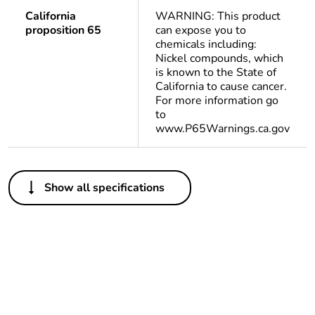
California
WARNING: This product
proposition 65
can expose you to
chemicals including:
Nickel compounds, which
is known to the State of
California to cause cancer.
For more information go
to
www.P65Warnings.ca.gov
Others
Show all specifications
Package 2 bare
300
product quantity
Package 3 bare
2400
product quantity
Package 1 bare
1