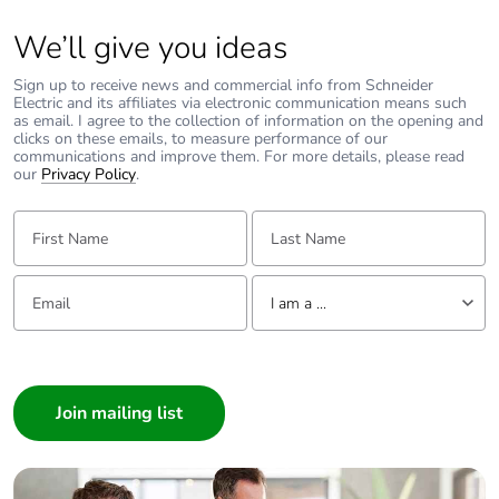
Package 2 length
80.000 cm
We’ll give you ideas
Package 2 weight
59.500 kg
Sign up to receive news and commercial info from Schneider
Electric and its affiliates via electronic communication means such
as email. I agree to the collection of information on the opening and
clicks on these emails, to measure performance of our
Sustainable
No
communications and improve them. For more details, please read
packaging
our
Privacy Policy
.
First Name:
Last Name:
Take-back
No
Product contributes
No
Email:
Tell us about yourself
I am a ...
to saved and avoided
emissions
I am a ...
Consumer
Removable battery
N/A
Architect
Average percentage
0 %
Interior Designer
of recycled metal
Builder
content