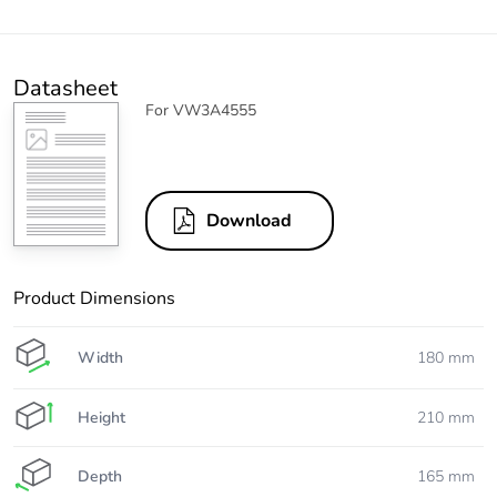
Datasheet
For VW3A4555
Download
Product Dimensions
Width
180 mm
Height
210 mm
Depth
165 mm