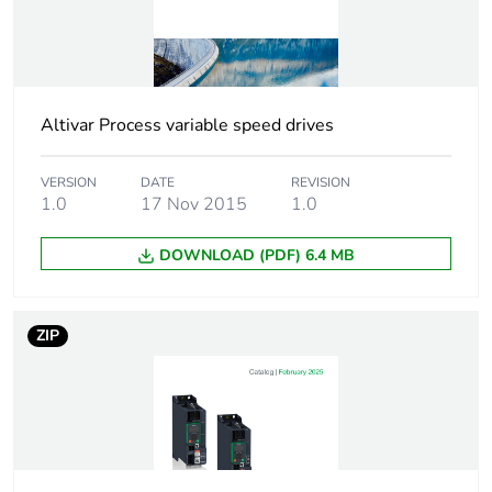
Package 2 bare
4
product quantity
Package 1 bare
1
product quantity
Altivar Process variable speed drives
Warranty duration(in
18
VERSION
DATE
REVISION
months) bmecat
1.0
17 Nov 2015
1.0
DOWNLOAD (PDF) 6.4 MB
Weee label
No
Weee applicability
Component
ZIP
Weee exclusion
Component not in
rationale
scope – non
independent function
Network number of
three phase