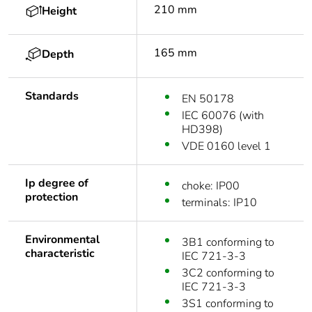
210 mm
Height
165 mm
Depth
Standards
EN 50178
IEC 60076 (with
HD398)
VDE 0160 level 1
Ip degree of
choke: IP00
protection
terminals: IP10
Environmental
3B1 conforming to
characteristic
IEC 721-3-3
3C2 conforming to
IEC 721-3-3
3S1 conforming to