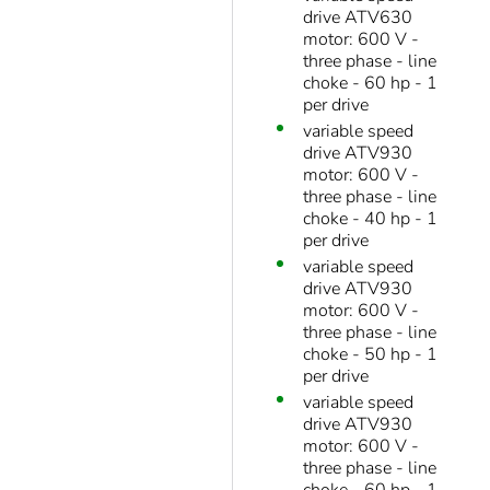
drive ATV630
motor: 600 V -
three phase - line
choke - 60 hp - 1
per drive
variable speed
drive ATV930
motor: 600 V -
three phase - line
choke - 40 hp - 1
per drive
variable speed
drive ATV930
motor: 600 V -
three phase - line
choke - 50 hp - 1
per drive
variable speed
drive ATV930
motor: 600 V -
three phase - line