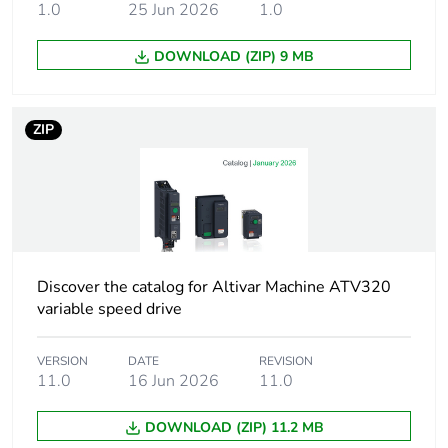
Maximum voltage
5 %
1.0
25 Jun 2026
1.0
drop at rated load
DOWNLOAD (ZIP) 9 MB
Minimum clearance
5.5 mm IEC 60664
distance
ZIP
Leakage distance
11.5 mm conforming
to IEC 60664
Pollution degree
2 conforming to EN
50178
Discover the catalog for Altivar Machine ATV320
Vibration resistance
1 gn (f= 13-200
variable speed drive
Hz) conforming
to IEC 60068-2-
VERSION
DATE
REVISION
6
11.0
16 Jun 2026
11.0
1.5 mm peak to
peak (f= 3-13
DOWNLOAD (ZIP) 11.2 MB
Hz) conforming