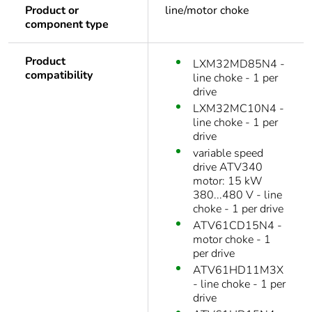
Product or
line/motor choke
component type
Product
LXM32MD85N4 -
compatibility
line choke - 1 per
drive
LXM32MC10N4 -
line choke - 1 per
drive
variable speed
drive ATV340
motor: 15 kW
380...480 V - line
choke - 1 per drive
ATV61CD15N4 -
motor choke - 1
per drive
ATV61HD11M3X
- line choke - 1 per
drive