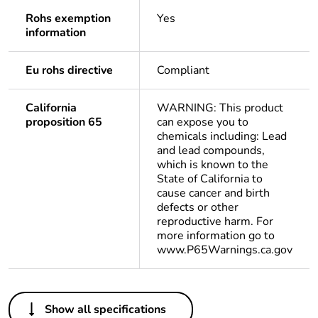
Rohs exemption
Yes
information
Eu rohs directive
Compliant
California
WARNING: This product
proposition 65
can expose you to
chemicals including: Lead
and lead compounds,
which is known to the
State of California to
cause cancer and birth
defects or other
reproductive harm. For
more information go to
www.P65Warnings.ca.gov
Others
Show all specifications