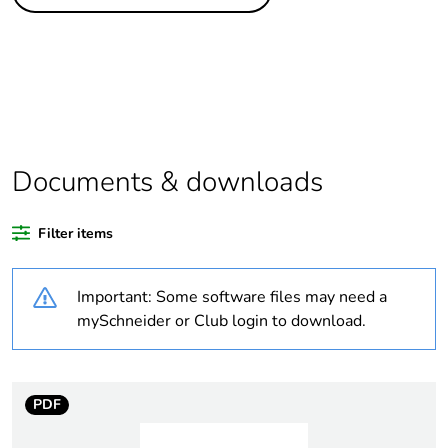
Life cycle assessment
No
data
If one of the
Accessory
deliverables is not
relevant please give
the reason
Documents & downloads
Substance regulation
Yes
data deliverable
Filter items
Legacy weee scope
Out
Important: Some software files may need a
At least in Europe
mySchneider or Club login to download.
Average percentage
0 %
of recycled plastic
PDF
content