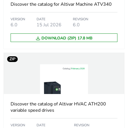
phases
Discover the catalog for Altivar Machine ATV340
Value of inductance
0.5 mH
VERSION
DATE
REVISION
6.0
15 Jul 2026
6.0
Thermal losses
94 W
DOWNLOAD (ZIP) 17.8 MB
Accessory / separate
protection accessories
part category
ZIP
Electrical connection
terminal 35 mm² / 0
AWG, 2.5-3 N.m
Supply frequency
50...60 Hz
Max current
Discover the catalog of Altivar HVAC ATH200
1.65 x nominal
current (duration = 60
variable speed drives
s)
VERSION
DATE
REVISION