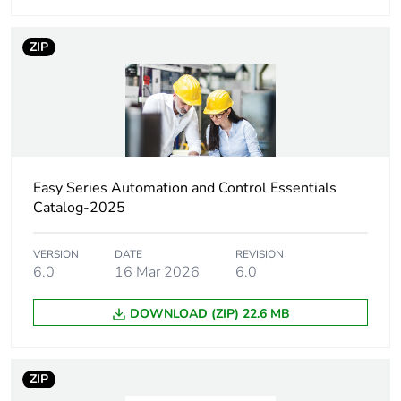
to IEC 60068-2-
6
ZIP
Shock resistance
15 gn for 11 ms
conforming to IEC
60068-2-27
Operating altitude
<= 1000 m
without current
Easy Series Automation and Control Essentials
derating
Catalog-2025
<= 1000 m
without derating
VERSION
DATE
REVISION
6.0
16 Mar 2026
6.0
Unit type of package
PCE
1
DOWNLOAD (ZIP) 22.6 MB
Number of units in
1
package 1
ZIP