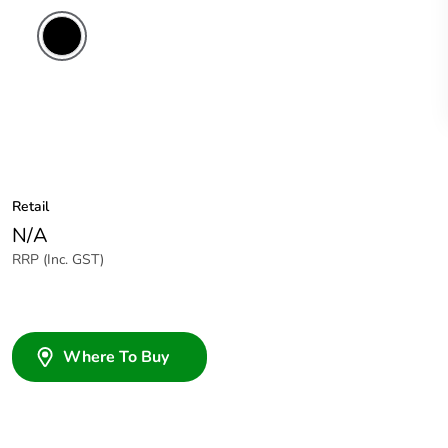
Retail
N/A
RRP (Inc. GST)
Where To Buy