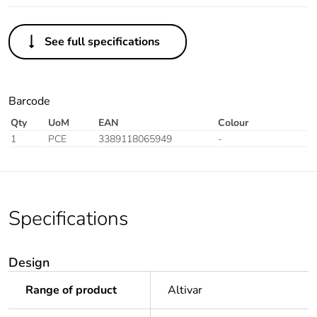
See full specifications
Barcode
Qty
UoM
EAN
Colour
1
PCE
3389118065949
-
Specifications
Design
Range of product
Altivar