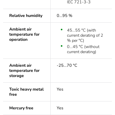
IEC 721-3-3
Relative humidity
0...95 %
Ambient air
45...55 °C (with
temperature for
current derating of 2
operation
% per °C)
0...45 °C (without
current derating)
Ambient air
-25...70 °C
temperature for
storage
Toxic heavy metal
Yes
free
Mercury free
Yes