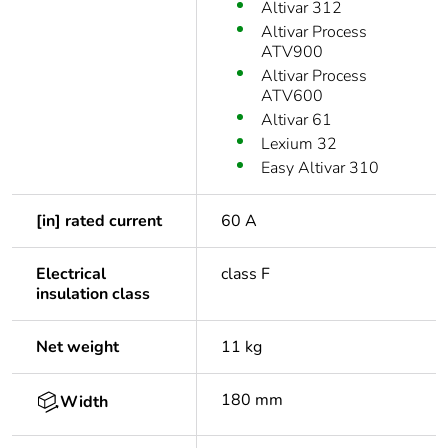
Altivar 312
Altivar Process
ATV900
Altivar Process
ATV600
Altivar 61
Lexium 32
Easy Altivar 310
[in] rated current
60 A
Electrical
class F
insulation class
Net weight
11 kg
180 mm
Width