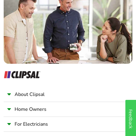
Home Automation expert
Electrician
Packaging made with
No
recycled cardboard
Wholesaler
Panelbuilder
Packaging without
No
single use plastic
Scip number
4934d727-4a01-
454e-b001-
ddcc449d383b
Take-back
No
About Clipsal
Warranty (in months)
18
Home Owners
Feedback
For Electricians