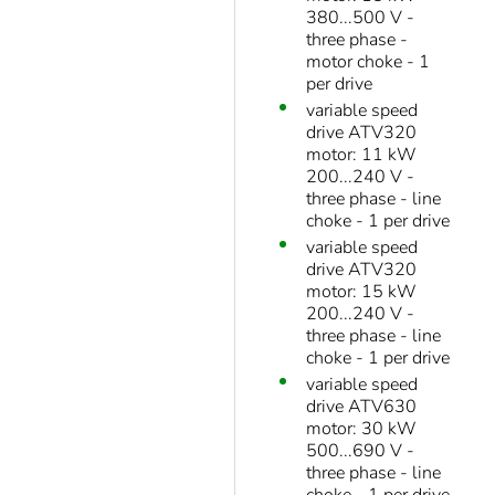
380...500 V -
three phase -
motor choke - 1
per drive
variable speed
drive ATV320
motor: 11 kW
200...240 V -
three phase - line
choke - 1 per drive
variable speed
drive ATV320
motor: 15 kW
200...240 V -
three phase - line
choke - 1 per drive
variable speed
drive ATV630
motor: 30 kW
500...690 V -
three phase - line