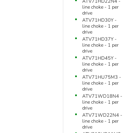
ATV71HD22N4 -
line choke - 1 per
drive
ATV71HD30Y -
line choke - 1 per
drive
ATV71HD37Y -
line choke - 1 per
drive
ATV71HD45Y -
line choke - 1 per
drive
ATV71HU75M3 -
line choke - 1 per
drive
ATV71WD18N4 -
line choke - 1 per
drive
ATV71WD22N4 -
line choke - 1 per
drive