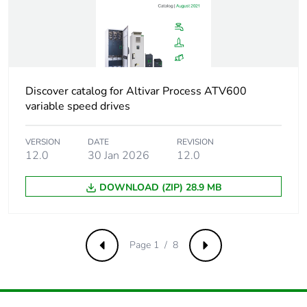
Package 1 height
25.000 cm
Package 1 width
29.500 cm
Package 1 length
31.000 cm
Discover catalog for Altivar Process ATV600
variable speed drives
Package 1 weight
11.594 kg
VERSION
DATE
REVISION
Unit type of package
S06
12.0
30 Jan 2026
12.0
2
DOWNLOAD (ZIP) 28.9 MB
Number of units in
4
package 2
Page 1 / 8
Package 2 height
75.000 cm
Previous
Next
Package 2 width
60.000 cm