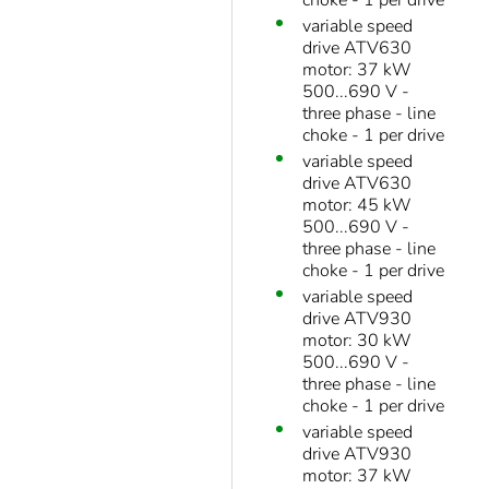
choke - 1 per drive
variable speed
drive ATV630
motor: 37 kW
500...690 V -
three phase - line
choke - 1 per drive
variable speed
drive ATV630
motor: 45 kW
500...690 V -
three phase - line
choke - 1 per drive
variable speed
drive ATV930
motor: 30 kW
500...690 V -
three phase - line
choke - 1 per drive
variable speed
drive ATV930
motor: 37 kW