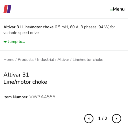
Menu
Altivar 31
Line/motor choke
0.5 mH, 60 A, 3 phases, 94 W, for
variable speed drive
Jump to...
Home
Products
Industrial
Altivar
Line/motor choke
Altivar 31
Line/motor choke
VW3A4555
Item Number:
1 / 2
Previous
Next