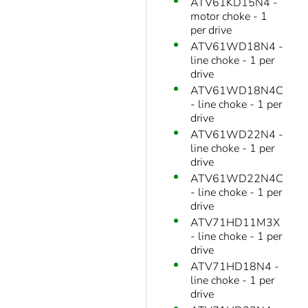
ATV61KD15N4 -
motor choke - 1
per drive
ATV61WD18N4 -
line choke - 1 per
drive
ATV61WD18N4C
- line choke - 1 per
drive
ATV61WD22N4 -
line choke - 1 per
drive
ATV61WD22N4C
- line choke - 1 per
drive
ATV71HD11M3X
- line choke - 1 per
drive
ATV71HD18N4 -
line choke - 1 per
drive