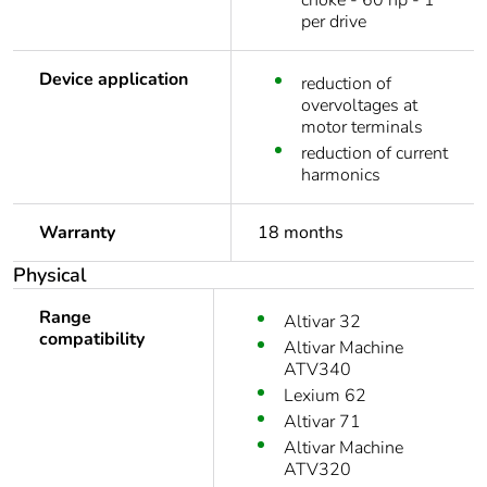
choke - 60 hp - 1
per drive
Device application
reduction of
overvoltages at
motor terminals
reduction of current
harmonics
Warranty
18 months
Physical
Range
Altivar 32
compatibility
Altivar Machine
ATV340
Lexium 62
Altivar 71
Altivar Machine
ATV320