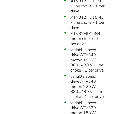
ATV312HD11M3
- line choke - 1 per
drive
ATV312HD15M3
- line choke - 1 per
drive
ATV32HD15N4 -
motor choke - 1
per drive
variable speed
drive ATV340
motor: 18 kW
380...480 V - line
choke - 1 per drive
variable speed
drive ATV340
motor: 22 kW
380...480 V - line
choke - 1 per drive
variable speed
drive ATV320
motor: 15 kW