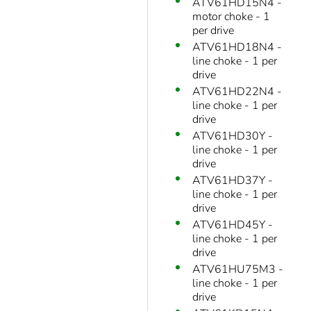
ATV61HD15N4 -
motor choke - 1
per drive
ATV61HD18N4 -
line choke - 1 per
drive
ATV61HD22N4 -
line choke - 1 per
drive
ATV61HD30Y -
line choke - 1 per
drive
ATV61HD37Y -
line choke - 1 per
drive
ATV61HD45Y -
line choke - 1 per
drive
ATV61HU75M3 -
line choke - 1 per
drive