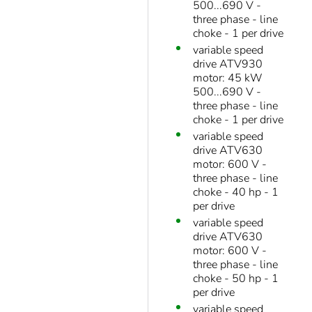
500...690 V -
three phase - line
choke - 1 per drive
variable speed
drive ATV930
motor: 45 kW
500...690 V -
three phase - line
choke - 1 per drive
variable speed
drive ATV630
motor: 600 V -
three phase - line
choke - 40 hp - 1
per drive
variable speed
drive ATV630
motor: 600 V -
three phase - line
choke - 50 hp - 1
per drive
variable speed