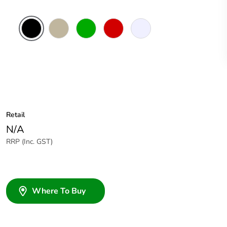
Black
Beige
Green
Red
Transparent
Retail
N/A
RRP (Inc. GST)
Where To Buy