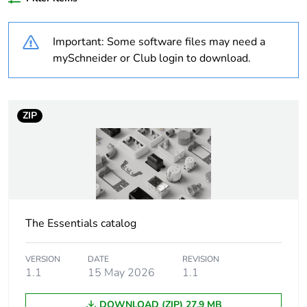
Outside of Europe
Important: Some software files may need a
Weee label
N/A
mySchneider or Club login to download.
Weee
Component
applicability
ZIP
Weee exclusion
Component not in scope –
rationale
non independent function
Warranty
18
duration(in
months) bmecat
The Essentials catalog
Shape
rectangular
VERSION
DATE
REVISION
1.1
15 May 2026
1.1
Main colour tint
black
DOWNLOAD (ZIP) 27.9 MB