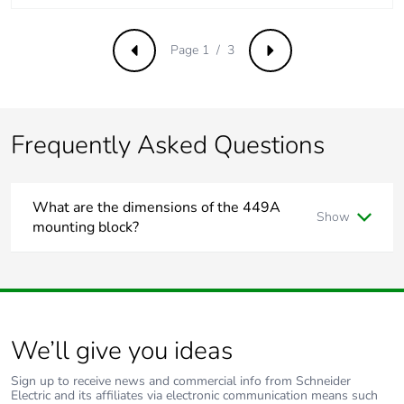
emissions
Page 1 / 3
Previous
Next
Removable
N/A
battery
Total lifecycle
0
Frequently Asked Questions
carbon footprint
Average
0 %
What are the dimensions of the 449A
percentage of
Show
recycled metal
mounting block?
content
The 449A has the dimensions
122mm long, 78mm wide,
32mm deep
.
Packaging made
No
Some of the key features are:
with recycled
Moulded surface mounting blocks
cardboard
We’ll give you ideas
With metal inserts
To suit all standard size accessories
Packaging
No
Sign up to receive news and commercial info from Schneider
without single
Electric and its affiliates via electronic communication means such