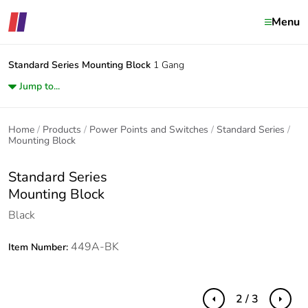
Menu
Standard Series
Mounting Block
1 Gang
Jump to...
Home
Products
Power Points and Switches
Standard Series
Mounting Block
Standard Series
Mounting Block
Black
449A-BK
Item Number:
2 / 3
Previous
Next