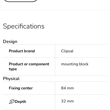
Specifications
Design
Product brand
Clipsal
Product or component
mounting block
type
Physical
Fixing center
84 mm
32 mm
Depth