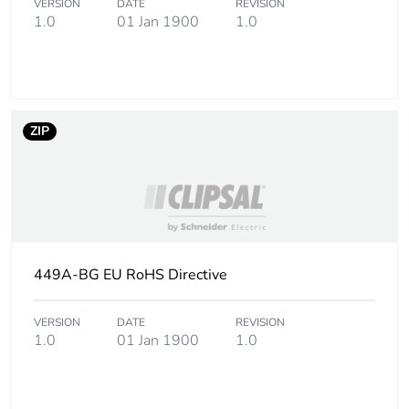
VERSION
DATE
REVISION
Sustainable
No
1.0
01 Jan 1900
1.0
packaging
Carbon footprint
0.16643435368536527
of the end-of-life
phase [c1 to c4]
ZIP
Carbon footprint
0.2 kg CO2 eq.
of the end-of-life
phase [c1 to c4]
Pvc free
Yes
449A-BG EU RoHS Directive
Take-back
No
VERSION
DATE
REVISION
1.0
01 Jan 1900
1.0
Product
No
contributes to
saved and
avoided