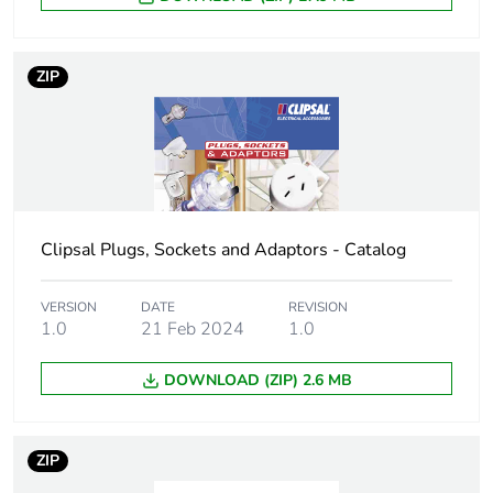
Unit type of
PCE
package 1
ZIP
Number of units
1
in package 1
Package 1 height
2.4 cm
Clipsal Plugs, Sockets and Adaptors - Catalog
Package 1 width
7.8 cm
VERSION
DATE
REVISION
Package 1 length
12 cm
1.0
21 Feb 2024
1.0
Package 1
68 g
DOWNLOAD (ZIP) 2.6 MB
weight
Green premium
Green Premium product
ZIP
status for