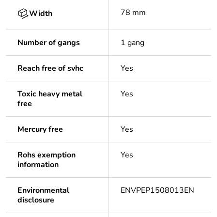
78 mm
Width
Number of gangs
1 gang
Reach free of svhc
Yes
Toxic heavy metal
Yes
free
Mercury free
Yes
Rohs exemption
Yes
information
Environmental
ENVPEP1508013EN
disclosure