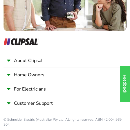
About Clipsal
Home Owners
Feedback
For Electricians
Customer Support
© Schneider Electric (Australia) Pty Ltd. All rights reserved. ABN 42 004 969
304.