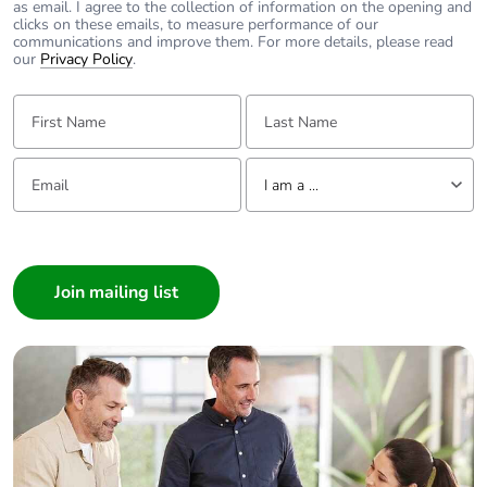
as email. I agree to the collection of information on the opening and
use plastic
For further information please visit
clicks on these emails, to measure performance of our
https://www.clipsal.com/products/detail?
communications and improve them. For more details, please read
CatNo=449A&itemno=449A-BK&backto=/search?q&tab-
our
Privacy Policy
.
Pvc free
Yes
document-1=0
First Name:
Last Name:
End of life
N/A
manual
Email:
Tell us about yourself
availability
I am a ...
Take-back
No
I am a ...
Consumer
Warranty (in
18
Architect
months)
Interior Designer
Builder
Home Automation expert
Electrician
Wholesaler
Panelbuilder