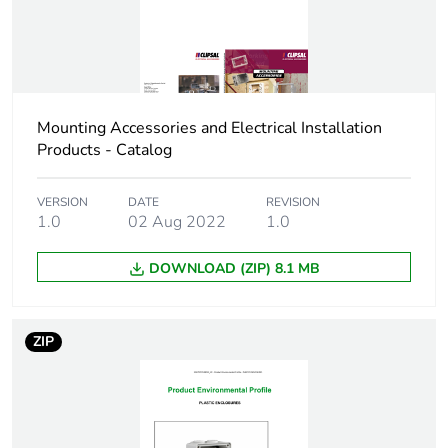
reporting
Total lifecycle
0 kg CO2 eq.
carbon footprint
Carbon footprint
Mounting Accessories and Electrical Installation
0.2682862523664419
of the
Products - Catalog
manufacturing
phase [a1 to a3]
VERSION
DATE
REVISION
1.0
02 Aug 2022
1.0
Carbon footprint
0.3 kg CO2 eq.
of the
DOWNLOAD (ZIP) 8.1 MB
manufacturing
phase [a1 to a3]
ZIP
Carbon footprint
0.020133843754621815
of the distribution
phase [a4]
Carbon footprint
0 kg CO2 eq.