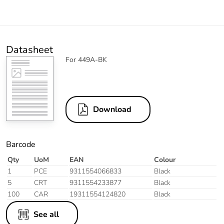
Datasheet
For 449A-BK
Download
Barcode
Qty
UoM
EAN
Colour
1
PCE
9311554066833
Black
5
CRT
9311554233877
Black
100
CAR
19311554124820
Black
See all