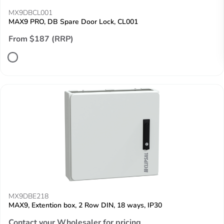
MX9DBCL001
MAX9 PRO, DB Spare Door Lock, CL001
From $187 (RRP)
MX9DBE218
MAX9, Extention box, 2 Row DIN, 18 ways, IP30
Contact your Wholesaler for pricing