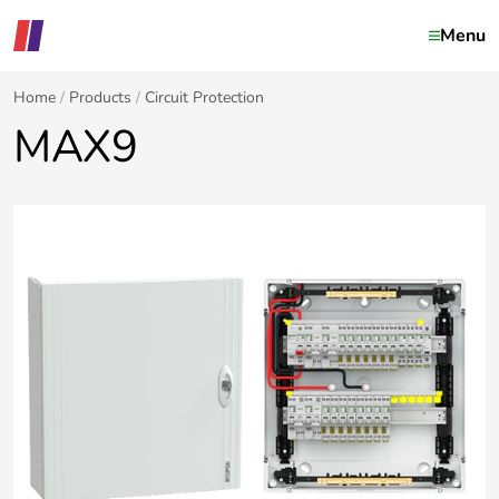
Menu
Home
Products
Circuit Protection
MAX9