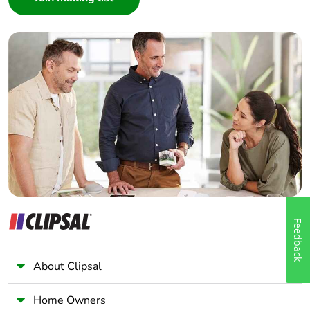
Interior Designer
Builder
Home Automation expert
Electrician
Wholesaler
Panelbuilder
Feedback
About Clipsal
Home Owners