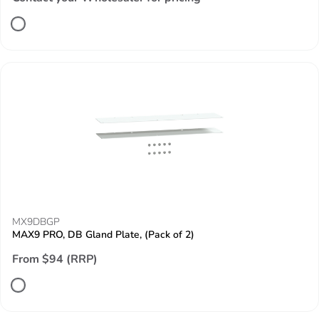
MX9DBGP
MAX9 PRO, DB Gland Plate, (Pack of 2)
From $94 (RRP)