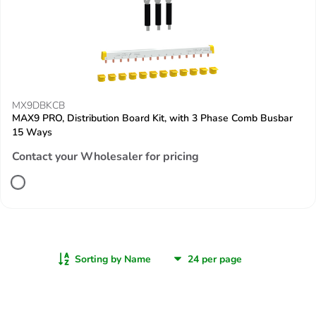
MX9DBKCB
MAX9 PRO, Distribution Board Kit, with 3 Phase Comb Busbar
15 Ways
Contact your Wholesaler for pricing
Sorting by Name