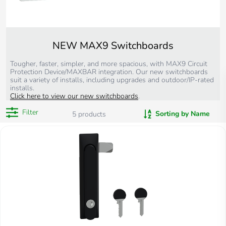
NEW MAX9 Switchboards
Tougher, faster, simpler, and more spacious, with MAX9 Circuit
Protection Device/MAXBAR integration. Our new switchboards
suit a variety of installs, including upgrades and outdoor/IP-rated
installs.
Click here to view our new switchboards
.
Filter
Sorting by Name
5
products