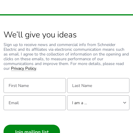
We’ll give you ideas
Sign up to receive news and commercial info from Schneider
Electric and its affiliates via electronic communication means such
as email. I agree to the collection of information on the opening and
clicks on these emails, to measure performance of our
communications and improve them. For more details, please read
our
Privacy Policy
.
First Name:
Last Name:
Email:
Tell us about yourself
I am a ...
I am a ...
Consumer
Architect