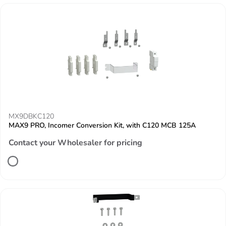
MX9DBKC120
MAX9 PRO, Incomer Conversion Kit, with C120 MCB 125A
Contact your Wholesaler for pricing