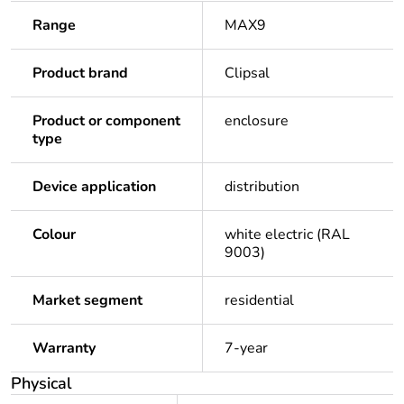
Range
MAX9
Product brand
Clipsal
Product or component
enclosure
type
Device application
distribution
Colour
white electric (RAL
9003)
Market segment
residential
Warranty
7-year
Physical