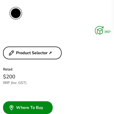
Product Selector ➚
Retail
$200
RRP (Inc. GST)
Where To Buy