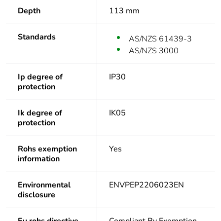
Depth
113 mm
Standards
AS/NZS 61439-3
AS/NZS 3000
Ip degree of
IP30
protection
Ik degree of
IK05
protection
Rohs exemption
Yes
information
Environmental
ENVPEP2206023EN
disclosure