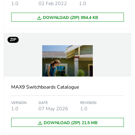
1.0
02 Feb 2022
1.0
Number of
1
horizontal rows
DOWNLOAD (ZIP) 994.4 KB
[ui] rated
500 V
insulation voltage
ZIP
Number of ways
11 ways
Type of rail
DIN
Enclosure
housing: plastic
MAX9 Switchboards Catalogue
material
front face: plastic
VERSION
DATE
REVISION
Fire resistance
650 °C
1.0
07 May 2026
1.0
Unit type of
PCE
DOWNLOAD (ZIP) 21.5 MB
package 1