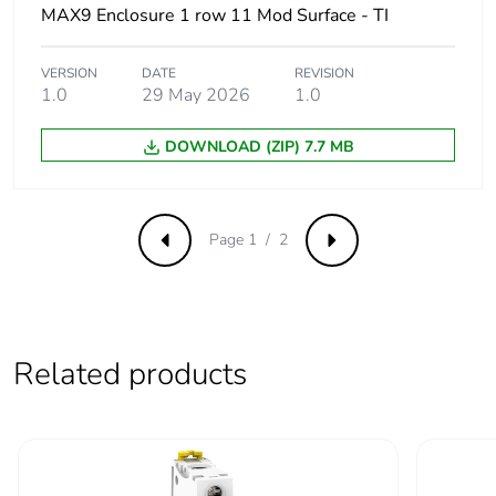
of the
MAX9 Enclosure 1 row 11 Mod Surface - TI
manufacturing
phase [a1 to a3]
VERSION
DATE
REVISION
1.0
29 May 2026
1.0
Carbon footprint
6 kg CO2 eq.
of the
DOWNLOAD (ZIP) 7.7 MB
manufacturing
phase [a1 to a3]
Carbon footprint
0.1676336129342084
Page 1 / 2
Previous
Next
of the distribution
phase [a4]
Carbon footprint
0.2 kg CO2 eq.
of the distribution
Related products
phase [a4]
Carbon footprint
0.012007081479109973
of the installation
phase [a5]