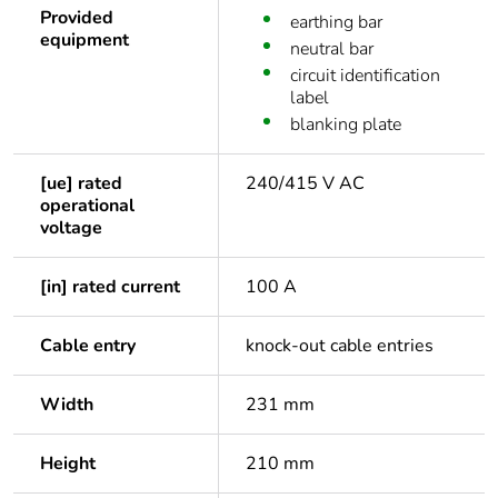
Provided
earthing bar
equipment
neutral bar
circuit identification
label
blanking plate
[ue] rated
240/415 V AC
operational
voltage
[in] rated current
100 A
Cable entry
knock-out cable entries
Width
231 mm
Height
210 mm