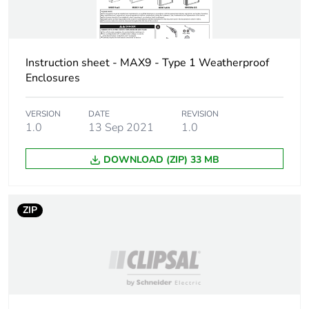
Package 2 height
24.5 cm
Package 2 width
39.0 cm
Instruction sheet - MAX9 - Type 1 Weatherproof
Enclosures
Package 2 length
44.5 cm
VERSION
DATE
REVISION
1.0
13 Sep 2021
1.0
Package 2
9.304 kg
weight
DOWNLOAD (ZIP) 33 MB
Green premium
Green Premium product
status for
ZIP
reporting
Total lifecycle
7 kg CO2 eq.
carbon footprint
Carbon footprint
6.26304722266688