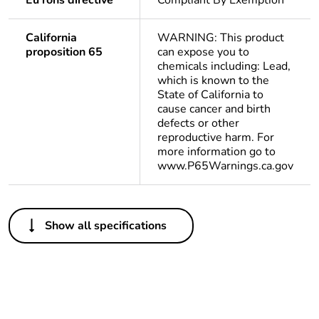
Eu rohs directive
Compliant By Exemption
California
WARNING: This product
proposition 65
can expose you to
chemicals including: Lead,
which is known to the
State of California to
cause cancer and birth
defects or other
reproductive harm. For
more information go to
www.P65Warnings.ca.gov
Others
Show all specifications
Legacy weee
Out
scope
Package 1 bare
1
product quantity