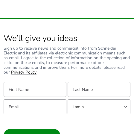
Carbon footprint
0.2 kg CO2 eq.
of the end-of-life
phase [c1 to c4]
We’ll give you ideas
Pvc free
Yes
Sign up to receive news and commercial info from Schneider
Electric and its affiliates via electronic communication means such
Energy efficiency
False
as email. I agree to the collection of information on the opening and
optimized
clicks on these emails, to measure performance of our
communications and improve them. For more details, please read
our
Privacy Policy
.
F-gas free
N/A
First Name:
Last Name:
Take-back
No
Email:
Tell us about yourself
I am a ...
Product
No
contributes to
I am a ...
saved and
avoided
Consumer
emissions