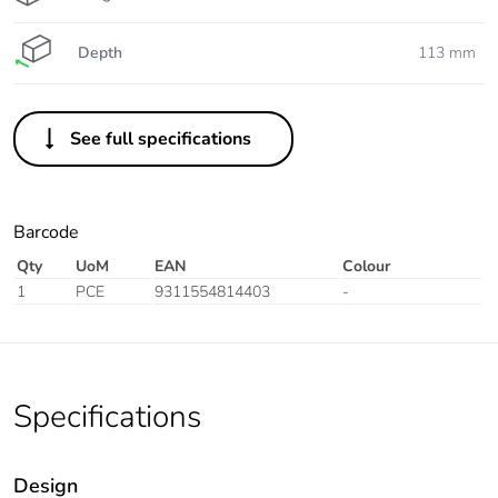
Depth
113 mm
See full specifications
Barcode
Qty
UoM
EAN
Colour
1
PCE
9311554814403
-
Specifications
Design