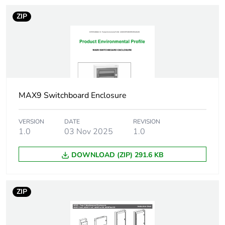
Number of units
1
ZIP
in package 1
Package 1 height
12.4 cm
Package 1 width
21.0 cm
MAX9 Switchboard Enclosure
Package 1 length
23.5 cm
VERSION
DATE
REVISION
1.0
03 Nov 2025
1.0
Package 1
1.434 kg
weight
DOWNLOAD (ZIP) 291.6 KB
Unit type of
CAR
package 2
ZIP
Number of units
6
in package 2