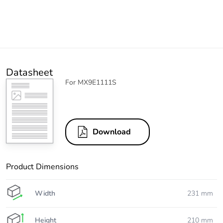
Datasheet
For MX9E1111S
Download
Product Dimensions
Width
231 mm
Height
210 mm