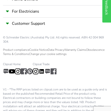
Feedback
Pvc free
Yes
For Electricians
Customer Support
End of life
N/A
manual
availability
© Schneider Electric (Australia) Pty Ltd. All rights reserved. ABN 42 004 969
304.
Take-back
No
Product compliance
Cookie Notice
Data Privacy
Warranty Claims
Obsolescence
Terms & Conditions
Change your cookie settings
Warranty (in
84
Clipsal Home
Clipsal Trade
months)
V1 - *The RRP prices listed on clipsal.com are to be used as a guide only and is
based on the published Recommended Retail Price of the product only.
Electrical contractors or building companies are not bound to follow these
prices and may charge more or less than the values listed. NB: Product
installation will attract an additional charge. Your electrical contractor/builder
will advise you of these charges and they will be in addition to the price shown