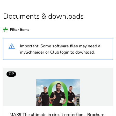
Weee label
N/A
Documents & downloads
Weee
Component
applicability
Filter items
Weee exclusion
Component not in scope –
Important: Some software files may need a
rationale
non independent function
mySchneider or Club login to download.
Outside of Europe
Average
0 %
ZIP
percentage of
recycled plastic
content
Average
0 %
percentage of
bio-based plastic
MAX9 The ultimate in circuit protection - Brochure