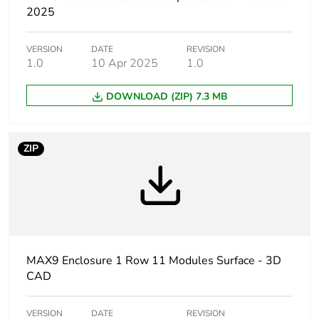
content
2025
Warranty
84
VERSION
DATE
REVISION
duration(in
1.0
10 Apr 2025
1.0
months) bmecat
DOWNLOAD (ZIP) 7.3 MB
Number of 18
11
mm modules per
row
ZIP
Door type
tinted transparent door -
upwards
Enclosure
surface
mounting
MAX9 Enclosure 1 Row 11 Modules Surface - 3D
CAD
Total number of
11
18 mm modules
VERSION
DATE
REVISION