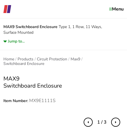
Menu
MAX9
Switchboard Enclosure
Type 1, 1 Row, 11 Ways,
Surface Mounted
Jump to...
Home
Products
Circuit Protection
Max9
Switchboard Enclosure
MAX9
Switchboard Enclosure
MX9E1111S
Item Number:
1 / 3
Previous
Next