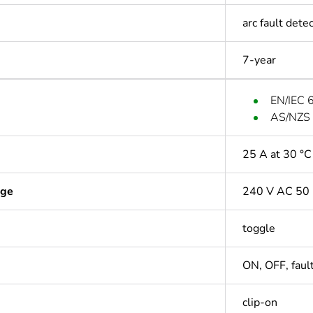
arc fault det
7-year
EN/IEC 
AS/NZS
25 A at 30 °C
age
240 V AC 50 
toggle
ON, OFF, fault
clip-on