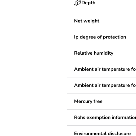
Depth
Net weight
Ip degree of protection
Relative humidity
Ambient air temperature fo
Ambient air temperature fo
Mercury free
Rohs exemption informatio
Environmental disclosure