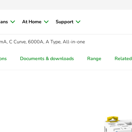
ians
At Home
Support
A, C Curve, 6000A, A Type, All-in-one
ions
Documents & downloads
Range
Related