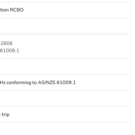
ection RCBO
62606
 61009.1
Hz conforming to AS/NZS 61009.1
 trip