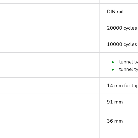
DIN rail
20000 cycles
10000 cycles
tunnel t
tunnel t
14 mm for top
91 mm
36 mm