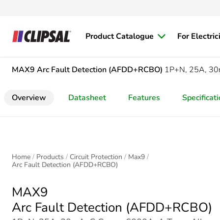
Product Catalogue
For Electric
MAX9
Arc Fault Detection (AFDD+RCBO)
1P+N, 25A, 30m
Overview
Datasheet
Features
Specificat
Home
Products
Circuit Protection
Max9
Arc Fault Detection (AFDD+RCBO)
MAX9
Arc Fault Detection (AFDD+RCBO)