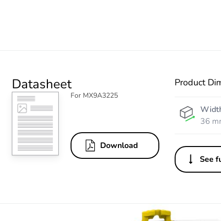
Datasheet
Product Di
For MX9A3225
Widt
36 m
Download
See fu