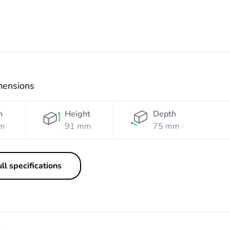
mensions
h
Height
Depth
m
91 mm
75 mm
ll specifications