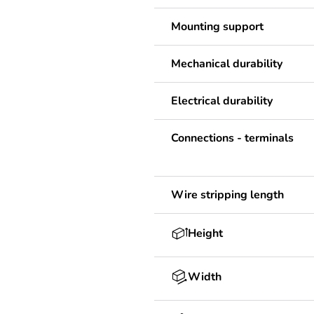
Mounting support
Mechanical durability
Electrical durability
Connections - terminals
Wire stripping length
Height
Width