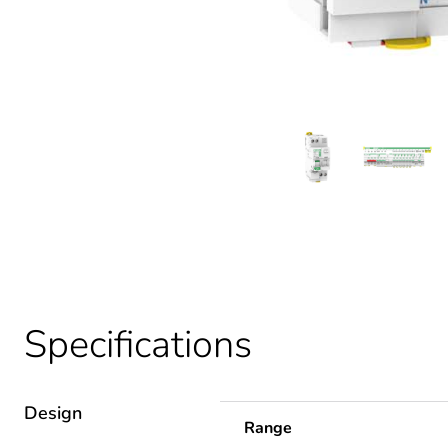
Specifications
Design
Range