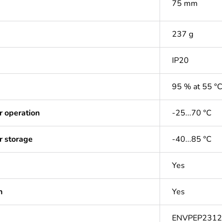
75 mm
237 g
IP20
95 % at 55 °
r operation
-25...70 °C
r storage
-40...85 °C
Yes
n
Yes
ENVPEP231