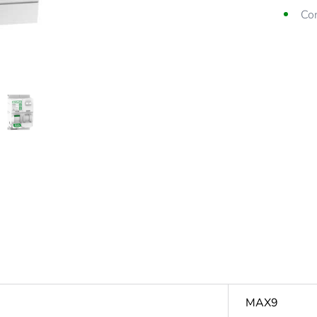
Co
Dia
MAX9