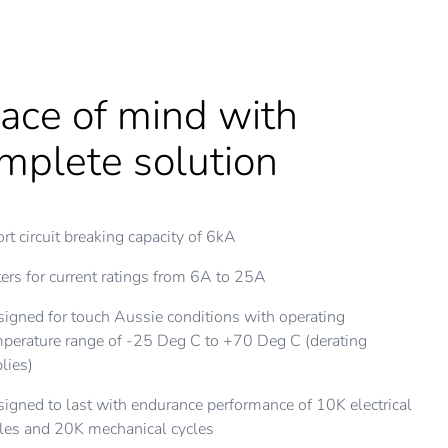
ace of mind with
st installation speed
lps to provide
mplete solution
th unmatched flexibility
ditional safety
rt circuit breaking capacity of 6kA
to 15 times faster installation with MAXBAR
e A RCBO to sense a.c. as well as pulsating d.c.
ers for current ratings from 6A to 25A
tallation flexibility with the choice of line connection either
i-trip window on front face
m top or bottom
igned for touch Aussie conditions with operating
tching of both active and neutral contacts
perature range of -25 Deg C to +70 Deg C (derating
pact design with 3 types of protection in 1 device -
itive contact Indicator on toggle
lies)
DD+RCD+MCB
igned to last with endurance performance of 10K electrical
patible with multiple types of screw-drivers with
les and 20K mechanical cycles
mbination head screws