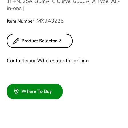
1P+N, 25A, 30mA, C Curve, 6000A, A Type, All-
in-one |
MX9A3225
Item Number:
Product Selector ➚
Contact your Wholesaler for pricing
Where To Buy