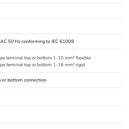
 AC 50 Hz conforming to IEC 61009
ype terminal top or bottom 1-10 mm² flexible
ype terminal top or bottom 1-16 mm² rigid
 or bottom connection