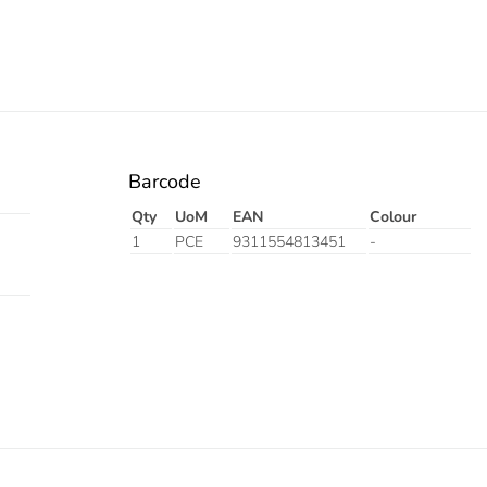
Barcode
Qty
UoM
EAN
Colour
1
PCE
9311554813451
-