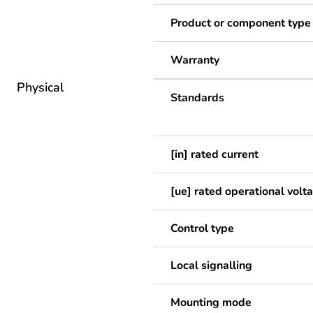
Product or component type
Warranty
Physical
Standards
[in] rated current
[ue] rated operational volt
Control type
Local signalling
Mounting mode