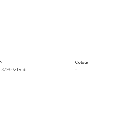
N
Colour
18795021966
-