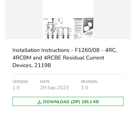
7.7 cm
8.4 cm
0.35 kg
No
Installation Instructions - F1260/08 - 4RC,
4RCBM and 4RCBE Residual Current
d
False
Devices, 21198
N/A
VERSION
DATE
REVISION
1.0
29 Sep 2023
1.0
cled metal content
0 %
DOWNLOAD (ZIP) 195.1 KB
2c7837a4-39
ity
N/A