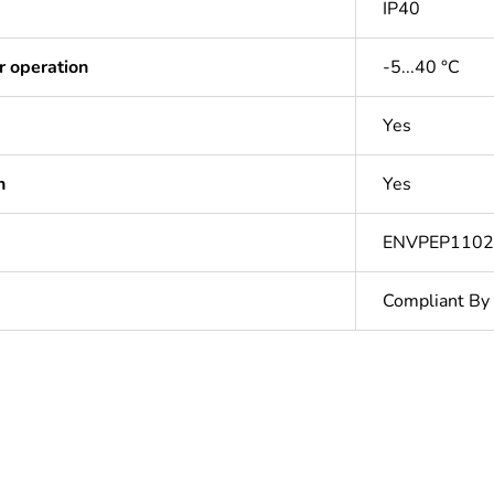
IP40
r operation
-5...40 °C
Yes
n
Yes
ENVPEP110
Compliant By
In
Outside of Eu