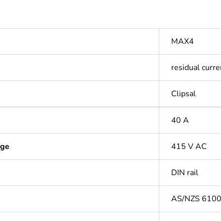
MAX4
residual curre
Clipsal
40 A
age
415 V AC
DIN rail
AS/NZS 610