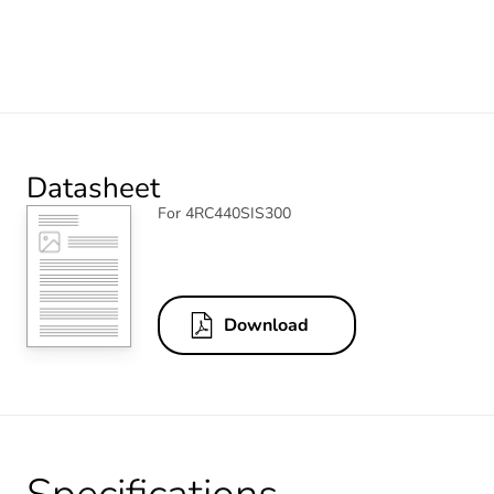
Datasheet
For 4RC440SIS300
Download