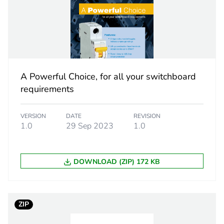
lass
type A-SI (S
tand voltage
6 kV
81 x 72 x 75
A Powerful Choice, for all your switchboard
requirements
ns
selective prot
VERSION
DATE
REVISION
2
1.0
29 Sep 2023
1.0
PCE
DOWNLOAD (ZIP) 172 KB
 1
1
9.2 cm
ZIP