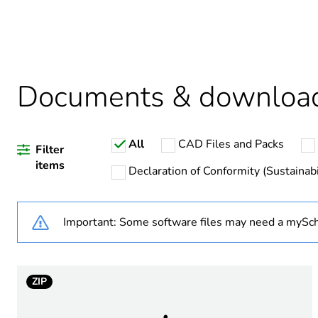
Warranty duration(in mont
Weee label
Documents & downloa
Average percentage of recy
All
CAD Files and Packs
Average percentage of bio-
Filter
items
Declaration of Conformity (Sustainabi
Package 1 bare product qua
Important: Some software files may need a mySch
Poles description
Number of modules
ZIP
Earth-leakage sensitivity