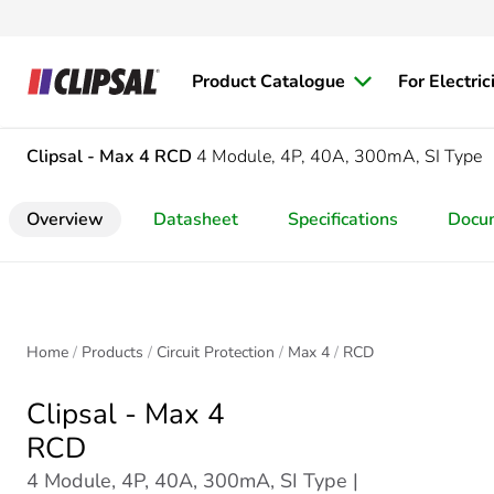
Product Catalogue
For Electric
Clipsal - Max 4
RCD
4 Module, 4P, 40A, 300mA, SI Type
Overview
Datasheet
Specifications
Docu
Home
Products
Circuit Protection
Max 4
RCD
Clipsal - Max 4
RCD
4 Module, 4P, 40A, 300mA, SI Type |