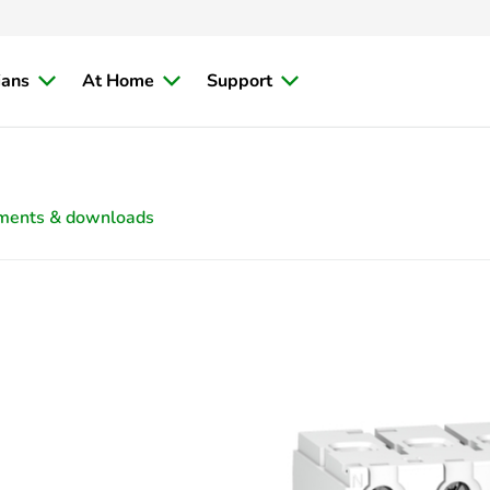
ians
At Home
Support
ments & downloads