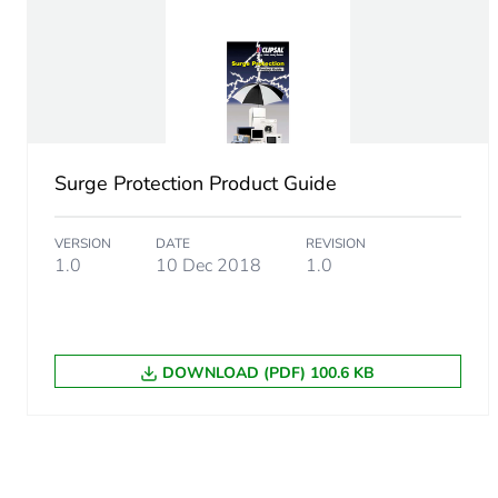
Package 1 width
Package 1 length
Package 1 weight
Sustainable packaging
Surge Protection Product Guide
Energy efficiency optimize
VERSION
DATE
REVISION
1.0
10 Dec 2018
1.0
F-gas free
Average percentage of recy
DOWNLOAD (PDF) 100.6 KB
Scip number
End of life manual availabil