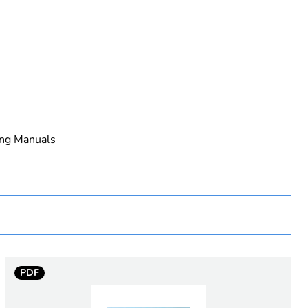
ing Manuals
PDF