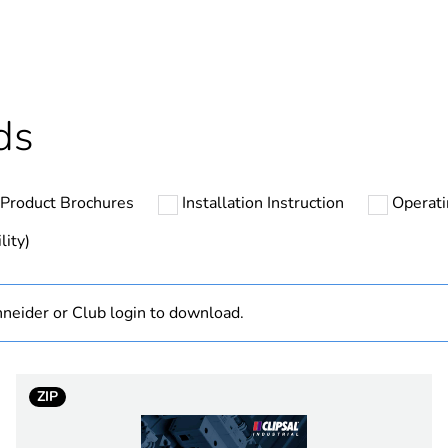
hs) bmecat
18
N/A
ds
cled plastic content
0 %
Product Brochures
Installation Instruction
Operat
based plastic content
0 %
lity)
ntity
1
neider or Club login to download.
4P
4
ZIP
300 mA