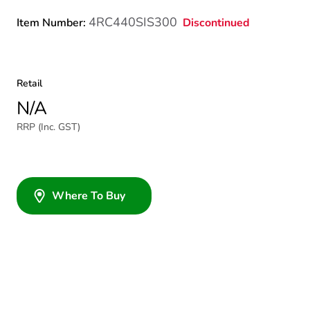
4RC440SIS300
Discontinued
Item Number:
Retail
N/A
RRP (Inc. GST)
Where To Buy