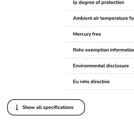
Ip degree of protection
Ambient air temperature fo
Mercury free
Rohs exemption informatio
Environmental disclosure
Eu rohs directive
Show all specifications
Others
Legacy weee scope