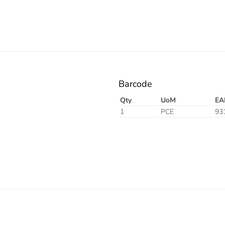
Barcode
Qty
UoM
EA
1
PCE
93