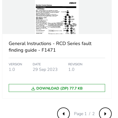
General Instructions - RCD Series fault
finding guide - F1471
VERSION
DATE
REVISION
1.0
29 Sep 2023
1.0
DOWNLOAD (ZIP) 77.7 KB
fc-4abc-96ed-2ef14f8f87c7
Page 1 / 2
Previous
Next