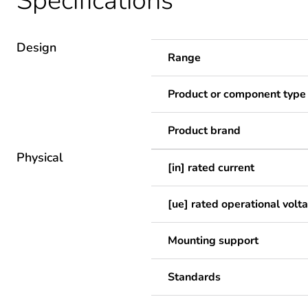
Specifications
Design
Range
Product or component type
Product brand
Physical
[in] rated current
[ue] rated operational volt
Mounting support
Standards