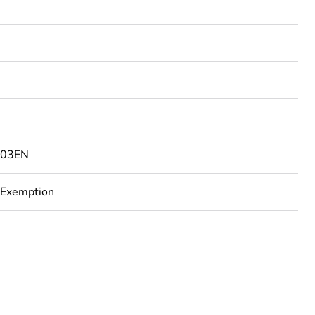
203EN
 Exemption
rope