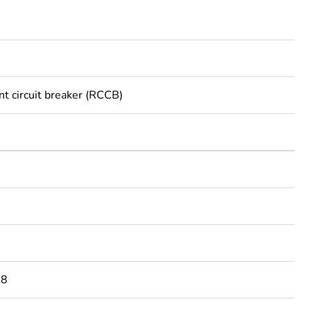
nt circuit breaker (RCCB)
08