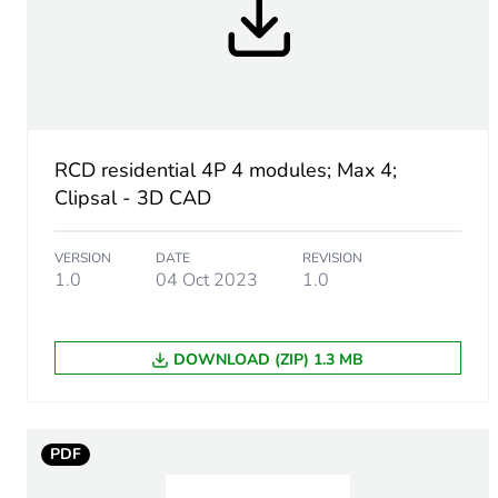
Earth-leakage protection c
[uimp] rated impulse withs
Size
RCD residential 4P 4 modules; Max 4;
Clipsal - 3D CAD
Trip unit protection functio
VERSION
DATE
REVISION
Pollution degree
1.0
04 Oct 2023
1.0
Unit type of package 1
DOWNLOAD (ZIP) 1.3 MB
Number of units in package
Package 1 height
PDF