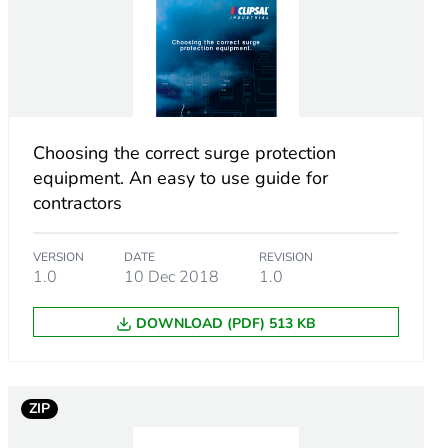
uper Immunised)
 mm conforming to DIN 43880
Choosing the correct surge protection
equipment. An easy to use guide for
ection
contractors
VERSION
DATE
REVISION
1.0
10 Dec 2018
1.0
DOWNLOAD (PDF) 513 KB
ZIP