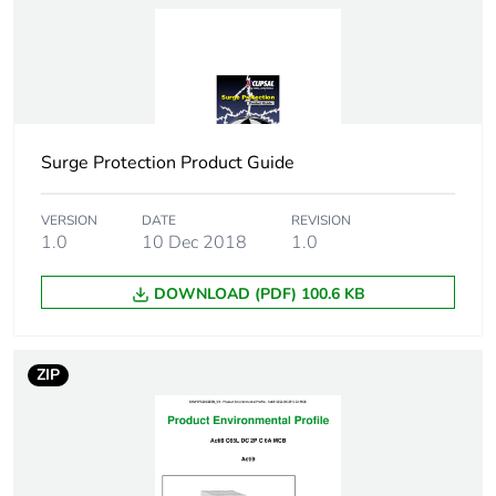
Package 1 height
7.4 cm
Package 1 width
8.5 cm
Surge Protection Product Guide
Package 1 length
3.6 cm
Package 1 weight
VERSION
DATE
224.5 g
REVISION
1.0
10 Dec 2018
1.0
Sustainable
No
DOWNLOAD (PDF) 100.6 KB
packaging
Energy efficiency
False
ZIP
optimized
F-gas free
N/A