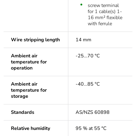
screw terminal
for 1 cable(s) 1-
16 mm² flexible
with ferrule
Wire stripping length
14 mm
Ambient air
-25...70 °C
temperature for
operation
Ambient air
-40...85 °C
temperature for
storage
Standards
AS/NZS 60898
Relative humidity
95 % at 55 °C