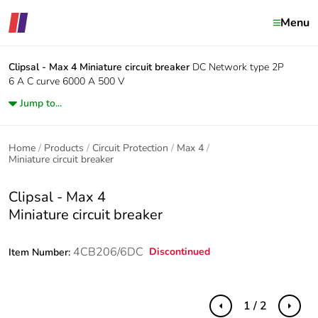
Menu
Clipsal - Max 4
Miniature circuit breaker
DC Network type 2P
6 A C curve 6000 A 500 V
Jump to...
Home
Products
Circuit Protection
Max 4
Miniature circuit breaker
Clipsal - Max 4
Miniature circuit breaker
4CB206/6DC
Discontinued
Item Number:
1 / 2
Previous
Next