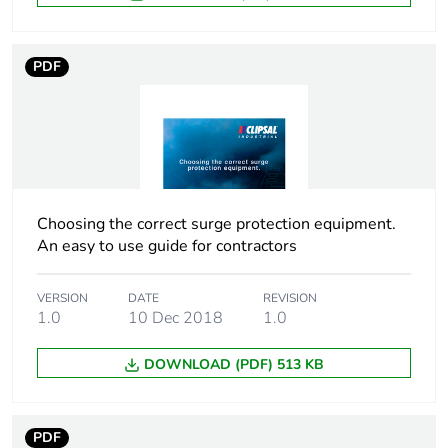
[uimp] rated impulse
6 kV
withstand voltage
PDF
[ui] rated insulation
500 V
voltage
Tightening torque
2.5 N.m
Pollution degree
3
Choosing the correct surge protection equipment.
An easy to use guide for contractors
Tropicalisation
2 conforming to IEC
60068-1
VERSION
DATE
REVISION
1.0
10 Dec 2018
1.0
Unit type of package
PCE
1
DOWNLOAD (PDF) 513 KB
Number of units in
1
package 1
PDF