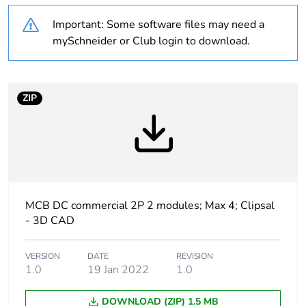
content
Important: Some software files may need a
Outside of Europe
mySchneider or Club login to download.
Warranty duration(in
18
months) bmecat
ZIP
Weee label
N/A
Curve code
C
Number of modules
2
MCB DC commercial 2P 2 modules; Max 4; Clipsal
- 3D CAD
Breaking capacity
6 kA conforming to
IEC 60947-2
VERSION
DATE
REVISION
1.0
19 Jan 2022
1.0
Network type
DC
DOWNLOAD (ZIP) 1.5 MB