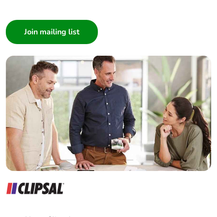
I am a ...
Consumer
Architect
Interior Designer
Builder
Home Automation expert
Electrician
Wholesaler
Panelbuilder