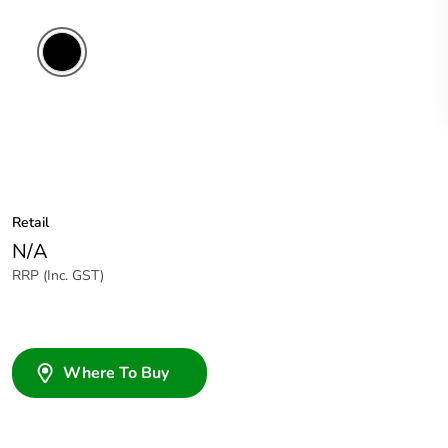
Retail
N/A
RRP (Inc. GST)
Where To Buy