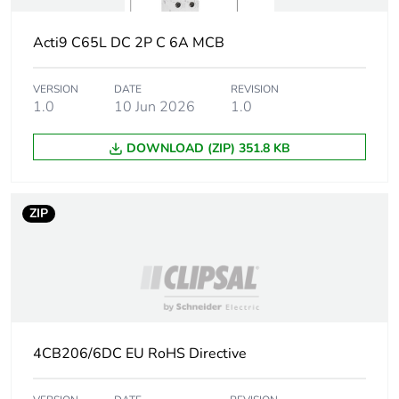
Average percentage
0 %
of recycled metal
content
Acti9 C65L DC 2P C 6A MCB
End of life manual
N/A
VERSION
DATE
REVISION
availability
1.0
10 Jun 2026
1.0
DOWNLOAD (ZIP) 351.8 KB
Warranty (in months)
18
ZIP
4CB206/6DC EU RoHS Directive