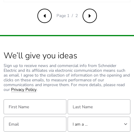
Page 1 / 2
Previous
Next
We’ll give you ideas
Sign up to receive news and commercial info from Schneider
Electric and its affiliates via electronic communication means such
as email. I agree to the collection of information on the opening and
clicks on these emails, to measure performance of our
communications and improve them. For more details, please read
our
Privacy Policy
.
First Name:
Last Name:
Email:
Tell us about yourself
I am a ...