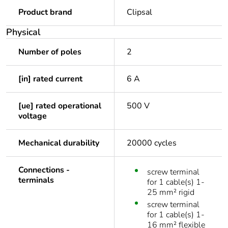
Product brand
Clipsal
Physical
Number of poles
2
[in] rated current
6 A
[ue] rated operational
500 V
voltage
Mechanical durability
20000 cycles
Connections -
screw terminal
terminals
for 1 cable(s) 1-
25 mm² rigid
screw terminal
for 1 cable(s) 1-
16 mm² flexible