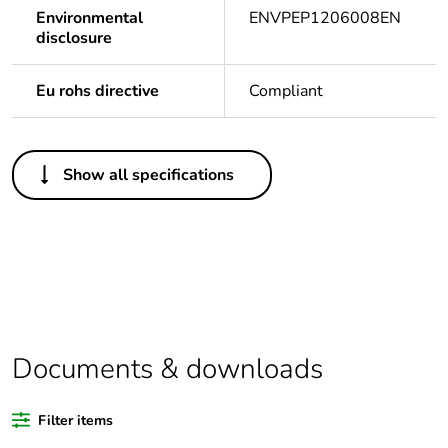
Environmental
ENVPEP1206008EN
disclosure
Eu rohs directive
Compliant
Others
Show all specifications
Legacy weee scope
In
Package 1 bare
1
product quantity
Average percentage
0 %
of bio-based plastic
content
Documents & downloads
Average percentage
0 %
Filter items
of recycled plastic