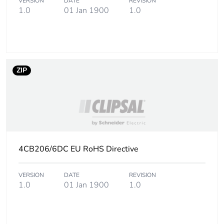
VERSION
DATE
REVISION
1.0
01 Jan 1900
1.0
ZIP
4CB206/6DC EU RoHS Directive
VERSION
DATE
REVISION
1.0
01 Jan 1900
1.0