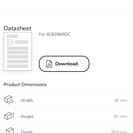
Datasheet
For 4CB206/6DC
Download
Product Dimensions
Width
36 mm
Height
81 mm
Depth
78.5 mm