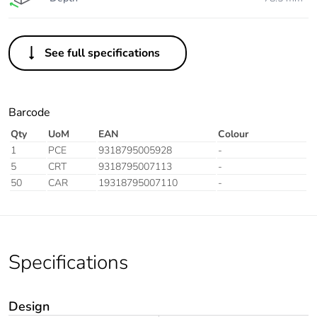
See full specifications
Barcode
Qty
UoM
EAN
Colour
1
PCE
9318795005928
-
5
CRT
9318795007113
-
50
CAR
19318795007110
-
Specifications
Design