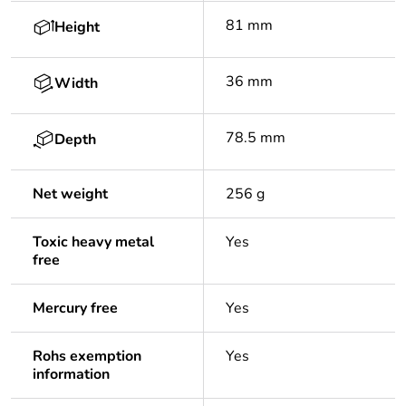
81 mm
Height
36 mm
Width
78.5 mm
Depth
Net weight
256 g
Toxic heavy metal
Yes
free
Mercury free
Yes
Rohs exemption
Yes
information