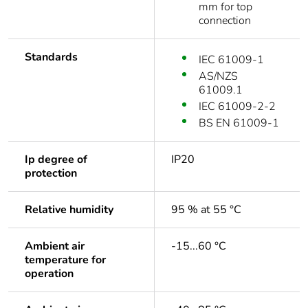
mm for top
connection
Standards
IEC 61009-1
AS/NZS
61009.1
IEC 61009-2-2
BS EN 61009-1
Ip degree of
IP20
protection
Relative humidity
95 % at 55 °C
Ambient air
-15...60 °C
temperature for
operation