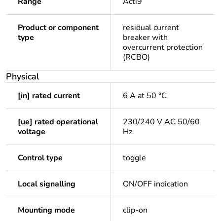
Range
Acti9
Product or component
residual current
type
breaker with
overcurrent protection
(RCBO)
Physical
[in] rated current
6 A at 50 °C
[ue] rated operational
230/240 V AC 50/60
voltage
Hz
Control type
toggle
Local signalling
ON/OFF indication
Mounting mode
clip-on