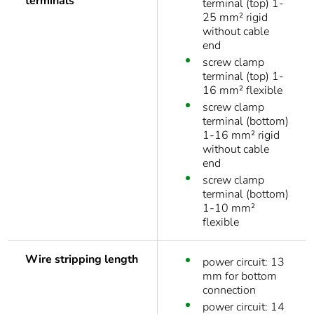
terminals
terminal (top) 1-
25 mm² rigid
without cable
end
screw clamp
terminal (top) 1-
16 mm² flexible
screw clamp
terminal (bottom)
1-16 mm² rigid
without cable
end
screw clamp
terminal (bottom)
1-10 mm²
flexible
Wire stripping length
power circuit: 13
mm for bottom
connection
power circuit: 14