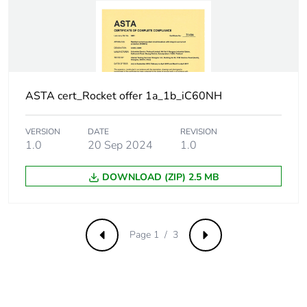
withstand voltage
Surge current
250 A
Suitability for
yes
isolation
ASTA cert_Rocket offer 1a_1b_iC60NH
Contact position
yes
VERSION
DATE
REVISION
indicator
1.0
20 Sep 2024
1.0
Comb busbar and
NO
DOWNLOAD (ZIP) 2.5 MB
distribution block
compatibility
Page 1 / 3
Previous
Next
9 mm pitches
2
Provision for
padlockable with
padlocking
padlock Ø 4 mm