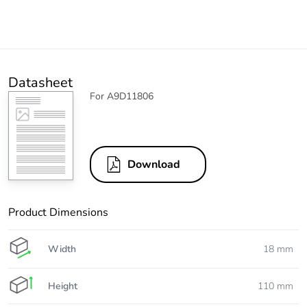
Datasheet
For A9D11806
Download
Product Dimensions
Width
18 mm
Height
110 mm