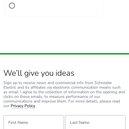
Number of units in
1
package 1
Package 1 height
2.800 cm
Package 1 width
11.200 cm
Package 1 length
13.300 cm
We’ll give you ideas
Package 1 weight
217.000 g
Sign up to receive news and commercial info from Schneider
Electric and its affiliates via electronic communication means such
Unit type of package
S02
as email. I agree to the collection of information on the opening and
2
clicks on these emails, to measure performance of our
communications and improve them. For more details, please read
our
Privacy Policy
.
Number of units in
34
package 2
First Name:
Last Name: