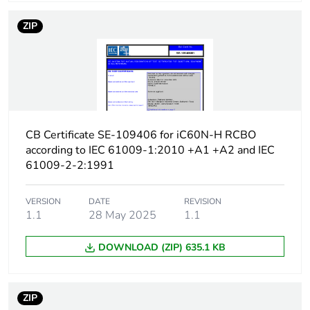
protection time delay
ZIP
Earth-leakage
type A
protection class
[icw] rated short-time
Icw: 250 A during
withstand current
8/20 µs impulse
withstand
CB Certificate SE-109406 for iC60N-H RCBO
according to IEC 61009-1:2010 +A1 +A2 and IEC
[ics] rated service
7500 A at 230/240 V
61009-2-2:1991
breaking capacity
AC 50/60 Hz
VERSION
DATE
REVISION
Limitation class
3
1.1
28 May 2025
1.1
DOWNLOAD (ZIP) 635.1 KB
[ui] rated insulation
400 V AC 50/60 Hz
voltage
ZIP
[uimp] rated impulse
4 kV