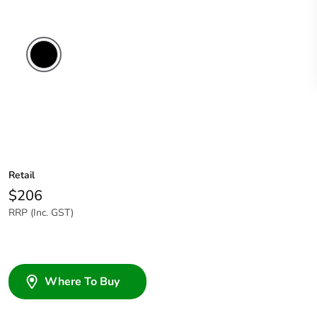
Retail
$206
RRP (Inc. GST)
Where To Buy