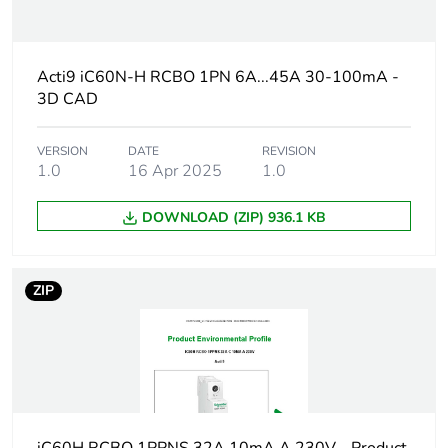
Average percentage
0 %
of recycled plastic
content
Acti9 iC60N-H RCBO 1PN 6A...45A 30-100mA -
3D CAD
At least in Europe
VERSION
DATE
REVISION
Weee label
The product must be
1.0
16 Apr 2025
1.0
disposed on European
Union markets
following specific
DOWNLOAD (ZIP) 936.1 KB
waste collection and
never end up in
rubbish bins
ZIP
Circuit breaker
distribution
application
Product name
Acti9 iC60 RCBO