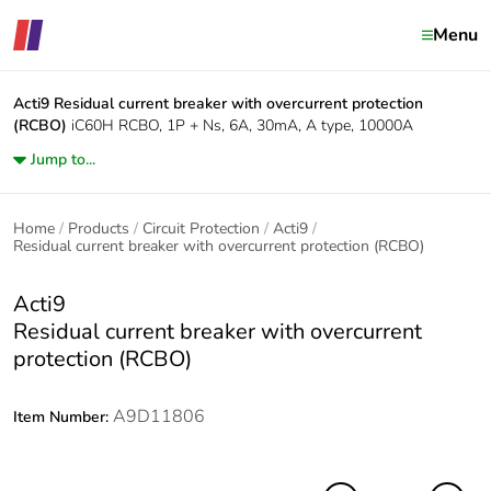
Menu
Acti9
Residual current breaker with overcurrent protection
(RCBO)
iC60H RCBO, 1P + Ns, 6A, 30mA, A type, 10000A
Jump to...
Home
Products
Circuit Protection
Acti9
Residual current breaker with overcurrent protection (RCBO)
Acti9
Residual current breaker with overcurrent
protection (RCBO)
A9D11806
Item Number: