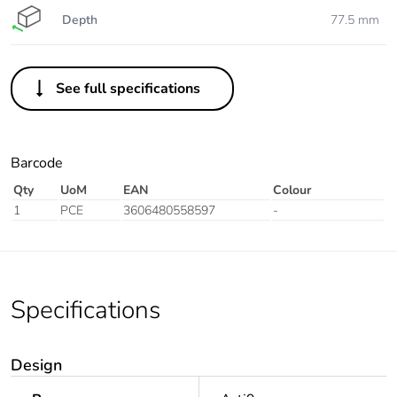
Depth
77.5 mm
See full specifications
Barcode
Qty
UoM
EAN
Colour
1
PCE
3606480558597
-
Specifications
Design