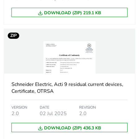
poles
DOWNLOAD (ZIP) 219.1 KB
Device location in
outgoer
system
ZIP
Network frequency
50 Hz
Network type
AC
Trip unit technology
thermal-magnetic
Schneider Electric, Acti 9 residual current devices,
Certificate, OTRSA
Breaking capacity
H
code
VERSION
DATE
REVISION
2.0
02 Jul 2025
2.0
Residual current
voltage dependent
tripping technology
DOWNLOAD (ZIP) 436.3 KB
Earth-leakage
instantaneous