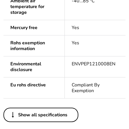
Ambient air
-40...85 °C
temperature for
storage
Mercury free
Yes
Rohs exemption
Yes
information
Environmental
ENVPEP1210008EN
disclosure
Eu rohs directive
Compliant By
Exemption
Others
Show all specifications
Life cycle assessment
Yes
data