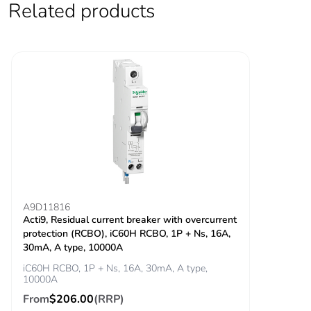
Related products
Locking options
ON/OFF locking
description
facilities
Tightening torque
power circuit:
3.5...3.5 N.m top
power circuit: 2
N.m bottom
Earth-leakage
integrated
protection
Grid distance
45 mm
A9D11816
Acti9, Residual current breaker with overcurrent
protection (RCBO), iC60H RCBO, 1P + Ns, 16A,
Tropicalisation
2
30mA, A type, 10000A
iC60H RCBO, 1P + Ns, 16A, 30mA, A type,
Unit type of package
PCE
10000A
1
From
$206.00
(RRP)