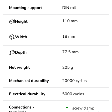
Mounting support
DIN rail
110 mm
Height
18 mm
Width
77.5 mm
Depth
Net weight
205 g
Mechanical durability
20000 cycles
Electrical durability
5000 cycles
Connections -
screw clamp