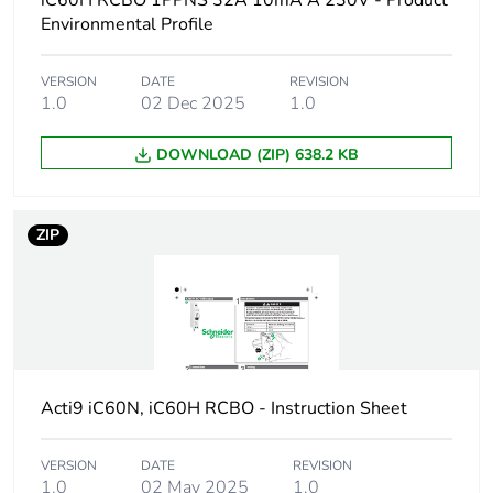
iC60H RCBO 1PPNS 32A 10mA A 230V - Product
Device short name
iC60H RCBO
Environmental Profile
Poles description
1P + Ns
VERSION
DATE
REVISION
1.0
02 Dec 2025
1.0
Earthing system
TN
DOWNLOAD (ZIP) 638.2 KB
Curve code
C
ZIP
Earth-leakage
30 mA
sensitivity
Breaking capacity
10000 A Icn at
230/240 V AC 50/60
Hz
Acti9 iC60N, iC60H RCBO - Instruction Sheet
Neutral position
left
VERSION
DATE
REVISION
Number of protected
1
1.0
02 May 2025
1.0