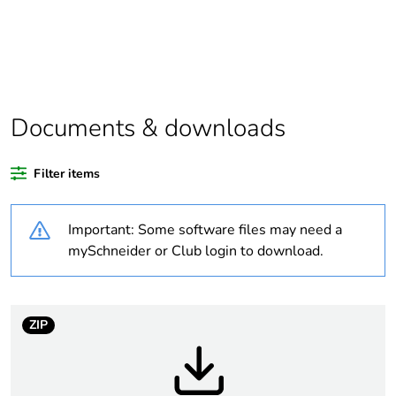
Substance regulation
Yes
data deliverable
Package 1 bare
1
product quantity
Documents & downloads
Package 2 bare
34
Filter items
product quantity
Important: Some software files may need a
Package 3 bare
1088
product quantity
mySchneider or Club login to download.
Legacy weee scope
In
ZIP
Warranty duration(in
18
months) bmecat